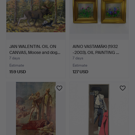
JAN WALENTIN. OIL ON
AINO VASTAMÄKI (1932
CANVAS, Moose and dog…
-2003). OIL PAINTING …
7 days
7 days
Estimate
Estimate
159 USD
127 USD