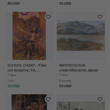
85 USD
32 USD
SCHOOL CHART - "Elias
WATERCOLOUR,
och korparna", P.A. …
unidentified artist, signed
Y…
7 days
7 days
1 bid
Estimate
32 USD
53 USD