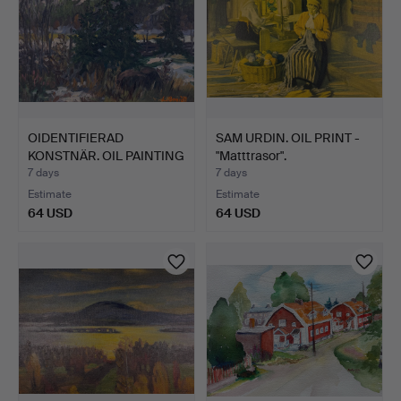
OIDENTIFIERAD
SAM URDIN. OIL PRINT -
KONSTNÄR. OIL PAINTING
"Matttrasor".
- For…
7 days
7 days
Estimate
Estimate
64 USD
64 USD