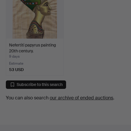
Nefertiti papyrus painting
20th century.
9 days
Estimate
53 USD
Subscribe to this search
You can also search
our archive of ended auctions
.
Footer