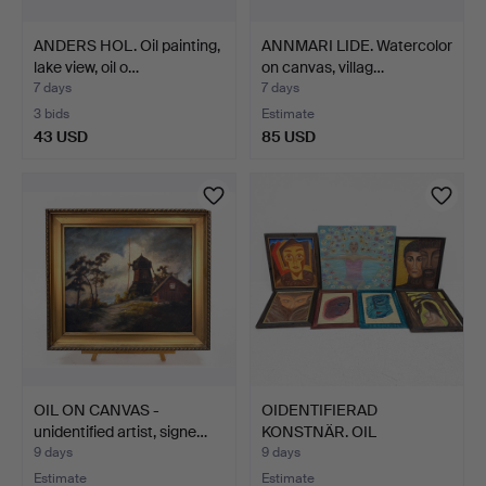
ANDERS HOL. Oil painting,
ANNMARI LIDE. Watercolor
lake view, oil o…
on canvas, villag…
7 days
7 days
3 bids
Estimate
43 USD
85 USD
OIL ON CANVAS -
OIDENTIFIERAD
unidentified artist, signe…
KONSTNÄR. OIL
PAINTINGS - 7 …
9 days
9 days
Estimate
Estimate