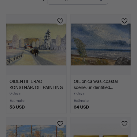
auctions
OIDENTIFIERAD
OIL on canvas, coastal
KONSTNÄR. OIL PAINTING
scene, unidentified…
- For…
6 days
7 days
Estimate
Estimate
53 USD
64 USD