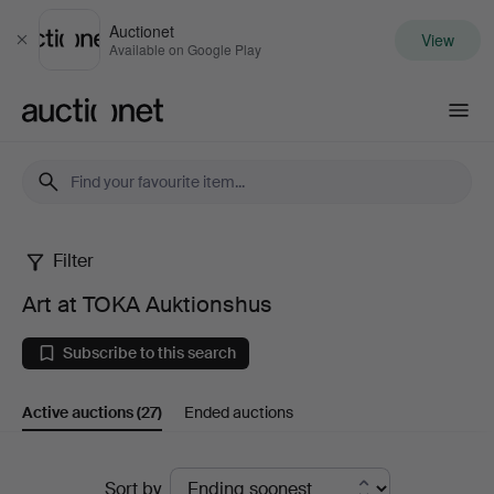
Auctionet
View
Close
Available on Google Play
Auctionet.com
Filter
Art
Art at TOKA Auktionshus
at
Subscribe to this search
TOKA
Active auctions
(27)
Ended auctions
Auktionshus
Active
Sort by