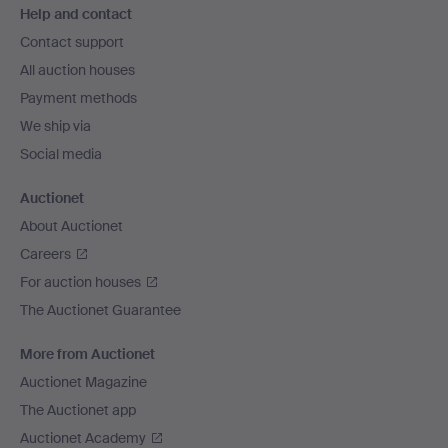
Help and contact
navigation
Contact support
All auction houses
Payment methods
We ship via
Social media
Auctionet
About Auctionet
Careers
For auction houses
The Auctionet Guarantee
More from Auctionet
Auctionet Magazine
The Auctionet app
Auctionet Academy