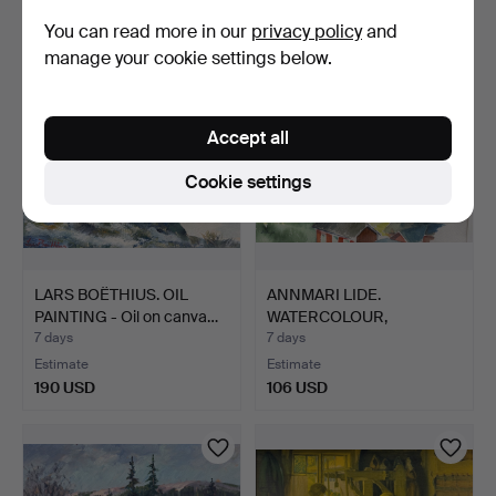
85 USD
159 USD
You can read more in our
privacy policy
and
manage your cookie settings below.
Accept all
Cookie settings
LARS BOËTHIUS. OIL
ANNMARI LIDE.
PAINTING - Oil on canva…
WATERCOLOUR,
Townscape, Dala…
7 days
7 days
Estimate
Estimate
190 USD
106 USD