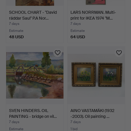
SCHOOL CHART - "David
LARS NORRMAN. Multi-
räddar Saul" P.A Nor…
print for IKEA 1974 "M…
7 days
7 days
Estimate
Estimate
48 USD
64 USD
SVEN HINDERS. OIL
AINO VASTAMÄKI (1932
PAINTING - bridge on vil…
-2003). Oil painting …
7 days
7 days
Estimate
1 bid