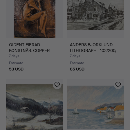
OIDENTIFIERAD
ANDERS BJÖRKLUND.
KONSTNÄR. COPPER
LITHOGRAPH - 102/200,
PLAQUE - fe…
Fr…
7 days
7 days
Estimate
Estimate
53 USD
85 USD