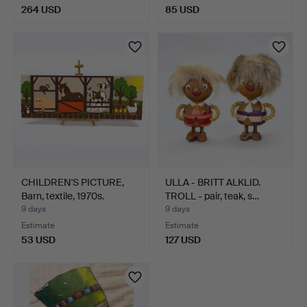
264 USD
85 USD
CHILDREN'S PICTURE,
ULLA - BRITT ALKLID.
Barn, textile, 1970s.
TROLL - pair, teak, s…
9 days
9 days
Estimate
Estimate
53 USD
127 USD