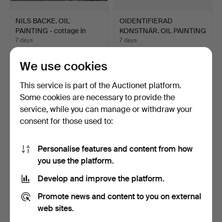
NILS BACKE. OIL
OIDENTIFIERAD
PAINTING - cottage in
KONSTNÄR. OIL PAINTING
moun…
- Oil…
7 days
7 days
Estimate
Estimate
106 USD
53 USD
We use cookies
This service is part of the Auctionet platform.
Some cookies are necessary to provide the
service, while you can manage or withdraw your
consent for those used to:
Personalise features and content from how
you use the platform.
Develop and improve the platform.
LARS ÖSTLING.
LENNART RODHE.
Promote news and content to you on external
LITHOGRAPH, numbered
Composition, colour
201/360…
lithogr…
7 days
7 days
web sites.
Estimate
Estimate