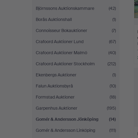
Björnssons Auktionskammare
(42)
Borås Auktionshall
(1)
Connoisseur Bokauktioner
(7)
Crafoord Auktioner Lund
(67)
Crafoord Auktioner Malmö
(40)
Crafoord Auktioner Stockholm
(212)
Ekenbergs Auktioner
(1)
Falun Auktionsbyrå
(10)
Formstad Auktioner
(18)
Garpenhus Auktioner
(195)
Gomér & Andersson Jönköping
(14)
Gomér & Andersson Linköping
(111)