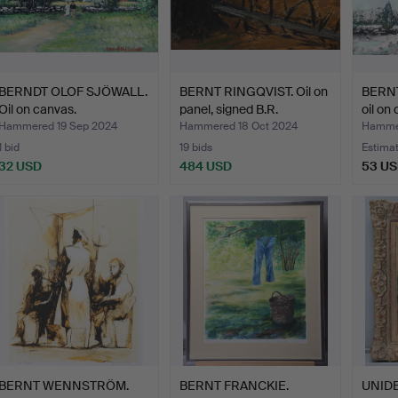
BERNDT OLOF SJÖWALL.
BERNT RINGQVIST. Oil on
BERN
Oil on canvas.
panel, signed B.R.
oil on
Hammered 19 Sep 2024
Hammered 18 Oct 2024
Hammer
1 bid
19 bids
Estima
32 USD
484 USD
53 U
BERNT WENNSTRÖM.
BERNT FRANCKIE.
UNIDE