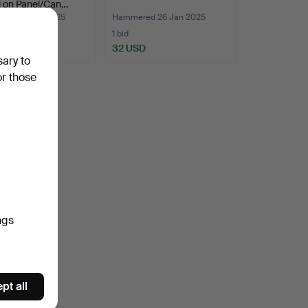
l on Panel/Can…
ed 26 Jan 2025
Hammered 26 Jan 2025
1 bid
D
32 USD
sary to
or those
ngs
pt all