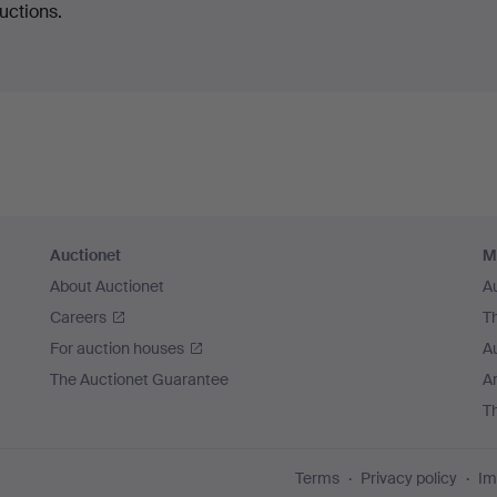
uctions.
Auctionet
M
About Auctionet
A
Careers
T
For auction houses
A
The Auctionet Guarantee
Ar
T
Terms
Privacy policy
Im