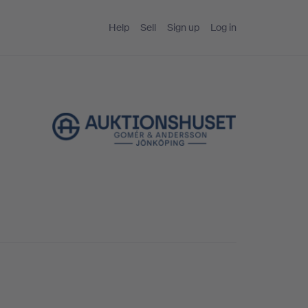
Help
Sell
Sign up
Log in