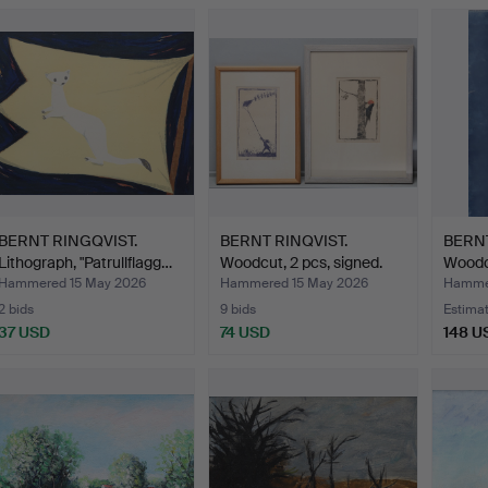
BERNT RINGQVIST.
BERNT RINQVIST.
BERNT
Lithograph, "Patrullflagg…
Woodcut, 2 pcs, signed.
Woodcu
Hammered 15 May 2026
Hammered 15 May 2026
Hamme
2 bids
9 bids
Estima
37 USD
74 USD
148 U