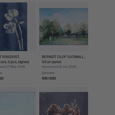
 RINQVIST.
BERNDT OLOF SJÖWALL.
ts, 3 pcs, signed.
Oil on panel.
red 27 May 2026
Hammered 10 Jun 2026
te
Estimate
SD
106 USD