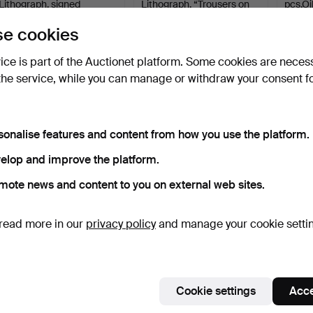
Lithograph, signed
Lithograph, “Trousers on
pcs.Oi
number…
a…
Hammered 11 Jun 2025
Hammered 7 May 2025
Hammer
e cookies
1 bid
Estimate
1 bid
32 USD
53 USD
32 US
vice is part of the Auctionet platform. Some cookies are neces
the service, while you can manage or withdraw your consent f
sonalise features and content from how you use the platform.
elop and improve the platform.
mote news and content to you on external web sites.
BERNDT OLOF SJÖWALL.
ROLF BERNTSSON. Oil on
read more in our
privacy policy
and manage your cookie setti
Oil on canvas, signed.
canvas, meadow, sig…
Hammered 8 Jan 2026
Hammered 28 Sep 2025
4 bids
1 bid
48 USD
32 USD
Cookie settings
Acce