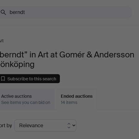
rt
berndt” in Art at Gomér & Andersson
Jönköping
Subscribe to this search
Active auctions
Ended auctions
See items you can bid on
14 items
Ended
ort by
uctions