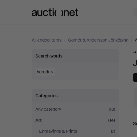
Auctionet.com
All ended items
/
Gomér & Andersson Jönköping
/
A
“
“berndt”
Search words
in
berndt
Art
Categories
at
Any category
(18)
Gomér
Art
(14)
S
&
a
Engravings & Prints
(7)