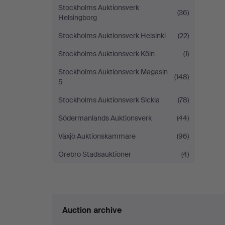
Stockholms Auktionsverk
(36)
Helsingborg
Stockholms Auktionsverk Helsinki
(22)
Stockholms Auktionsverk Köln
(1)
Stockholms Auktionsverk Magasin
(148)
5
Stockholms Auktionsverk Sickla
(78)
Södermanlands Auktionsverk
(44)
Växjö Auktionskammare
(96)
Örebro Stadsauktioner
(4)
Auction archive