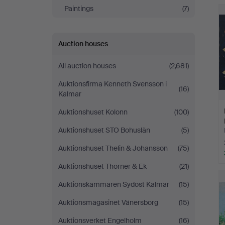
Andersson
Paintings
(7)
Jönköping
Auction houses
All auction houses
(2,681)
Auktionsfirma Kenneth Svensson i
(16)
Kalmar
Auktionshuset Kolonn
(100)
Auktionshuset STO Bohuslän
(5)
Auktionshuset Thelin & Johansson
(75)
Auktionshuset Thörner & Ek
(21)
Auktionskammaren Sydost Kalmar
(15)
Auktionsmagasinet Vänersborg
(15)
Auktionsverket Engelholm
(16)