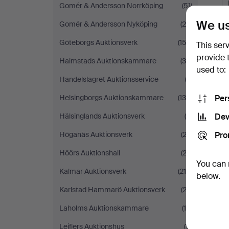
Gomér & Andersson Norrköping
(51)
We us
Gomér & Andersson Nyköping
(25)
Göteborgs Auktionsverk
(152)
This ser
provide 
Halmstads Auktionskammare
(35)
used to:
Handelslagret Auktionsservice
(3)
Per
Helsingborgs Auktionskammare
(138)
Dev
Hälsinglands Auktionsverk
(6)
Pro
Höganäs Auktionsverk
(23)
Höörs Auktionshall
(23)
You can 
Kalmar Auktionsverk
(216)
below.
Karlstad Hammarö Auktionsverk
(23)
Laholms Auktionskammare
(19)
Leiflers Auktionshus
(11)