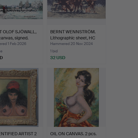
T OLOF SJÖWALL,
BERNT WENNSTRÖM.
 canvas, signed.
Lithographic sheet, HC
ed…
ed 1 Feb 2026
Hammered 20 Nov 2024
te
1 bid
SD
32 USD
NTIFIED ARTIST 2
OIL ON CANVAS. 2 pcs.