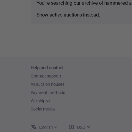
You're searching our archive of hammered a
Show active auctions instead.
Footer
Help and contact
navigation
Contact support
All auction houses
Payment methods
We ship via
Social media
English
USD