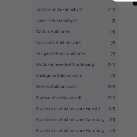
Limhamns Auktionsbyrå
(47)
Lysekils Auktionsbyrå
(1)
Markus Auktioner
(8)
Norrlands Auktionsverk
(3)
Palsgaard Kunstauktioner
(2)
RA Auktionsverket Norrköping
(24)
Roslagens Auktionsverk
(9)
Skånes Auktionsverk
(36)
Stadsauktion Sundsvall
(114)
Stockholms Auktionsverk Fine Art
(21)
Stockholms Auktionsverk Göteborg
(11)
Stockholms Auktionsverk Hamburg
(6)