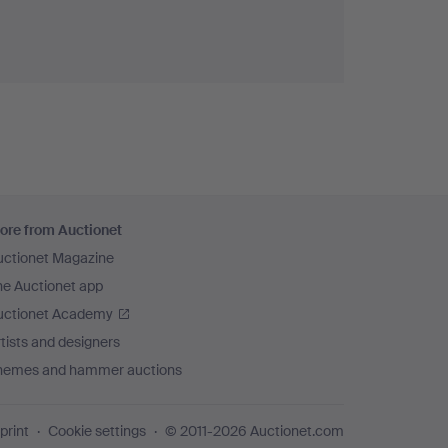
ore from Auctionet
uctionet Magazine
he Auctionet app
uctionet Academy
tists and designers
hemes and hammer auctions
print
Cookie settings
© 2011-2026 Auctionet.com