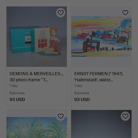
DEMONS & MERVEILLES. ,
ERNST FERMEN (* 1947).
3D photo frame '' T…
'Hafenstadt', water…
1 day
1 day
Estimate
Estimate
93 USD
93 USD