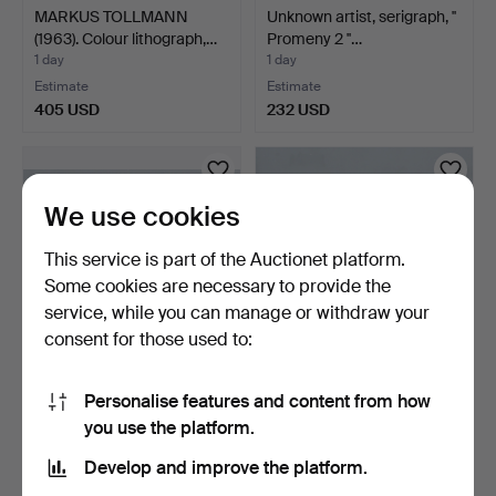
MARKUS TOLLMANN
Unknown artist, serigraph, ''
(1963). Colour lithograph,…
Promeny 2 ''…
1 day
1 day
Estimate
Estimate
405 USD
232 USD
We use cookies
This service is part of the Auctionet platform.
Some cookies are necessary to provide the
service, while you can manage or withdraw your
consent for those used to:
Unknown artist. 'Rainbow',
Unknown artist. 'Back
Personalise features and content from how
oil on hardboar…
Home', photo print, …
you use the platform.
1 day
1 day
Estimate
Estimate
Develop and improve the platform.
93 USD
116 USD