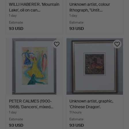
WILLI HABERER. 'Mountain
Unknown artist, colour
Lake', oil on can…
lithograph, ''Untit…
1 day
1 day
Estimate
Estimate
93 USD
93 USD
PETER CALMES (1900-
Unknown artist, graphic,
1968). 'Dancers', mixed…
'Chinese Dragon'.
1 day
11 hours
Estimate
Estimate
93 USD
93 USD