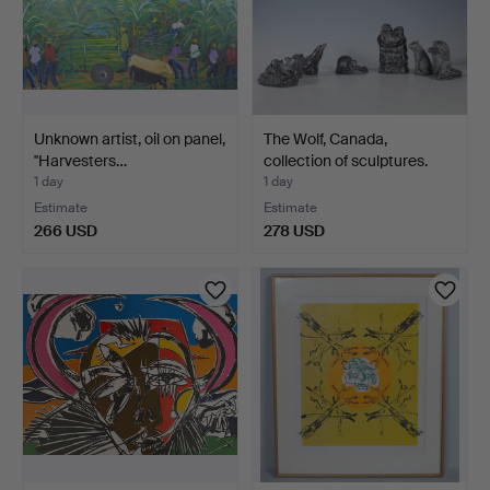
Unknown artist, oil on panel,
The Wolf, Canada,
''Harvesters…
collection of sculptures.
1 day
1 day
Estimate
Estimate
266 USD
278 USD