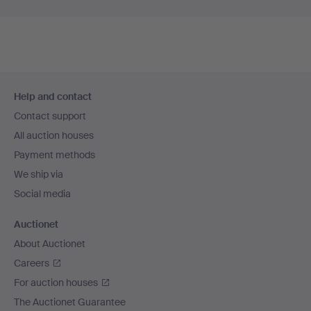
Footer
Help and contact
navigation
Contact support
All auction houses
Payment methods
We ship via
Social media
Auctionet
About Auctionet
Careers
For auction houses
The Auctionet Guarantee