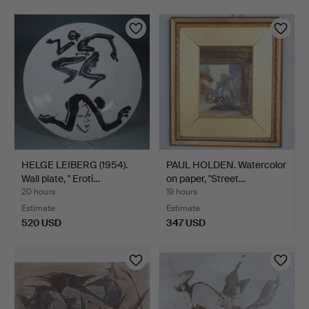
HELGE LEIBERG (1954).
PAUL HOLDEN. Watercolor
Wall plate, '' Eroti…
on paper, ''Street…
20 hours
19 hours
Estimate
Estimate
520 USD
347 USD