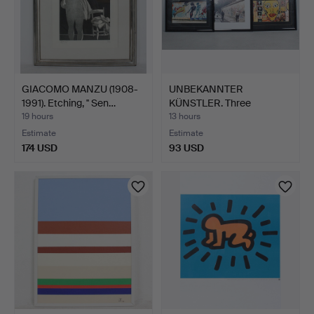
GIACOMO MANZU (1908-
UNBEKANNTER
1991). Etching, '' Sen…
KÜNSTLER. Three
photographs / …
19 hours
13 hours
Estimate
Estimate
174 USD
93 USD