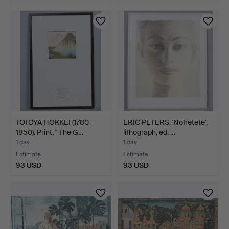
TOTOYA HOKKEI (1780-
ERIC PETERS. 'Nofretete',
1850). Print, '' The G…
lithograph, ed. …
1 day
1 day
Estimate
Estimate
93 USD
93 USD