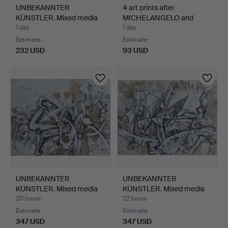
UNBEKANNTER
4 art prints after
KÜNSTLER. Mixed media
MICHELANGELO and
on paper…
FILIPP…
1 day
1 day
Estimate
Estimate
232 USD
93 USD
UNBEKANNTER
UNBEKANNTER
KÜNSTLER. Mixed media
KÜNSTLER. Mixed media
on paper…
on paper…
20 hours
22 hours
Estimate
Estimate
347 USD
347 USD