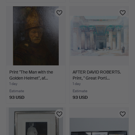
Print "The Man with the
AFTER DAVID ROBERTS.
Golden Helmet", af…
Print, '' Great Porti…
1 day
1 day
Estimate
Estimate
93 USD
93 USD