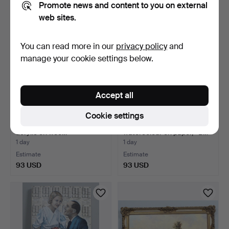
Promote news and content to you on external
web sites.
You can read more in our
privacy policy
and
manage your cookie settings below.
Accept all
Cookie settings
Unknown artist, 'Eclosion',
Unknown artist,
acrylic on woo…
watercolour on paper, '' B…
1 day
1 day
Estimate
Estimate
93 USD
93 USD