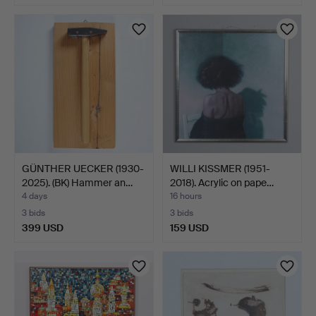
GÜNTHER UECKER (1930-
WILLI KISSMER (1951-
2025). (BK) Hammer an…
2018). Acrylic on pape…
4 days
16 hours
3 bids
3 bids
399 USD
159 USD