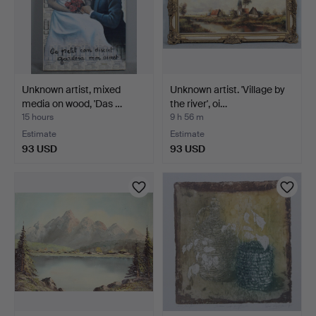
Unknown artist, mixed
Unknown artist. 'Village by
media on wood, 'Das …
the river', oi…
15 hours
9 h 56 m
Estimate
Estimate
93 USD
93 USD