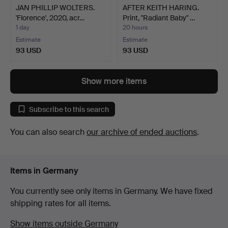
JAN PHILLIP WOLTERS.
AFTER KEITH HARING.
'Florence', 2020, acr…
Print, "Radiant Baby" …
1 day
20 hours
Estimate
Estimate
93 USD
93 USD
Show more items
Subscribe to this search
You can also search
our archive of ended auctions
.
Items in Germany
You currently see only items in Germany. We have fixed
shipping rates for all items.
Show items outside Germany