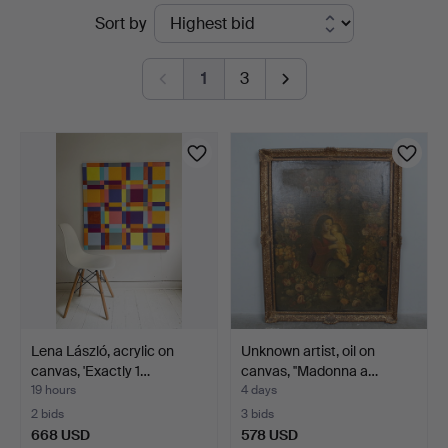
Active
Sort by
auctions
1
3
Lena László, acrylic on
Unknown artist, oil on
canvas, 'Exactly 1…
canvas, ''Madonna a…
19 hours
4 days
2 bids
3 bids
668 USD
578 USD