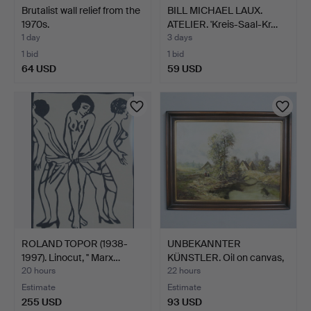
Brutalist wall relief from the
BILL MICHAEL LAUX.
1970s.
ATELIER. 'Kreis-Saal-Kr…
1 day
3 days
1 bid
1 bid
64 USD
59 USD
ROLAND TOPOR (1938-
UNBEKANNTER
1997). Linocut, '' Marx…
KÜNSTLER. Oil on canvas,
''Vil…
20 hours
22 hours
Estimate
Estimate
255 USD
93 USD