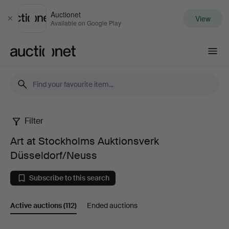
Auctionet
View
Close
Available on Google Play
Auctionet.com
Filter
Art
Art at Stockholms Auktionsverk
at
Düsseldorf/Neuss
Stockholms
Subscribe to this search
Auktionsverk
Active auctions
(112)
Ended auctions
Düsseldorf/Neuss