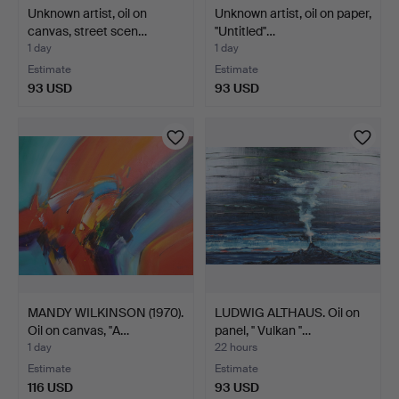
Unknown artist, oil on
Unknown artist, oil on paper,
canvas, street scen…
''Untitled''…
1 day
1 day
Estimate
Estimate
93 USD
93 USD
MANDY WILKINSON (1970).
LUDWIG ALTHAUS. Oil on
Oil on canvas, ''A…
panel, '' Vulkan ''…
1 day
22 hours
Estimate
Estimate
116 USD
93 USD