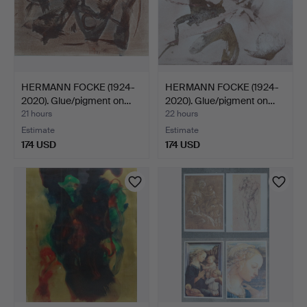
HERMANN FOCKE (1924-
HERMANN FOCKE (1924-
2020). Glue/pigment on…
2020). Glue/pigment on…
21 hours
22 hours
Estimate
Estimate
174 USD
174 USD