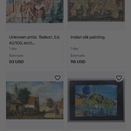
Unknown artist. 'Balkon', Ed.
Indian silk painting.
42/100, etch…
1 day
1 day
Estimate
Estimate
93 USD
116 USD