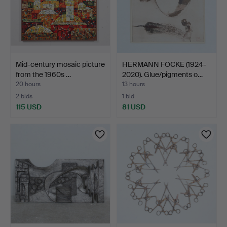
Mid-century mosaic picture
HERMANN FOCKE (1924-
from the 1960s …
2020). Glue/pigments o…
20 hours
13 hours
2 bids
1 bid
115 USD
81 USD