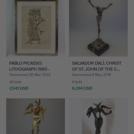
item
PABLO PICASSO.
SALVADOR DALÍ. CHRIST
LITHOGRAPH 1960 -
OF ST. JOHN OF THE C…
SIGNED IN…
Hammered 28 Mar 2022
Hammered 8 May 2019
49 bids
6 bids
7,541 USD
6,914 USD