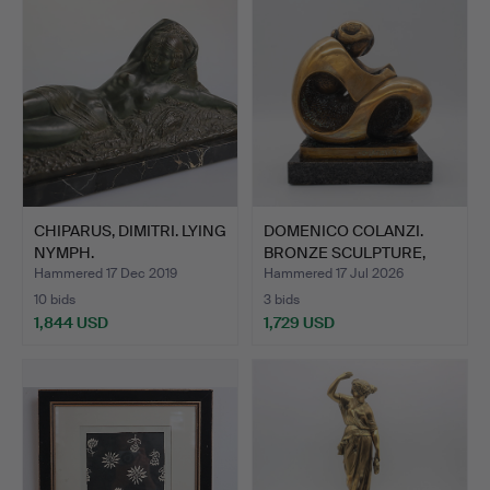
CHIPARUS, DIMITRI. LYING
DOMENICO COLANZI.
NYMPH.
BRONZE SCULPTURE,
ABSTRA…
Hammered 17 Dec 2019
Hammered 17 Jul 2026
10 bids
3 bids
1,844 USD
1,729 USD