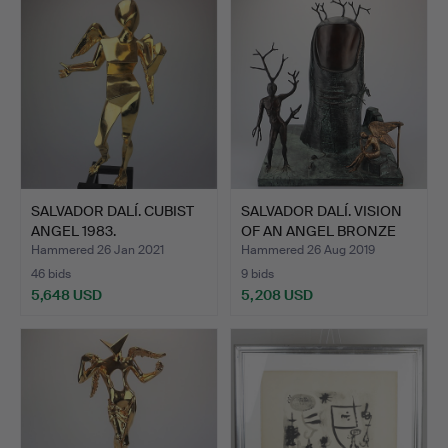
SALVADOR DALÍ. CUBIST
SALVADOR DALÍ. VISION
ANGEL 1983.
OF AN ANGEL BRONZE
S…
Hammered 26 Jan 2021
Hammered 26 Aug 2019
46 bids
9 bids
5,648 USD
5,208 USD