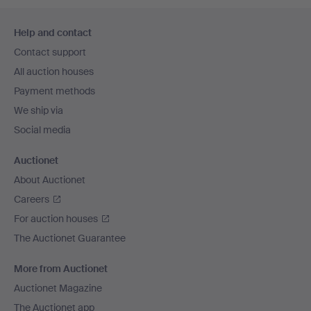
Footer
Help and contact
navigation
Contact support
All auction houses
Payment methods
We ship via
Social media
Auctionet
About Auctionet
Careers
For auction houses
The Auctionet Guarantee
More from Auctionet
Auctionet Magazine
The Auctionet app