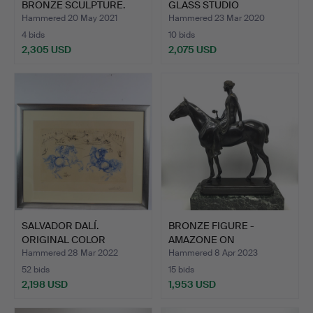
BRONZE SCULPTURE.
GLASS STUDIO
BOROWSKI SCUL…
Hammered 20 May 2021
Hammered 23 Mar 2020
4 bids
10 bids
2,305 USD
2,075 USD
SALVADOR DALÍ.
BRONZE FIGURE -
ORIGINAL COLOR
AMAZONE ON
ETCHING 1971…
HORSEBACK - LOU…
Hammered 28 Mar 2022
Hammered 8 Apr 2023
52 bids
15 bids
2,198 USD
1,953 USD