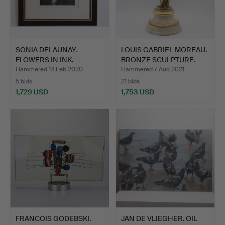
SONIA DELAUNAY.
LOUIS GABRIEL MOREAU.
FLOWERS IN INK.
BRONZE SCULPTURE.
Hammered 14 Feb 2020
Hammered 7 Aug 2021
5 bids
21 bids
1,729 USD
1,753 USD
FRANCOIS GODEBSKI.
JAN DE VLIEGHER. OIL