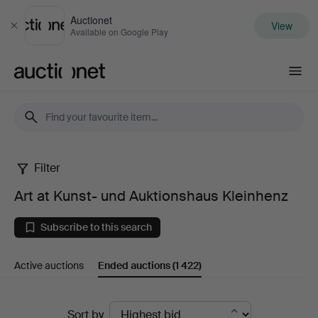
Auctionet
View
Close
Available on Google Play
Auctionet.com
Filter
Art
Art at Kunst- und Auktionshaus Kleinhenz
at
Subscribe to this search
Kunst-
Active auctions
Ended auctions
(1 422)
und
Auktionshaus
Ended
Sort by