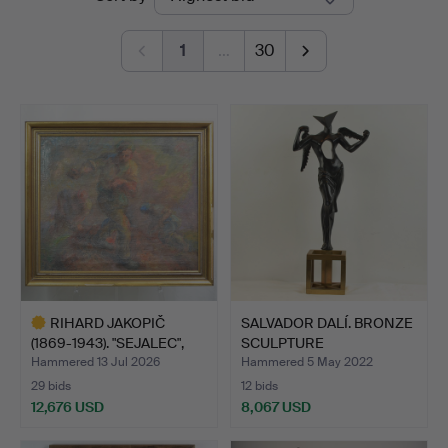
auctions
Kleinhenz
1
…
30
RIHARD JAKOPIČ
SALVADOR DALÍ. BRONZE
(1869-1943). "SEJALEC",
SCULPTURE
PAI…
"SURREALIS…
Hammered 13 Jul 2026
Hammered 5 May 2022
29 bids
12 bids
12,676 USD
8,067 USD
Highlighted