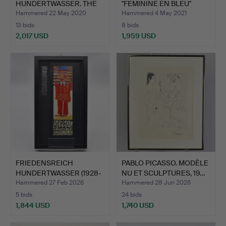
HUNDERTWASSER. THE
"FEMININE EN BLEU"
EYES OF M…
BERENGO…
Hammered 22 May 2020
Hammered 4 May 2021
13 bids
8 bids
2,017 USD
1,959 USD
FRIEDENSREICH
PABLO PICASSO. MODÈLE
HUNDERTWASSER (1928-
NU ET SCULPTURES, 19…
2000). R…
Hammered 27 Feb 2026
Hammered 28 Jun 2026
5 bids
24 bids
1,844 USD
1,740 USD