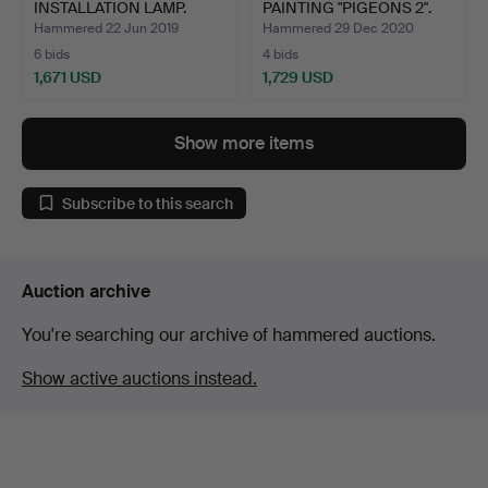
INSTALLATION LAMP.
PAINTING "PIGEONS 2".
Hammered 22 Jun 2019
Hammered 29 Dec 2020
6 bids
4 bids
1,671 USD
1,729 USD
Show more items
Subscribe to this search
Auction archive
You're searching our archive of hammered auctions.
Show active auctions instead.