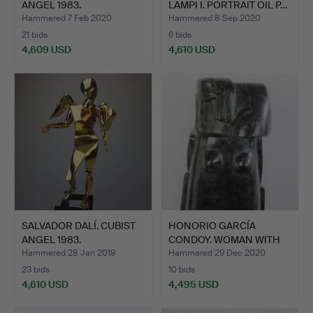
ANGEL 1983.
LAMPI I. PORTRAIT OIL P…
Hammered 7 Feb 2020
Hammered 8 Sep 2020
21 bids
6 bids
4,609 USD
4,610 USD
SALVADOR DALÍ. CUBIST
HONORIO GARCÍA
ANGEL 1983.
CONDOY. WOMAN WITH
TWO FACE…
Hammered 28 Jan 2019
Hammered 29 Dec 2020
23 bids
10 bids
4,610 USD
4,495 USD