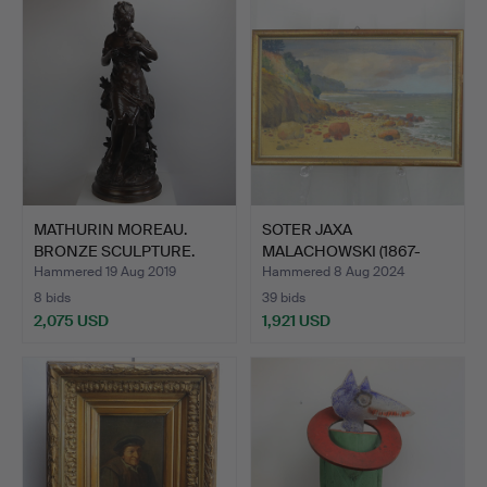
MATHURIN MOREAU.
SOTER JAXA
BRONZE SCULPTURE.
MALACHOWSKI (1867-
1952). BALTIC…
Hammered 19 Aug 2019
Hammered 8 Aug 2024
8 bids
39 bids
2,075 USD
1,921 USD