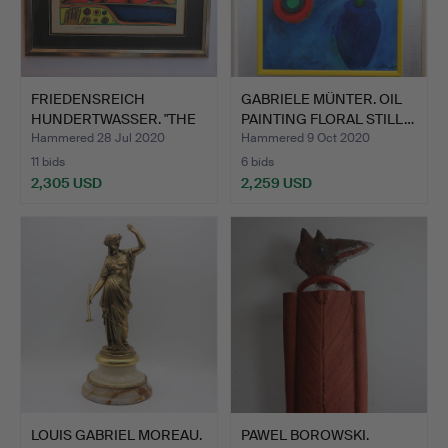
FRIEDENSREICH
GABRIELE MÜNTER. OIL
HUNDERTWASSER. "THE
PAINTING FLORAL STILL…
ENDLESS …
Hammered 28 Jul 2020
Hammered 9 Oct 2020
11 bids
6 bids
2,305 USD
2,259 USD
LOUIS GABRIEL MOREAU.
PAWEL BOROWSKI.