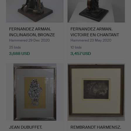
FERNANDEZ ARMAN.
FERNANDEZ ARMAN.
INCLINAISON, BRONZE
VICTOIRE EN CHANTANT
SCULP…
1992.
Hammered 29 Dec 2020
Hammered 23 May 2020
25 bids
10 bids
3,688 USD
3,457 USD
JEAN DUBUFFET.
REMBRANDT HARMENSZ.