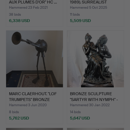
AUX PLUMES D'OR" HC …
1989). SURREALIST
ANGE…
Hammered 23 Feb 2021
Hammered 5 Oct 2025
38 bids
11 bids
6,338 USD
5,509 USD
MARC CLAERHOUT. "LOF
BRONZE SCULPTURE
TRUMPETS" BRONZE
"SARTYR WITH NYMPH" -
SCUL…
ON …
Hammered 3 Jun 2020
Hammered 30 Jan 2022
8 bids
14 bids
5,762 USD
5,647 USD