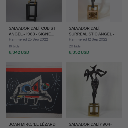
SALVADOR DALÍ. CUBIST
SALVADOR DALÍ.
ANGEL - 1983 - SIGNE…
SURREALISTIC ANGEL -
1983 -…
Hammered 25 Sep 2022
Hammered 12 Sep 2022
19 bids
20 bids
6,342 USD
6,352 USD
JOAN MIRÓ. "LE LÉZARD
SALVADOR DALÍ (1904-