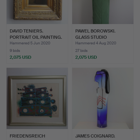
DAVID TENIERS.
PAWEL BOROWSKI.
PORTRAIT OIL PAINTING.
GLASS STUDIO
BOROWSKI SCUL…
Hammered 5 Jun 2020
Hammered 4 Aug 2020
9 bids
27 bids
2,075 USD
2,075 USD
FRIEDENSREICH
JAMES COIGNARD.