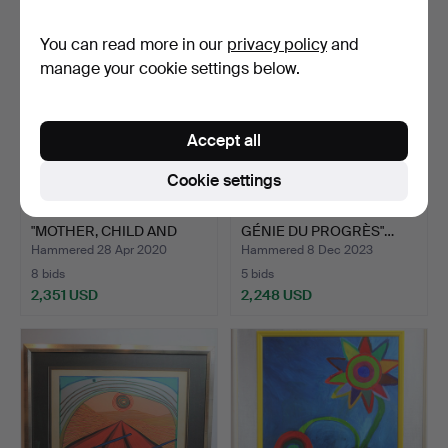
You can read more in our
privacy policy
and
manage your cookie settings below.
Accept all
Cookie settings
FRITZ VON UHDE.
ÉMILE LOUIS PICAULT. "LE
"MOTHER, CHILD AND
GÉNIE DU PROGRÈS"…
NURSE" …
Hammered 28 Apr 2020
Hammered 8 Dec 2023
8 bids
5 bids
2,351 USD
2,248 USD