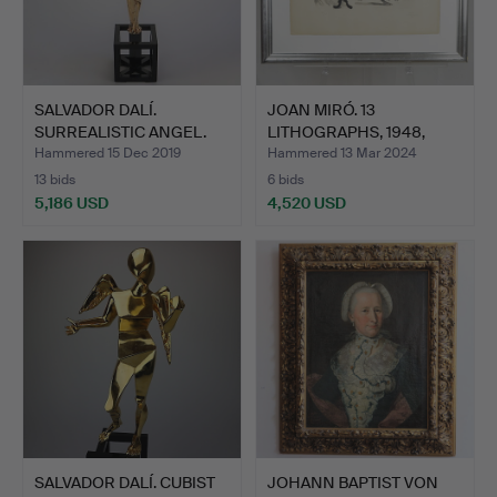
SALVADOR DALÍ.
JOAN MIRÓ. 13
SURREALISTIC ANGEL.
LITHOGRAPHS, 1948,
LITHOGRAP…
Hammered 15 Dec 2019
Hammered 13 Mar 2024
13 bids
6 bids
5,186 USD
4,520 USD
SALVADOR DALÍ. CUBIST
JOHANN BAPTIST VON