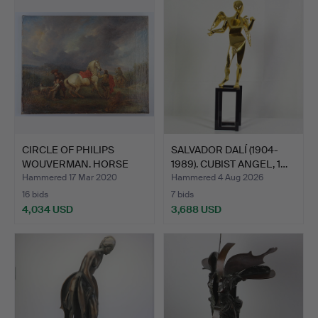
CIRCLE OF PHILIPS
SALVADOR DALÍ (1904-
WOUVERMAN. HORSE
1989). CUBIST ANGEL, 1…
WITH RI…
Hammered 17 Mar 2020
Hammered 4 Aug 2026
16 bids
7 bids
4,034 USD
3,688 USD