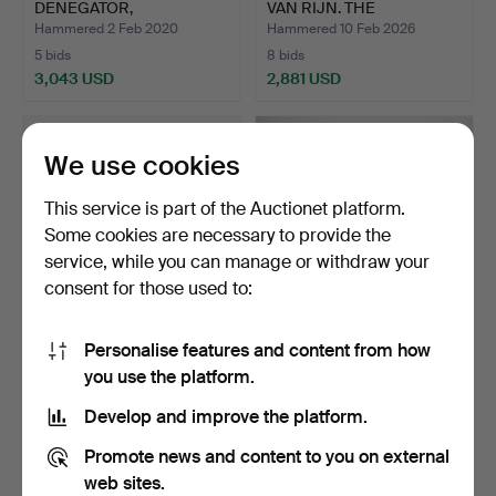
DENEGATOR,
VAN RIJN. THE
PRESENCES FUGACE…
ADORATIO…
Hammered 2 Feb 2020
Hammered 10 Feb 2026
5 bids
8 bids
3,043 USD
2,881 USD
We use cookies
This service is part of the Auctionet platform.
Some cookies are necessary to provide the
service, while you can manage or withdraw your
consent for those used to:
Personalise features and content from how
PABLO PICASSO. LA
FERNANDEZ ARMAN.
you use the platform.
DANSE DES FAUNES, 1957,
MIXED MEDIA
…
SCULPTURE.
Hammered 30 Sep 2022
Hammered 17 May 2020
Develop and improve the platform.
11 bids
4 bids
2,743 USD
2,651 USD
Promote news and content to you on external
web sites.