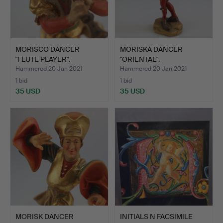
MORISCO DANCER
MORISKA DANCER
"FLUTE PLAYER".
"ORIENTAL".
Hammered 20 Jan 2021
Hammered 20 Jan 2021
1 bid
1 bid
35 USD
35 USD
MORISK DANCER
INITIALS N FACSIMILE