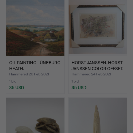
OIL PAINTING LÜNEBURG
HORST JANSSEN. HORST
HEATH.
JANSSEN COLOR OFFSET.
Hammered 20 Feb 2021
Hammered 24 Feb 2021
1 bid
1 bid
35 USD
35 USD