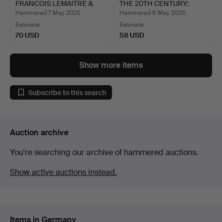
FRANCOIS LEMAITRE &
THE 20TH CENTURY:
G…
ORTHO…
Hammered 7 May 2025
Hammered 8 May 2025
Estimate
Estimate
70 USD
58 USD
Show more items
Subscribe to this search
Auction archive
You're searching our archive of hammered auctions.
Show active auctions instead.
Items in Germany