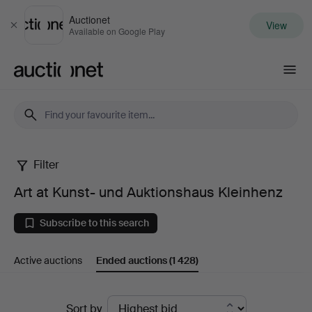
Auctionet
View
Close
Available on Google Play
Auctionet.com
Filter
Art
Art at Kunst- und Auktionshaus Kleinhenz
at
Subscribe to this search
Kunst-
Active auctions
Ended auctions
(1 428)
und
Auktionshaus
Ended
Sort by