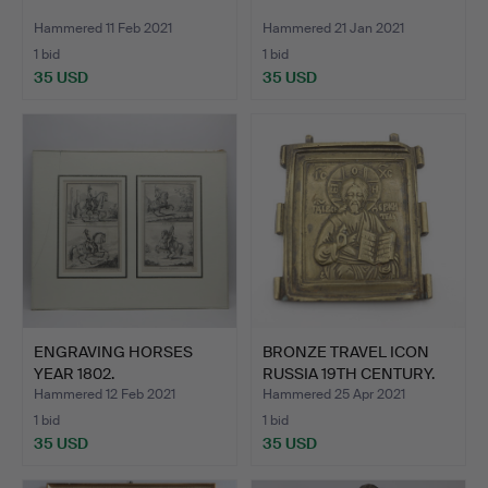
Hammered 11 Feb 2021
Hammered 21 Jan 2021
1 bid
1 bid
35 USD
35 USD
ENGRAVING HORSES
BRONZE TRAVEL ICON
YEAR 1802.
RUSSIA 19TH CENTURY.
Hammered 12 Feb 2021
Hammered 25 Apr 2021
1 bid
1 bid
35 USD
35 USD