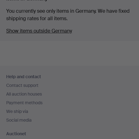
You currently see only items in Germany. We have fixed
shipping rates for all items.
Show items outside Germany
Footer
Help and contact
navigation
Contact support
All auction houses
Payment methods
We ship via
Social media
Auctionet