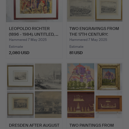
LEOPOLDO RICHTER
TWO ENGRAVINGS FROM
(1896 - 1984). UNTITLED, …
THE 17TH CENTURY:
PETR…
Hammered 7 May 2025
Hammered 7 May 2025
Estimate
Estimate
2,080 USD
81 USD
DRESDEN AFTER AUGUST
TWO PAINTINGS FROM