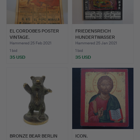
EL CORDOBES POSTER
FRIEDENSREICH
VINTAGE.
HUNDERTWASSER
POSTER 1996.
Hammered 25 Feb 2021
Hammered 25 Jan 2021
1 bid
1 bid
35 USD
35 USD
BRONZE BEAR BERLIN
ICON.