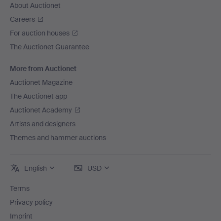
About Auctionet
Careers
For auction houses
The Auctionet Guarantee
More from Auctionet
Auctionet Magazine
The Auctionet app
Auctionet Academy
Artists and designers
Themes and hammer auctions
English
USD
Terms
Privacy policy
Imprint