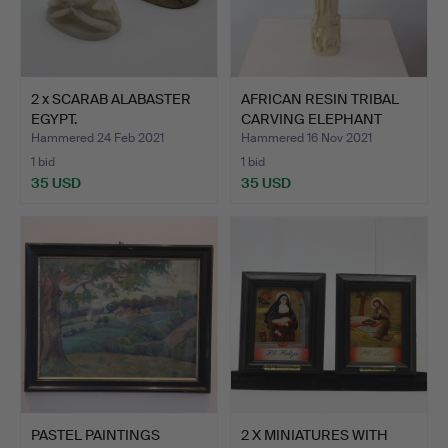
2 x SCARAB ALABASTER
AFRICAN RESIN TRIBAL
EGYPT.
CARVING ELEPHANT
TUSK.
Hammered 24 Feb 2021
Hammered 16 Nov 2021
1 bid
1 bid
35 USD
35 USD
PASTEL PAINTINGS
2 X MINIATURES WITH