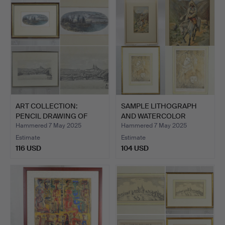
ART COLLECTION:
SAMPLE LITHOGRAPH
PENCIL DRAWING OF
AND WATERCOLOR
PRAGUE (…
PAINTING …
Hammered 7 May 2025
Hammered 7 May 2025
Estimate
Estimate
116 USD
104 USD