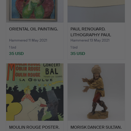
ORIENTAL OIL PAINTING.
PAUL RENOUARD.
LITHOGRAPHY PAUL
RENOUARD.
Hammered 11 May 2021
Hammered 13 May 2021
1 bid
1 bid
35 USD
35 USD
MOULIN ROUGE POSTER.
MORISK DANCER SULTAN.