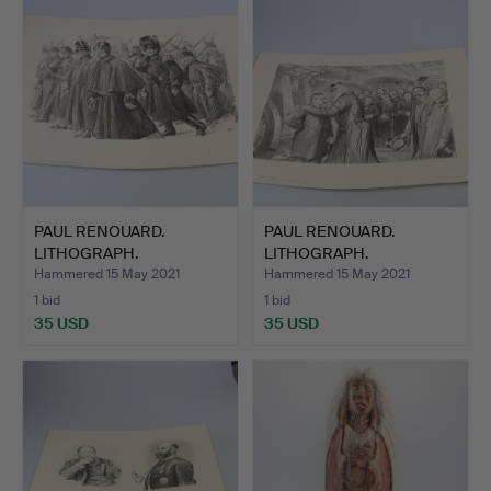
PAUL RENOUARD.
PAUL RENOUARD.
LITHOGRAPH.
LITHOGRAPH.
Hammered 15 May 2021
Hammered 15 May 2021
1 bid
1 bid
35 USD
35 USD