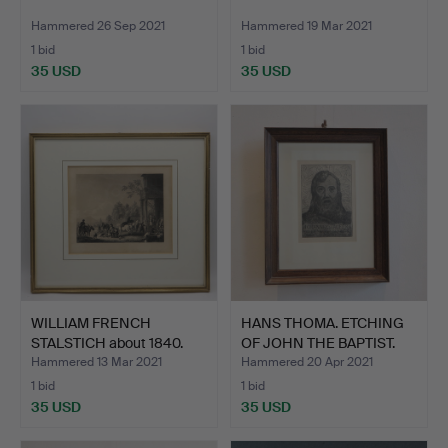
Hammered 26 Sep 2021
Hammered 19 Mar 2021
1 bid
1 bid
35 USD
35 USD
WILLIAM FRENCH
HANS THOMA. ETCHING
STALSTICH about 1840.
OF JOHN THE BAPTIST.
Hammered 13 Mar 2021
Hammered 20 Apr 2021
1 bid
1 bid
35 USD
35 USD