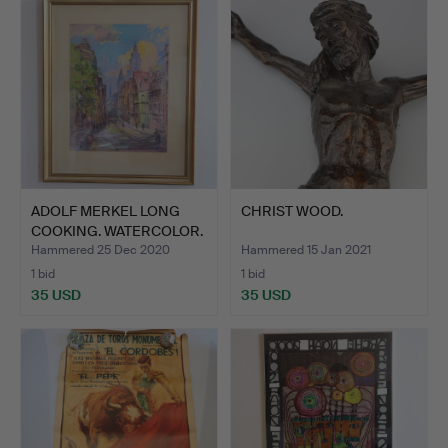
ADOLF MERKEL LONG
CHRIST WOOD.
COOKING. WATERCOLOR.
Hammered 25 Dec 2020
Hammered 15 Jan 2021
1 bid
1 bid
35 USD
35 USD