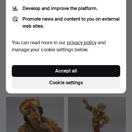
Develop and improve the platform.
Promote news and content to you on external
web sites.
You can read more in our
privacy policy
and
manage your cookie settings below.
MORISKA DANCER
MORISK DANCER
“MANDOLIN PLAYER”.
"DRUMMER".
Accept all
Hammered 20 Jan 2021
Hammered 20 Jan 2021
1 bid
1 bid
Cookie settings
35 USD
35 USD