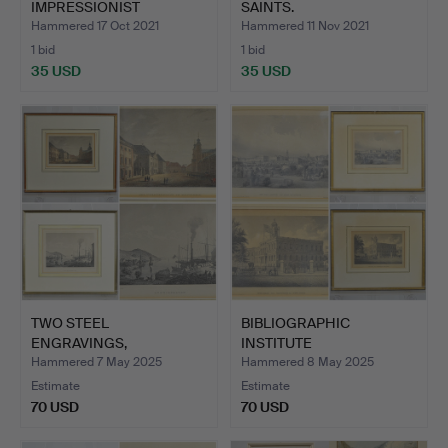
IMPRESSIONIST
SAINTS.
LANDSCAPE.
Hammered 17 Oct 2021
Hammered 11 Nov 2021
1 bid
1 bid
35 USD
35 USD
TWO STEEL
BIBLIOGRAPHIC
ENGRAVINGS,
INSTITUTE
THEATERPLATZ IN
HILDBURGHAUSEN, TW…
Hammered 7 May 2025
Hammered 8 May 2025
MANN…
Estimate
Estimate
70 USD
70 USD