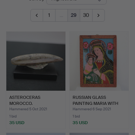
auctions
Kleinhenz
1
…
29
30
ASTEROCERAS
RUSSIAN GLASS
MOROCCO.
PAINTING MARIA WITH
CHILD AN…
Hammered 5 Oct 2021
Hammered 6 Sep 2021
1 bid
1 bid
35 USD
35 USD