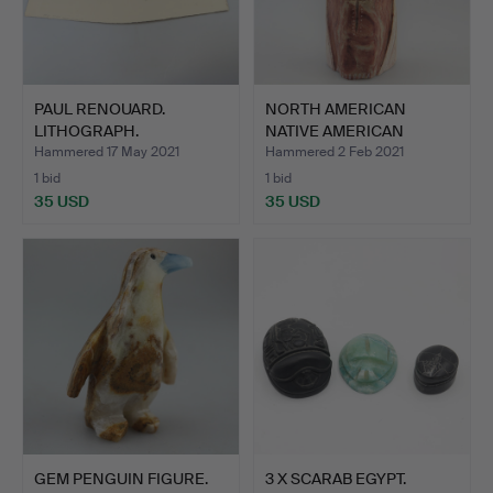
PAUL RENOUARD.
NORTH AMERICAN
LITHOGRAPH.
NATIVE AMERICAN
SCULPTURE S…
Hammered 17 May 2021
Hammered 2 Feb 2021
1 bid
1 bid
35 USD
35 USD
GEM PENGUIN FIGURE.
3 X SCARAB EGYPT.