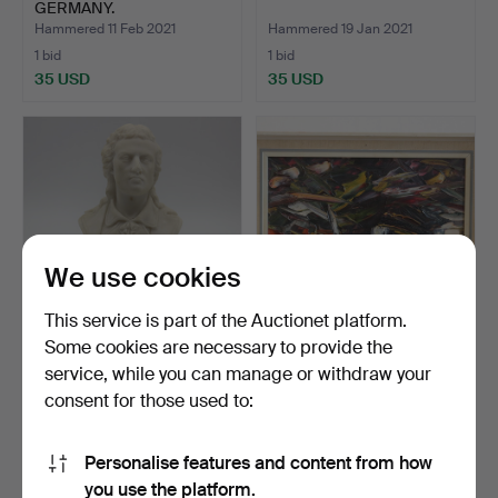
GERMANY.
Hammered 11 Feb 2021
Hammered 19 Jan 2021
1 bid
1 bid
35 USD
35 USD
We use cookies
This service is part of the Auctionet platform.
Some cookies are necessary to provide the
SCHILLER BUST.
ABSTRACT LANDSCAPE
service, while you can manage or withdraw your
OIL PAINTING.
consent for those used to:
Hammered 16 Feb 2021
Hammered 3 Jan 2021
1 bid
1 bid
35 USD
35 USD
Personalise features and content from how
you use the platform.