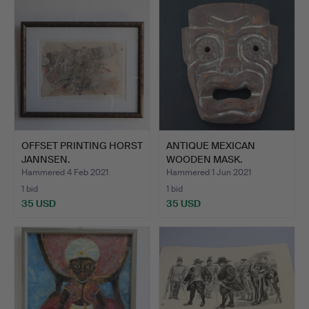
OFFSET PRINTING HORST
ANTIQUE MEXICAN
JANNSEN.
WOODEN MASK.
Hammered 4 Feb 2021
Hammered 1 Jun 2021
1 bid
1 bid
35 USD
35 USD