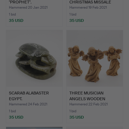
"PROPHET".
CHRISTMAS MISSALE
POP…
Hammered 20 Jan 2021
Hammered 19 Feb 2021
1 bid
1 bid
35 USD
35 USD
SCARAB ALABASTER
THREE MUSICIAN
EGYPT.
ANGELS WOODEN
FIGURES.
Hammered 24 Feb 2021
Hammered 22 Feb 2021
1 bid
1 bid
35 USD
35 USD