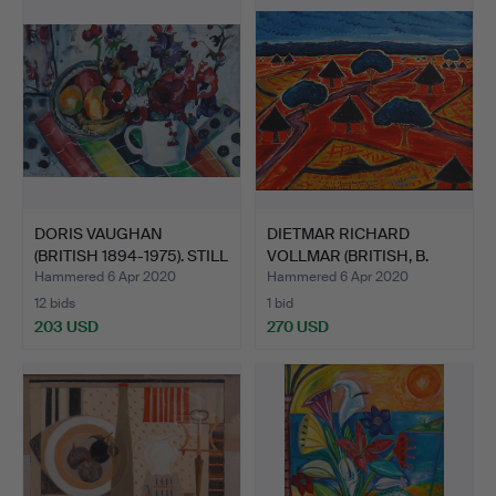
DORIS VAUGHAN
DIETMAR RICHARD
(BRITISH 1894-1975). STILL
VOLLMAR (BRITISH, B.
L…
1935)…
Hammered 6 Apr 2020
Hammered 6 Apr 2020
12 bids
1 bid
203 USD
270 USD