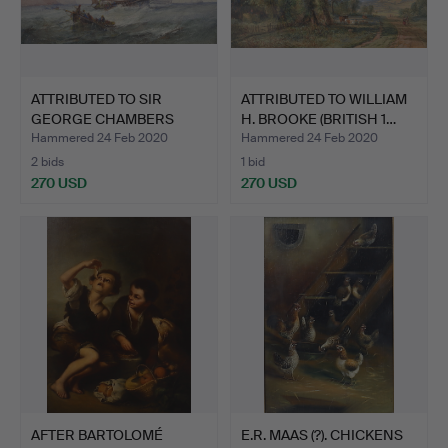
ATTRIBUTED TO SIR
ATTRIBUTED TO WILLIAM
GEORGE CHAMBERS
H. BROOKE (BRITISH 1…
(BRITISH…
Hammered 24 Feb 2020
Hammered 24 Feb 2020
2 bids
1 bid
270 USD
270 USD
AFTER BARTOLOMÉ
E.R. MAAS (?). CHICKENS