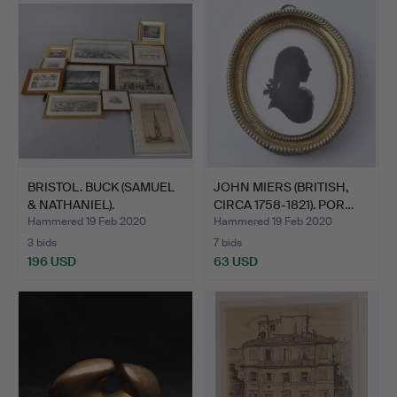
BRISTOL. BUCK (SAMUEL
JOHN MIERS (BRITISH,
& NATHANIEL).
CIRCA 1758-1821). POR…
Hammered 19 Feb 2020
Hammered 19 Feb 2020
3 bids
7 bids
196 USD
63 USD