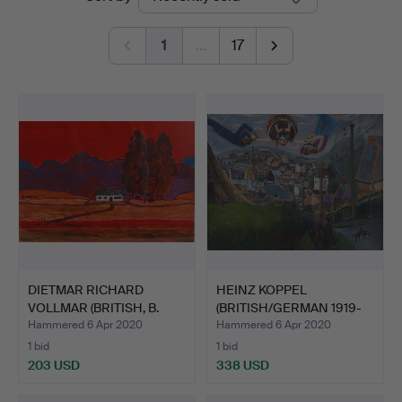
auctions
1
…
17
DIETMAR RICHARD
HEINZ KOPPEL
VOLLMAR (BRITISH, B.
(BRITISH/GERMAN 1919-
1935)…
1980). H…
Hammered 6 Apr 2020
Hammered 6 Apr 2020
1 bid
1 bid
203 USD
338 USD