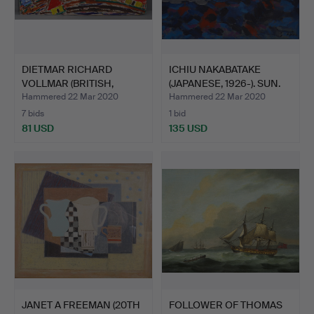
DIETMAR RICHARD
ICHIU NAKABATAKE
VOLLMAR (BRITISH,
(JAPANESE, 1926-). SUN.
1935-). …
Hammered 22 Mar 2020
Hammered 22 Mar 2020
7 bids
1 bid
81 USD
135 USD
JANET A FREEMAN (20TH
FOLLOWER OF THOMAS