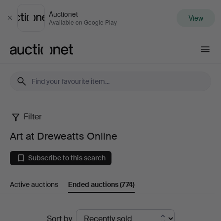
Auctionet
View
Close
Available on Google Play
Auctionet.com
Filter
Art
Art at Dreweatts Online
at
Subscribe to this search
Dreweatts
Active auctions
Ended auctions
(774)
Online
Ended
Sort by