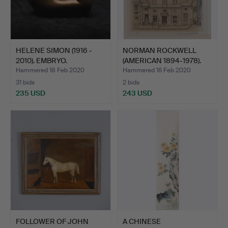
HELENE SIMON (1916 -
NORMAN ROCKWELL
2010). EMBRYO.
(AMERICAN 1894-1978).
VIEW…
Hammered 18 Feb 2020
Hammered 16 Feb 2020
31 bids
2 bids
235 USD
243 USD
FOLLOWER OF JOHN
A CHINESE