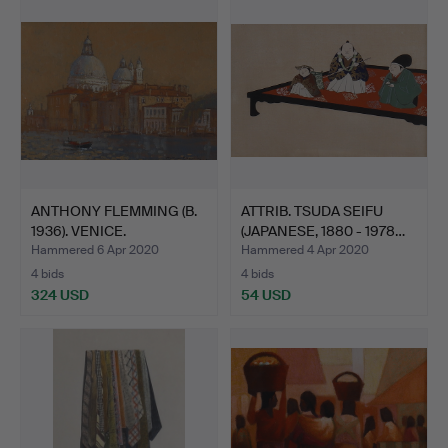
ANTHONY FLEMMING (B.
ATTRIB. TSUDA SEIFU
1936). VENICE.
(JAPANESE, 1880 - 1978…
Hammered 6 Apr 2020
Hammered 4 Apr 2020
4 bids
4 bids
324 USD
54 USD