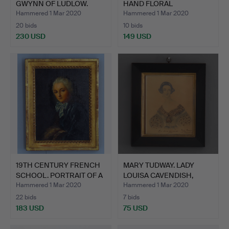
GWYNN OF LUDLOW.
HAND FLORAL
CHESTNU…
WATERCOLO…
Hammered 1 Mar 2020
Hammered 1 Mar 2020
20 bids
10 bids
230 USD
149 USD
19TH CENTURY FRENCH
MARY TUDWAY. LADY
SCHOOL. PORTRAIT OF A
LOUISA CAVENDISH,
…
DUCHES…
Hammered 1 Mar 2020
Hammered 1 Mar 2020
22 bids
7 bids
183 USD
75 USD