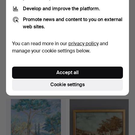
Develop and improve the platform.
Promote news and content to you on external
web sites.
You can read more in our
privacy policy
and
manage your cookie settings below.
A SET OF SEVEN
ANDRÉ BICAT (1909-1996).
GOUACHE STUDIES OF
VALLEY VIEW, PROB…
Accept all
18TH CEN…
Hammered 6 Mar 2020
Hammered 4 Mar 2020
17 bids
19 bids
Cookie settings
249 USD
365 USD