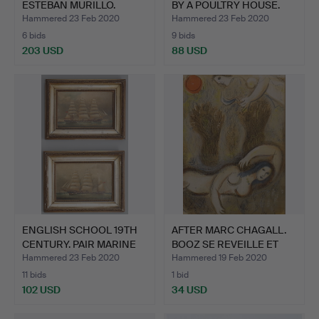
ESTEBAN MURILLO.
BY A POULTRY HOUSE.
Children …
Hammered 23 Feb 2020
Hammered 23 Feb 2020
6 bids
9 bids
203 USD
88 USD
ENGLISH SCHOOL 19TH
AFTER MARC CHAGALL.
CENTURY. PAIR MARINE
BOOZ SE REVEILLE ET
S…
VO…
Hammered 23 Feb 2020
Hammered 19 Feb 2020
11 bids
1 bid
102 USD
34 USD