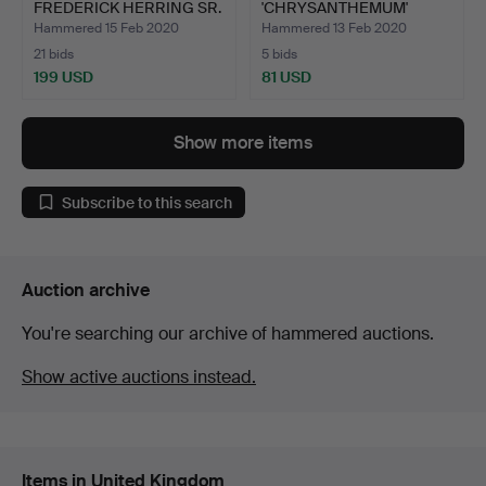
FREDERICK HERRING SR.
'CHRYSANTHEMUM'
A D…
PAINTING, 20TH C…
Hammered 15 Feb 2020
Hammered 13 Feb 2020
21 bids
5 bids
199 USD
81 USD
Show more items
Subscribe to this search
Auction archive
You're searching our archive of hammered auctions.
Show active auctions instead.
Items in United Kingdom