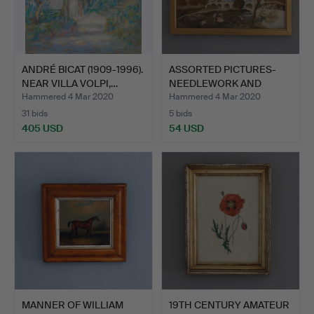
ANDRÉ BICAT (1909-1996).
ASSORTED PICTURES-
NEAR VILLA VOLPI,…
NEEDLEWORK AND
PRINTS.
Hammered 4 Mar 2020
Hammered 4 Mar 2020
31 bids
5 bids
405 USD
54 USD
MANNER OF WILLIAM
19TH CENTURY AMATEUR