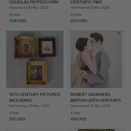
DOUGLAS PEPPERCORN
CENTURY). TWO
(A…
CHILDRE…
Hammered 31 Mar 2020
Hammered 31 Mar 2020
12 bids
13 bids
338 USD
223 USD
19TH CENTURY PICTURES
ROBERT SAUNDERS
INCLUDING.
(BRITISH 20TH CENTURY).
CO…
Hammered 29 Mar 2020
Hammered 23 Mar 2020
4 bids
4 bids
135 USD
108 USD