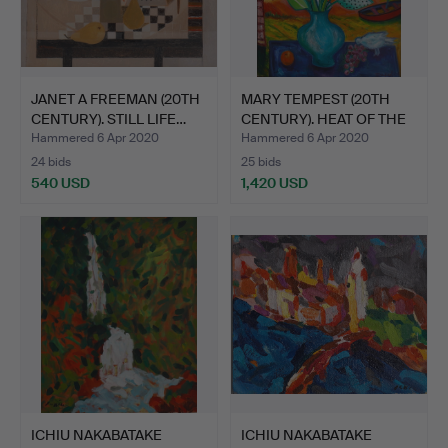
JANET A FREEMAN (20TH
MARY TEMPEST (20TH
CENTURY). STILL LIFE…
CENTURY). HEAT OF THE
D…
Hammered 6 Apr 2020
Hammered 6 Apr 2020
24 bids
25 bids
540 USD
1,420 USD
ICHIU NAKABATAKE
ICHIU NAKABATAKE