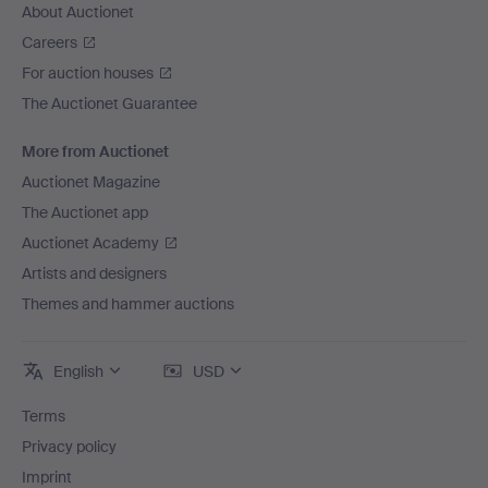
About Auctionet
Careers
For auction houses
The Auctionet Guarantee
More from Auctionet
Auctionet Magazine
The Auctionet app
Auctionet Academy
Artists and designers
Themes and hammer auctions
English
USD
Terms
Privacy policy
Imprint