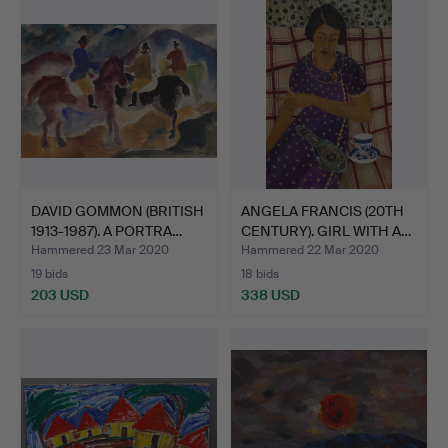
DAVID GOMMON (BRITISH
ANGELA FRANCIS (20TH
1913-1987). A PORTRA…
CENTURY). GIRL WITH A…
Hammered 23 Mar 2020
Hammered 22 Mar 2020
19 bids
18 bids
203 USD
338 USD