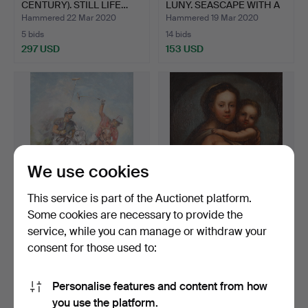
CENTURY). STILL LIFE…
LUNY. SEASCAPE WITH A
M…
Hammered 22 Mar 2020
Hammered 19 Mar 2020
5 bids
14 bids
297 USD
153 USD
We use cookies
This service is part of the Auctionet platform.
Some cookies are necessary to provide the
ROBERT BARNETE
19TH CENTURY NORTH
service, while you can manage or withdraw your
(AMERICAN, 1931-2006).
EUROPEAN SCHOOL.
consent for those used to:
POLO…
MOTHER…
Hammered 14 Mar 2020
Hammered 8 Mar 2020
1 bid
6 bids
34 USD
203 USD
Personalise features and content from how
you use the platform.