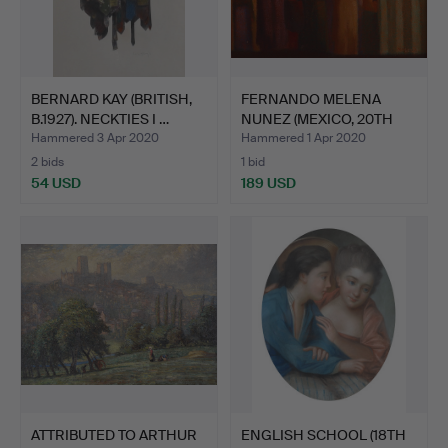
BERNARD KAY (BRITISH,
FERNANDO MELENA
B.1927). NECKTIES I …
NUNEZ (MEXICO, 20TH
CENTUR…
Hammered 3 Apr 2020
Hammered 1 Apr 2020
2 bids
1 bid
54 USD
189 USD
ATTRIBUTED TO ARTHUR
ENGLISH SCHOOL (18TH