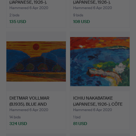
(JAPANESE, 1926-).
(JAPANESE, 1926-).
WATERF…
TOWNSC…
Hammered 6 Apr 2020
Hammered 6 Apr 2020
2 bids
9 bids
135 USD
108 USD
DIETMAR VOLLMAR
ICHIU NAKABATAKE
(B.1935). BLUE AND
(JAPANESE, 1926-). CÔTE
ORANGE …
D…
Hammered 6 Apr 2020
Hammered 6 Apr 2020
14 bids
1 bid
324 USD
81 USD