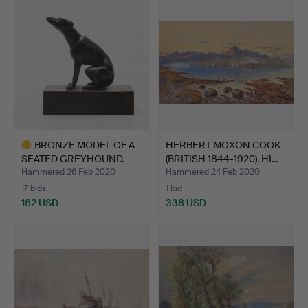
BRONZE MODEL OF A
HERBERT MOXON COOK
SEATED GREYHOUND.
(BRITISH 1844-1920). HI…
Hammered 26 Feb 2020
Hammered 24 Feb 2020
17 bids
1 bid
162 USD
338 USD
Highlighted
item