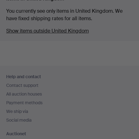
You currently see only items in United Kingdom. We
have fixed shipping rates for all items.
Show items outside United Kingdom
Footer
Help and contact
navigation
Contact support
All auction houses
Payment methods
We ship via
Social media
Auctionet