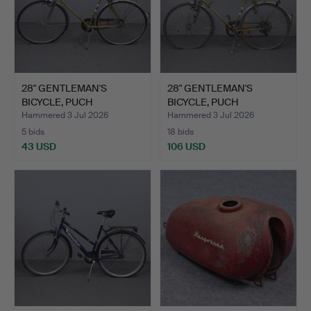
28" GENTLEMAN'S
28" GENTLEMAN'S
BICYCLE, PUCH
BICYCLE, PUCH
BERGMEISTER.
BERGMEISTER.
Hammered 3 Jul 2026
Hammered 3 Jul 2026
5 bids
18 bids
43 USD
106 USD