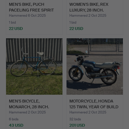
MEN'S BIKE, PUCH
WOMEN'S BIKE, REX
PACELING FREE SPIRIT
LUXURY, 28 INCH.
(27 …
Hammered 6 Oct 2025
Hammered 2 Oct 2025
1 bid
1 bid
22 USD
22 USD
MEN'S BICYCLE,
MOTORCYCLE, HONDA
MONARCH, 28 INCH.
125 TWIN, YEAR OF BUILD
…
Hammered 2 Oct 2025
Hammered 2 Oct 2025
6 bids
32 bids
43 USD
201 USD