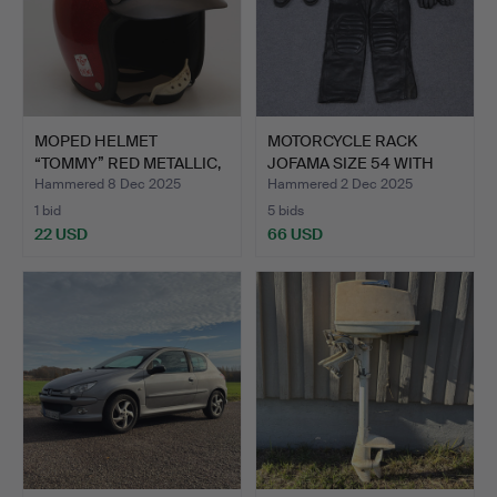
MOPED HELMET
MOTORCYCLE RACK
“TOMMY” RED METALLIC,
JOFAMA SIZE 54 WITH
SIZE 56…
GASPO …
Hammered 8 Dec 2025
Hammered 2 Dec 2025
1 bid
5 bids
22 USD
66 USD