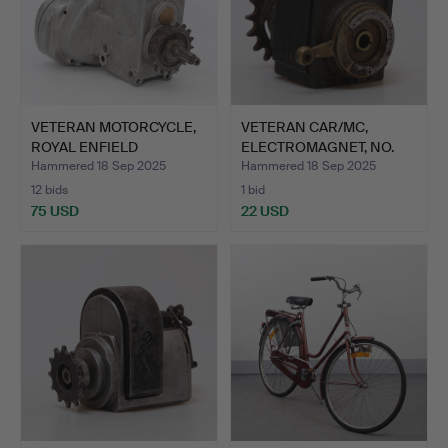
VETERAN MOTORCYCLE,
VETERAN CAR/MC,
ROYAL ENFIELD
ELECTROMAGNET, NO.
GEARBOX/…
7342 TY…
Hammered 18 Sep 2025
Hammered 18 Sep 2025
12 bids
1 bid
75 USD
22 USD