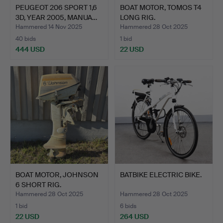
PEUGEOT 206 SPORT 1,6
BOAT MOTOR, TOMOS T4
3D, YEAR 2005, MANUA…
LONG RIG.
Hammered 14 Nov 2025
Hammered 28 Oct 2025
40 bids
1 bid
444 USD
22 USD
BOAT MOTOR, JOHNSON
BATBIKE ELECTRIC BIKE.
6 SHORT RIG.
Hammered 28 Oct 2025
Hammered 28 Oct 2025
1 bid
6 bids
22 USD
264 USD