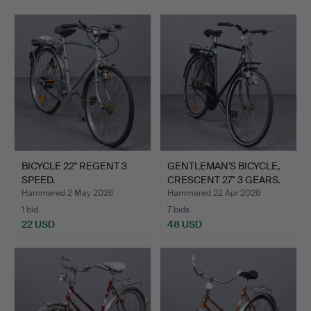
BICYCLE 22" REGENT 3
GENTLEMAN'S BICYCLE,
SPEED.
CRESCENT 27" 3 GEARS.
Hammered 2 May 2026
Hammered 22 Apr 2026
1 bid
7 bids
22 USD
48 USD