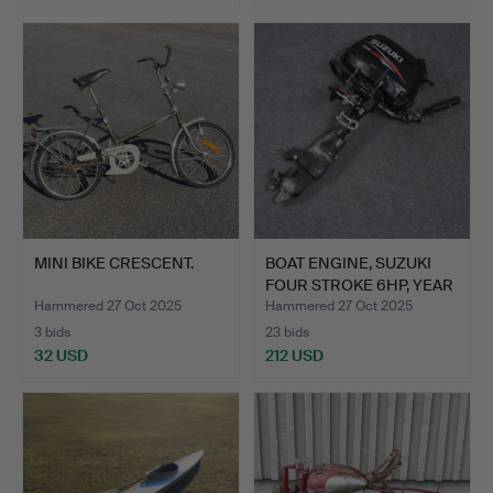
MINI BIKE CRESCENT.
BOAT ENGINE, SUZUKI
FOUR STROKE 6HP, YEAR
…
Hammered 27 Oct 2025
Hammered 27 Oct 2025
3 bids
23 bids
32 USD
212 USD