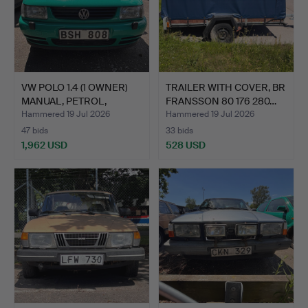
VW POLO 1.4 (1 OWNER)
TRAILER WITH COVER, BR
MANUAL, PETROL,
FRANSSON 80 176 280…
MODE…
Hammered 19 Jul 2026
Hammered 19 Jul 2026
47 bids
33 bids
1,962 USD
528 USD