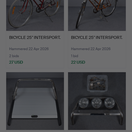
BICYCLE 25" INTERSPORT.
BICYCLE 25" INTERSPORT.
Hammered 22 Apr 2026
Hammered 22 Apr 2026
2 bids
1 bid
27 USD
22 USD