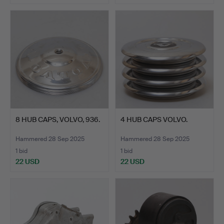
8 HUB CAPS, VOLVO, 936.
4 HUB CAPS VOLVO.
Hammered 28 Sep 2025
Hammered 28 Sep 2025
1 bid
1 bid
22 USD
22 USD