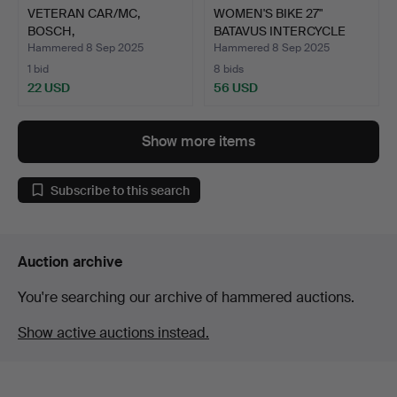
VETERAN CAR/MC,
WOMEN'S BIKE 27"
BOSCH,
BATAVUS INTERCYCLE
MAGNETO/MAGNET, FC1…
HOLLAN…
Hammered 8 Sep 2025
Hammered 8 Sep 2025
1 bid
8 bids
22 USD
56 USD
Show more items
Subscribe to this search
Auction archive
You're searching our archive of hammered auctions.
Show active auctions instead.