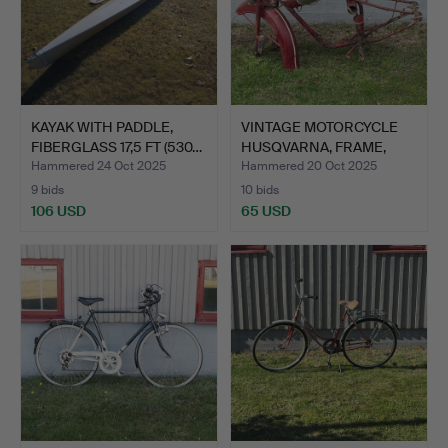
KAYAK WITH PADDLE,
VINTAGE MOTORCYCLE
FIBERGLASS 17,5 FT (530…
HUSQVARNA, FRAME,
GAS T…
Hammered 24 Oct 2025
Hammered 20 Oct 2025
9 bids
10 bids
106 USD
65 USD