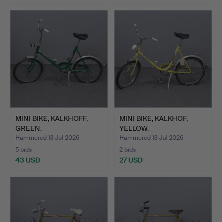
MINI BIKE, KALKHOFF,
MINI BIKE, KALKHOF,
GREEN.
YELLOW.
Hammered 13 Jul 2026
Hammered 13 Jul 2026
5 bids
2 bids
43 USD
27 USD