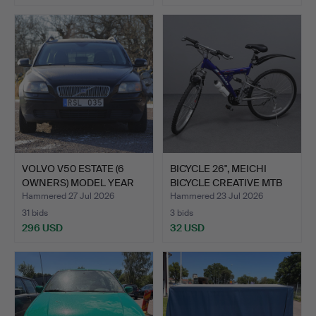
VOLVO V50 ESTATE (6
BICYCLE 26", MEICHI
OWNERS) MODEL YEAR
BICYCLE CREATIVE MTB
200…
S…
Hammered 27 Jul 2026
Hammered 23 Jul 2026
31 bids
3 bids
296 USD
32 USD