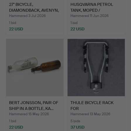
27" BICYCLE,
HUSQVARNA PETROL
DIAMONDBACK, AVENYN,
TANK, MOPED /
4 GEARS.
MOTORCYCLE.
Hammered 3 Jul 2026
Hammered 11 Jun 2026
1 bid
1 bid
22 USD
22 USD
BERT JONSSON, PAIR OF
THULE BICYCLE RACK
SHIP IN A BOTTLE, KA…
FOR
CAR/CARAVAN/MOTORHO
Hammered 15 May 2026
Hammered 13 May 2026
…
1 bid
5 bids
22 USD
37 USD