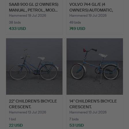
SAAB 900 GL (2 OWNERS)
VOLVO 744 GL/E (4
MANUAL, PETROL, MOD…
OWNERS) AUTOMATIC,
PETRO…
Hammered 19 Jul 2026
Hammered 19 Jul 2026
38 bids
49 bids
433 USD
749 USD
22" CHILDREN'S BICYCLE
14" CHILDREN'S BICYCLE
CRESCENT.
CRESCENT.
Hammered 13 Jul 2026
Hammered 13 Jul 2026
1 bid
7 bids
22 USD
53 USD