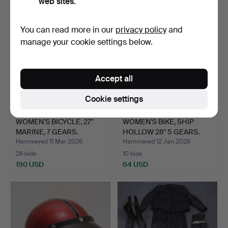
web sites.
You can read more in our
privacy policy
and
manage your cookie settings below.
Accept all
Cookie settings
WOMEN'S BICYCLE, 27"
WOMEN'S BIKE, SHIP
MARINE, 7 GEARS.
HOLLOW 28" 5 GEARS.
Hammered 11 Mar 2026
Hammered 12 Jan 2026
26 bids
10 bids
190 USD
64 USD