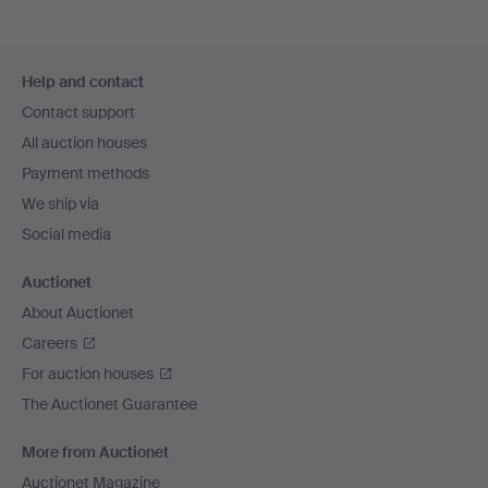
Footer
Help and contact
navigation
Contact support
All auction houses
Payment methods
We ship via
Social media
Auctionet
About Auctionet
Careers
For auction houses
The Auctionet Guarantee
More from Auctionet
Auctionet Magazine