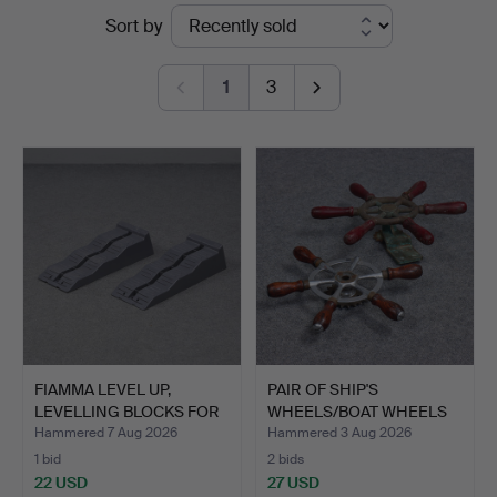
Ended
Sort by
Auktionskammaren
auctions
Sydost
1
3
Kalmar
FIAMMA LEVEL UP,
PAIR OF SHIP'S
LEVELLING BLOCKS FOR
WHEELS/BOAT WHEELS
CARA…
"PIN WHE…
Hammered 7 Aug 2026
Hammered 3 Aug 2026
1 bid
2 bids
22 USD
27 USD