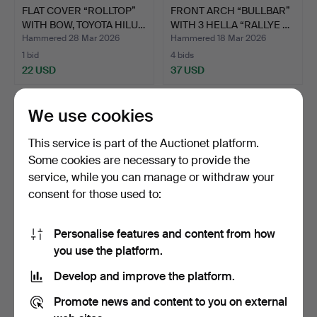
FLAT COVER “ROLLTOP”
FRONT ARCH “BULLBAR”
WITH BOW, TOYOTA HILU…
WITH 3 HELLA “RALLYE …
Hammered 28 Mar 2026
Hammered 18 Mar 2026
1 bid
4 bids
22 USD
37 USD
We use cookies
This service is part of the Auctionet platform.
Some cookies are necessary to provide the
service, while you can manage or withdraw your
consent for those used to:
Personalise features and content from how
MEN'S BICYCLE 28", SHIP
WOMEN'S BICYCLE 28",
you use the platform.
HOLLOW, 5 GEARS.
SHIP HOLLOW, 5 GEARS.
Develop and improve the platform.
Hammered 13 Mar 2026
Hammered 13 Mar 2026
34 bids
41 bids
Promote news and content to you on external
482 USD
686 USD