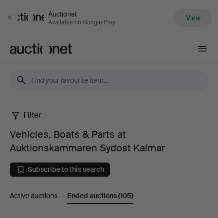
Auctionet
View
Close
Available on Google Play
Auctionet.com
Filter
Vehicles,
Vehicles, Boats & Parts at
Boats
Auktionskammaren Sydost Kalmar
&
Subscribe to this search
Parts
Active auctions
Ended auctions
(105)
at