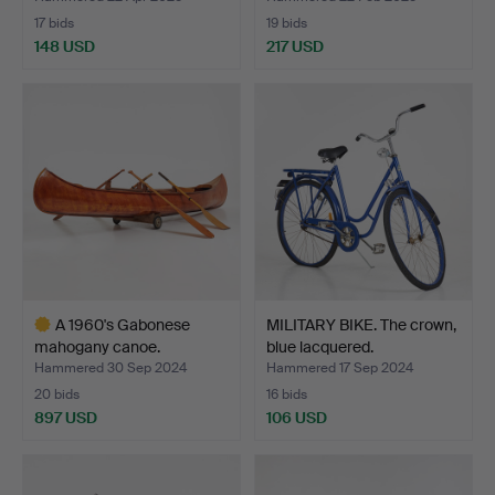
17 bids
19 bids
148 USD
217 USD
A 1960's Gabonese
MILITARY BIKE. The crown,
mahogany canoe.
blue lacquered.
Hammered 30 Sep 2024
Hammered 17 Sep 2024
20 bids
16 bids
897 USD
106 USD
Highlighted
item