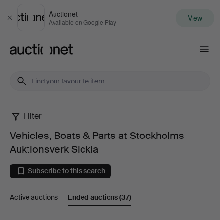
Auctionet
View
Close
Available on Google Play
Auctionet.com
Filter
Vehicles,
Vehicles, Boats & Parts at Stockholms
Boats
Auktionsverk Sickla
&
Subscribe to this search
Parts
Active auctions
Ended auctions
(37)
at