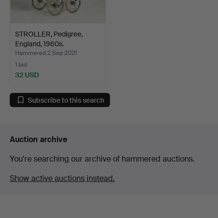
STROLLER, Pedigree,
England, 1960s.
Hammered 2 Sep 2021
1 bid
32 USD
Subscribe to this search
Auction archive
You're searching our archive of hammered auctions.
Show active auctions instead.