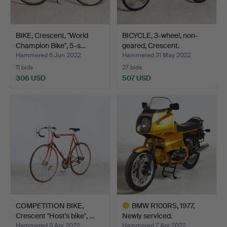
BIKE, Crescent, "World
BICYCLE, 3-wheel, non-
Champion Bike", 5-s…
geared, Crescent.
Hammered 6 Jun 2022
Hammered 31 May 2022
11 bids
27 bids
306 USD
507 USD
COMPETITION BIKE,
BMW R100RS, 1977,
Crescent "Host's bike", …
Newly serviced.
Hammered 9 Apr 2022
Hammered 7 Apr 2022