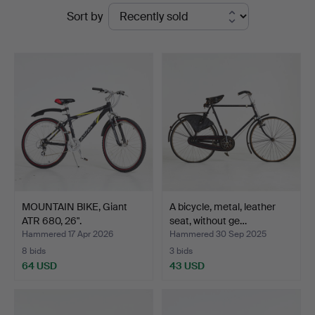
Ended
Sort by
Stockholms
auctions
Auktionsverk
Sickla
MOUNTAIN BIKE, Giant
A bicycle, metal, leather
ATR 680, 26".
seat, without ge…
Hammered 17 Apr 2026
Hammered 30 Sep 2025
8 bids
3 bids
64 USD
43 USD