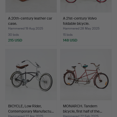
A 20th-century leather car
A 21st-century Volvo
case.
foldable bicycle.
Hammered 19 Aug 2025
Hammered 28 May 2025
30 bids
15 bids
215 USD
148 USD
BICYCLE, Low Rider,
MONARCH. Tandem
Contemporary Manufactu…
bicycle, first half of the…
Hammered 22 Apr 2025
Hammered 22 Feb 2025