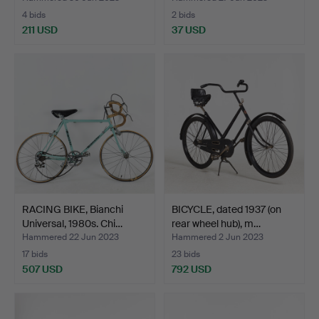
4 bids
2 bids
211 USD
37 USD
RACING BIKE, Bianchi
BICYCLE, dated 1937 (on
Universal, 1980s. Chi…
rear wheel hub), m…
Hammered 22 Jun 2023
Hammered 2 Jun 2023
17 bids
23 bids
507 USD
792 USD