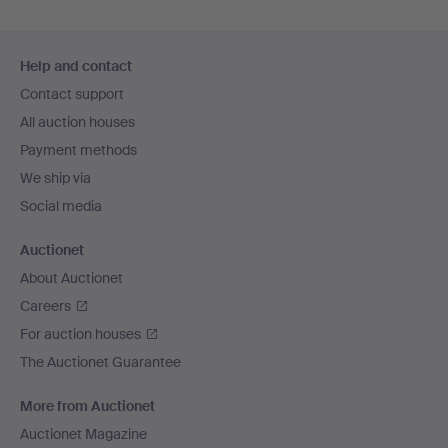
Footer
Help and contact
navigation
Contact support
All auction houses
Payment methods
We ship via
Social media
Auctionet
About Auctionet
Careers
For auction houses
The Auctionet Guarantee
More from Auctionet
Auctionet Magazine