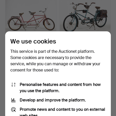
We use cookies
TANDEM BICYCLE, mid-
TANDEM BICYCLE,
This service is part of the Auctionet platform.
20th century, painted …
Hermes, Nyman's
Some cookies are necessary to provide the
workshops,…
Hammered 24 May 2023
Hammered 13 May 2023
service, while you can manage or withdraw your
9 bids
12 bids
159 USD
338 USD
consent for those used to:
Personalise features and content from how
you use the platform.
Develop and improve the platform.
Promote news and content to you on external
web sites.