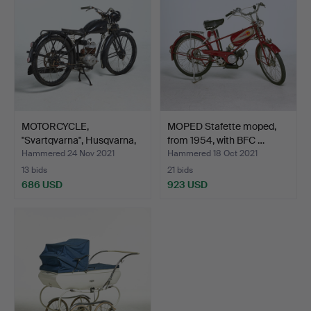
MOTORCYCLE,
MOPED Stafette moped,
"Svartqvarna", Husqvarna,
from 1954, with BFC …
Svar…
Hammered 24 Nov 2021
Hammered 18 Oct 2021
13 bids
21 bids
686 USD
923 USD