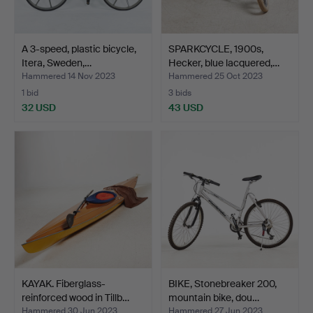
A 3-speed, plastic bicycle,
SPARKCYCLE, 1900s,
Itera, Sweden,…
Hecker, blue lacquered,…
Hammered 14 Nov 2023
Hammered 25 Oct 2023
1 bid
3 bids
32 USD
43 USD
KAYAK. Fiberglass-
BIKE, Stonebreaker 200,
reinforced wood in Tillb…
mountain bike, dou…
Hammered 30 Jun 2023
Hammered 27 Jun 2023