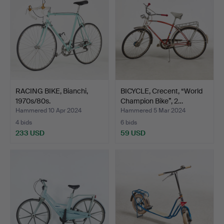
RACING BIKE, Bianchi,
BICYCLE, Crecent, “World
1970s/80s.
Champion Bike”, 2…
Hammered 10 Apr 2024
Hammered 5 Mar 2024
4 bids
6 bids
233 USD
59 USD