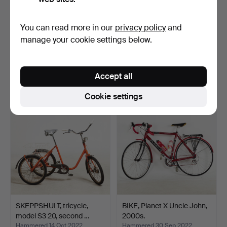
You can read more in our
privacy policy
and
SPARKCYCLE, first half of
ELECTRIC BICYCLE,
manage your cookie settings below.
the 20th century…
Combo, foldable, 3-speed…
Hammered 8 Dec 2022
Hammered 26 Oct 2022
9 bids
27 bids
Accept all
69 USD
465 USD
Cookie settings
SKEPPSHULT, tricycle,
BIKE, Planet X Uncle John,
model S3 20, second …
2000s.
Hammered 14 Oct 2022
Hammered 30 Sep 2022