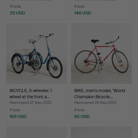
13 bids
9 bids
211 USD
148 USD
BICYCLE, 3-wheeler. 1
BIKE, men's model, "World
wheel at the front a…
Champion Bicycle…
Hammered 27 Sep 2022
Hammered 24 Sep 2022
11 bids
9 bids
169 USD
85 USD