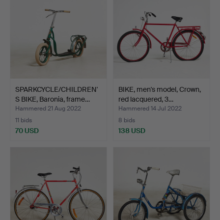
SPARKCYCLE/CHILDREN'
BIKE, men's model, Crown,
S BIKE, Baronia, frame…
red lacquered, 3…
Hammered 21 Aug 2022
Hammered 14 Jul 2022
11 bids
8 bids
70 USD
138 USD