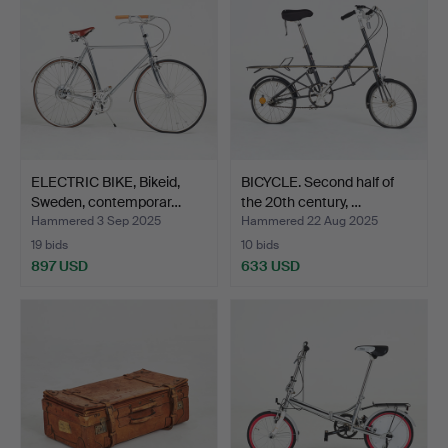
ELECTRIC BIKE, Bikeid,
BICYCLE. Second half of
Sweden, contemporar…
the 20th century, …
Hammered 3 Sep 2025
Hammered 22 Aug 2025
19 bids
10 bids
897 USD
633 USD