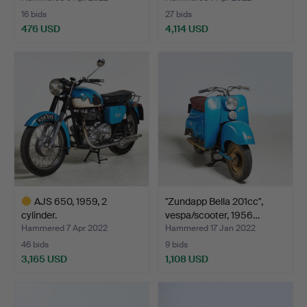
16 bids
27 bids
476 USD
4,114 USD
Highlighted
item
AJS 650, 1959, 2
"Zundapp Bella 201cc",
cylinder.
vespa/scooter, 1956…
Hammered 7 Apr 2022
Hammered 17 Jan 2022
46 bids
9 bids
3,165 USD
1,108 USD
Highlighted
item