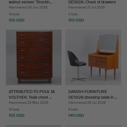
walnut veneer, "Stockh…
DESIGN. Chest of drawers
…
Hammered 29 Jun 2026
Hammered 21 Jul 2026
14 bids
3 bids
155 USD
155 USD
ATTRIBUTED TO POUL M.
DANISH FURNITURE
VOLTHER. Teak chest …
DESIGN dressing table in …
Hammered 22 May 2026
Hammered 26 Jul 2026
14 bids
9 bids
155 USD
140 USD