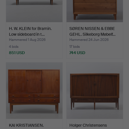
H. W. KLEIN for Bramin.
SØREN NISSEN & EBBE
Low sideboard in t…
GEHL. Silkeborg Møbelf…
Hammered 1 Aug 2026
Hammered 24 Jun 2026
4 bids
17 bids
851 USD
744 USD
KAI KRISTIANSEN.
Holger Christensens