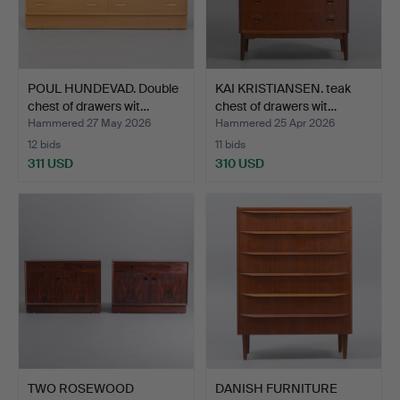
POUL HUNDEVAD. Double
KAI KRISTIANSEN. teak
chest of drawers wit…
chest of drawers wit…
Hammered 27 May 2026
Hammered 25 Apr 2026
12 bids
11 bids
311 USD
310 USD
TWO ROSEWOOD
DANISH FURNITURE