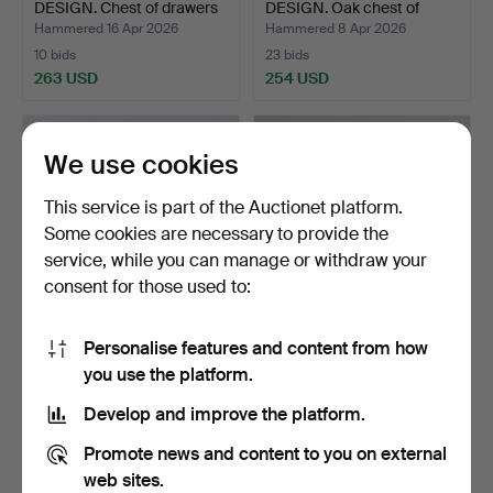
DESIGN. Chest of drawers
DESIGN. Oak chest of
…
draw…
Hammered 16 Apr 2026
Hammered 8 Apr 2026
10 bids
23 bids
263 USD
254 USD
We use cookies
This service is part of the Auctionet platform.
Some cookies are necessary to provide the
service, while you can manage or withdraw your
consent for those used to:
Personalise features and content from how
DANISH CABINETMAKER,
DANISH DESIGN rosewood
you use the platform.
Sideboard in rosewood…
chest of drawers wi…
Hammered 7 Jun 2026
Hammered 25 Apr 2026
Develop and improve the platform.
6 bids
15 bids
232 USD
217 USD
Promote news and content to you on external
web sites.