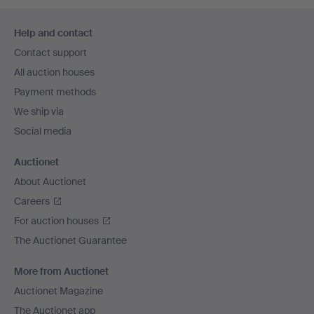
Footer
Help and contact
navigation
Contact support
All auction houses
Payment methods
We ship via
Social media
Auctionet
About Auctionet
Careers
For auction houses
The Auctionet Guarantee
More from Auctionet
Auctionet Magazine
The Auctionet app