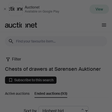
Auctionet
View
Close
Available on Google Play
Auctionet.com
Filter
Chests
Chests of drawers at Sørensen Auktioner
of
Subscribe to this search
drawers
Active auctions
Ended auctions
(93)
at
Sørensen
Ended
Sort by