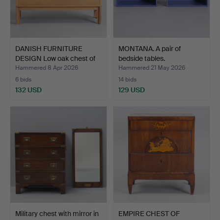
DANISH FURNITURE
MONTANA. A pair of
DESIGN Low oak chest of
bedside tables.
d…
Hammered 8 Apr 2026
Hammered 21 May 2026
6 bids
14 bids
132 USD
129 USD
Military chest with mirror in
EMPIRE CHEST OF