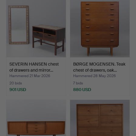
SEVERIN HANSEN chest
BØRGE MOGENSEN. Teak
of drawers and mirror…
chest of drawers, oak…
Hammered 21 Mar 2026
Hammered 28 May 2026
20 bids
7 bids
901 USD
880 USD