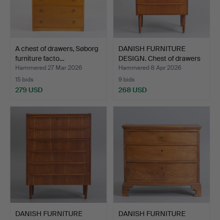
A chest of drawers, Søborg
DANISH FURNITURE
furniture facto…
DESIGN. Chest of drawers
…
Hammered 27 Mar 2026
Hammered 8 Apr 2026
15 bids
9 bids
279 USD
268 USD
DANISH FURNITURE
DANISH FURNITURE