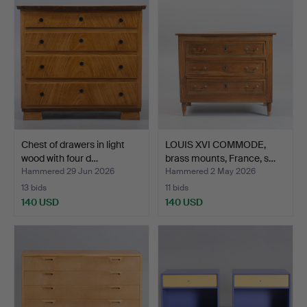
Chest of drawers in light
LOUIS XVI COMMODE,
wood with four d…
brass mounts, France, s…
Hammered 29 Jun 2026
Hammered 2 May 2026
13 bids
11 bids
140 USD
140 USD