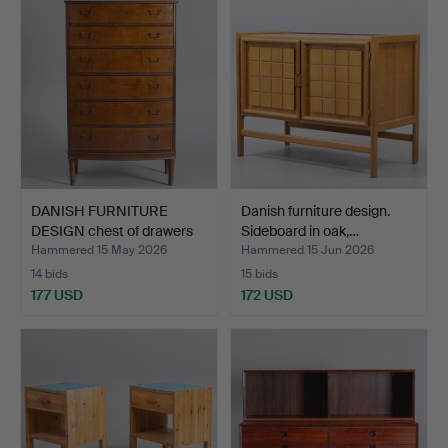
DANISH FURNITURE
Danish furniture design.
DESIGN chest of drawers
Sideboard in oak,…
i…
Hammered 15 May 2026
Hammered 15 Jun 2026
14 bids
15 bids
177 USD
172 USD