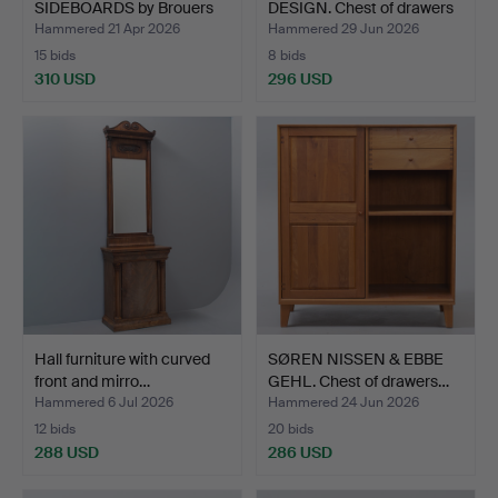
SIDEBOARDS by Brouers
DESIGN. Chest of drawers
Møbelfa…
…
Hammered 21 Apr 2026
Hammered 29 Jun 2026
15 bids
8 bids
310 USD
296 USD
Hall furniture with curved
SØREN NISSEN & EBBE
front and mirro…
GEHL. Chest of drawers…
Hammered 6 Jul 2026
Hammered 24 Jun 2026
12 bids
20 bids
288 USD
286 USD