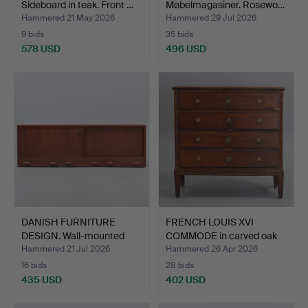
Sideboard in teak. Front …
Møbelmagasiner. Rosewo…
Hammered 21 May 2026
Hammered 29 Jul 2026
9 bids
35 bids
578 USD
496 USD
DANISH FURNITURE
FRENCH LOUIS XVI
DESIGN. Wall-mounted
COMMODE in carved oak
side…
fro…
Hammered 21 Jul 2026
Hammered 26 Apr 2026
16 bids
28 bids
435 USD
402 USD