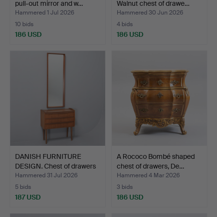
pull-out mirror and w…
Walnut chest of drawe…
Hammered 1 Jul 2026
Hammered 30 Jun 2026
10 bids
4 bids
186 USD
186 USD
DANISH FURNITURE
A Rococo Bombé shaped
DESIGN. Chest of drawers
chest of drawers, De…
…
Hammered 31 Jul 2026
Hammered 4 Mar 2026
5 bids
3 bids
187 USD
186 USD