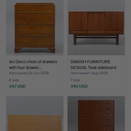
Art Deco chest of drawers
DANISH FURNITURE
with four drawer…
DESIGN. Teak sideboard
wi…
Hammered 24 Jun 2026
Hammered 1 Aug 2026
8 bids
7 bids
347 USD
345 USD