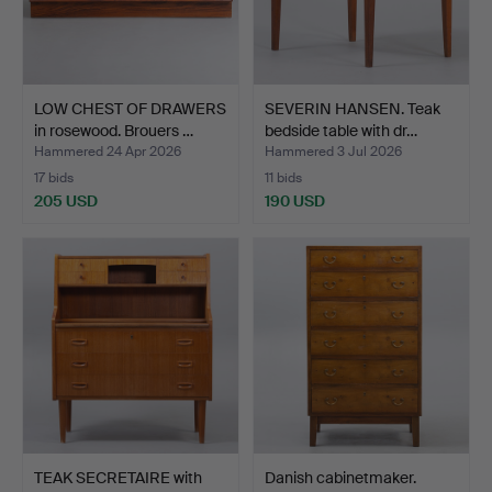
LOW CHEST OF DRAWERS
SEVERIN HANSEN. Teak
in rosewood. Brouers …
bedside table with dr…
Hammered 24 Apr 2026
Hammered 3 Jul 2026
17 bids
11 bids
205 USD
190 USD
TEAK SECRETAIRE with
Danish cabinetmaker.