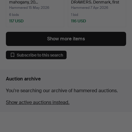
mahogany, 20…
DRAWERS. Denmark, first
ha…
Hammered 15 May 2026
Hammered 7 Apr 2026
6 bids
1 bid
117 USD
116 USD
Show more items
Subscribe to this search
Auction archive
You're searching our archive of hammered auctions.
Show active auctions instead.