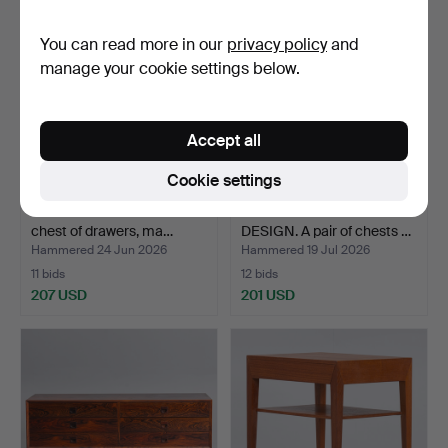
You can read more in our
privacy policy
and
manage your cookie settings below.
Accept all
Cookie settings
KAI KRISTIANSEN. teak
DANISH FURNITURE
chest of drawers, ma…
DESIGN. A pair of chests …
Hammered 24 Jun 2026
Hammered 19 Jul 2026
11 bids
12 bids
207 USD
201 USD