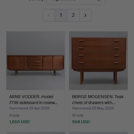
auctions
Auktioner
1
2
ARNE VODDER. model
BØRGE MOGENSEN. Teak
7738 sideboard in rosew…
chest of drawers with…
Hammered 25 Apr 2026
Hammered 25 May 2026
8 bids
18 bids
1,855 USD
968 USD