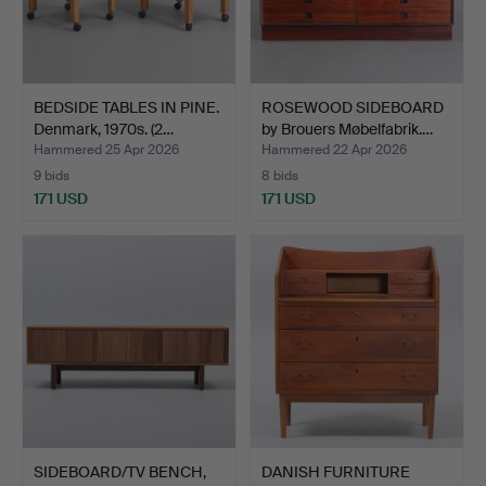
BEDSIDE TABLES IN PINE.
ROSEWOOD SIDEBOARD
Denmark, 1970s. (2…
by Brouers Møbelfabrik.…
Hammered 25 Apr 2026
Hammered 22 Apr 2026
9 bids
8 bids
171 USD
171 USD
SIDEBOARD/TV BENCH,
DANISH FURNITURE