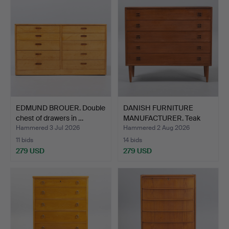
EDMUND BROUER. Double
DANISH FURNITURE
chest of drawers in …
MANUFACTURER. Teak
chest …
Hammered 3 Jul 2026
Hammered 2 Aug 2026
11 bids
14 bids
279 USD
279 USD