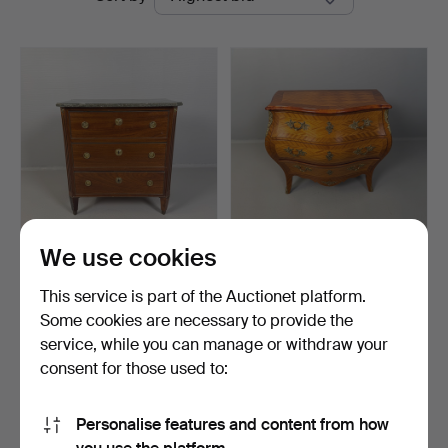
auctions
Auktion
We use cookies
CHEST OF DRAWERS, 19th
CHEST OF DRAWERS,
century, Gustavian …
1940s/50s, Rococo style,…
This service is part of the Auctionet platform.
Hammered 11 Jun 2026
Hammered 5 Jun 2026
Some cookies are necessary to provide the
15 bids
2 bids
service, while you can manage or withdraw your
443 USD
37 USD
consent for those used to:
Subscribe to this search
Personalise features and content from how