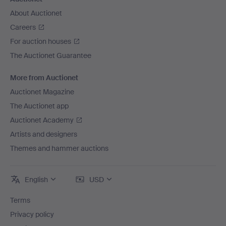
About Auctionet
Careers
For auction houses
The Auctionet Guarantee
More from Auctionet
Auctionet Magazine
The Auctionet app
Auctionet Academy
Artists and designers
Themes and hammer auctions
English
USD
Terms
Privacy policy