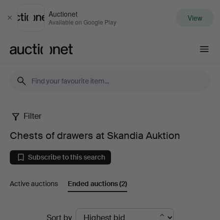
Auctionet
View
Close
Available on Google Play
Auctionet.com
Filter
Chests
Chests of drawers at Skandia Auktion
of
Subscribe to this search
drawers
Active auctions
Ended auctions
(2)
at
Skandia
Ended
Sort by