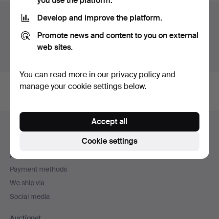
you use the platform.
Auction archive
Develop and improve the platform.
Promote news and content to you on external
You're searching our archive of hammered auctions.
web sites.
Show active auctions instead.
You can read more in our
privacy policy
and
manage your cookie settings below.
Footer
Accept all
Help and contact
navigation
Cookie settings
Contact support
All auction houses
Payment methods
We ship via
Social media
Auctionet