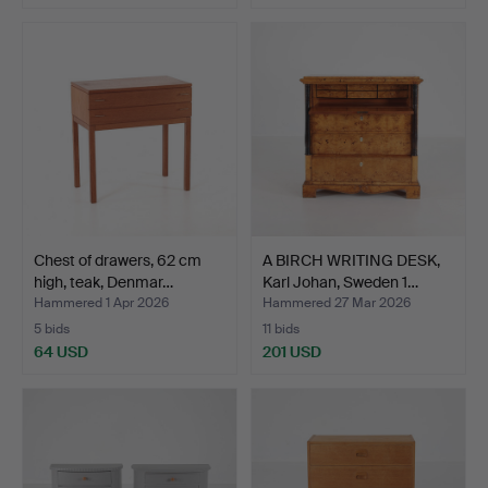
Chest of drawers, 62 cm
A BIRCH WRITING DESK,
high, teak, Denmar…
Karl Johan, Sweden 1…
Hammered 1 Apr 2026
Hammered 27 Mar 2026
5 bids
11 bids
64 USD
201 USD