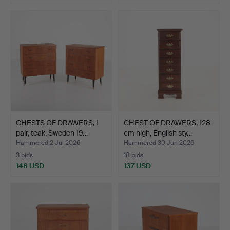
CHESTS OF DRAWERS, 1
CHEST OF DRAWERS, 128
pair, teak, Sweden 19…
cm high, English sty…
Hammered 2 Jul 2026
Hammered 30 Jun 2026
3 bids
18 bids
148 USD
137 USD