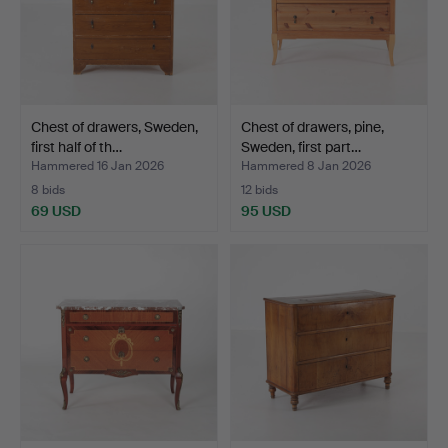
Chest of drawers, Sweden,
Chest of drawers, pine,
first half of th…
Sweden, first part…
Hammered 16 Jan 2026
Hammered 8 Jan 2026
8 bids
12 bids
69 USD
95 USD