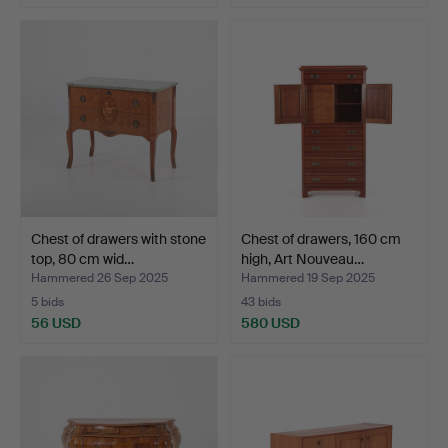
Chest of drawers with stone
Chest of drawers, 160 cm
top, 80 cm wid…
high, Art Nouveau…
Hammered 26 Sep 2025
Hammered 19 Sep 2025
5 bids
43 bids
56 USD
580 USD