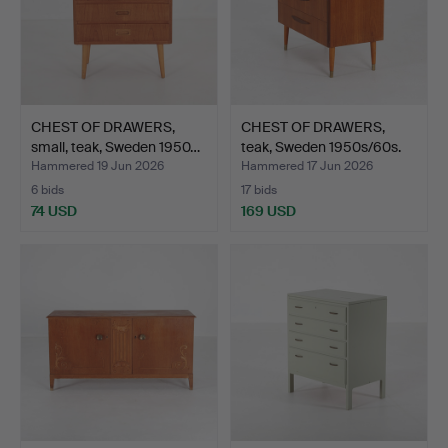
CHEST OF DRAWERS,
CHEST OF DRAWERS,
small, teak, Sweden 1950…
teak, Sweden 1950s/60s.
Hammered 19 Jun 2026
Hammered 17 Jun 2026
6 bids
17 bids
74 USD
169 USD