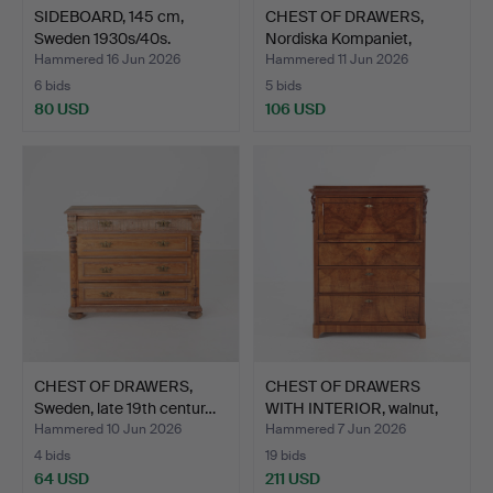
SIDEBOARD, 145 cm,
CHEST OF DRAWERS,
Sweden 1930s/40s.
Nordiska Kompaniet,
1940…
Hammered 16 Jun 2026
Hammered 11 Jun 2026
6 bids
5 bids
80 USD
106 USD
CHEST OF DRAWERS,
CHEST OF DRAWERS
Sweden, late 19th centur…
WITH INTERIOR, walnut,
Sw…
Hammered 10 Jun 2026
Hammered 7 Jun 2026
4 bids
19 bids
64 USD
211 USD