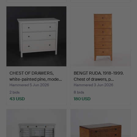
CHEST OF DRAWERS,
BENGT RUDA. 1918-1999.
white-painted pine, mode…
Chest of drawers, p…
Hammered 5 Jun 2026
Hammered 3 Jun 2026
2 bids
8 bids
43 USD
180 USD