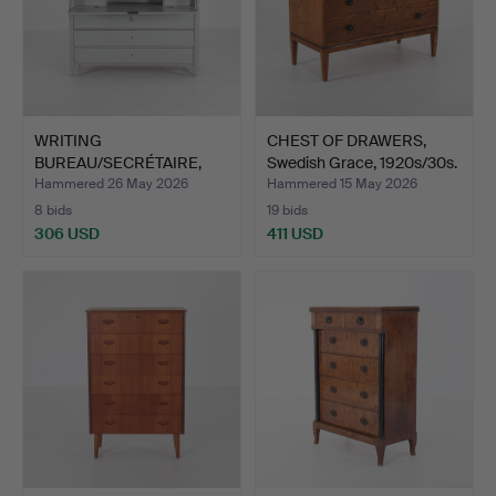
WRITING
CHEST OF DRAWERS,
BUREAU/SECRÉTAIRE,
Swedish Grace, 1920s/30s.
Gustavian 18th …
Hammered 26 May 2026
Hammered 15 May 2026
8 bids
19 bids
306 USD
411 USD