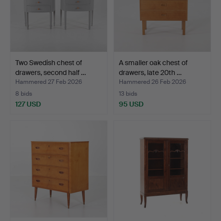
Two Swedish chest of
A smaller oak chest of
drawers, second half …
drawers, late 20th …
Hammered 27 Feb 2026
Hammered 26 Feb 2026
8 bids
13 bids
127 USD
95 USD