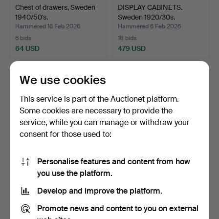
Chest of drawers, Sweden
DISPLAY CABINETS.
1940/50's.
Sweden 1920/30s.
Hammered 16 Feb 2026
Hammered 6 Feb 2026
6 bids
18 bids
64 USD
479 USD
We use cookies
This service is part of the Auctionet platform.
Some cookies are necessary to provide the
service, while you can manage or withdraw your
consent for those used to:
Personalise features and content from how
Chest of drawers, teak,
Chest of drawers, teak,
you use the platform.
Sweden 1960s.
Denmark 1960s.
Develop and improve the platform.
Hammered 28 Jan 2026
Hammered 28 Jan 2026
6 bids
6 bids
Promote news and content to you on external
101 USD
274 USD