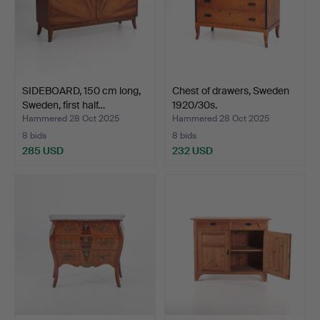
SIDEBOARD, 150 cm long,
Chest of drawers, Sweden
Sweden, first half…
1920/30s.
Hammered 28 Oct 2025
Hammered 28 Oct 2025
8 bids
8 bids
285 USD
232 USD