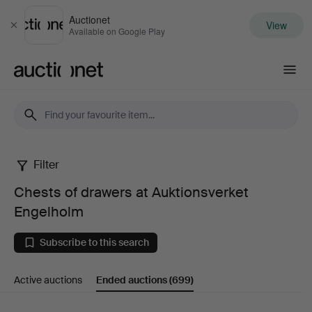
Auctionet
View
Close
Available on Google Play
Auctionet.com
Filter
Chests
Chests of drawers at Auktionsverket
of
Engelholm
drawers
Subscribe to this search
at
Active auctions
Ended auctions
(699)
Auktionsverket