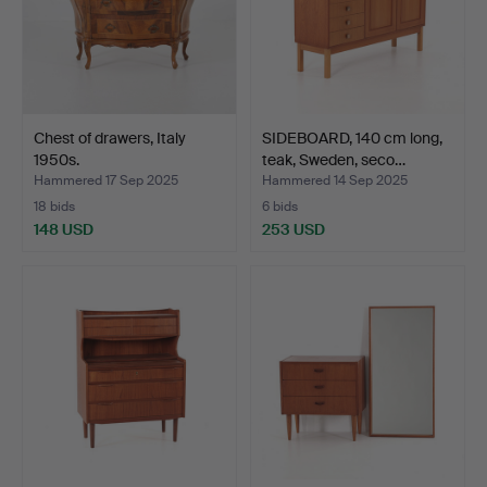
Chest of drawers, Italy
SIDEBOARD, 140 cm long,
1950s.
teak, Sweden, seco…
Hammered 17 Sep 2025
Hammered 14 Sep 2025
18 bids
6 bids
148 USD
253 USD