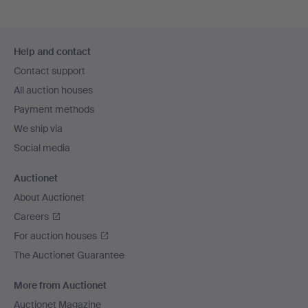
Footer
Help and contact
navigation
Contact support
All auction houses
Payment methods
We ship via
Social media
Auctionet
About Auctionet
Careers
For auction houses
The Auctionet Guarantee
More from Auctionet
Auctionet Magazine