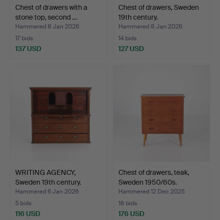
Chest of drawers with a
Chest of drawers, Sweden
stone top, second …
19th century.
Hammered 8 Jan 2026
Hammered 8 Jan 2026
17 bids
14 bids
137 USD
127 USD
WRITING AGENCY,
Chest of drawers, teak,
Sweden 19th century.
Sweden 1950/60s.
Hammered 6 Jan 2026
Hammered 12 Dec 2025
5 bids
18 bids
116 USD
176 USD