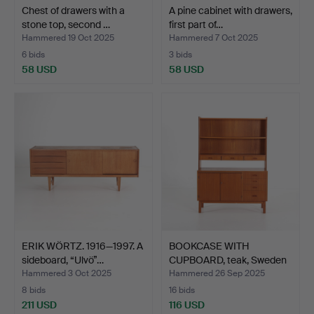
Chest of drawers with a
A pine cabinet with drawers,
stone top, second …
first part of…
Hammered 19 Oct 2025
Hammered 7 Oct 2025
6 bids
3 bids
58 USD
58 USD
ERIK WÖRTZ. 1916—1997. A
BOOKCASE WITH
sideboard, “Ulvö”…
CUPBOARD, teak, Sweden
1960'…
Hammered 3 Oct 2025
Hammered 26 Sep 2025
8 bids
16 bids
211 USD
116 USD