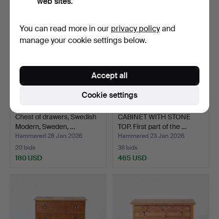
web sites.
You can read more in our
privacy policy
and
manage your cookie settings below.
Accept all
Cookie settings
Chest of drawers, Swedish
CABINET WITH STONE
Modern, Sweden, …
TOP. First part of the …
Hammered 28 Jan 2026
Hammered 23 Jan 2026
20 bids
36 bids
180 USD
465 USD