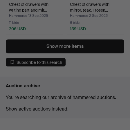
Chest of drawers with
Chest of drawers with
writing part and mir…
mirror, teak, Frösek…
Hammered 13 Sep 2025
Hammered 2 Sep 2025
11 bids
6 bids
206 USD
159 USD
Show more items
Subscribe to this search
Auction archive
You're searching our archive of hammered auctions.
Show active auctions instead.