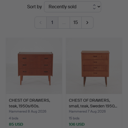
Ended
Sort by
Engelholm
auctions
1
…
15
CHEST OF DRAWERS,
CHEST OF DRAWERS,
teak, 1950s/60s.
small, teak, Sweden 1950…
Hammered 8 Aug 2026
Hammered 7 Aug 2026
4 bids
15 bids
85 USD
106 USD