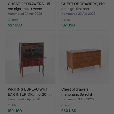
CHEST OF DRAWERS, 115
CHEST OF DRAWERS, 140
cm high, teak, Swede…
cm high, first part …
Hammered 24 Apr 2026
Hammered 23 Apr 2026
32 bids
2 bids
527 USD
137 USD
WRITING BUREAU WITH
Chest of drawers,
BAR INTERIOR, mid-20th…
mahogany, Swedish
Modern…
Hammered 7 Apr 2026
Hammered 3 Apr 2026
2 bids
6 bids
159 USD
633 USD