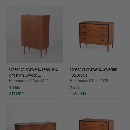
Chest of drawers, teak, 100
Chest of drawers, Sweden
cm high, Swede…
1920/30s.
Hammered 10 Dec 2025
Hammered 5 Dec 2025
16 bids
2 bids
317 USD
148 USD