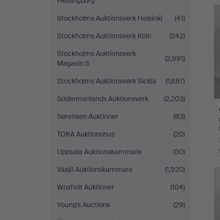
Helsingborg
Stockholms Auktionsverk Helsinki
(41)
Stockholms Auktionsverk Köln
(242)
Stockholms Auktionsverk
(2,991)
Magasin 5
Stockholms Auktionsverk Sickla
(1,687)
Södermanlands Auktionsverk
(2,203)
Sørensen Auktioner
(83)
TOKA Auktionshus
(20)
Uppsala Auktionskammare
(30)
Växjö Auktionskammare
(1,920)
Woxholt Auktioner
(104)
Young's Auctions
(29)