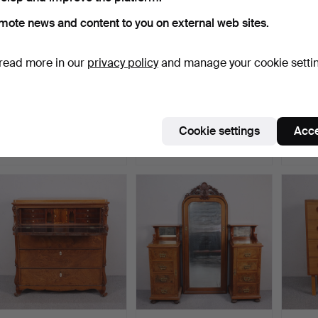
mote news and content to you on external web sites.
read more in our
privacy policy
and manage your cookie setti
MARIAN GRABINSKI.
A chiffonjé, second half of
MARIA
Sideboard/chest of
the 19th centu…
Hallta
drawe…
Hammered 20 Mar 2026
Hammered 10 Mar 2026
Hamme
Cookie settings
Acce
9 bids
21 bids
13 bids
158 USD
143 USD
90 U