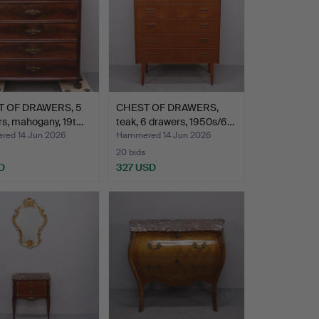
 OF DRAWERS, 5
CHEST OF DRAWERS,
s, mahogany, 19t…
teak, 6 drawers, 1950s/6…
ed 14 Jun 2026
Hammered 14 Jun 2026
20 bids
D
327 USD