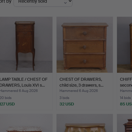
ort by
uctions
LAMP TABLE / CHEST OF
CHEST OF DRAWERS,
CHIFFO
DRAWERS, Louis XVI s…
child size, 3 drawers, s…
second
Hammered 6 Aug 2026
Hammered 6 Aug 2026
Hammer
20 bids
3 bids
14 bids
127 USD
32 USD
85 U