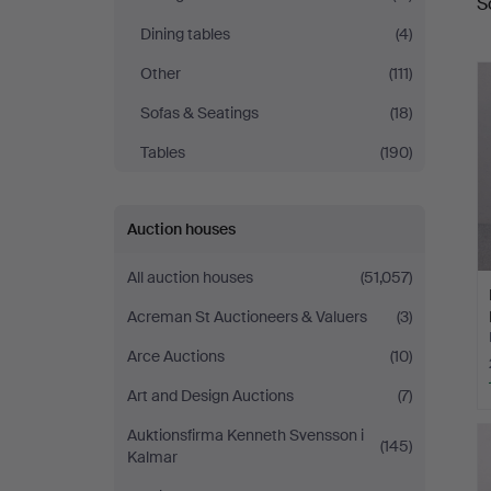
S
a
Dining tables
(4)
Other
(111)
Sofas & Seatings
(18)
Tables
(190)
Auction houses
All auction houses
(51,057)
Acreman St Auctioneers & Valuers
(3)
Arce Auctions
(10)
Art and Design Auctions
(7)
Auktionsfirma Kenneth Svensson i
(145)
Kalmar