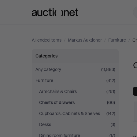
Auctionet.com
All ended items
/
Markus Auktioner
/
Furniture
/
Ch
Chests
Categories
C
of
Any category
(11,883)
Furniture
(812)
drawers
Armchairs & Chairs
(261)
at
Chests of drawers
(66)
Markus
Cupboards, Cabinets & Shelves
(142)
Desks
(3)
Auktioner
Dining room furniture
(17)