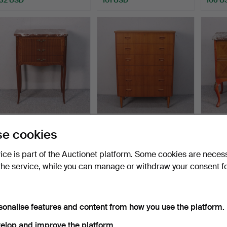
Chest of drawers, intarsia
Chest of drawers, teak with
Chest 
e cookies
with marble top…
6 drawers, 195…
style,
Hammered 19 Apr 2026
Hammered 31 Mar 2026
Hammer
vice is part of the Auctionet platform. Some cookies are neces
22 bids
22 bids
6 bids
the service, while you can manage or withdraw your consent f
148 USD
319 USD
48 U
sonalise features and content from how you use the platform.
elop and improve the platform.