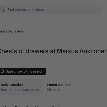
ests of drawers
hests of drawers at Markus Auktioner
Subscribe to this search
Active auctions
Ended auctions
See items you can bid on
66 items
Ended