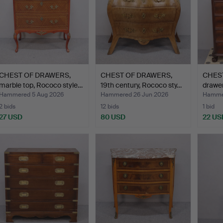
CHEST OF DRAWERS,
CHEST OF DRAWERS,
CHEST
marble top, Rococo style…
19th century, Rococo sty…
drawer
Hammered 5 Aug 2026
Hammered 26 Jun 2026
Hammer
2 bids
12 bids
1 bid
27 USD
80 USD
22 US