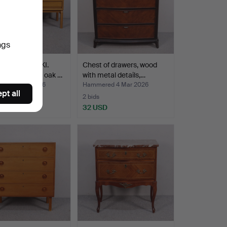
ngs
N GRABINSKI.
Chest of drawers, wood
ble/TV bench, oak …
with metal details,…
red 8 Mar 2026
Hammered 4 Mar 2026
pt all
2 bids
SD
32 USD