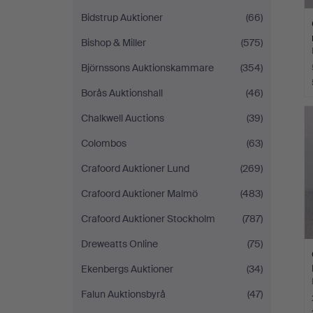
Bidstrup Auktioner
(66)
Bishop & Miller
(575)
Björnssons Auktionskammare
(354)
Borås Auktionshall
(46)
Chalkwell Auctions
(39)
Colombos
(63)
Crafoord Auktioner Lund
(269)
Crafoord Auktioner Malmö
(483)
Crafoord Auktioner Stockholm
(787)
Dreweatts Online
(75)
Ekenbergs Auktioner
(34)
Falun Auktionsbyrå
(47)