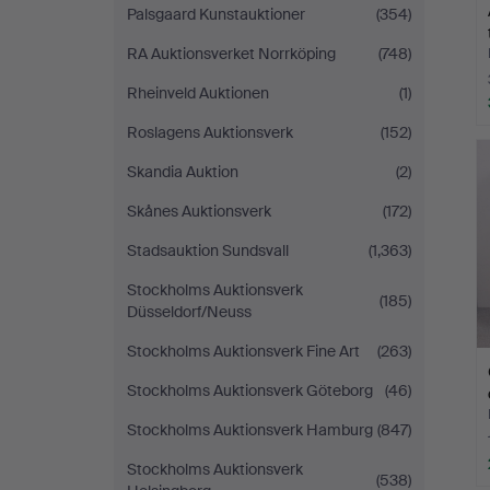
Palsgaard Kunstauktioner
(354)
RA Auktionsverket Norrköping
(748)
Rheinveld Auktionen
(1)
Roslagens Auktionsverk
(152)
Skandia Auktion
(2)
Skånes Auktionsverk
(172)
Stadsauktion Sundsvall
(1,363)
Stockholms Auktionsverk
(185)
Düsseldorf/Neuss
Stockholms Auktionsverk Fine Art
(263)
Stockholms Auktionsverk Göteborg
(46)
Stockholms Auktionsverk Hamburg
(847)
Stockholms Auktionsverk
(538)