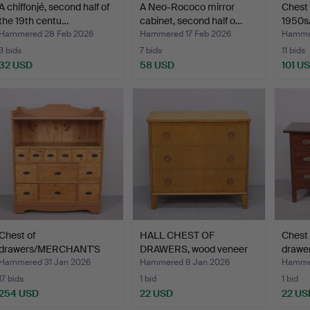
A chiffonjé, second half of
A Neo-Rococo mirror
Chest 
the 19th centu…
cabinet, second half o…
1950s
Hammered 28 Feb 2026
Hammered 17 Feb 2026
Hammer
3 bids
7 bids
11 bids
32 USD
58 USD
101 U
Chest of
HALL CHEST OF
Chest 
drawers/MERCHANT'S
DRAWERS, wood veneer
drawer
COUNTER, dated…
with th…
Hammered 31 Jan 2026
Hammered 8 Jan 2026
Hammer
17 bids
1 bid
1 bid
254 USD
22 USD
22 US