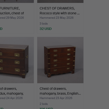
FURNITURE,
CHEST OF DRAWERS,
uction, chest of
Rococo style with stone …
red 29 May 2026
Hammered 23 May 2026
3 bids
SD
32 USD
of drawers,
Chest of drawers,
dux, mahogany,
mahogany, brass, English…
ed 24 Apr 2026
Hammered 23 Apr 2026
2 bids
SD
106 USD