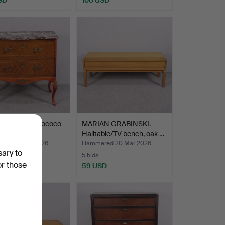
of drawers, Rococo
MARIAN GRABINSKI.
 mid 20th c…
Halltable/TV bench, oak …
ed 29 Mar 2026
Hammered 20 Mar 2026
sary to
5 bids
or those
SD
59 USD