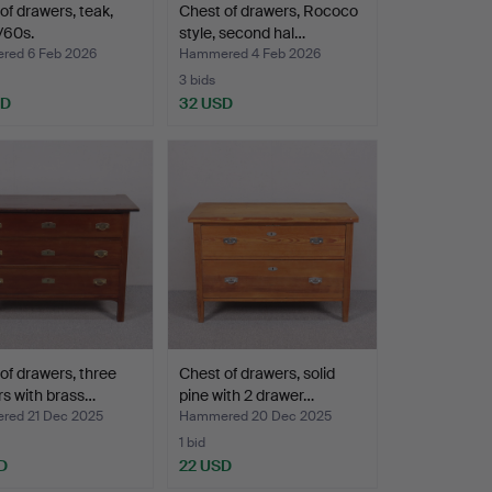
of drawers, teak,
Chest of drawers, Rococo
/60s.
style, second hal…
ed 6 Feb 2026
Hammered 4 Feb 2026
3 bids
SD
32 USD
of drawers, three
Chest of drawers, solid
s with brass…
pine with 2 drawer…
ed 21 Dec 2025
Hammered 20 Dec 2025
1 bid
D
22 USD