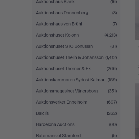
Auktionshaus Blank
(16)
Auktionshaus Dannenberg
(3)
Auktionshaus von Brühl
(7)
Auktionshuset Kolonn
(4,213)
Auktionshuset STO Bohuslän
(81)
Auktionshuset Thelin & Johansson
(1,412)
Auktionshuset Thörner & Ek
(266)
Auktionskammaren Sydost Kalmar
(159)
Auktionsmagasinet Vänersborg
(351)
Auktionsverket Engelholm
(697)
Balclis
(262)
Barcelona Auctions
(60)
Batemans of Stamford
(5)