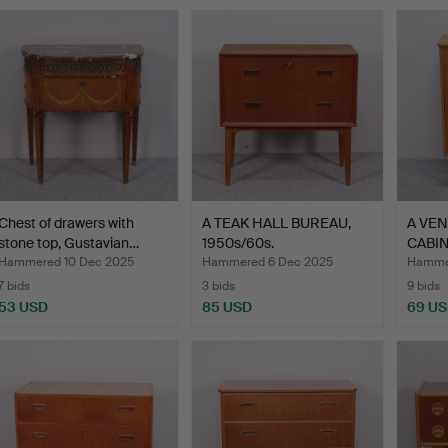
Chest of drawers with
A TEAK HALL BUREAU,
A VE
stone top, Gustavian…
1950s/60s.
CABINE
drawer
Hammered 10 Dec 2025
Hammered 6 Dec 2025
Hamme
7 bids
3 bids
9 bids
53 USD
85 USD
69 U