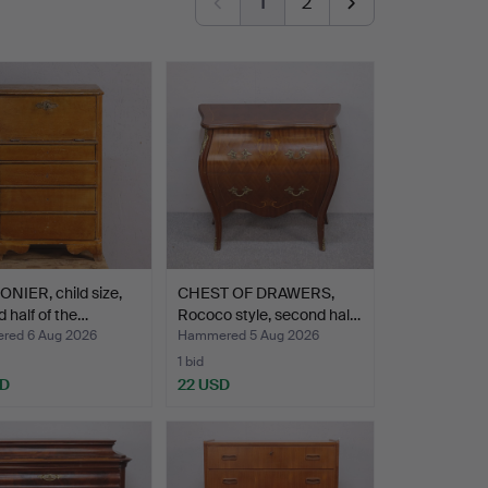
1
2
NIER, child size,
CHEST OF DRAWERS,
 half of the…
Rococo style, second hal…
ed 6 Aug 2026
Hammered 5 Aug 2026
1 bid
SD
22 USD