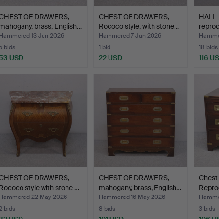
CHEST OF DRAWERS,
CHEST OF DRAWERS,
HALL 
mahogany, brass, English…
Rococo style, with stone…
reprod
dra…
Hammered 13 Jun 2026
Hammered 7 Jun 2026
Hamme
5 bids
1 bid
18 bids
53 USD
22 USD
116 U
CHEST OF DRAWERS,
CHEST OF DRAWERS,
Chest 
Rococo style with stone …
mahogany, brass, English…
Repro
bras…
Hammered 22 May 2026
Hammered 16 May 2026
Hammer
2 bids
8 bids
3 bids
32 USD
101 USD
106 U