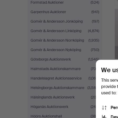
Formstad Auktioner
(524)
Garpenhus Auktioner
(941)
Gomér & Andersson Jönköping
(197)
Gomér & Andersson Linköping
(4,874)
Gomér & Andersson Norrköping
(1,935)
Gomér & Andersson Nyköping
(750)
Göteborgs Auktionsverk
(1,545)
We us
Halmstads Auktionskammare
(704)
Handelslagret Auktionsservice
(1,065)
This ser
provide 
Helsingborgs Auktionskammare
(3,584)
used to:
Hälsinglands Auktionsverk
(202)
Höganäs Auktionsverk
(244)
Per
Höörs Auktionshall
(384)
Dev