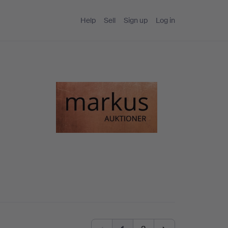
Help
Sell
Sign up
Log in