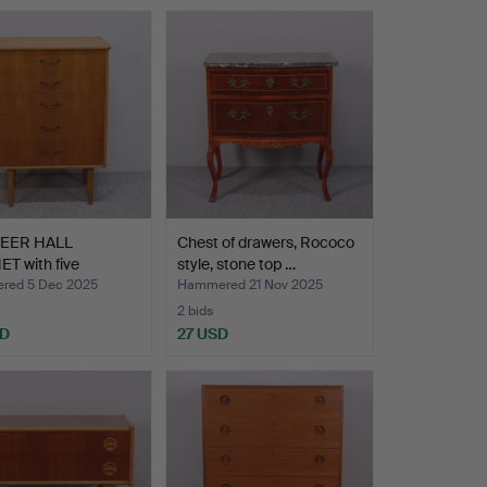
NEER HALL
Chest of drawers, Rococo
T with five
style, stone top …
s, s…
red 5 Dec 2025
Hammered 21 Nov 2025
2 bids
SD
27 USD