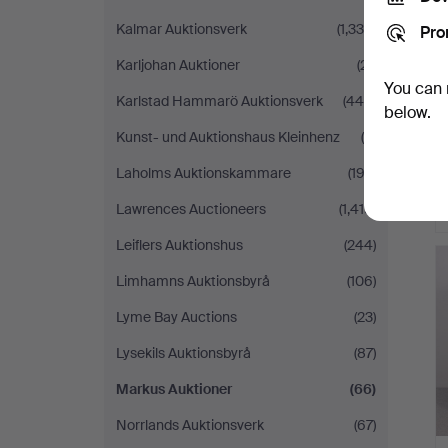
Kalmar Auktionsverk
(1,338)
Pro
Karljohan Auktioner
(21)
You can 
Karlstad Hammarö Auktionsverk
(446)
below.
Kunst- und Auktionshaus Kleinhenz
(4)
Laholms Auktionskammare
(193)
Lawrences Auctioneers
(1,419)
Leiflers Auktionshus
(244)
Limhamns Auktionsbyrå
(106)
Lyme Bay Auctions
(23)
Lysekils Auktionsbyrå
(87)
Markus Auktioner
(66)
Norrlands Auktionsverk
(67)