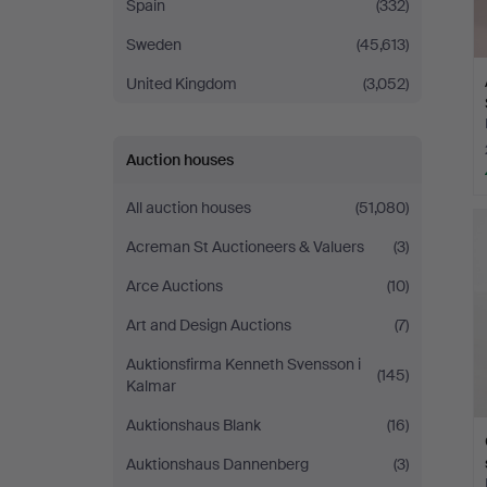
Spain
(332)
Sweden
(45,613)
United Kingdom
(3,052)
Auction houses
All auction houses
(51,080)
Acreman St Auctioneers & Valuers
(3)
Arce Auctions
(10)
Art and Design Auctions
(7)
Auktionsfirma Kenneth Svensson i
(145)
Kalmar
Auktionshaus Blank
(16)
Auktionshaus Dannenberg
(3)