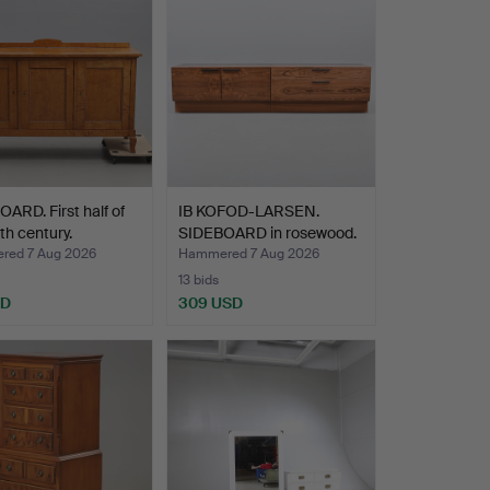
ARD. First half of
IB KOFOD-LARSEN.
th century.
SIDEBOARD in rosewood.
Ma…
ed 7 Aug 2026
Hammered 7 Aug 2026
13 bids
SD
309 USD