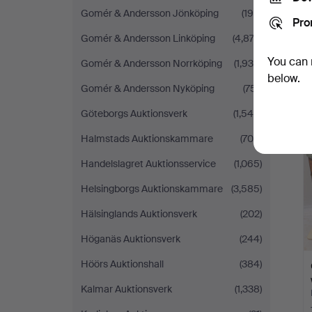
Gomér & Andersson Jönköping
(198)
Pro
Gomér & Andersson Linköping
(4,874)
You can 
Gomér & Andersson Norrköping
(1,935)
below.
Gomér & Andersson Nyköping
(751)
Göteborgs Auktionsverk
(1,545)
Halmstads Auktionskammare
(704)
Handelslagret Auktionsservice
(1,065)
Helsingborgs Auktionskammare
(3,585)
Hälsinglands Auktionsverk
(202)
Höganäs Auktionsverk
(244)
Höörs Auktionshall
(384)
Kalmar Auktionsverk
(1,338)