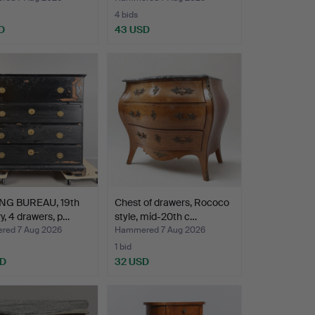
4 bids
D
43 USD
NG BUREAU, 19th
Chest of drawers, Rococo
y, 4 drawers, p…
style, mid-20th c…
ed 7 Aug 2026
Hammered 7 Aug 2026
1 bid
SD
32 USD