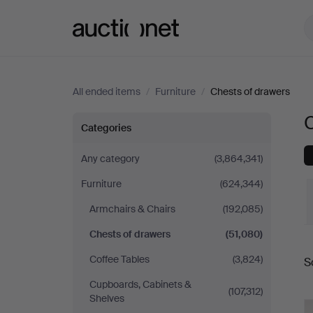
Auctionet.com
All ended items
/
Furniture
/
Chests of drawers
Chests
Categories
of
Any category
(3,864,341)
Furniture
(624,344)
drawers
Armchairs & Chairs
(192,085)
Chests of drawers
(51,080)
Coffee Tables
(3,824)
S
a
Cupboards, Cabinets &
(107,312)
Shelves