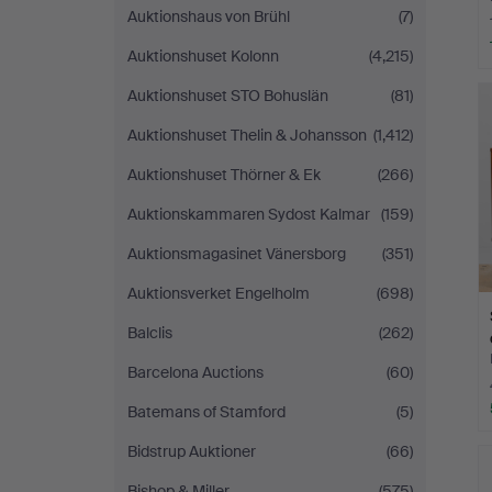
Auktionshaus von Brühl
(7)
Auktionshuset Kolonn
(4,215)
Auktionshuset STO Bohuslän
(81)
Auktionshuset Thelin & Johansson
(1,412)
Auktionshuset Thörner & Ek
(266)
Auktionskammaren Sydost Kalmar
(159)
Auktionsmagasinet Vänersborg
(351)
Auktionsverket Engelholm
(698)
Balclis
(262)
Barcelona Auctions
(60)
Batemans of Stamford
(5)
Bidstrup Auktioner
(66)
Bishop & Miller
(575)