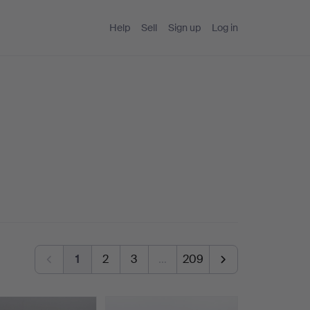
Help
Sell
Sign up
Log in
1
2
3
…
209