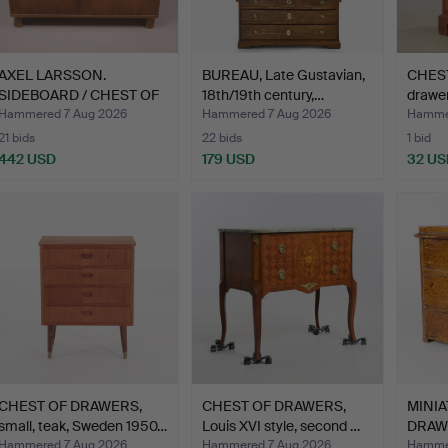
AXEL LARSSON.
BUREAU, Late Gustavian,
CHEST
SIDEBOARD / CHEST OF
18th/19th century,…
drawer
DRAWERS…
Hammered 7 Aug 2026
Hammered 7 Aug 2026
Hammer
21 bids
22 bids
1 bid
442 USD
179 USD
32 US
CHEST OF DRAWERS,
CHEST OF DRAWERS,
MINIA
small, teak, Sweden 1950…
Louis XVI style, second …
DRAWE
Hammered 7 Aug 2026
Hammered 7 Aug 2026
Hammer