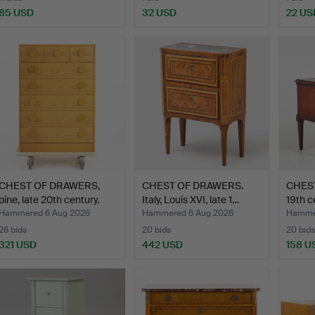
85 USD
32 USD
22 US
CHEST OF DRAWERS,
CHEST OF DRAWERS.
CHES
pine, late 20th century.
Italy, Louis XVI, late 1…
19th c
Hammered 6 Aug 2026
Hammered 6 Aug 2026
Hammer
26 bids
20 bids
20 bids
321 USD
442 USD
158 U