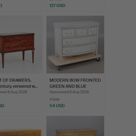
D
127 USD
T OF DRAWERS.
MODERN BOW FRONTED
entury, veneered w…
GREEN AND BLUE
CHEST OF…
ed 6 Aug 2026
Hammered 6 Aug 2026
4 bids
SD
54 USD