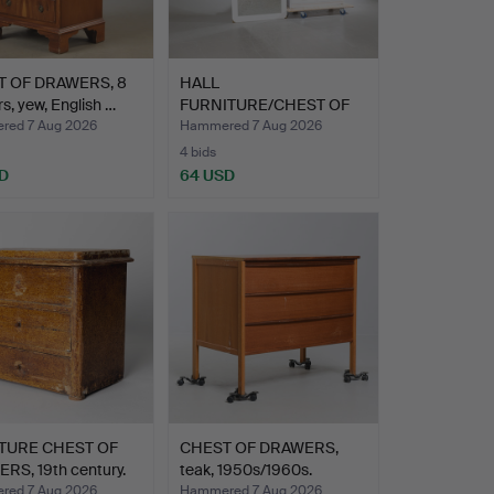
 OF DRAWERS, 8
HALL
s, yew, English …
FURNITURE/CHEST OF
DRAWERS and MIRROR…
ed 7 Aug 2026
Hammered 7 Aug 2026
4 bids
D
64 USD
TURE CHEST OF
CHEST OF DRAWERS,
RS, 19th century.
teak, 1950s/1960s.
ed 7 Aug 2026
Hammered 7 Aug 2026