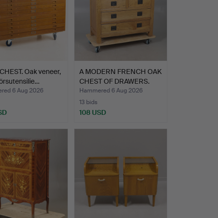
CHEST. Oak veneer,
A MODERN FRENCH OAK
örsutensilie…
CHEST OF DRAWERS.
ed 6 Aug 2026
Hammered 6 Aug 2026
13 bids
SD
108 USD