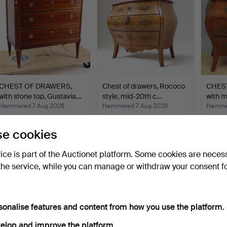
CHEST OF DRAWERS,
Chest of drawers, Rococo
CHES
with stone top, Gustavia…
style, mid-20th c…
with m
Hammered 7 Aug 2026
Hammered 7 Aug 2026
Hammer
20 bids
6 bids
7 bids
211 USD
53 USD
53 U
e cookies
vice is part of the Auctionet platform. Some cookies are neces
the service, while you can manage or withdraw your consent f
sonalise features and content from how you use the platform.
elop and improve the platform.