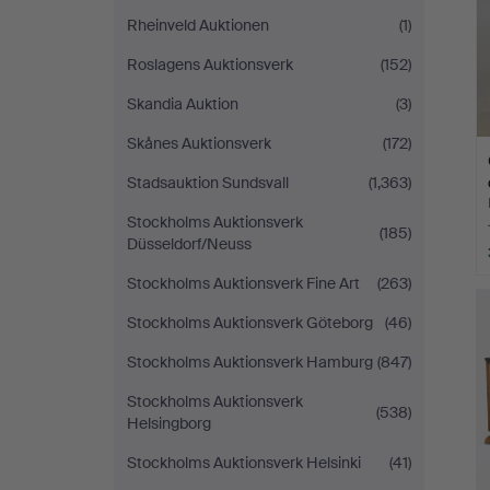
Rheinveld Auktionen
(1)
Roslagens Auktionsverk
(152)
Skandia Auktion
(3)
Skånes Auktionsverk
(172)
Stadsauktion Sundsvall
(1,363)
Stockholms Auktionsverk
(185)
Düsseldorf/Neuss
Stockholms Auktionsverk Fine Art
(263)
Stockholms Auktionsverk Göteborg
(46)
Stockholms Auktionsverk Hamburg
(847)
Stockholms Auktionsverk
(538)
Helsingborg
Stockholms Auktionsverk Helsinki
(41)