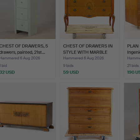
CHEST OF DRAWERS, 5
CHEST OF DRAWERS IN
PLAN 
drawers, painted, 21st…
STYLE WITH MARBLE
Ingeni
TOP,…
Hammered 6 Aug 2026
Hammered 6 Aug 2026
Hammer
1 bid
9 bids
21 bids
32 USD
59 USD
190 U