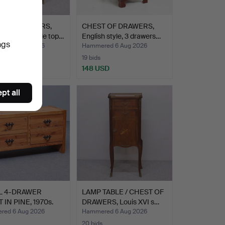
T OF DRAWERS,
CHEST OF DRAWERS,
 style, marble top…
English style, 3 drawers…
ngs
ed 6 Aug 2026
Hammered 6 Aug 2026
19 bids
SD
148 USD
pt all
L 4-DRAWER
LAMP TABLE / CHEST OF
 IN PINE, 1970s.
DRAWERS, Louis XVI s…
ed 6 Aug 2026
Hammered 6 Aug 2026
20 bids