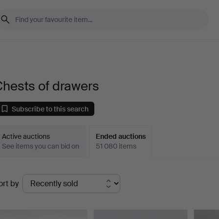
Chests of drawers
Subscribe to this search
Active auctions
Ended auctions
See items you can bid on
51 080 items
Ended
ort by
uctions