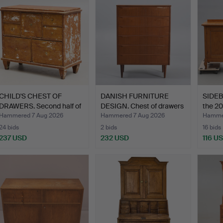
CHILD'S CHEST OF
DANISH FURNITURE
SIDEBO
DRAWERS. Second half of
DESIGN. Chest of drawers
the 20
t…
…
Hammered 7 Aug 2026
Hammered 7 Aug 2026
Hammer
24 bids
2 bids
16 bids
237 USD
232 USD
116 U