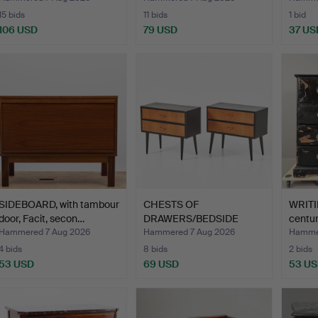
15 bids
11 bids
1 bid
106 USD
79 USD
37 US
SIDEBOARD, with tambour
CHESTS OF
WRITI
door, Facit, secon…
DRAWERS/BEDSIDE
centur
TABLES, 1 pair, …
Hammered 7 Aug 2026
Hammered 7 Aug 2026
Hammer
4 bids
8 bids
2 bids
53 USD
69 USD
53 U