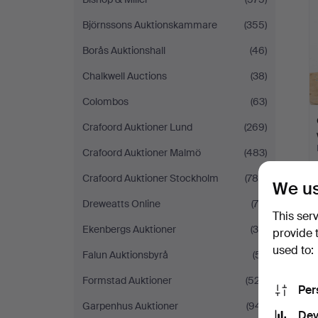
Björnssons Auktionskammare
(355)
Borås Auktionshall
(46)
Chalkwell Auctions
(38)
Colombos
(63)
Crafoord Auktioner Lund
(269)
Crafoord Auktioner Malmö
(483)
Crafoord Auktioner Stockholm
(788)
We us
Dreweatts Online
(75)
This ser
Ekenbergs Auktioner
(35)
provide 
used to:
Falun Auktionsbyrå
(51)
Formstad Auktioner
(527)
Per
Garpenhus Auktioner
(941)
Dev