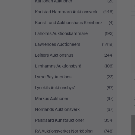
Karljohan Auktioner
(21)
Karlstad Hammarö Auktionsverk
(446)
Kunst- und Auktionshaus Kleinhenz
(4)
Laholms Auktionskammare
(193)
Lawrences Auctioneers
(1,419)
Leiflers Auktionshus
(244)
Limhamns Auktionsbyrå
(106)
Lyme Bay Auctions
(23)
Lysekils Auktionsbyrå
(87)
Markus Auktioner
(67)
Norrlands Auktionsverk
(67)
Palsgaard Kunstauktioner
(354)
RA Auktionsverket Norrköping
(748)