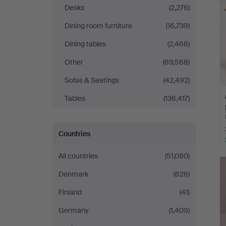
Desks
(2,276)
Dining room furniture
(16,739)
Dining tables
(2,466)
Other
(69,568)
Sofas & Seatings
(42,492)
Tables
(136,417)
Countries
All countries
(51,080)
Denmark
(626)
Finland
(41)
Germany
(1,409)