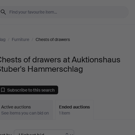
lag
/
Furniture
/
Chests of drawers
hests of drawers at Auktionshaus
Stuber's Hammerschlag
Subscribe to this search
Active auctions
Ended auctions
See items you can bid on
1 item
Ended