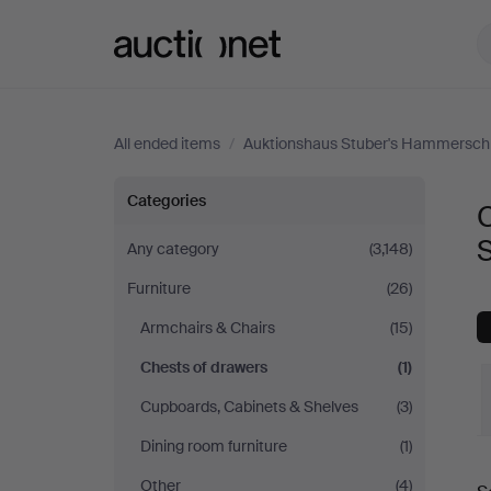
Auctionet.com
All ended items
/
Auktionshaus Stuber's Hammersch
Chests
Categories
C
of
Any category
(3,148)
Furniture
(26)
drawers
Armchairs & Chairs
(15)
at
Chests of drawers
(1)
Auktionshaus
Cupboards, Cabinets & Shelves
(3)
Dining room furniture
(1)
Stuber's
Other
(4)