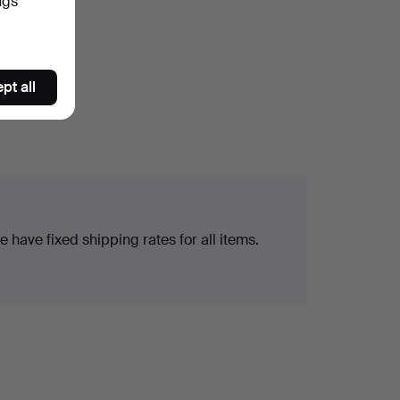
ngs
pt all
 have fixed shipping rates for all items.