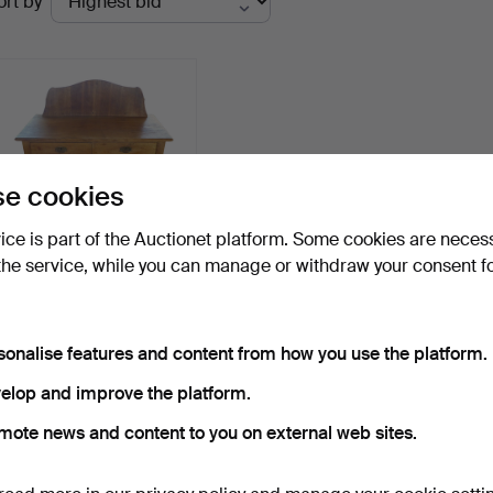
ort by
uctions
e cookies
vice is part of the Auctionet platform. Some cookies are neces
the service, while you can manage or withdraw your consent f
SIDEBOARD / CHEST OF
DRAWERS IN OAK IN
ART…
Hammered 17 May 2026
sonalise features and content from how you use the platform.
Estimate
145 USD
elop and improve the platform.
mote news and content to you on external web sites.
Subscribe to this search