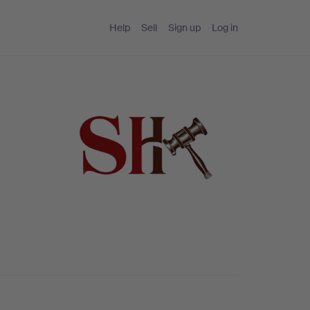
Help
Sell
Sign up
Log in