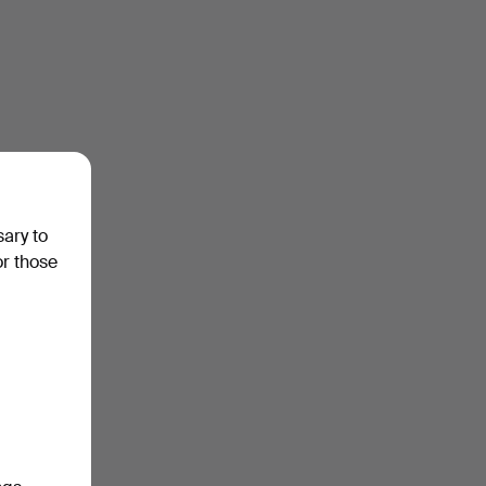
sary to
or those