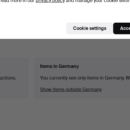
read more in our
privacy policy
and manage your cookie setti
Cookie settings
Acce
Items in Germany
uctions.
You currently see only items in Germany. We
Show items outside Germany