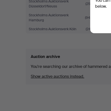
You can 
Stockholms Auktionsverk
(252)
below.
Düsseldorf/Neuss
Stockholms Auktionsverk
(940)
Hamburg
Stockholms Auktionsverk Köln
(247)
Auction archive
You're searching our archive of hammered a
Show active auctions instead.