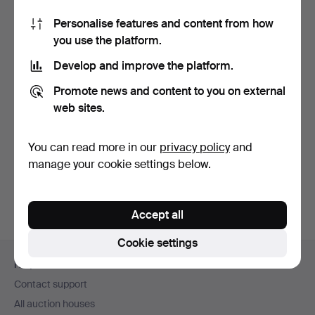
Personalise features and content from how
you use the platform.
Develop and improve the platform.
Promote news and content to you on external
web sites.
SIDEBOARD / CHEST
OF DRAWERS IN OAK
IN ART…
Hammered 17 May 2026
You can read more in our
privacy policy
and
Estimate
manage your cookie settings below.
145 USD
Accept all
Cookie settings
Footer
Help and contact
navigation
Contact support
All auction houses