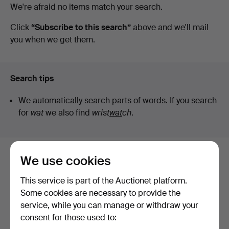
Active
We're afraid no items match your search.
Stuber's
auctions
Click
“Subscribe to this search”
above and we'll mail
you when we get them.
Hammerschlag
Search tips
We automatically search parts of words. If you search
for
wat
we also find
wrist
wat
ch
.
We use cookies
Here are items from our archive that
match your search
This service is part of the Auctionet platform.
Some cookies are necessary to provide the
Show all items
service, while you can manage or withdraw your
consent for those used to: