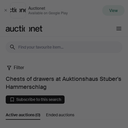
Auctionet
View
Close
Available on Google Play
Auctionet.com
Filter
Chests
Chests of drawers at Auktionshaus Stuber's
of
Hammerschlag
drawers
Subscribe to this search
at
Active auctions
(0)
Ended auctions
Auktionshaus