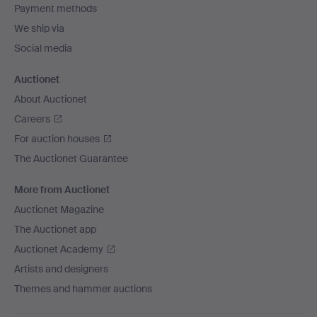
Payment methods
We ship via
Social media
Auctionet
About Auctionet
Careers
For auction houses
The Auctionet Guarantee
More from Auctionet
Auctionet Magazine
The Auctionet app
Auctionet Academy
Artists and designers
Themes and hammer auctions