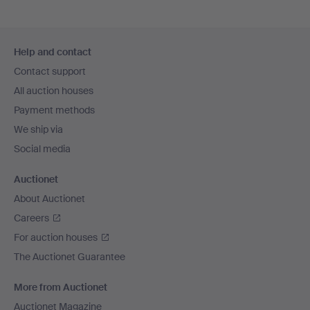
Footer
Help and contact
navigation
Contact support
All auction houses
Payment methods
We ship via
Social media
Auctionet
About Auctionet
Careers
For auction houses
The Auctionet Guarantee
More from Auctionet
Auctionet Magazine