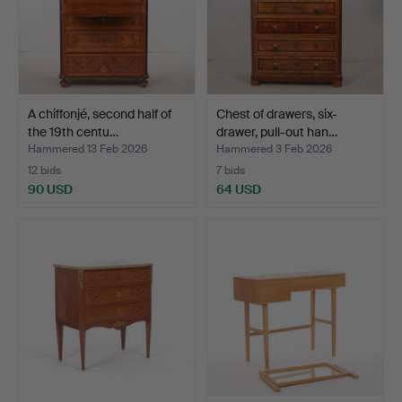
A chiffonjé, second half of
Chest of drawers, six-
the 19th centu…
drawer, pull-out han…
Hammered 13 Feb 2026
Hammered 3 Feb 2026
12 bids
7 bids
90 USD
64 USD