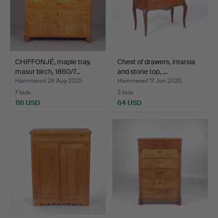
CHIFFONJÉ, maple tray,
Chest of drawers, intarsia
masur birch, 1860/7…
and stone top, …
Hammered 28 Aug 2025
Hammered 17 Jun 2025
7 bids
3 bids
116 USD
64 USD