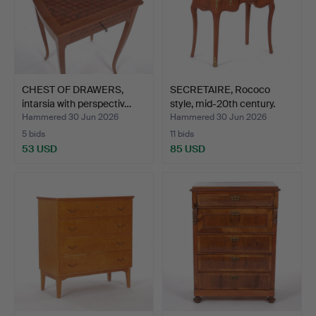
CHEST OF DRAWERS,
SECRETAIRE, Rococo
intarsia with perspectiv…
style, mid-20th century.
Hammered 30 Jun 2026
Hammered 30 Jun 2026
5 bids
11 bids
53 USD
85 USD