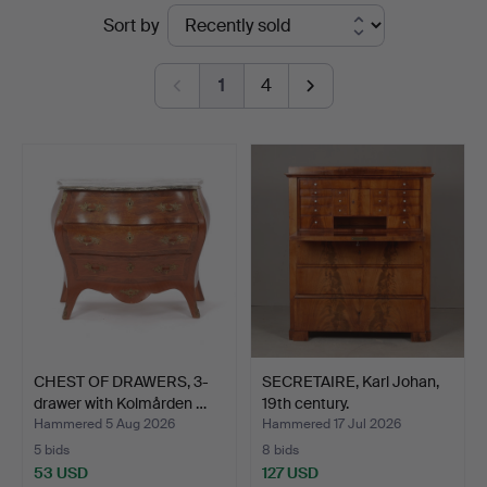
Ended
Sort by
Kenneth
auctions
Svensson
1
4
i
Kalmar
CHEST OF DRAWERS, 3-
SECRETAIRE, Karl Johan,
drawer with Kolmården …
19th century.
Hammered 5 Aug 2026
Hammered 17 Jul 2026
5 bids
8 bids
53 USD
127 USD