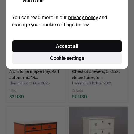
web sites.
You can read more in our
privacy policy
and
manage your cookie settings below.
Accept all
Cookie settings
A chiffonjé maple tray, Karl
Chest of drawers, 5-door,
Johan, mid 19…
sloped pine, tur…
Hammered 12 Dec 2025
Hammered 19 Nov 2025
1 bid
13 bids
32 USD
90 USD