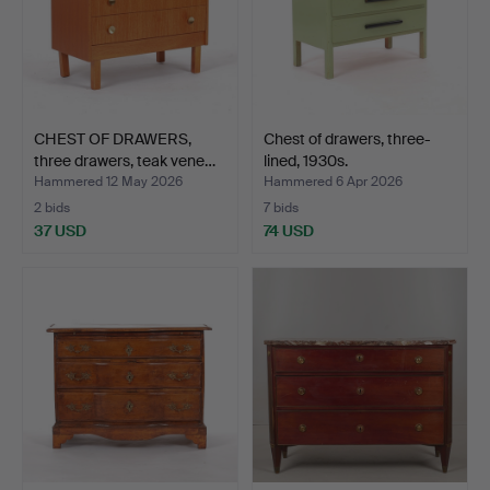
CHEST OF DRAWERS,
Chest of drawers, three-
three drawers, teak vene…
lined, 1930s.
Hammered 12 May 2026
Hammered 6 Apr 2026
2 bids
7 bids
37 USD
74 USD