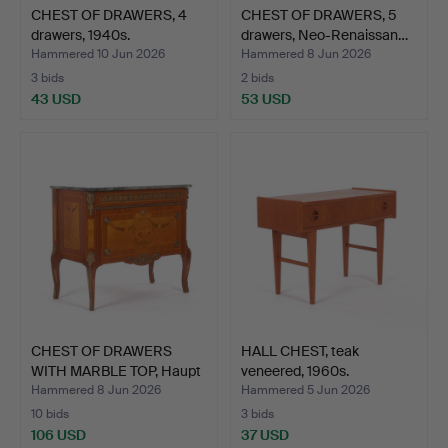
CHEST OF DRAWERS, 4
CHEST OF DRAWERS, 5
drawers, 1940s.
drawers, Neo-Renaissan…
Hammered 10 Jun 2026
Hammered 8 Jun 2026
3 bids
2 bids
43 USD
53 USD
CHEST OF DRAWERS
HALL CHEST, teak
WITH MARBLE TOP, Haupt
veneered, 1960s.
mo…
Hammered 8 Jun 2026
Hammered 5 Jun 2026
10 bids
3 bids
106 USD
37 USD