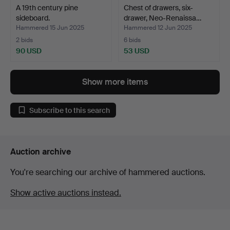
A 19th century pine
Chest of drawers, six-
sideboard.
drawer, Neo-Renaissa…
Hammered 15 Jun 2025
Hammered 12 Jun 2025
2 bids
6 bids
90 USD
53 USD
Show more items
Subscribe to this search
Auction archive
You're searching our archive of hammered auctions.
Show active auctions instead.