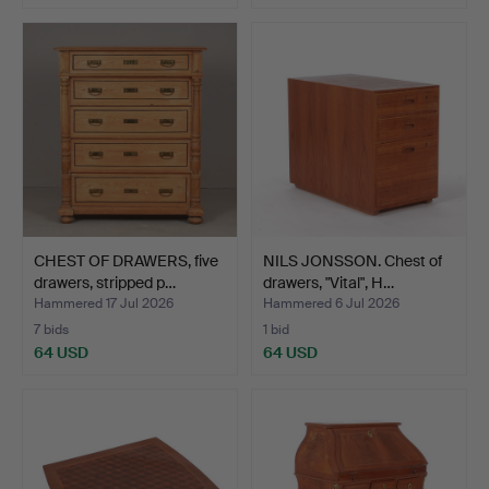
CHEST OF DRAWERS, five
NILS JONSSON. Chest of
drawers, stripped p…
drawers, "Vital", H…
Hammered 17 Jul 2026
Hammered 6 Jul 2026
7 bids
1 bid
64 USD
64 USD