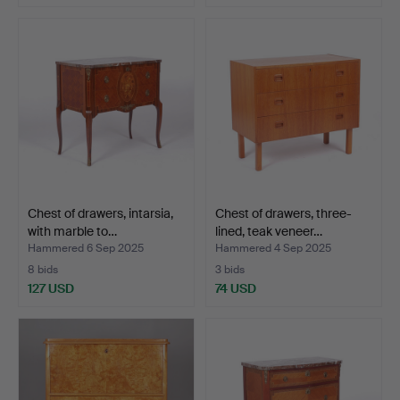
Chest of drawers, intarsia,
Chest of drawers, three-
with marble to…
lined, teak veneer…
Hammered 6 Sep 2025
Hammered 4 Sep 2025
8 bids
3 bids
127 USD
74 USD