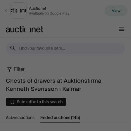
Auctionet
View
Close
Available on Google Play
Auctionet.com
Filter
Chests
Chests of drawers at Auktionsfirma
of
Kenneth Svensson i Kalmar
drawers
Subscribe to this search
at
Active auctions
Ended auctions
(145)
Auktionsfirma