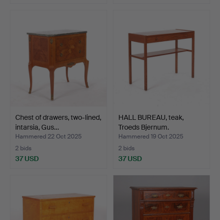
Chest of drawers, two-lined,
HALL BUREAU, teak,
intarsia, Gus…
Troeds Bjernum.
Hammered 22 Oct 2025
Hammered 19 Oct 2025
2 bids
2 bids
37 USD
37 USD