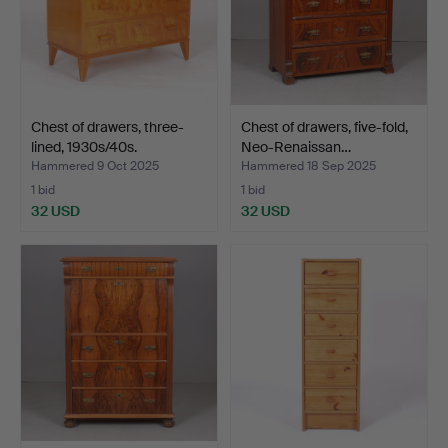
Chest of drawers, three-
Chest of drawers, five-fold,
lined, 1930s/40s.
Neo-Renaissan…
Hammered 9 Oct 2025
Hammered 18 Sep 2025
1 bid
1 bid
32 USD
32 USD