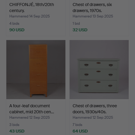
CHIFFONJÉ, 18th/20th
Chest of drawers, six
century.
drawers, 1970s.
Hammered 14 Sep 2025
Hammered 13 Sep 2025
4 bids
1 bid
90 USD
32 USD
A four-leaf document
Chest of drawers, three
cabinet, mid 20th cen…
doors, 1930s/40s.
Hammered 12 Sep 2025
Hammered 12 Sep 2025
3 bids
7 bids
43 USD
64 USD