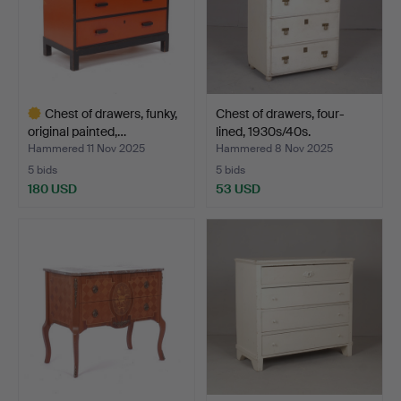
Chest of drawers, funky,
Chest of drawers, four-
original painted,…
lined, 1930s/40s.
Hammered 11 Nov 2025
Hammered 8 Nov 2025
5 bids
5 bids
180 USD
53 USD
Highlighted
item