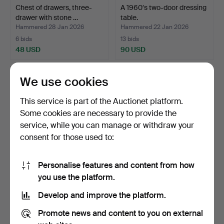
Chest of drawers, three-
A 1960′s two-door dressing
drawer with stone …
table.
Hammered 28 Jan 2026
Hammered 22 Jan 2026
6 bids
13 bids
48 USD
90 USD
We use cookies
This service is part of the Auctionet platform.
Some cookies are necessary to provide the
service, while you can manage or withdraw your
consent for those used to:
Personalise features and content from how
Chest of drawers, with eight
Chest of drawers, two-
you use the platform.
drawers, pine…
drawer with charcoal…
Develop and improve the platform.
Hammered 16 Dec 2025
Hammered 14 Dec 2025
4 bids
3 bids
Promote news and content to you on external
95 USD
37 USD