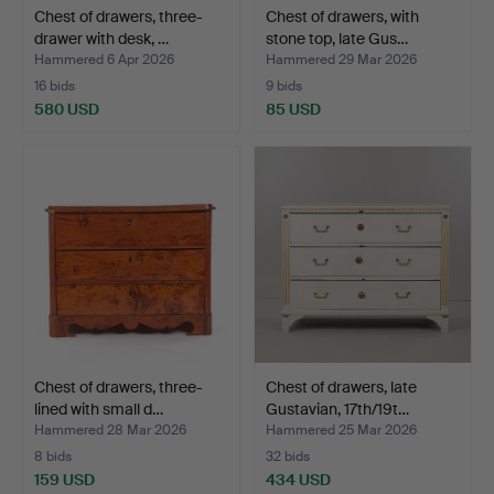
Chest of drawers, three-
Chest of drawers, with
drawer with desk, …
stone top, late Gus…
Hammered 6 Apr 2026
Hammered 29 Mar 2026
16 bids
9 bids
580 USD
85 USD
Chest of drawers, three-
Chest of drawers, late
lined with small d…
Gustavian, 17th/19t…
Hammered 28 Mar 2026
Hammered 25 Mar 2026
8 bids
32 bids
159 USD
434 USD