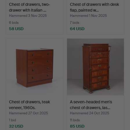
Chest of drawers, two-
Chest of drawers with desk
drawer with Italian …
flap, painted w…
Hammered 3 Nov 2025
Hammered 1 Nov 2025
6 bids
7 bids
58 USD
64 USD
Chest of drawers, teak
A seven-headed men's
veneer, 1960s.
chest of drawers, las…
Hammered 27 Oct 2025
Hammered 24 Oct 2025
1 bid
11 bids
32 USD
85 USD