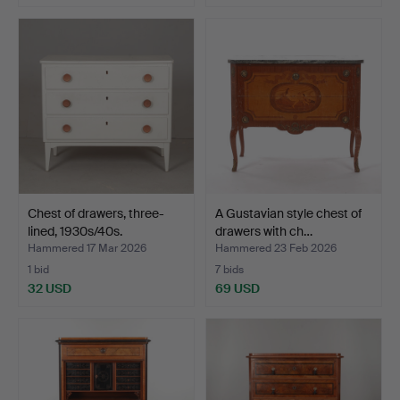
Chest of drawers, three-
A Gustavian style chest of
lined, 1930s/40s.
drawers with ch…
Hammered 17 Mar 2026
Hammered 23 Feb 2026
1 bid
7 bids
32 USD
69 USD