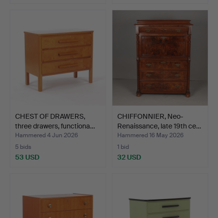
CHEST OF DRAWERS,
CHIFFONNIER, Neo-
three drawers, functiona…
Renaissance, late 19th ce…
Hammered 4 Jun 2026
Hammered 16 May 2026
5 bids
1 bid
53 USD
32 USD