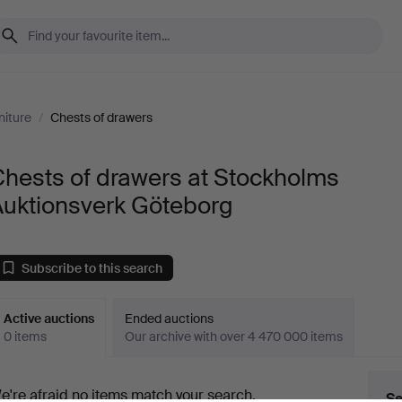
niture
/
Chests of drawers
hests of drawers at Stockholms
Auktionsverk Göteborg
Subscribe to this search
Active auctions
Ended auctions
0 items
Our archive with over 4 470 000 items
ctive
e're afraid no items match your search.
Se