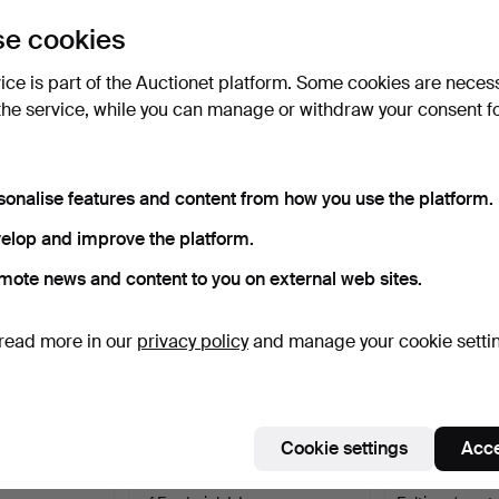
uctions
e cookies
lick
“Subscribe to this search”
above and we'll
ail you when we get them.
vice is part of the Auctionet platform. Some cookies are neces
the service, while you can manage or withdraw your consent f
e that match your search
sonalise features and content from how you use the platform.
elop and improve the platform.
mote news and content to you on external web sites.
read more in our
privacy policy
and manage your cookie setti
Cookie settings
Acce
s. A mahogany,
CHEST OF DRAWERS, period
Chest of drawe