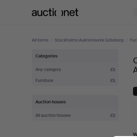
Auctionet.com
All items
/
Stockholms Auktionsverk Göteborg
/
Fur
Chests
Categories
C
of
Any category
(0)
Furniture
(0)
drawers
at
Auction houses
Stockholms
All auction houses
(0)
Auktionsverk
A
W