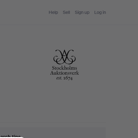
Help
Sell
Sign up
Log in
arch tips