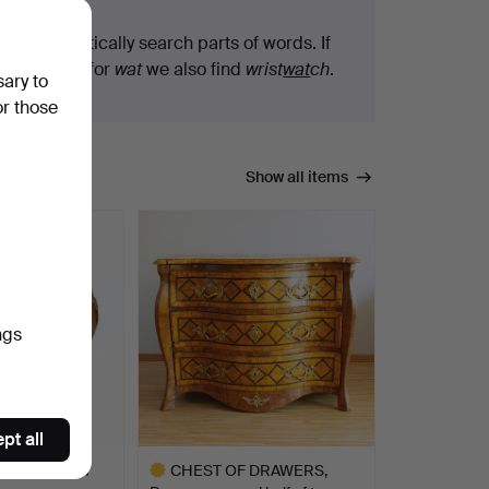
We automatically search parts of words. If
you search for
wat
we also find
wrist
wat
ch
.
sary to
or those
Show all items
ngs
pt all
rs, by Gustaf
CHEST OF DRAWERS,