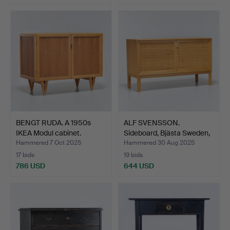
BENGT RUDA. A 1950s
ALF SVENSSON.
IKEA Modul cabinet.
Sideboard, Bjästa Sweden,
m…
Hammered 7 Oct 2025
Hammered 30 Aug 2025
17 bids
19 bids
786 USD
644 USD