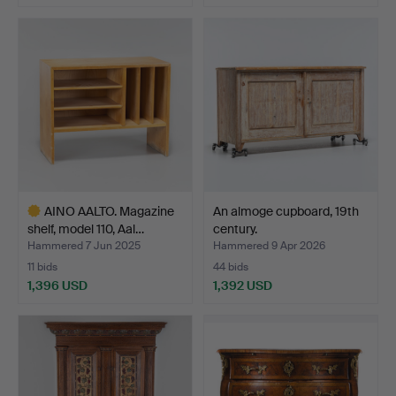
AINO AALTO. Magazine
An almoge cupboard, 19th
shelf, model 110, Aal…
century.
Hammered 7 Jun 2025
Hammered 9 Apr 2026
11 bids
44 bids
1,396 USD
1,392 USD
Highlighted
item