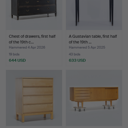
Chest of drawers, first half
A Gustavian table, first half
of the 19th c…
of the 19th …
Hammered 4 Apr 2026
Hammered 5 Apr 2025
19 bids
43 bids
644 USD
633 USD