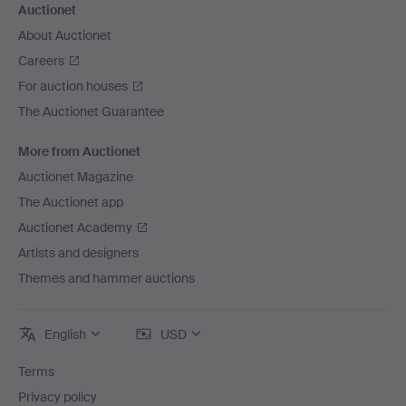
Auctionet
About Auctionet
Careers
For auction houses
The Auctionet Guarantee
More from Auctionet
Auctionet Magazine
The Auctionet app
Auctionet Academy
Artists and designers
Themes and hammer auctions
English
USD
Terms
Privacy policy