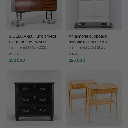
SIDEBOARD, Hugo Troeds,
An almoge cupboard,
Bjernum, 1950s/60s.
second half of the 19t…
Hammered 14 Nov 2025
Hammered 2 Oct 2025
12 bids
8 bids
232 USD
225 USD