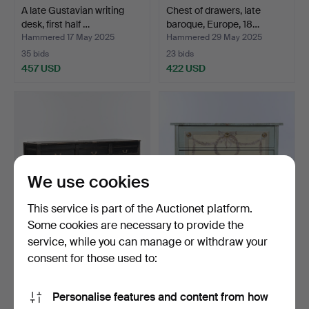
A late Gustavian writing
Chest of drawers, late
desk, first half …
baroque, Europe, 18…
Hammered 17 May 2025
Hammered 29 May 2025
35 bids
23 bids
457 USD
422 USD
We use cookies
This service is part of the Auctionet platform.
Some cookies are necessary to provide the
service, while you can manage or withdraw your
A 17th/19th century bench/
Chest of drawers,
sideboard.
Gustavian style, egg oil…
consent for those used to:
Hammered 13 Mar 2026
Hammered 14 Apr 2025
10 bids
12 bids
Personalise features and content from how
401 USD
391 USD