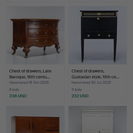
Chest of drawers, Late
Chest of drawers,
Baroque, 18th centu…
Gustavian style, 19th ce…
Hammered 18 Oct 2025
Hammered 30 Jul 2025
6 bids
11 bids
238 USD
232 USD