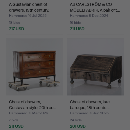
A Gustavian chest of
AB CARLSTRÖM & CO
drawers, 19th century.
MÖBELFABRIK, A pair of t…
Hammered 16 Jul 2025
Hammered 5 Dec 2024
18 bids
16 bids
217 USD
211 USD
Chest of drawers,
Chest of drawers, late
Gustavian style, 20th ce…
baroque, 18th centu…
Hammered 13 Mar 2026
Hammered 13 Jun 2025
7 bids
24 bids
211 USD
201 USD