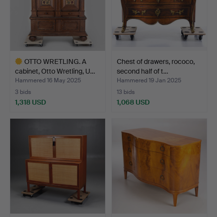
OTTO WRETLING. A
Chest of drawers, rococo,
cabinet, Otto Wretling, U…
second half of t…
Hammered 16 May 2025
Hammered 19 Jan 2025
3 bids
13 bids
1,318 USD
1,068 USD
Highlighted
item