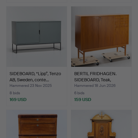
SIDEBOARD, “Lipp”, Tenzo
BERTIL FRIDHAGEN.
AB, Sweden, conte…
SIDEBOARD, Teak,
Bodafor…
Hammered 23 Nov 2025
Hammered 18 Jun 2026
8 bids
6 bids
169 USD
159 USD