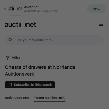
Auctionet
View
Close
Available on Google Play
Auctionet.com
Filter
Chests
Chests of drawers at Norrlands
of
Auktionsverk
drawers
Subscribe to this search
at
Active auctions
Ended auctions
(68)
Norrlands