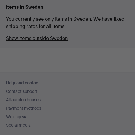
Items in Sweden
You currently see only items in Sweden. We have fixed
shipping rates for all items.
Show items outside Sweden
Footer
Help and contact
navigation
Contact support
All auction houses
Payment methods
We ship via
Social media