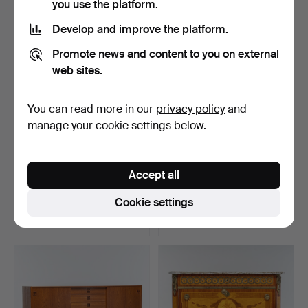
you use the platform.
Develop and improve the platform.
Promote news and content to you on external
web sites.
You can read more in our
privacy policy
and
manage your cookie settings below.
SIDEBOARD, 19th century.
A clock cabinet, Umeå, 19th
Accept all
century.
Hammered 24 Jun 2026
Hammered 21 Jun 2025
Cookie settings
6 bids
8 bids
370 USD
369 USD