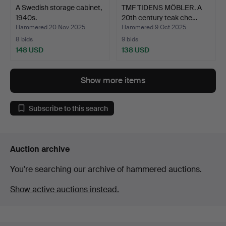
A Swedish storage cabinet,
TMF TIDENS MÖBLER. A
1940s.
20th century teak che…
Hammered 20 Nov 2025
Hammered 9 Oct 2025
8 bids
9 bids
148 USD
138 USD
Show more items
Subscribe to this search
Auction archive
You're searching our archive of hammered auctions.
Show active auctions instead.