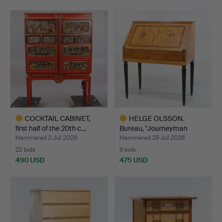
COCKTAIL CABINET,
HELGE OLSSON.
first half of the 20th c…
Bureau, "Journeyman
piece", …
Hammered 2 Jul 2026
Hammered 29 Jul 2026
22 bids
6 bids
490 USD
475 USD
Highlighted
Highlighted
item
item