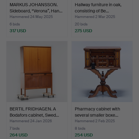
MARKUS JOHANSSON.
Hallway furniture in oak,
Sideboard, “Verona”, Han…
consisting of Be…
Hammered 24 May 2025
Hammered 2 Mar 2025
6 bids
20 bids
317 USD
275 USD
BERTIL FRIDHAGEN. A
Pharmacy cabinet with
Bodafors cabinet, Swed…
several smaller boxe…
Hammered 24 Jan 2026
Hammered 2 Feb 2025
7 bids
8 bids
264 USD
254 USD