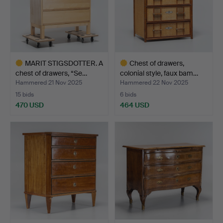
MARIT STIGSDOTTER. A
Chest of drawers,
chest of drawers, “Se…
colonial style, faux bam…
Hammered 21 Nov 2025
Hammered 22 Nov 2025
15 bids
6 bids
470 USD
464 USD
Highlighted
Highlighted
item
item