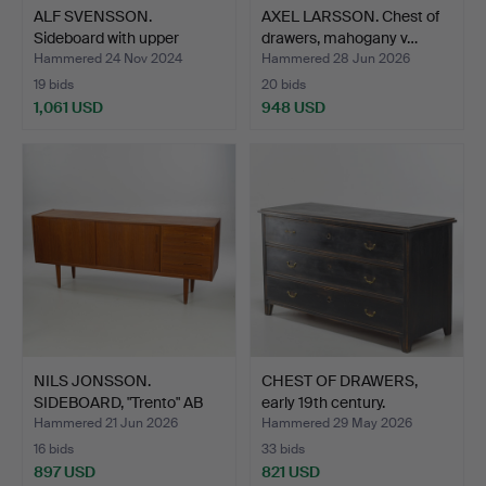
ALF SVENSSON.
AXEL LARSSON. Chest of
Sideboard with upper
drawers, mahogany v…
cabine…
Hammered 24 Nov 2024
Hammered 28 Jun 2026
19 bids
20 bids
1,061 USD
948 USD
NILS JONSSON.
CHEST OF DRAWERS,
SIDEBOARD, "Trento" AB
early 19th century.
Hugo …
Hammered 21 Jun 2026
Hammered 29 May 2026
16 bids
33 bids
897 USD
821 USD