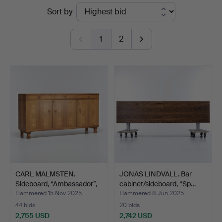
Ended
Sort by
Auktionsverk
auctions
1
2
CARL MALMSTEN.
JONAS LINDVALL. Bar
Sideboard, “Ambassador”,
cabinet/sideboard, “Sp…
Åf…
Hammered 15 Nov 2025
Hammered 8 Jun 2025
44 bids
20 bids
2,755 USD
2,742 USD