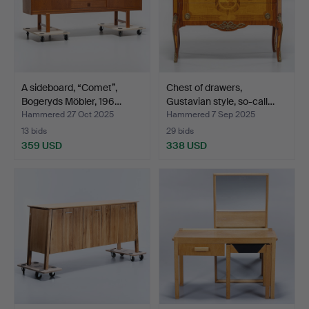
A sideboard, “Comet”,
Chest of drawers,
Bogeryds Möbler, 196…
Gustavian style, so-call…
Hammered 27 Oct 2025
Hammered 7 Sep 2025
13 bids
29 bids
359 USD
338 USD