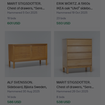
MARIT STIGSDOTTER.
ERIK WÖRTZ. A 1960s
Chest of drawers, “Sere…
IKEA oak “Ulvö” sidebo…
Hammered 5 Oct 2025
Hammered 19 Oct 2025
19 bids
23 bids
601 USD
593 USD
ALF SVENSSON.
MARIT STIGSDOTTER.
Sideboard, Bjästa Sweden,
Chest of drawers, “Sere…
m…
Hammered 30 Aug 2025
Hammered 26 Oct 2025
14 bids
8 bids
586 USD
538 USD