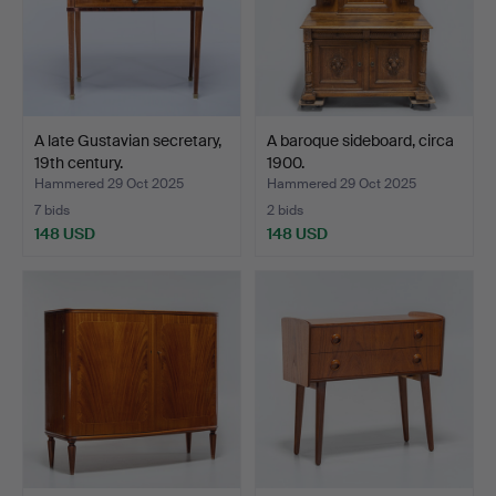
A late Gustavian secretary,
A baroque sideboard, circa
19th century.
1900.
Hammered 29 Oct 2025
Hammered 29 Oct 2025
7 bids
2 bids
148 USD
148 USD