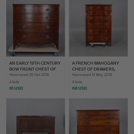
AN EARLY 19TH CENTURY
A FRENCH MAHOGANY
BOW FRONT CHEST OF
CHEST OF DRAWERS,
D…
LATE 1…
Hammered 25 Oct 2018
Hammered 12 May 2019
4 bids
4 bids
81 USD
68 USD