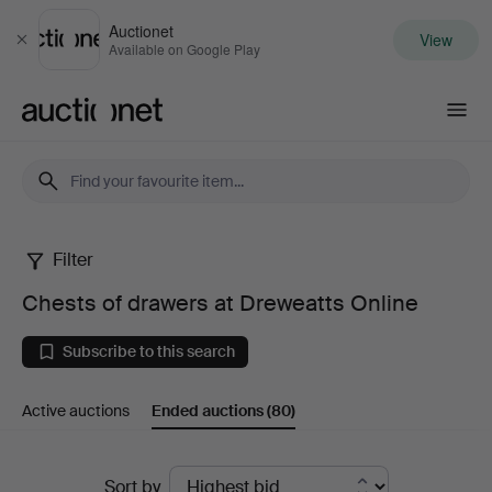
Auctionet
View
Close
Available on Google Play
Auctionet.com
Filter
Chests
Chests of drawers at Dreweatts Online
of
Subscribe to this search
drawers
Active auctions
Ended auctions
(80)
at
Dreweatts
Ended
Sort by