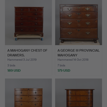
A MAHOGANY CHEST OF
A GEORGE III PROVINCIAL
DRAWERS.
MAHOGANY
BACHELORS…
Hammered 3 Jul 2019
Hammered 14 Oct 2018
3 bids
7 bids
189 USD
179 USD