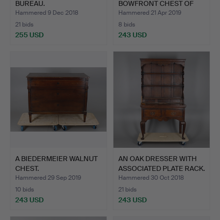
BUREAU.
BOWFRONT CHEST OF
DR…
Hammered 9 Dec 2018
Hammered 21 Apr 2019
21 bids
8 bids
255 USD
243 USD
A BIEDERMEIER WALNUT
AN OAK DRESSER WITH
CHEST.
ASSOCIATED PLATE RACK.
Hammered 29 Sep 2019
Hammered 30 Oct 2018
10 bids
21 bids
243 USD
243 USD