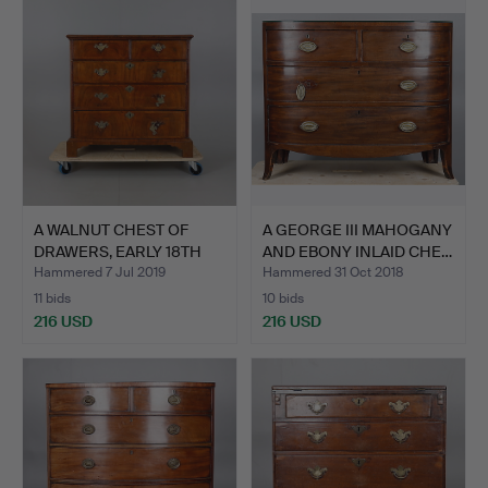
A WALNUT CHEST OF
A GEORGE III MAHOGANY
DRAWERS, EARLY 18TH
AND EBONY INLAID CHE…
CENT…
Hammered 7 Jul 2019
Hammered 31 Oct 2018
11 bids
10 bids
216 USD
216 USD