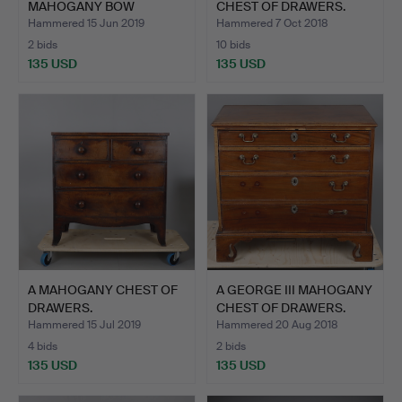
MAHOGANY BOW
CHEST OF DRAWERS.
FRONTED CHEST …
Hammered 15 Jun 2019
Hammered 7 Oct 2018
2 bids
10 bids
135 USD
135 USD
A MAHOGANY CHEST OF
A GEORGE III MAHOGANY
DRAWERS.
CHEST OF DRAWERS.
Hammered 15 Jul 2019
Hammered 20 Aug 2018
4 bids
2 bids
135 USD
135 USD