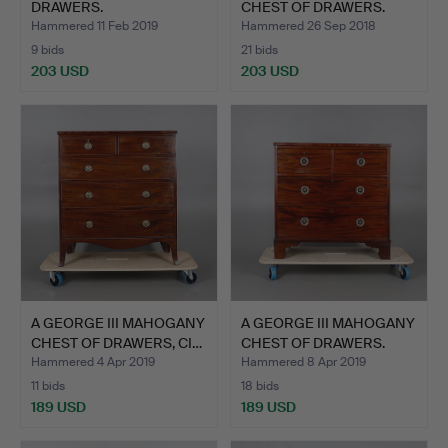
DRAWERS.
CHEST OF DRAWERS.
Hammered 11 Feb 2019
Hammered 26 Sep 2018
9 bids
21 bids
203 USD
203 USD
A GEORGE III MAHOGANY
A GEORGE III MAHOGANY
CHEST OF DRAWERS, CI…
CHEST OF DRAWERS.
Hammered 4 Apr 2019
Hammered 8 Apr 2019
11 bids
18 bids
189 USD
189 USD