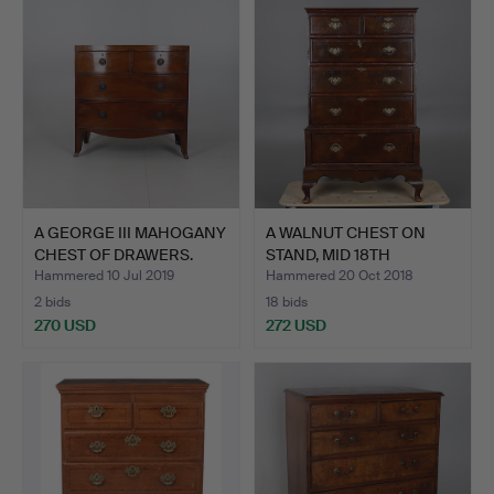
A GEORGE III MAHOGANY
A WALNUT CHEST ON
CHEST OF DRAWERS.
STAND, MID 18TH
CENTURY …
Hammered 10 Jul 2019
Hammered 20 Oct 2018
2 bids
18 bids
270 USD
272 USD