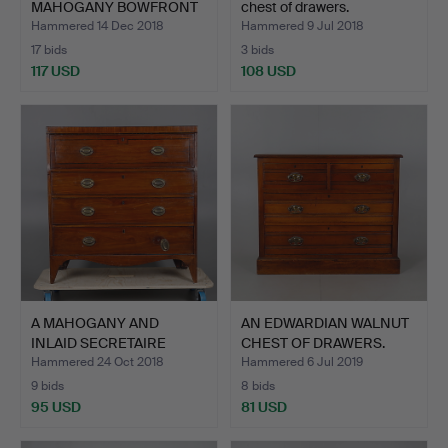
MAHOGANY BOWFRONT
chest of drawers.
CHEST …
Hammered 14 Dec 2018
Hammered 9 Jul 2018
17 bids
3 bids
117 USD
108 USD
A MAHOGANY AND
AN EDWARDIAN WALNUT
INLAID SECRETAIRE
CHEST OF DRAWERS.
CHEST.
Hammered 24 Oct 2018
Hammered 6 Jul 2019
9 bids
8 bids
95 USD
81 USD