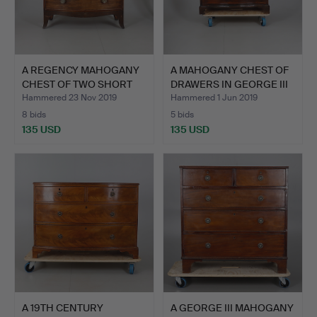
A REGENCY MAHOGANY
A MAHOGANY CHEST OF
CHEST OF TWO SHORT
DRAWERS IN GEORGE III
AND …
…
Hammered 23 Nov 2019
Hammered 1 Jun 2019
8 bids
5 bids
135 USD
135 USD
A 19TH CENTURY
A GEORGE III MAHOGANY