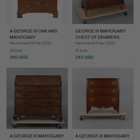
A GEORGE III OAK AND
GEORGE III MAHOGANY
MAHOGANY
CHEST OF DRAWERS.
CROSSBANDED …
Hammered 19 Feb 2020
Hammered 6 Apr 2020
26 bids
10 bids
245 USD
243 USD
A GEORGE III MAHOGANY
A GEORGE III MAHOGANY