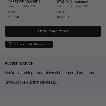
CHEST OF DRAWERS.
STAND, 19th century.
Hammered 8 Jun 2019
Hammered 27 Aug 2018
5 bids
7 bids
68 USD
69 USD
Show more items
Subscribe to this search
Auction archive
You're searching our archive of hammered auctions.
Show active auctions instead.