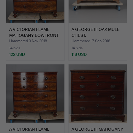
A VICTORIAN FLAME
A GEORGE III OAK MULE
MAHOGANY BOWFRONT
CHEST.
CHEST …
Hammered 3 Nov 2018
Hammered 17 Sep 2018
14 bids
14 bids
122 USD
118 USD
A VICTORIAN FLAME
A GEORGE III MAHOGANY