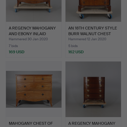
A REGENCY MAHOGANY
AN 18TH CENTURY STYLE
AND EBONY INLAID
BURR WALNUT CHEST
CHEST …
OF…
Hammered 30 Jan 2020
Hammered 12 Jan 2020
7 bids
5 bids
169 USD
162 USD
MAHOGANY CHEST OF
A REGENCY MAHOGANY