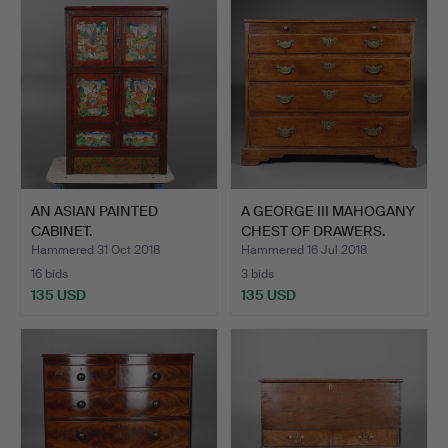
AN ASIAN PAINTED
A GEORGE III MAHOGANY
CABINET.
CHEST OF DRAWERS.
Hammered 31 Oct 2018
Hammered 16 Jul 2018
16 bids
3 bids
135 USD
135 USD