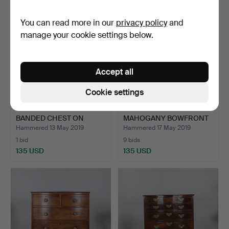
You can read more in our
privacy policy
and
manage your cookie settings below.
Accept all
Cookie settings
A WALNUT AND FEATHER
AN EARLY 19TH CENTURY
BANDED CHEST ON
MAHOGANY BOWFRONT
CHEST.
CH…
Hammered 13 May 2019
Hammered 17 May 2019
1 bid
9 bids
135 USD
135 USD