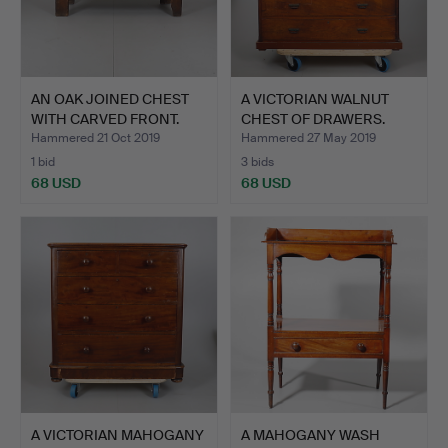
AN OAK JOINED CHEST
A VICTORIAN WALNUT
WITH CARVED FRONT.
CHEST OF DRAWERS.
Hammered 21 Oct 2019
Hammered 27 May 2019
1 bid
3 bids
68 USD
68 USD
A VICTORIAN MAHOGANY
A MAHOGANY WASH