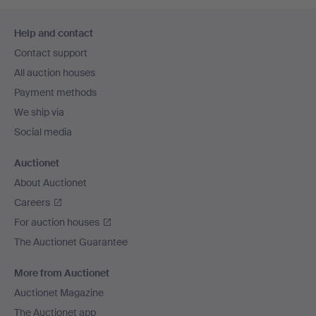
Footer
Help and contact
navigation
Contact support
All auction houses
Payment methods
We ship via
Social media
Auctionet
About Auctionet
Careers
For auction houses
The Auctionet Guarantee
More from Auctionet
Auctionet Magazine
The Auctionet app