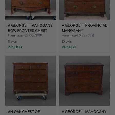
A GEORGE III MAHOGANY
A GEORGE III PROVINCIAL
BOW FRONTED CHEST
MAHOGANY
OF…
BACHELORS…
Hammered 25 Oct 2018
Hammered 6 Nov 2018
11 bids
10 bids
216 USD
207 USD
AN OAK CHEST OF
A GEORGE III MAHOGANY