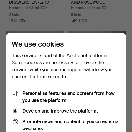
DRAWERS, EARLY 19TH
AND ROSEWOOD
CENT…
BANDED CHE…
Hammered 30 Jul 2018
Hammered 9 Sep 2019
3 bids
5 bids
162 USD
149 USD
We use cookies
This service is part of the Auctionet platform.
Some cookies are necessary to provide the
service, while you can manage or withdraw your
consent for those used to:
Personalise features and content from how
AN EARLY 18TH CENTURY
A GEORGE III MAHOGANY
you use the platform.
OAK COFFER.
BACHELOR’S CHEST OF …
Hammered 16 Sep 2018
Hammered 17 Jul 2018
Develop and improve the platform.
10 bids
5 bids
149 USD
149 USD
Promote news and content to you on external
web sites.