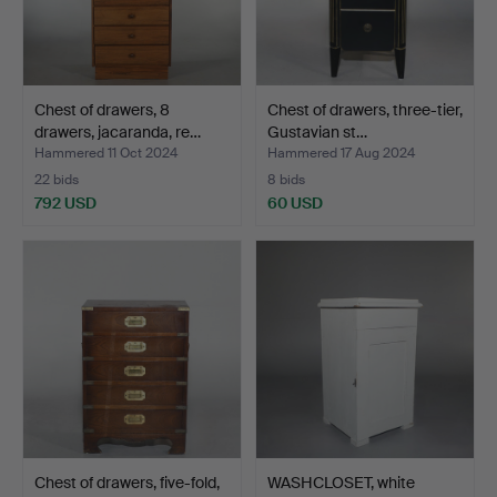
Chest of drawers, 8
Chest of drawers, three-tier,
drawers, jacaranda, re…
Gustavian st…
Hammered 11 Oct 2024
Hammered 17 Aug 2024
22 bids
8 bids
792 USD
60 USD
Chest of drawers, five-fold,
WASHCLOSET, white