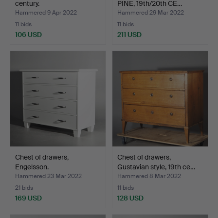
century.
PINE, 19th/20th CE…
Hammered 9 Apr 2022
Hammered 29 Mar 2022
11 bids
11 bids
106 USD
211 USD
Chest of drawers,
Chest of drawers,
Engelsson.
Gustavian style, 19th ce…
Hammered 23 Mar 2022
Hammered 8 Mar 2022
21 bids
11 bids
169 USD
128 USD