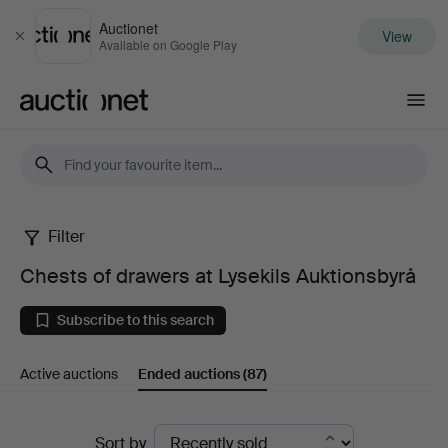
Auctionet
View
Close
Available on Google Play
Auctionet.com
Filter
Chests
Chests of drawers at Lysekils Auktionsbyrå
of
Subscribe to this search
drawers
Active auctions
Ended auctions
(87)
at
Lysekils
Ended
Sort by