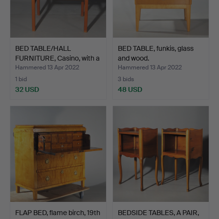
BED TABLE/HALL
BED TABLE, funkis, glass
FURNITURE, Casino, with a
and wood.
d…
Hammered 13 Apr 2022
Hammered 13 Apr 2022
1 bid
3 bids
32 USD
48 USD
FLAP BED, flame birch, 19th
BEDSIDE TABLES, A PAIR,