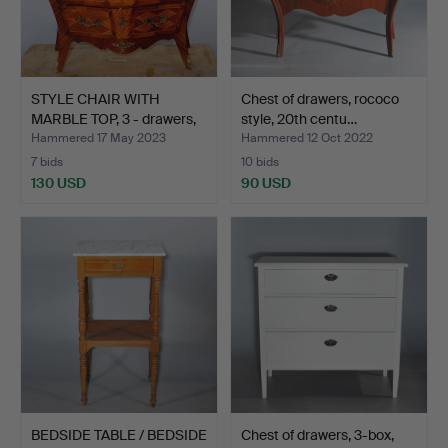
STYLE CHAIR WITH
Chest of drawers, rococo
MARBLE TOP, 3 - drawers,
style, 20th centu…
…
Hammered 17 May 2023
Hammered 12 Oct 2022
7 bids
10 bids
130 USD
90 USD
BEDSIDE TABLE / BEDSIDE
Chest of drawers, 3-box,