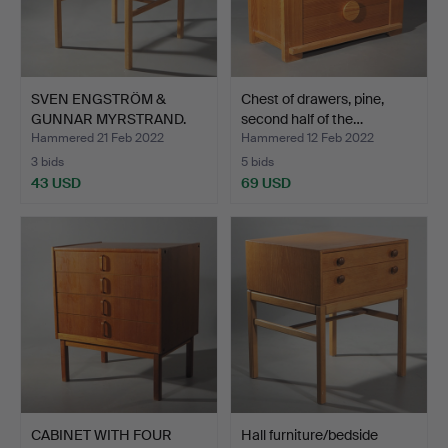
SVEN ENGSTRÖM &
Chest of drawers, pine,
GUNNAR MYRSTRAND.
second half of the…
bedside …
Hammered 21 Feb 2022
Hammered 12 Feb 2022
3 bids
5 bids
43 USD
69 USD
CABINET WITH FOUR
Hall furniture/bedside