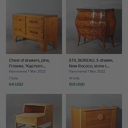
Chest of drawers, pine,
STIL BUREAU, 3-drawer,
Fröseke, "Kap horn…
New Rococo, stone t…
Hammered 7 Mar 2022
Hammered 1 Mar 2022
7 bids
14 bids
64 USD
159 USD