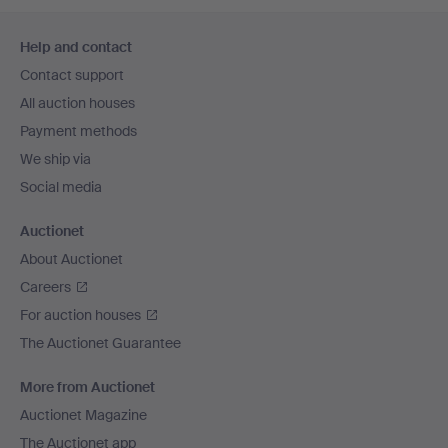
Footer
Help and contact
navigation
Contact support
All auction houses
Payment methods
We ship via
Social media
Auctionet
About Auctionet
Careers
For auction houses
The Auctionet Guarantee
More from Auctionet
Auctionet Magazine
The Auctionet app