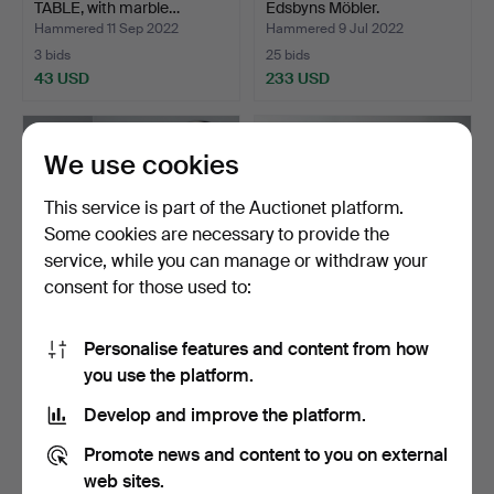
TABLE, with marble…
Edsbyns Möbler.
Hammered 11 Sep 2022
Hammered 9 Jul 2022
3 bids
25 bids
43 USD
233 USD
We use cookies
This service is part of the Auctionet platform.
Some cookies are necessary to provide the
service, while you can manage or withdraw your
consent for those used to:
Personalise features and content from how
CABINET and MIRROR.
Chest of drawers, stilted.
you use the platform.
Hammered 27 Jun 2022
Hammered 31 May 2022
Develop and improve the platform.
17 bids
10 bids
117 USD
74 USD
Promote news and content to you on external
web sites.