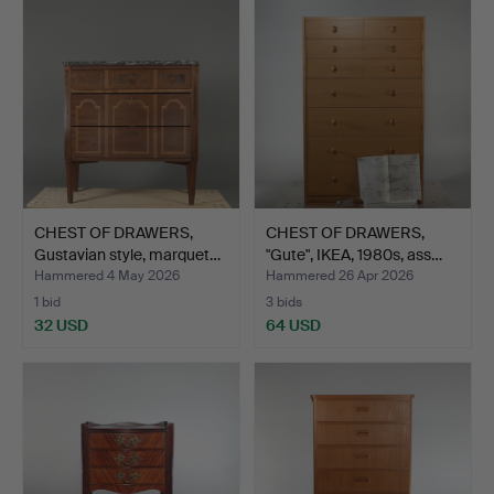
CHEST OF DRAWERS,
CHEST OF DRAWERS,
Gustavian style, marquet…
"Gute", IKEA, 1980s, ass…
Hammered 4 May 2026
Hammered 26 Apr 2026
1 bid
3 bids
32 USD
64 USD