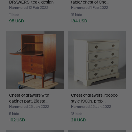
DRAWERS, teak, design
table/ chest of Che…
Be…
Hammered 12 Feb 2022
Hammered 1 Feb 2022
11 bids
15 bids
95 USD
184 USD
Chest of drawers with
Chest of drawers, rococo
cabinet part, Bjästa…
style 1900s, prob…
Hammered 25 Jan 2022
Hammered 25 Jan 2022
5 bids
18 bids
102 USD
211 USD