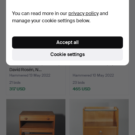
You can read more in our
privacy policy
and
manage your cookie settings below.
Accept all
Cookie settings
Chest of drawers, "Futura",
BEDSIDE TABLES, a pair.
David Rosén, N…
Hammered 13 May 2022
Hammered 10 May 2022
21 bids
23 bids
317 USD
465 USD