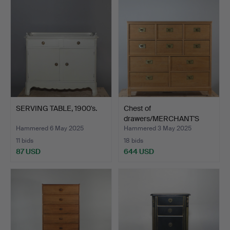
SERVING TABLE, 1900's.
Chest of
drawers/MERCHANT'S
COUNTER, 10 dr…
Hammered 6 May 2025
Hammered 3 May 2025
11 bids
18 bids
87 USD
644 USD