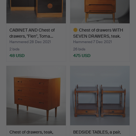
CABINET AND Chest of
Chest of drawers WITH
drawers, "Flen", Toma…
SEVEN DRAWERS, teak.
Hammered 28 Dec 2021
Hammered 7 Dec 2021
2 bids
26 bids
48 USD
475 USD
Highlighted
item
Chest of drawers, teak,
BEDSIDE TABLES, a pair,