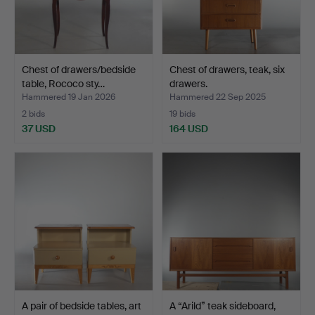
Chest of drawers/bedside
Chest of drawers, teak, six
table, Rococo sty…
drawers.
Hammered 19 Jan 2026
Hammered 22 Sep 2025
2 bids
19 bids
37 USD
164 USD
A pair of bedside tables, art
A “Arild” teak sideboard,