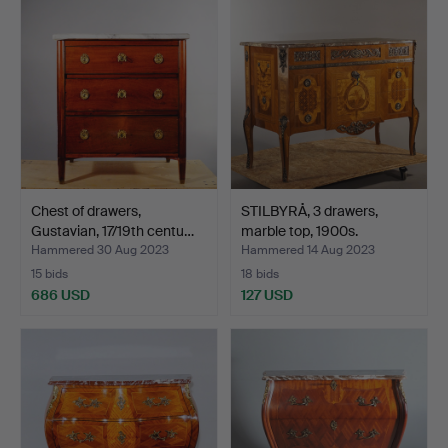
Chest of drawers,
STILBYRÅ, 3 drawers,
Gustavian, 17/19th centu…
marble top, 1900s.
Hammered 30 Aug 2023
Hammered 14 Aug 2023
15 bids
18 bids
686 USD
127 USD