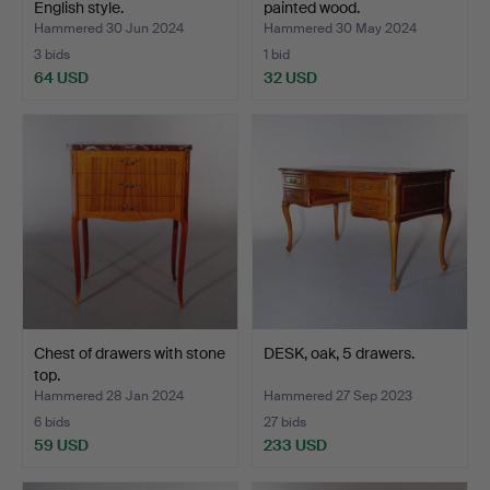
English style.
painted wood.
Hammered 30 Jun 2024
Hammered 30 May 2024
3 bids
1 bid
64 USD
32 USD
Chest of drawers with stone
DESK, oak, 5 drawers.
top.
Hammered 28 Jan 2024
Hammered 27 Sep 2023
6 bids
27 bids
59 USD
233 USD