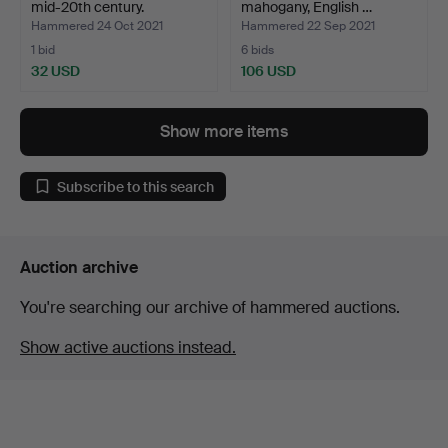
mid-20th century.
mahogany, English …
Hammered 24 Oct 2021
Hammered 22 Sep 2021
1 bid
6 bids
32 USD
106 USD
Show more items
Subscribe to this search
Auction archive
You're searching our archive of hammered auctions.
Show active auctions instead.