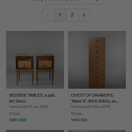
auctions
Auktionsbyrå
1
2
BEDSIDE TABLES, a pair,
CHEST OF DRAWERS,
Art Deco.
"Mast 9", IKEA 1980s, as…
Hammered 15 Jun 2026
Hammered 8 May 2026
12 bids
13 bids
586 USD
148 USD