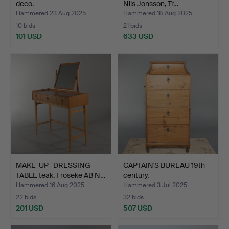
deco.
Nils Jonsson, Tr…
Hammered 23 Aug 2025
Hammered 18 Aug 2025
10 bids
21 bids
101 USD
633 USD
MAKE-UP- DRESSING
CAPTAIN'S BUREAU 19th
TABLE teak, Fröseke AB N…
century.
Hammered 16 Aug 2025
Hammered 3 Jul 2025
22 bids
32 bids
201 USD
507 USD