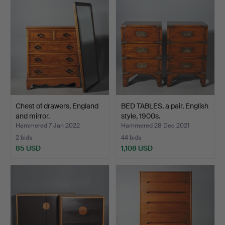
Chest of drawers, England
BED TABLES, a pair, English
and mirror.
style, 1900s.
Hammered 7 Jan 2022
Hammered 28 Dec 2021
2 bids
44 bids
85 USD
1,108 USD