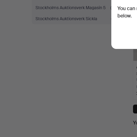
Stockholms Auktionsverk Magasin 5
(4)
You can 
below.
Stockholms Auktionsverk Sickla
(7)
Y