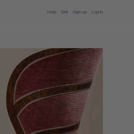
Help
Sell
Sign up
Log in