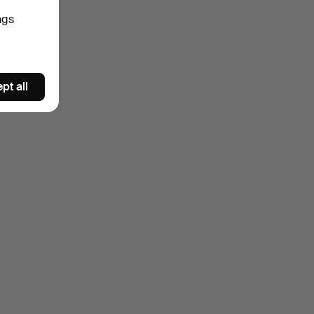
ngs
pt all