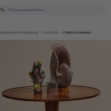
uktionsverk Helsingborg
/
Furniture
/
Chests of drawers