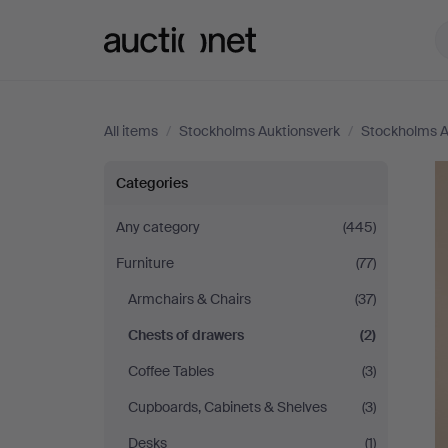
Auctionet.com
All items
/
Stockholms Auktionsverk
/
Stockholms A
Stockholms
Categories
Auktionsverk
Any category
(445)
Furniture
(77)
Armchairs & Chairs
(37)
Chests of drawers
(2)
Coffee Tables
(3)
Cupboards, Cabinets & Shelves
(3)
Desks
(1)