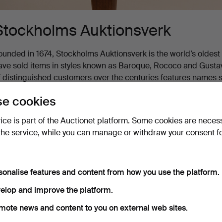
Stockholms Auktionsverk
ounded in 1674, Stockholms Auktionsverk is the world’s oldest au
ave sold items in styles known as Baroque, Rococo and Gustavia
f distinguished customers over the centuries features names s
ational bard Carl Michael Bellman, and authors August Strin
e cookies
oday, Stockholms Auktionsverk is a leading Nordic auction house
vice is part of the Auctionet platform. Some cookies are neces
ges and epochs.
the service, while you can manage or withdraw your consent f
Active auctions
Ended auctions
2 items
Our archive with over 4 470 000 items
sonalise features and content from how you use the platform.
ctive
elop and improve the platform.
ort by
uctions
mote news and content to you on external web sites.