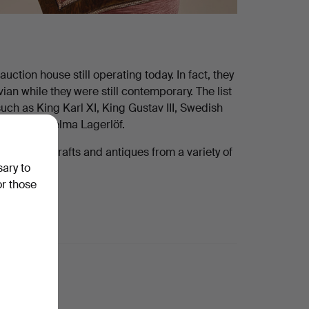
ction house still operating today. In fact, they
n while they were still contemporary. The list
uch as King Karl XI, King Gustav III, Swedish
dberg and Selma Lagerlöf.
 for art, crafts and antiques from a variety of
sary to
or those