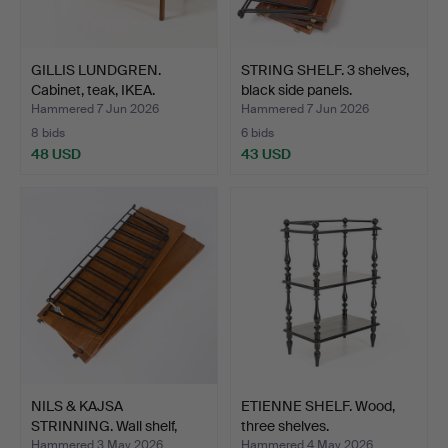
GILLIS LUNDGREN.
STRING SHELF. 3 shelves,
Cabinet, teak, IKEA.
black side panels.
Hammered 7 Jun 2026
Hammered 7 Jun 2026
8 bids
6 bids
48 USD
43 USD
NILS & KAJSA
ETIENNE SHELF. Wood,
STRINNING. Wall shelf,
three shelves.
"Strin…
Hammered 3 May 2026
Hammered 4 May 2026