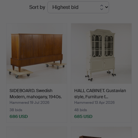
Ended
Sort by
Karljohan
auctions
Auktioner
SIDEBOARD. Swedish
HALL CABINET. Gustavian
Modern, mahogany, 1940s.
style, Furniture f…
Hammered 19 Jul 2026
Hammered 13 Apr 2026
38 bids
48 bids
686 USD
685 USD