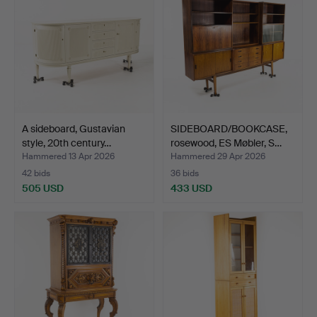
A sideboard, Gustavian
SIDEBOARD/BOOKCASE,
style, 20th century…
rosewood, ES Møbler, S…
Hammered 13 Apr 2026
Hammered 29 Apr 2026
42 bids
36 bids
505 USD
433 USD