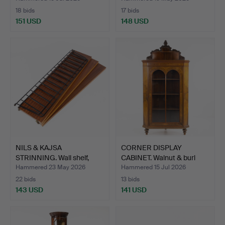
18 bids
17 bids
151 USD
148 USD
NILS & KAJSA
CORNER DISPLAY
STRINNING. Wall shelf,
CABINET. Walnut & burl
"Strin…
vene…
Hammered 23 May 2026
Hammered 15 Jul 2026
22 bids
13 bids
143 USD
141 USD