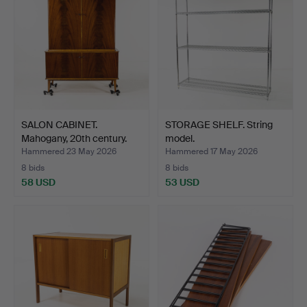
SALON CABINET.
STORAGE SHELF. String
Mahogany, 20th century.
model.
Hammered 23 May 2026
Hammered 17 May 2026
8 bids
8 bids
58 USD
53 USD