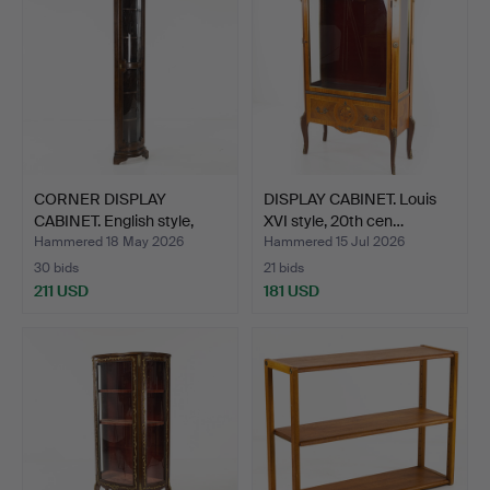
CORNER DISPLAY
DISPLAY CABINET. Louis
CABINET. English style,
XVI style, 20th cen…
Sel…
Hammered 18 May 2026
Hammered 15 Jul 2026
30 bids
21 bids
211 USD
181 USD