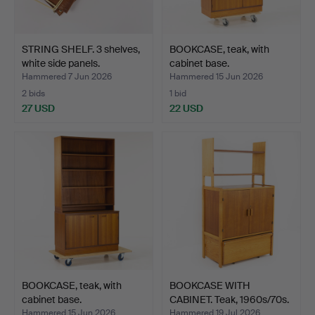
STRING SHELF. 3 shelves,
BOOKCASE, teak, with
white side panels.
cabinet base.
Hammered 7 Jun 2026
Hammered 15 Jun 2026
2 bids
1 bid
27 USD
22 USD
BOOKCASE, teak, with
BOOKCASE WITH
cabinet base.
CABINET. Teak, 1960s/70s.
Hammered 15 Jun 2026
Hammered 19 Jul 2026