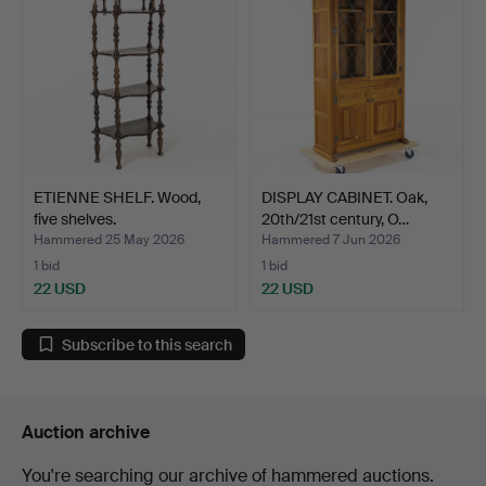
ETIENNE SHELF. Wood,
DISPLAY CABINET. Oak,
five shelves.
20th/21st century, O…
Hammered 25 May 2026
Hammered 7 Jun 2026
1 bid
1 bid
22 USD
22 USD
Subscribe to this search
Auction archive
You're searching our archive of hammered auctions.