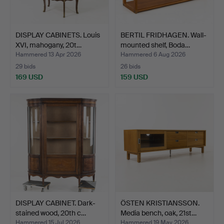
DISPLAY CABINETS. Louis
BERTIL FRIDHAGEN. Wall-
XVI, mahogany, 20t…
mounted shelf, Boda…
Hammered 13 Apr 2026
Hammered 6 Aug 2026
29 bids
26 bids
169 USD
159 USD
DISPLAY CABINET. Dark-
ÖSTEN KRISTIANSSON.
stained wood, 20th c…
Media bench, oak, 21st…
Hammered 15 Jul 2026
Hammered 19 May 2026