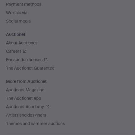
Payment methods
We ship via
Social media
Auctionet
About Auctionet
Careers
For auction houses
The Auctionet Guarantee
More from Auctionet
Auctionet Magazine
The Auctionet app
Auctionet Academy
Artists and designers
Themes and hammer auctions