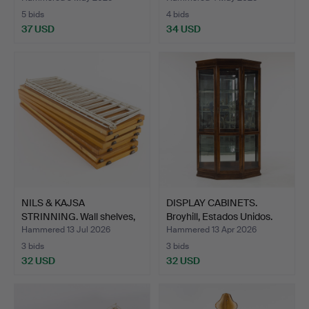
5 bids
4 bids
37 USD
34 USD
NILS & KAJSA
DISPLAY CABINETS.
STRINNING. Wall shelves,
Broyhill, Estados Unidos.
"The…
Hammered 13 Jul 2026
Hammered 13 Apr 2026
3 bids
3 bids
32 USD
32 USD