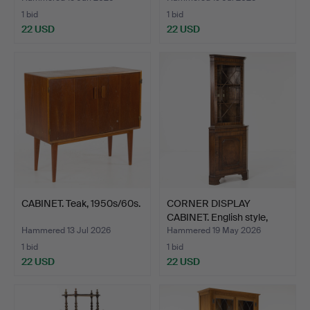
1 bid
1 bid
22 USD
22 USD
CABINET. Teak, 1950s/60s.
CORNER DISPLAY
CABINET. English style,
mah…
Hammered 13 Jul 2026
Hammered 19 May 2026
1 bid
1 bid
22 USD
22 USD