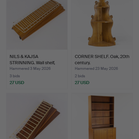
NILS & KAJSA
CORNER SHELF. Oak, 20th
STRINNING. Wall shelf,
century.
"Strin…
Hammered 3 May 2026
Hammered 23 May 2026
3 bids
2 bids
27 USD
27 USD