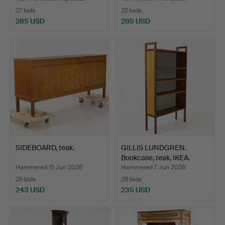
27 bids
22 bids
285 USD
285 USD
SIDEBOARD, teak.
GILLIS LUNDGREN.
Bookcase, teak, IKEA.
Hammered 15 Jun 2026
Hammered 7 Jun 2026
25 bids
29 bids
243 USD
235 USD