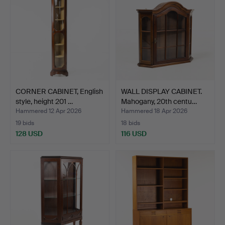
CORNER CABINET, English
WALL DISPLAY CABINET.
style, height 201 …
Mahogany, 20th centu…
Hammered 12 Apr 2026
Hammered 18 Apr 2026
19 bids
18 bids
128 USD
116 USD