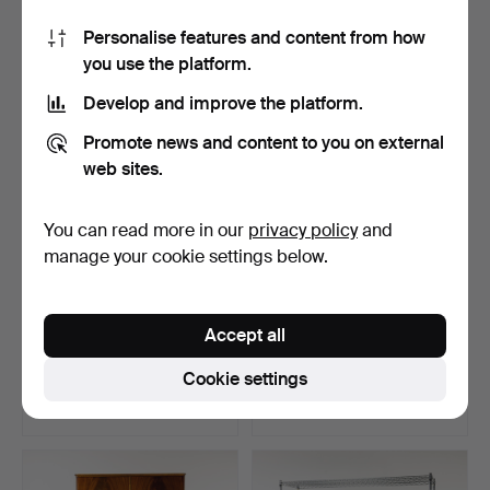
8 bids
11 bids
Personalise features and content from how
85 USD
69 USD
you use the platform.
Develop and improve the platform.
Promote news and content to you on external
web sites.
You can read more in our
privacy policy
and
manage your cookie settings below.
NILS & KAJSA
DISPLAY CABINET, Louis
Accept all
STRINNING. Wall shelf,
XVI style.
"Strin…
Hammered 16 Jul 2026
Hammered 15 Jun 2026
Cookie settings
4 bids
8 bids
58 USD
58 USD