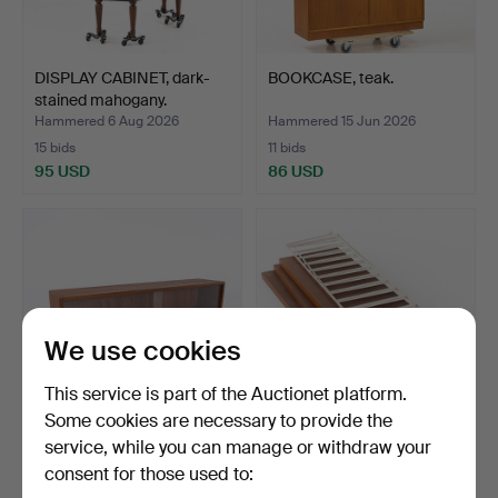
DISPLAY CABINET, dark-
BOOKCASE, teak.
stained mahogany.
Hammered 6 Aug 2026
Hammered 15 Jun 2026
15 bids
11 bids
95 USD
86 USD
We use cookies
This service is part of the Auctionet platform.
Some cookies are necessary to provide the
service, while you can manage or withdraw your
WALL CABINET, teak, Söwe.
NILS & KAJSA
consent for those used to:
STRINNING. Wall shelf,
"Strin…
Hammered 9 Apr 2026
Hammered 13 Jul 2026