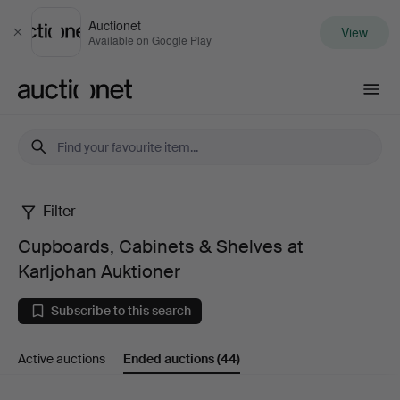
Auctionet
View
Close
Available on Google Play
Auctionet.com
Filter
Cupboards,
Cupboards, Cabinets & Shelves at
Cabinets
Karljohan Auktioner
&
Subscribe to this search
Shelves
Active auctions
Ended auctions
(44)
at