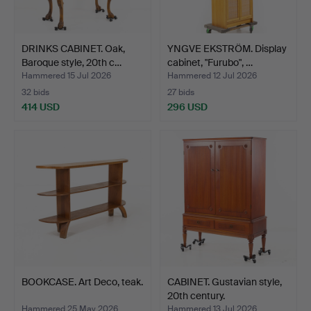
DRINKS CABINET. Oak,
YNGVE EKSTRÖM. Display
Baroque style, 20th c…
cabinet, "Furubo", …
Hammered 15 Jul 2026
Hammered 12 Jul 2026
32 bids
27 bids
414 USD
296 USD
BOOKCASE. Art Deco, teak.
CABINET. Gustavian style,
20th century.
Hammered 25 May 2026
Hammered 13 Jul 2026