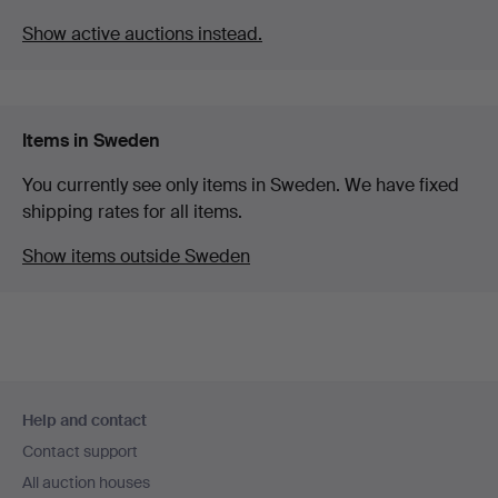
Show active auctions instead.
Items in Sweden
You currently see only items in Sweden. We have fixed
shipping rates for all items.
Show items outside Sweden
Footer
Help and contact
navigation
Contact support
All auction houses