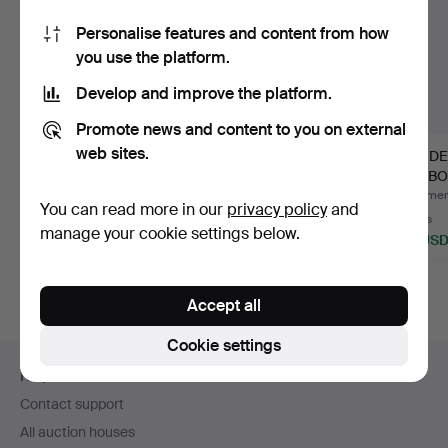
Personalise features and content from how
you use the platform.
Develop and improve the platform.
Promote news and content to you on external
web sites.
MODERN SIDEBOARD.
MID CENTURY
ART D
MEREDEW
CUPBO
SIDEBOARD.
Hammered 9 Aug 2026
Hammered 9 Aug 2026
Hammere
You can read more in our
privacy policy
and
Estimate
8 bids
6 bids
manage your cookie settings below.
135 USD
108 USD
56 US
Highlighted
item
Accept all
Cookie settings
Footer
Help and contact
navigation
Contact support
All auction houses