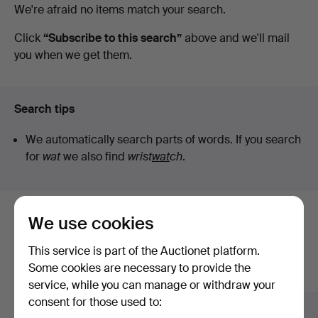
Active
We're afraid no items match your search.
Lyme
auctions
Click
“Subscribe to this search”
above and we'll mail
you when we get them.
Bay
Auctions
Search tips
We automatically search parts of words. If you search
for
wat
we also find
wrist
wat
ch
.
We use cookies
Here are items from our archive that
match your search
This service is part of the Auctionet platform.
Some cookies are necessary to provide the
Show all items
service, while you can manage or withdraw your
consent for those used to: