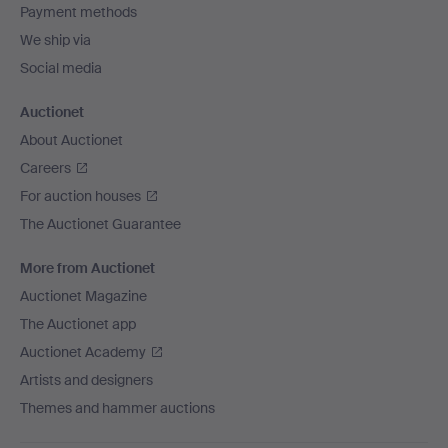
Payment methods
We ship via
Social media
Auctionet
About Auctionet
Careers
For auction houses
The Auctionet Guarantee
More from Auctionet
Auctionet Magazine
The Auctionet app
Auctionet Academy
Artists and designers
Themes and hammer auctions