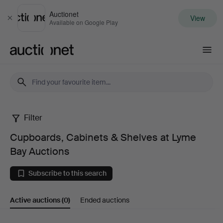
Auctionet
View
Close
Available on Google Play
Auctionet.com
Filter
Cupboards,
Cupboards, Cabinets & Shelves at Lyme
Cabinets
Bay Auctions
&
Subscribe to this search
Shelves
Active auctions
(0)
Ended auctions
at