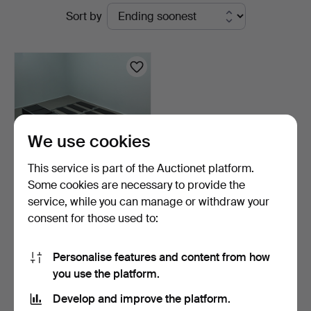
Active
Sort by
Rheinveld
auctions
Auktionen
We use cookies
This service is part of the Auctionet platform.
Some cookies are necessary to provide the
service, while you can manage or withdraw your
GEORGE NELSON.
consent for those used to:
Herman Miller / Vitra, nine…
2 days
5 bids
Personalise features and content from how
116 USD
you use the platform.
Develop and improve the platform.
Subscribe to this search