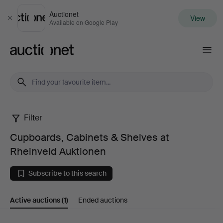
Auctionet
View
Close
Available on Google Play
Auctionet.com
Filter
Cupboards,
Cupboards, Cabinets & Shelves at
Cabinets
Rheinveld Auktionen
&
Subscribe to this search
Shelves
Active auctions
(1)
Ended auctions
at