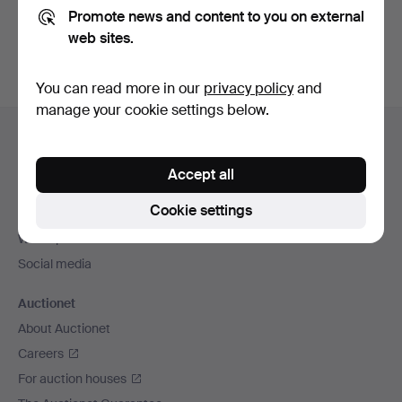
Promote news and content to you on external
You can also search
our archive of ended auctions
.
web sites.
You can read more in our
privacy policy
and
manage your cookie settings below.
Footer
Help and contact
navigation
Contact support
Accept all
All auction houses
Cookie settings
Payment methods
We ship via
Social media
Auctionet
About Auctionet
Careers
For auction houses