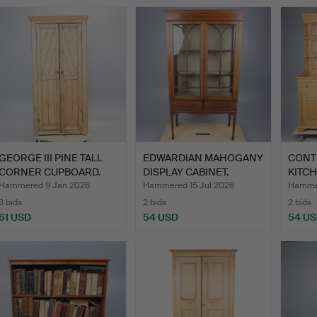
GEORGE III PINE TALL
EDWARDIAN MAHOGANY
CONT
CORNER CUPBOARD.
DISPLAY CABINET.
KITC
Hammered 9 Jan 2026
Hammered 15 Jul 2026
Hammer
3 bids
2 bids
2 bids
61 USD
54 USD
54 U