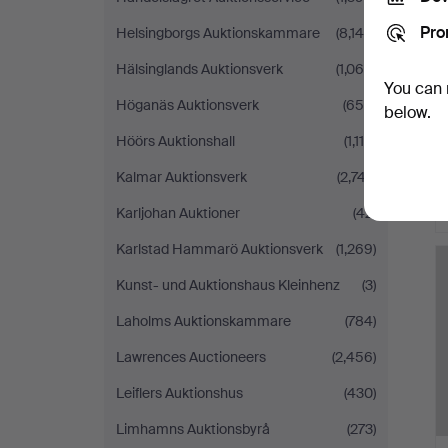
Pro
Helsingborgs Auktionskammare
(8,140)
Hälsinglands Auktionsverk
(1,065)
You can 
Höganäs Auktionsverk
(654)
below.
Höörs Auktionshall
(1,115)
Kalmar Auktionsverk
(2,747)
Karljohan Auktioner
(42)
Karlstad Hammarö Auktionsverk
(1,269)
Kunst- und Auktionshaus Kleinhenz
(3)
Laholms Auktionskammare
(784)
Lawrences Auctioneers
(2,456)
Leiflers Auktionshus
(430)
Limhamns Auktionsbyrå
(273)