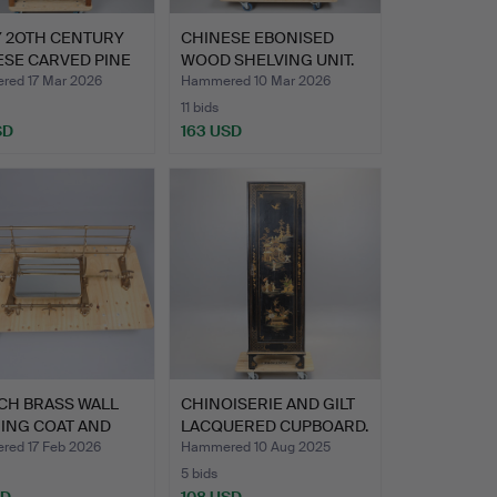
Y 2OTH CENTURY
CHINESE EBONISED
ESE CARVED PINE
WOOD SHELVING UNIT.
…
ed 17 Mar 2026
Hammered 10 Mar 2026
11 bids
SD
163 USD
CH BRASS WALL
CHINOISERIE AND GILT
ING COAT AND
LACQUERED CUPBOARD.
RAC…
ed 17 Feb 2026
Hammered 10 Aug 2025
5 bids
SD
108 USD