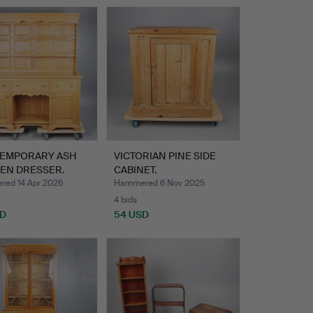
EMPORARY ASH
VICTORIAN PINE SIDE
HEN DRESSER.
CABINET.
ed 14 Apr 2026
Hammered 6 Nov 2025
4 bids
SD
54 USD