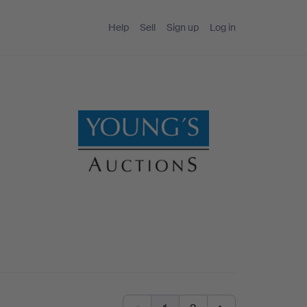
Help
Sell
Sign up
Log in