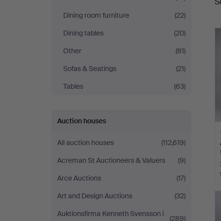
S
a
Auctions
Dining room furniture
(22)
Dining tables
(20)
Other
(81)
Sofas & Seatings
(21)
Tables
(63)
Auction houses
All auction houses
(112,619)
Acreman St Auctioneers & Valuers
(9)
Arce Auctions
(17)
H
Art and Design Auctions
(32)
i
Auktionsfirma Kenneth Svensson i
(289)