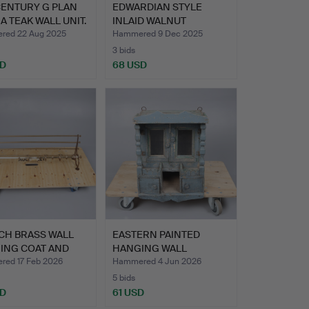
CENTURY G PLAN
EDWARDIAN STYLE
A TEAK WALL UNIT.
INLAID WALNUT
REVOLVING BO…
ed 22 Aug 2025
Hammered 9 Dec 2025
3 bids
SD
68 USD
CH BRASS WALL
EASTERN PAINTED
ING COAT AND
HANGING WALL
RAC…
CABINET.
ed 17 Feb 2026
Hammered 4 Jun 2026
5 bids
SD
61 USD