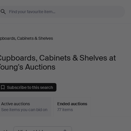
pboards, Cabinets & Shelves
Cupboards, Cabinets & Shelves at
Young's Auctions
Subscribe to this search
Active auctions
Ended auctions
See items you can bid on
77 items
Ended