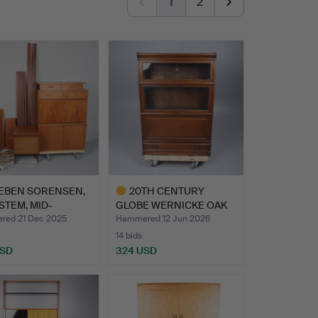
1
2
EBEN SORENSEN,
20TH CENTURY
STEM, MID-
GLOBE WERNICKE OAK
URY DA…
SECTIONAL …
ed 21 Dec 2025
Hammered 12 Jun 2026
14 bids
USD
324 USD
hted
Highlighted
item