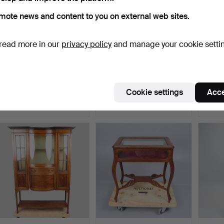
mote news and content to you on external web sites.
read more in our
privacy policy
and manage your cookie setti
EDWARDIAN INLAID
ERCOL WINDSOR ELM
GEOR
MAHOGANY BOW
"PANEL HANGING BACK"
NIGH
FRONTED DISP…
WAL…
Hammered 25 Jul 2026
Hammered 8 Jan 2026
Hammer
Cookie settings
Acce
13 bids
10 bids
8 bids
97 USD
102 USD
81 US