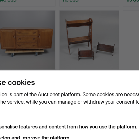
MID-CENTURY ERCOL
EDWARDIAN ARTS &
LARG
e cookies
WINDSOR ELM
CRAFTS OAK BOOK
MAHO
SIDEBOARD.
TROUGH AN…
Hammered 12 Sep 2025
Hammered 5 Feb 2026
Hammer
vice is part of the Auctionet platform. Some cookies are neces
12 bids
2 bids
2 bids
the service, while you can manage or withdraw your consent f
108 USD
108 USD
108 U
ighlighted
tem
sonalise features and content from how you use the platform.
elop and improve the platform.