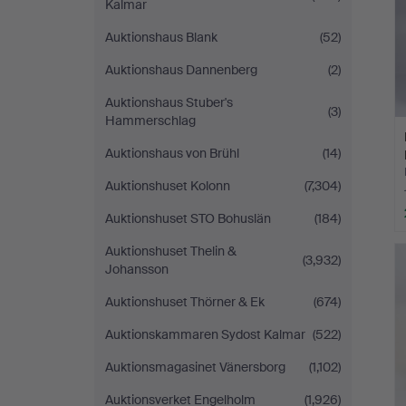
Kalmar
Auktionshaus Blank
(52)
Auktionshaus Dannenberg
(2)
Auktionshaus Stuber's
(3)
Hammerschlag
Auktionshaus von Brühl
(14)
Auktionshuset Kolonn
(7,304)
Auktionshuset STO Bohuslän
(184)
Auktionshuset Thelin &
(3,932)
Johansson
Auktionshuset Thörner & Ek
(674)
Auktionskammaren Sydost Kalmar
(522)
Auktionsmagasinet Vänersborg
(1,102)
Auktionsverket Engelholm
(1,926)