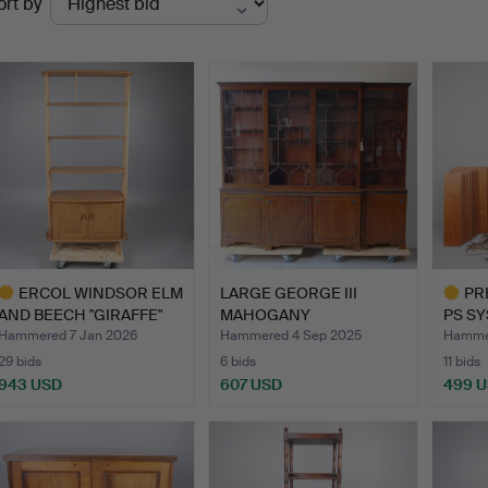
ort by
uctions
ERCOL WINDSOR ELM
LARGE GEORGE III
PR
AND BEECH "GIRAFFE"
MAHOGANY
PS SY
ROOM…
BREAKFRONT CABIN…
CENT
Hammered 7 Jan 2026
Hammered 4 Sep 2025
Hammer
29 bids
6 bids
11 bids
943 USD
607 USD
499 
ighlighted
Highlig
tem
item