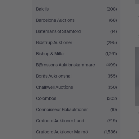
Balclis
(208)
Barcelona Auctions
(68)
Batemans of Stamford
(14)
Bidstrup Auktioner
(295)
Bishop & Miller
(1,261)
Björnssons Auktionskammare
(499)
Borås Auktionshall
(155)
Chalkwell Auctions
(150)
Colombos
(302)
Connoisseur Bokauktioner
(10)
Crafoord Auktioner Lund
(749)
Crafoord Auktioner Malmö
(1,536)