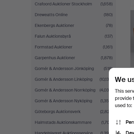
Crafoord Auktioner Stockholm
(1,658)
Dreweatts Online
(180)
Ekenbergs Auktioner
(78)
Falun Auktionsbyrå
(137)
Formstad Auktioner
(1,161)
Garpenhus Auktioner
(1,878)
Gomér & Andersson Jönköping
(518)
We us
Gomér & Andersson Linköping
(10,130)
Gomér & Andersson Norrköping
(4,038)
This ser
provide 
Gomér & Andersson Nyköping
(1,356)
used to:
H
Göteborgs Auktionsverk
(2,827)
i
Per
Halmstads Auktionskammare
(1,707)
Dev
Handelslagret Auktionsservice
(1,394)