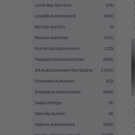
Lyme Bay Auctions
(44)
Lysekils Auktionsbyrå
(324)
Ma San Auction
(1)
Markus Auktioner
(145)
Norrlands Auktionsverk
(123)
Palsgaard Kunstauktioner
(969)
RA Auktionsverket Norrköping
(1,585)
Rheinveld Auktionen
(52)
Roslagens Auktionsverk
(468)
Sajab Vintage
(6)
Skandia Auktion
(8)
Skånes Auktionsverk
(685)