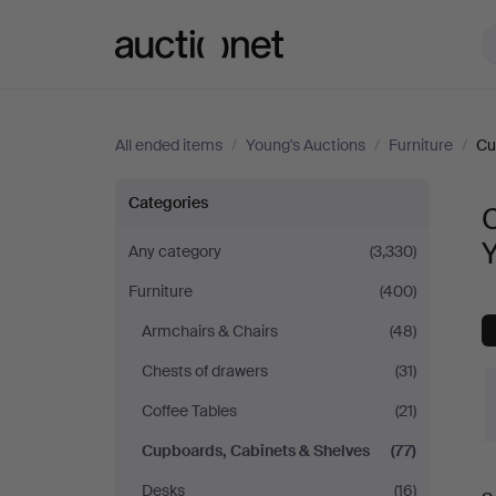
Auctionet.com
All ended items
/
Young's Auctions
/
Furniture
/
Cu
Cupboards,
Categories
Cabinets
Any category
(3,330)
Furniture
(400)
&
Armchairs & Chairs
(48)
Shelves
Chests of drawers
(31)
at
Coffee Tables
(21)
Cupboards, Cabinets & Shelves
(77)
Young's
Desks
(16)