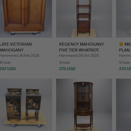
LATE VICTORIAN
REGENCY MAHOGANY
MI
MAHOGANY
FIVE TIER WHATNOT.
PLAN 
"INVENTOR'S" CABIN…
AND 
Hammered 26 Feb 2026
Hammered 28 Oct 2025
Hammer
10 bids
14 bids
12 bids
297 USD
275 USD
270 U
Highlig
item