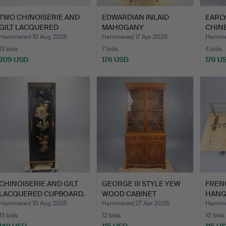
TWO CHINOISERIE AND
EDWARDIAN INLAID
EARL
GILT LACQUERED
MAHOGANY
CHIN
BEDSIDE…
SERPENTINE DISPL…
COM
Hammered 10 Aug 2025
Hammered 17 Apr 2026
Hammer
13 bids
7 bids
4 bids
209 USD
176 USD
176 U
CHINOISERIE AND GILT
GEORGE III STYLE YEW
FREN
LACQUERED CUPBOARD.
WOOD CABINET
HANG
BOOKCASE.
HAT 
Hammered 10 Aug 2025
Hammered 27 Apr 2026
Hammer
13 bids
12 bids
10 bids
149 USD
115 USD
115 U