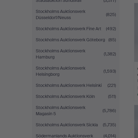
Stadsauktion Sundsvall
(3,577)
Stockholms Auktionsverk
(825)
Düsseldorf/Neuss
Stockholms Auktionsverk Fine Art
(492)
Stockholms Auktionsverk Göteborg
(85)
Stockholms Auktionsverk
(1,382)
Hamburg
Stockholms Auktionsverk
(1,593)
Helsingborg
Stockholms Auktionsverk Helsinki
(221)
Stockholms Auktionsverk Köln
(511)
Stockholms Auktionsverk
(5,786)
Magasin 5
Stockholms Auktionsverk Sickla
(5,735)
Södermanlands Auktionsverk
(4,014)