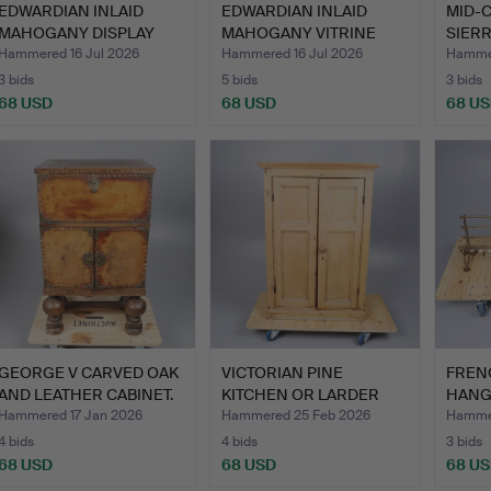
EDWARDIAN INLAID
EDWARDIAN INLAID
MID-
MAHOGANY DISPLAY
MAHOGANY VITRINE
SIERR
CABINET.
TABLE.
Hammered 16 Jul 2026
Hammered 16 Jul 2026
Hammer
3 bids
5 bids
3 bids
68 USD
68 USD
68 U
GEORGE V CARVED OAK
VICTORIAN PINE
FREN
AND LEATHER CABINET.
KITCHEN OR LARDER
HANG
CUPBOARD.
HAT 
Hammered 17 Jan 2026
Hammered 25 Feb 2026
Hammer
4 bids
4 bids
3 bids
68 USD
68 USD
68 U