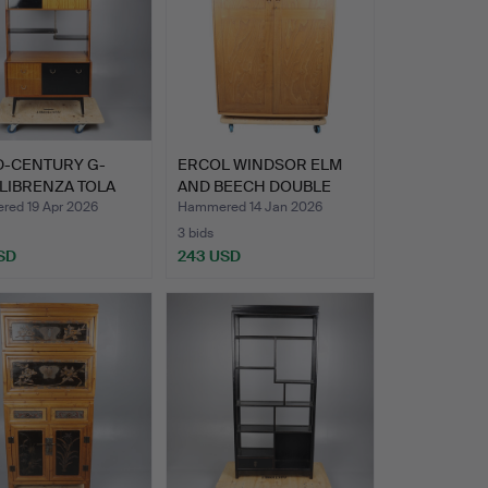
D-CENTURY G-
ERCOL WINDSOR ELM
LIBRENZA TOLA
AND BEECH DOUBLE
EBONI…
WARDROB…
ed 19 Apr 2026
Hammered 14 Jan 2026
3 bids
SD
243 USD
hted