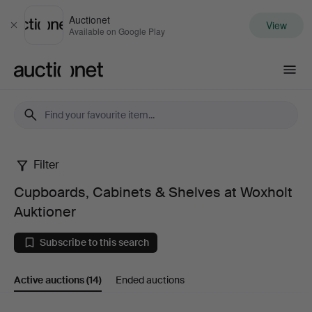
Auctionet
View
Close
Available on Google Play
Auctionet.com
Filter
Cupboards,
Cupboards, Cabinets & Shelves at Woxholt
Cabinets
Auktioner
&
Subscribe to this search
Shelves
Active auctions
(14)
Ended auctions
at