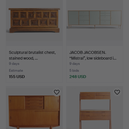
Sculptural brutalist chest,
JACOB JACOBSEN.
stained wood, …
“Mistral”, low sideboard i…
9 days
9 days
Estimate
5 bids
155 USD
248 USD