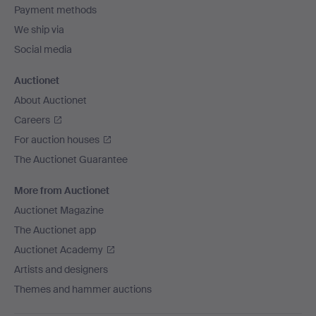
Payment methods
We ship via
Social media
Auctionet
About Auctionet
Careers
For auction houses
The Auctionet Guarantee
More from Auctionet
Auctionet Magazine
The Auctionet app
Auctionet Academy
Artists and designers
Themes and hammer auctions