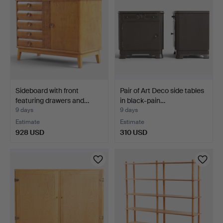
Sideboard with front
Pair of Art Deco side tables
featuring drawers and…
in black-pain…
9 days
9 days
Estimate
Estimate
928 USD
310 USD