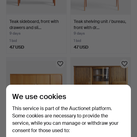
Teak sideboard, front with
Teak shelving unit / bureau,
drawers and sli…
front with dr…
9 days
9 days
1 bid
1 bid
47 USD
47 USD
We use cookies
This service is part of the Auctionet platform.
Some cookies are necessary to provide the
service, while you can manage or withdraw your
Teak sideboard, front with
Unique sideboard in walnut,
consent for those used to:
four sliding do…
front with bar…
9 days
9 days