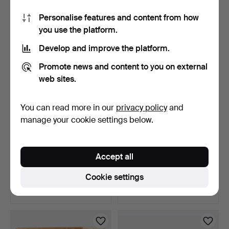
4 bids
1 bid
Personalise features and content from how
743 USD
47 USD
you use the platform.
Develop and improve the platform.
Promote news and content to you on external
web sites.
You can read more in our
privacy policy
and
manage your cookie settings below.
Chest in solid stained oak,
Teak sideboard, front with
Accept all
front with dec…
drawers, above …
9 days
9 days
Cookie settings
1 bid
2 bids
47 USD
155 USD