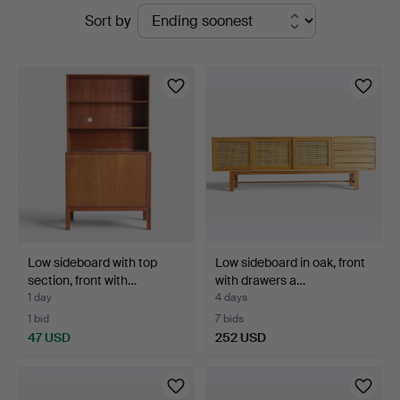
Active
Sort by
Woxholt
auctions
Auktioner
Low sideboard with top
Low sideboard in oak, front
section, front with…
with drawers a…
1 day
4 days
1 bid
7 bids
47 USD
252 USD