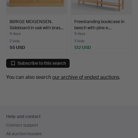
BØRGE MOGENSEN.
Freestanding bookcase in
Sideboard in oak with bras…
beech with pine e…
9 days
9 days
2 bids
3 bids
55 USD
132 USD
Subscribe to this search
You can also search
our archive of ended auctions
.
Footer
Help and contact
navigation
Contact support
All auction houses