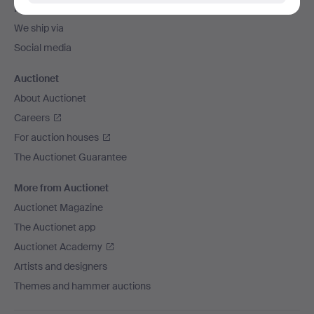
Payment methods
We ship via
Social media
Auctionet
About Auctionet
Careers
For auction houses
The Auctionet Guarantee
More from Auctionet
Auctionet Magazine
The Auctionet app
Auctionet Academy
Artists and designers
Themes and hammer auctions