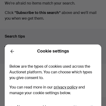
Active
We're afraid no items match your search.
Arce
auctions
Click
“Subscribe to this search”
above and we'll mail
you when we get them.
Auctions
Search tips
We automatically search parts of words. If you search
Cookie settings
for
wat
we also find
wrist
wat
ch
.
Back
Below are the types of cookies used across the
Auctionet platform. You can choose which types
Here are items from our archive that
you give consent to.
match your search
You can read more in our
privacy policy
and
Show all items
manage your cookie settings below.