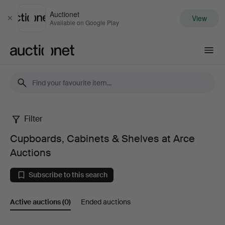
Auctionet
View
Close
Available on Google Play
Auctionet.com
Filter
Cupboards,
Cupboards, Cabinets & Shelves at Arce
Cabinets
Auctions
&
Subscribe to this search
Shelves
Active auctions
(0)
Ended auctions
at