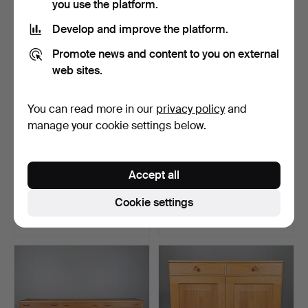
you use the platform.
Develop and improve the platform.
Promote news and content to you on external
web sites.
You can read more in our
privacy policy
and
manage your cookie settings below.
A 17th/19th century rococo
CARL MALMSTEN.
Accept all
cupboard.
Bookshelves with cabinets,
…
Hammered 30 Dec 2025
Hammered 27 Jan 2024
Cookie settings
19 bids
46 bids
749 USD
741 USD