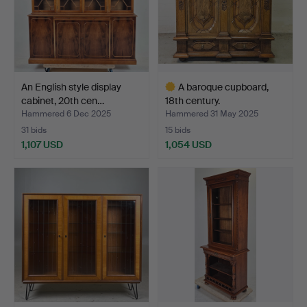
An English style display
A baroque cupboard,
cabinet, 20th cen…
18th century.
Hammered 6 Dec 2025
Hammered 31 May 2025
31 bids
15 bids
1,107 USD
1,054 USD
Highlighted
item