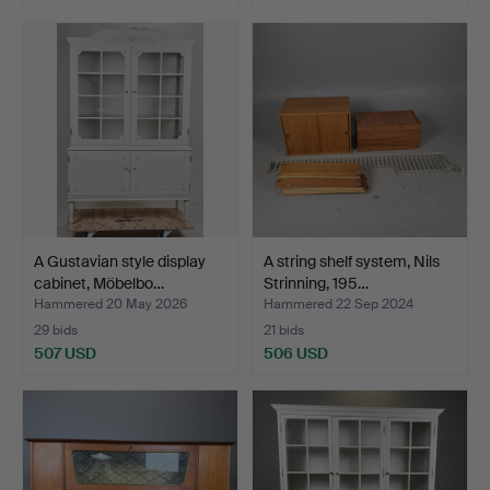
Highlighted
item
A Gustavian style display
A string shelf system, Nils
cabinet, Möbelbo…
Strinning, 195…
Hammered 20 May 2026
Hammered 22 Sep 2024
29 bids
21 bids
507 USD
506 USD