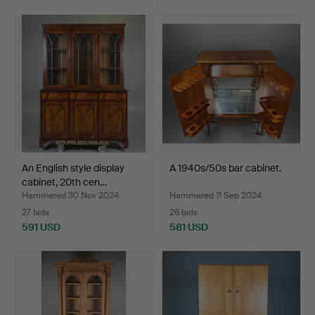
An English style display
A 1940s/50s bar cabinet.
cabinet, 20th cen…
Hammered 30 Nov 2024
Hammered 11 Sep 2024
27 bids
26 bids
591 USD
581 USD