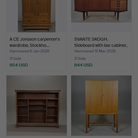
A CE Jonsson carpenter's
SVANTE SKOGH.
wardrobe, Stockho…
Sideboard with bar cabinet,
…
Hammered 6 Jan 2026
Hammered 15 Mar 2026
31 bids
21 bids
854 USD
844 USD