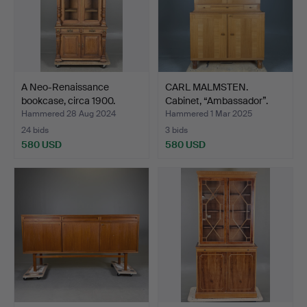
A Neo-Renaissance
CARL MALMSTEN.
bookcase, circa 1900.
Cabinet, “Ambassador”.
Hammered 28 Aug 2024
Hammered 1 Mar 2025
24 bids
3 bids
580 USD
580 USD