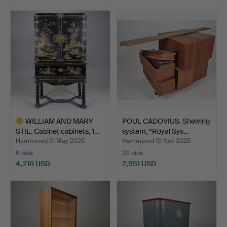
Highlighted
item
WILLIAM AND MARY
POUL CADOVIUS. Shelving
STIL. Cabinet cabinets, 1…
system, “Royal Sys…
Hammered 31 May 2025
Hammered 10 Nov 2025
8 bids
20 bids
4,216 USD
2,951 USD
Highlighted
item