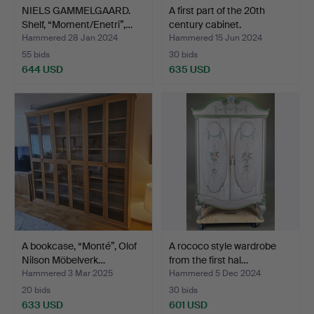
NIELS GAMMELGAARD.
A first part of the 20th
Shelf, “Moment/Enetri”,…
century cabinet.
Hammered 28 Jan 2024
Hammered 15 Jun 2024
55 bids
30 bids
644 USD
635 USD
A bookcase, “Monté”, Olof
A rococo style wardrobe
Nilson Möbelverk…
from the first hal…
Hammered 3 Mar 2025
Hammered 5 Dec 2024
20 bids
30 bids
633 USD
601 USD