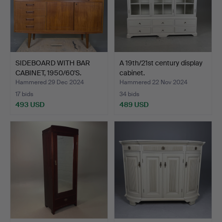
SIDEBOARD WITH BAR
A 19th/21st century display
CABINET, 1950/60'S.
cabinet.
Hammered 29 Dec 2024
Hammered 22 Nov 2024
17 bids
34 bids
493 USD
489 USD