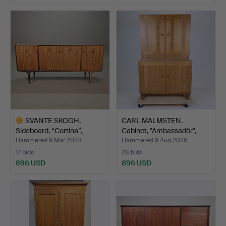
SVANTE SKOGH.
CARL MALMSTEN.
Sideboard, “Cortina”,
Cabinet, "Ambassadör",
Seffle…
Åfor…
Hammered 9 Mar 2024
Hammered 9 Aug 2026
17 bids
28 bids
896 USD
896 USD
Highlighted
item