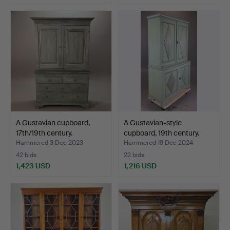
A Gustavian cupboard,
A Gustavian-style
17th/19th century.
cupboard, 19th century.
Hammered 3 Dec 2023
Hammered 19 Dec 2024
42 bids
22 bids
1,423 USD
1,216 USD