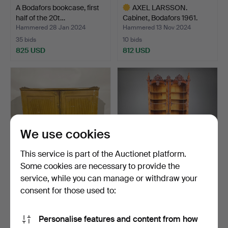
A Bodafors bookcase, first
AXEL LARSSON.
half of the 20t…
Cabinet, Bodafors 1961.
Hammered 28 Jan 2024
Hammered 13 Nov 2024
35 bids
10 bids
825 USD
812 USD
Highlighted
item
We use cookies
This service is part of the Auctionet platform.
Some cookies are necessary to provide the
service, while you can manage or withdraw your
SIDEBOARD, Gustavian,
A 19th century neo-rococo
late 18th century.
display cabinet.
consent for those used to:
Hammered 22 Oct 2023
Hammered 2 Sep 2024
48 bids
44 bids
Personalise features and content from how
801 USD
791 USD