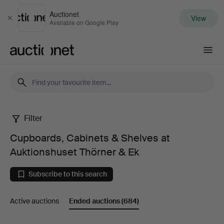
Auctionet
View
Close
Available on Google Play
Auctionet.com
Filter
Cupboards,
Cupboards, Cabinets & Shelves at
Cabinets
Auktionshuset Thörner & Ek
&
Subscribe to this search
Shelves
Active auctions
Ended auctions
(684)
at