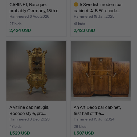
CABINET, Baroque,
A Swedish modern bar
probably Germany, 18th c…
cabinet, A-B Förenade…
Hammered 6 Aug 2026
Hammered 19 Jan 2025
27 bids
41 bids
2,424 USD
2,423 USD
Highlighted
item
A vitrine cabinet, gilt,
An Art Deco bar cabinet,
Rococo style, pro…
first half of the…
Hammered 3 Dec 2023
Hammered 15 Jun 2024
47 bids
28 bids
1,529 USD
1,507 USD