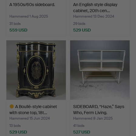
A 1950s/60s sideboard.
An English style display
cabinet, 20th cen…
Hammered 1 Aug 2025
Hammered 13 Dec 2024
31 bids
29 bids
559 USD
529 USD
A Boullé-style cabinet
SIDEBOARD, “Haze,” Says
with stone top, 18t…
Who, Ferm Living.
Hammered 15 Jun 2024
Hammered 8 Jan 2025
13 bids
41 bids
529 USD
527 USD