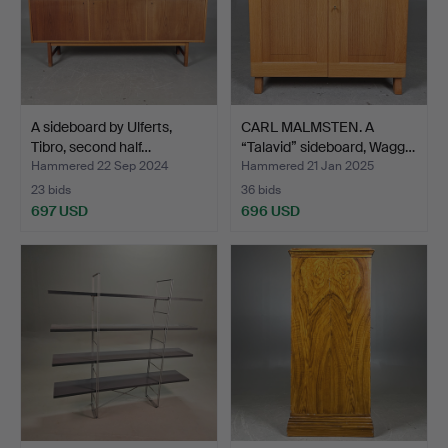
A sideboard by Ulferts,
CARL MALMSTEN. A
Tibro, second half…
“Talavid” sideboard, Wagg…
Hammered 22 Sep 2024
Hammered 21 Jan 2025
23 bids
36 bids
697 USD
696 USD