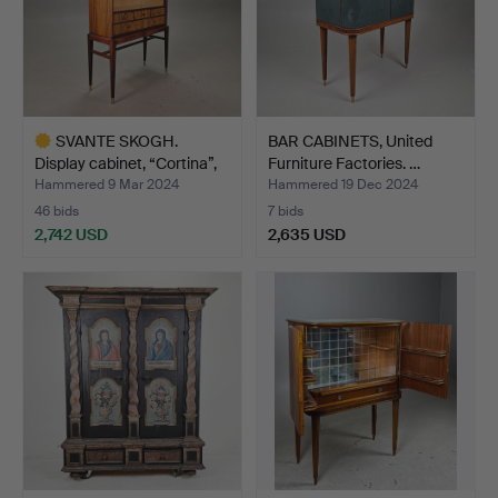
SVANTE SKOGH.
BAR CABINETS, United
Display cabinet, “Cortina”,
Furniture Factories. …
…
Hammered 9 Mar 2024
Hammered 19 Dec 2024
46 bids
7 bids
2,742 USD
2,635 USD
Highlighted
item