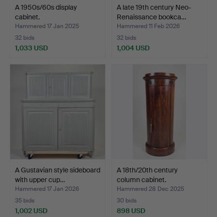
A 1950s/60s display
A late 19th century Neo-
cabinet.
Renaissance bookca…
Hammered 17 Jan 2025
Hammered 11 Feb 2026
32 bids
32 bids
1,033 USD
1,004 USD
A Gustavian style sideboard
A 18th/20th century
with upper cup…
column cabinet.
Hammered 17 Jan 2026
Hammered 28 Dec 2025
35 bids
30 bids
1,002 USD
898 USD