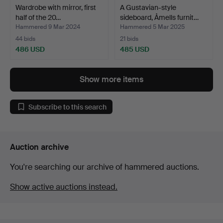
Wardrobe with mirror, first
A Gustavian-style
half of the 20…
sideboard, Åmells furnit…
Hammered 9 Mar 2024
Hammered 5 Mar 2025
44 bids
21 bids
486 USD
485 USD
Show more items
Subscribe to this search
Auction archive
You're searching our archive of hammered auctions.
Show active auctions instead.