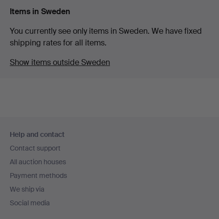
Items in Sweden
You currently see only items in Sweden. We have fixed
shipping rates for all items.
Show items outside Sweden
Footer
Help and contact
navigation
Contact support
All auction houses
Payment methods
We ship via
Social media