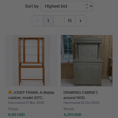
Ended
Sort by
Auktionshuset
auctions
Thörner
1
…
15
&
Ek
JOSEF FRANK. A display
DRAWING CABINET,
cabinet, model 2077…
around 1900.
Hammered 27 Mar 2026
Hammered 22 Oct 2023
13 bids
56 bids
8,115 USD
4,291 USD