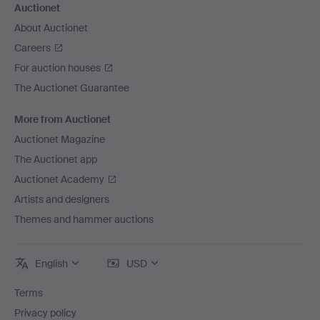
Auctionet
About Auctionet
Careers
For auction houses
The Auctionet Guarantee
More from Auctionet
Auctionet Magazine
The Auctionet app
Auctionet Academy
Artists and designers
Themes and hammer auctions
English
USD
Terms
Privacy policy