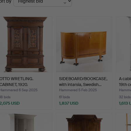
ort by
uctions
OTTO WRETLING.
SIDEBOARD/BOOKCASE,
A cabi
CABINET, 1920.
with intarsia, Swedish…
19th c
Hammered 6 Sep 2025
Hammered 5 Feb 2025
Hammer
18 bids
61 bids
32 bids
2,075 USD
1,837 USD
1,613