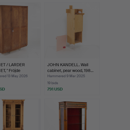
ET / LARDER
JOHN KANDELL. Wall
T, " Fröjde
cabinet, pear wood, 198…
er…
ed 13 May 2026
Hammered 9 Mar 2025
19 bids
USD
791 USD