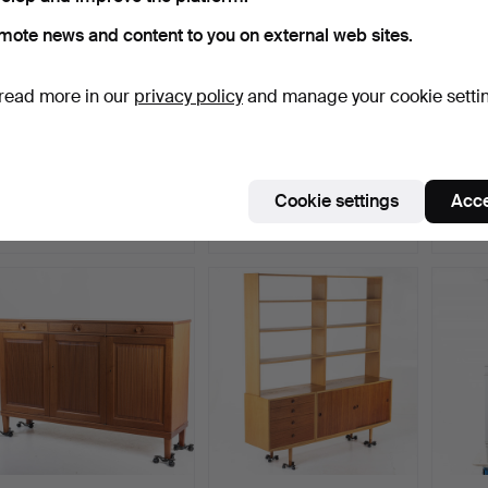
mote news and content to you on external web sites.
read more in our
privacy policy
and manage your cookie setti
A Neo-Renaissance
NILS JONSSON.
An ear
display cabinet, turn of…
Sideboard, teak, “Trio”,
Åtvid
Hug…
Hammered 13 Aug 2025
Hammered 23 Mar 2024
Hammer
Cookie settings
Acce
15 bids
8 bids
8 bids
949 USD
897 USD
897 U