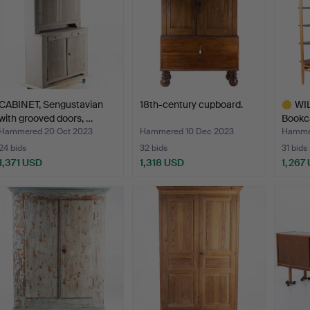
CABINET, Sengustavian
18th-century cupboard.
WI
with grooved doors, …
Bookca
M…
Hammered 20 Oct 2023
Hammered 10 Dec 2023
Hammer
24 bids
32 bids
31 bids
1,371 USD
1,318 USD
1,267
Highlig
item