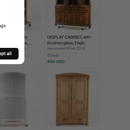
ngs
ly 20th century
DISPLAY CABINET, with
aberg bookcase,…
brushed glass, Engli…
ed 7 Jun 2025
Hammered 9 Feb 2024
pt all
23 bids
SD
886 USD