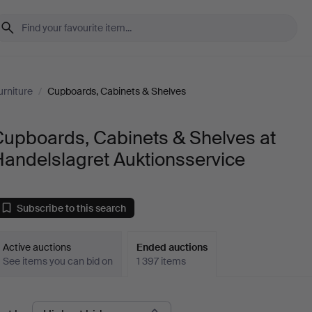
urniture
/
Cupboards, Cabinets & Shelves
Cupboards, Cabinets & Shelves at
andelslagret Auktionsservice
Subscribe to this search
Active auctions
Ended auctions
See items you can bid on
1 397 items
Ended