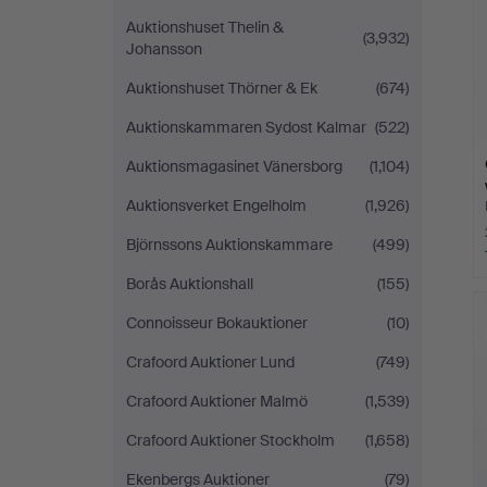
Auktionshuset Thelin &
(3,932)
Johansson
Auktionshuset Thörner & Ek
(674)
Auktionskammaren Sydost Kalmar
(522)
Auktionsmagasinet Vänersborg
(1,104)
Auktionsverket Engelholm
(1,926)
Björnssons Auktionskammare
(499)
Borås Auktionshall
(155)
Connoisseur Bokauktioner
(10)
Crafoord Auktioner Lund
(749)
Crafoord Auktioner Malmö
(1,539)
Crafoord Auktioner Stockholm
(1,658)
Ekenbergs Auktioner
(79)