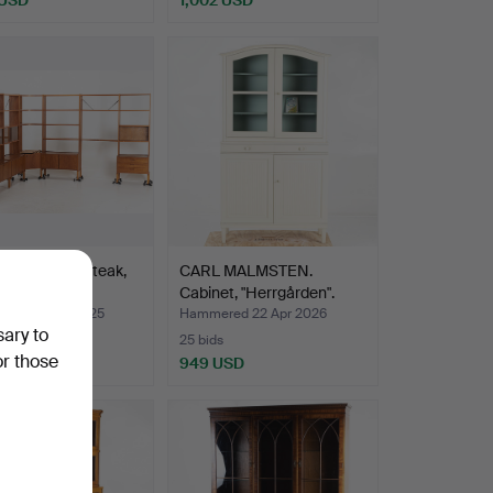
er bookcase, teak,
CARL MALMSTEN.
60s.
Cabinet, "Herrgården".
ed 20 Oct 2025
Hammered 22 Apr 2026
sary to
25 bids
or those
SD
949 USD