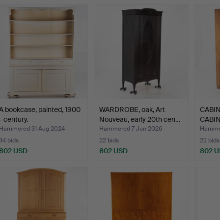
A bookcase, painted, 1900
WARDROBE, oak, Art
CABIN
- century.
Nouveau, early 20th cen…
CABINE
Snick
Hammered 31 Aug 2024
Hammered 7 Jun 2026
Hammer
34 bids
22 bids
22 bids
802 USD
802 USD
802 