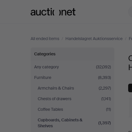
Auctionet.com
All ended items
/
Handelslagret Auktionsservice
/
F
Cupboards,
Categories
Cabinets
H
Any category
(32,092)
Furniture
(8,393)
&
Armchairs & Chairs
(2,297)
Shelves
Chests of drawers
(1,141)
at
Coffee Tables
(11)
Cupboards, Cabinets &
Handelslagret
(1,397)
Shelves