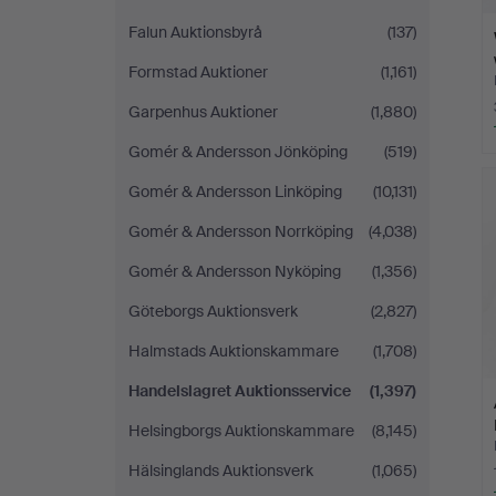
Falun Auktionsbyrå
(137)
Formstad Auktioner
(1,161)
Garpenhus Auktioner
(1,880)
Gomér & Andersson Jönköping
(519)
Gomér & Andersson Linköping
(10,131)
Gomér & Andersson Norrköping
(4,038)
Gomér & Andersson Nyköping
(1,356)
Göteborgs Auktionsverk
(2,827)
Halmstads Auktionskammare
(1,708)
Handelslagret Auktionsservice
(1,397)
Helsingborgs Auktionskammare
(8,145)
Hälsinglands Auktionsverk
(1,065)