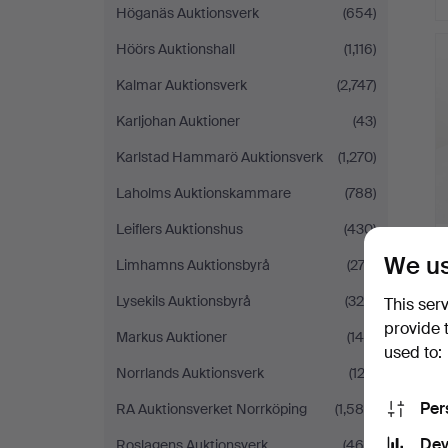
Höganäs Auktionsverk
(654)
Höörs Auktionshall
(1,116)
Kalmar Auktionsverk
(2,747)
Karljohan Auktioner
(43)
Karlstad Hammarö Auktionsverk
(1,270)
Laholms Auktionskammare
(788)
Leiflers Auktionshus
(430)
We us
Limhamns Auktionsbyrå
(273)
Lysekils Auktionsbyrå
(324)
This ser
provide 
Markus Auktioner
(145)
used to:
Norrlands Auktionsverk
(123)
Per
RA Auktionsverket Norrköping
(1,585)
Dev
Roslagens Auktionsverk
(468)