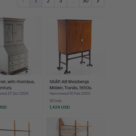
1
2
3
…
30
net, with rhombus,
SKÅP, AB Westbergs
entury.
Möbler, Tranås, 1950s.
ed 27 Oct 2024
Hammered 10 Feb 2023
35 bids
 USD
1,424 USD