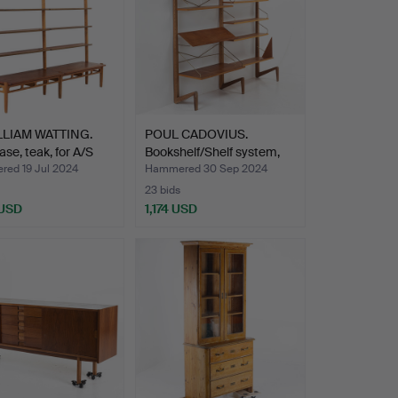
LLIAM WATTING.
POUL CADOVIUS.
se, teak, for A/S
Bookshelf/Shelf system,
“Ro…
ed 19 Jul 2024
Hammered 30 Sep 2024
23 bids
 USD
1,174 USD
hted