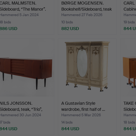
CARL MALMSTEN.
BØRGE MOGENSEN.
CARL
Sideboard, “The Manor”.
Bookshelf/Sideboard, teak
Cabine
…
Bodaf
Hammered 5 Jan 2024
Hammered 27 Feb 2026
Hammer
18 bids
10 bids
19 bids
886 USD
882 USD
844 
NILS JONSSON.
A Gustavian Style
TAKE
Sideboard, teak, “Trio”,
wardrobe, first half of …
Sidebo
Bra…
Hammered 30 Jun 2024
Hammered 5 Mar 2026
Hammer
17 bids
14 bids
18 bids
844 USD
844 USD
844 