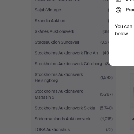
Pro
Sajab Vintage
(6)
Skandia Auktion
(9)
You can 
Skånes Auktionsverk
(685)
below.
Stadsauktion Sundsvall
(3,577)
Stockholms Auktionsverk Fine Art
(492)
Stockholms Auktionsverk Göteborg
(85)
Stockholms Auktionsverk
(1,593)
Helsingborg
Stockholms Auktionsverk
(5,787)
Magasin 5
Stockholms Auktionsverk Sickla
(5,740)
Södermanlands Auktionsverk
(4,015)
TOKA Auktionshus
(72)