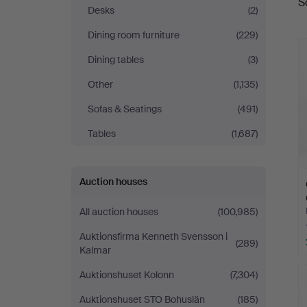
S
a
Auktionsservice
Desks
(2)
Dining room furniture
(229)
Dining tables
(3)
Other
(1,135)
Sofas & Seatings
(491)
Tables
(1,687)
Auction houses
All auction houses
(100,985)
Auktionsfirma Kenneth Svensson i
(289)
Kalmar
Auktionshuset Kolonn
(7,304)
Auktionshuset STO Bohuslän
(185)