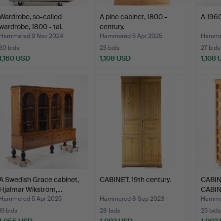
Wardrobe, so-called
A pine cabinet, 1800 -
A 1960
wardrobe, 1800 - tal.
century.
Hammered 9 Nov 2024
Hammered 6 Apr 2025
Hamme
30 bids
23 bids
27 bids
1,160 USD
1,108 USD
1,108
A Swedish Grace cabinet,
CABINET, 19th century.
CABIN
Hjalmar Wikström,…
CABIN
drawe
Hammered 5 Apr 2025
Hammered 8 Sep 2023
Hammer
19 bids
28 bids
23 bids
1,055 USD
1,002 USD
1,002