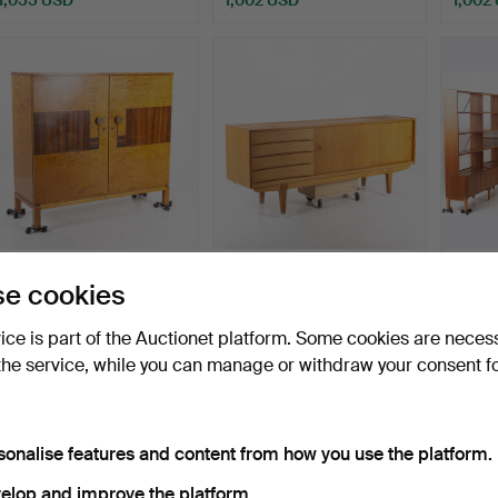
An Art Deco linen
ERIK WÖRTZ. A sideboard,
A corn
e cookies
cupboard, first half of …
oak, “Ulvö”, Ikea…
1950/
Hammered 5 Feb 2026
Hammered 10 Mar 2025
Hammer
vice is part of the Auctionet platform. Some cookies are neces
44 bids
14 bids
13 bids
the service, while you can manage or withdraw your consent f
1,002 USD
975 USD
970 U
sonalise features and content from how you use the platform.
elop and improve the platform.