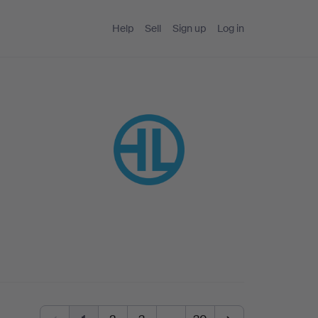
Help
Sell
Sign up
Log in