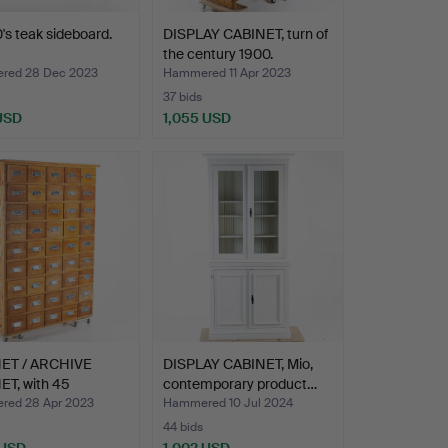
's teak sideboard.
DISPLAY CABINET, turn of
the century 1900.
red 28 Dec 2023
Hammered 11 Apr 2023
37 bids
 USD
1,055 USD
ET / ARCHIVE
DISPLAY CABINET, Mio,
ET, with 45
contemporary product…
rs…
ed 28 Apr 2023
Hammered 10 Jul 2024
44 bids
 USD
1,002 USD