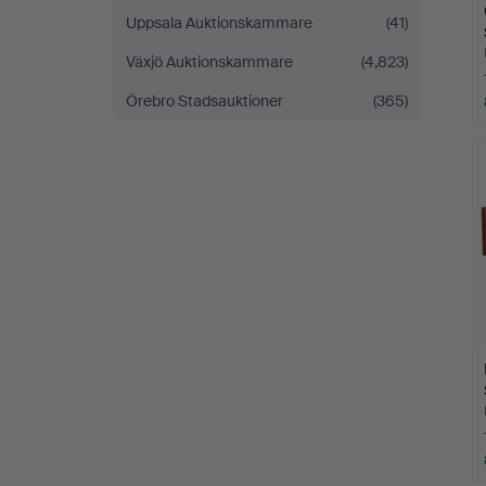
Uppsala Auktionskammare
(41)
Växjö Auktionskammare
(4,823)
Örebro Stadsauktioner
(365)