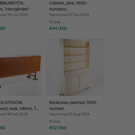
 MALMSTEN.
Cabinet, pine, 1800 -
t, "Herrgården"
numbers.
…
ed 30 Jul 2023
Hammered 27 Apr 2025
15 bids
USD
844 USD
 OLOFSSON.
Bookcase, painted, 1900 -
ard, teak, Ulferts, T…
number.
ed 19 Feb 2026
Hammered 31 Aug 2024
41 bids
USD
802 USD