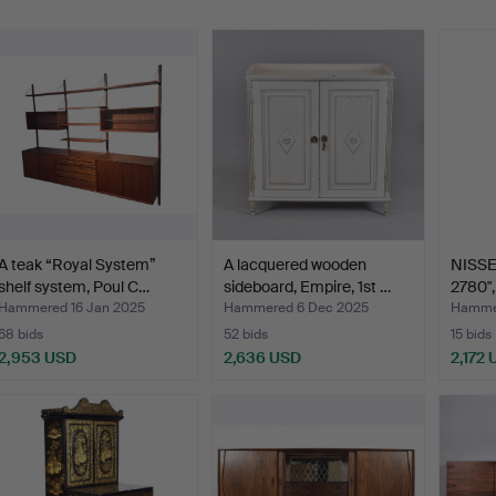
A teak “Royal System”
A lacquered wooden
NISSE
shelf system, Poul C…
sideboard, Empire, 1st …
2780",
Hammered 16 Jan 2025
Hammered 6 Dec 2025
Hammer
68 bids
52 bids
15 bids
2,953 USD
2,636 USD
2,172