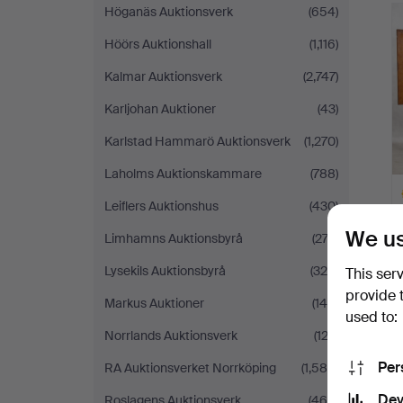
Höganäs Auktionsverk
(654)
Höörs Auktionshall
(1,116)
Kalmar Auktionsverk
(2,747)
Karljohan Auktioner
(43)
Karlstad Hammarö Auktionsverk
(1,270)
Laholms Auktionskammare
(788)
Leiflers Auktionshus
(430)
We us
Limhamns Auktionsbyrå
(273)
Lysekils Auktionsbyrå
(324)
This ser
provide 
H
Markus Auktioner
(145)
i
used to:
Norrlands Auktionsverk
(123)
Per
RA Auktionsverket Norrköping
(1,585)
Dev
Roslagens Auktionsverk
(468)