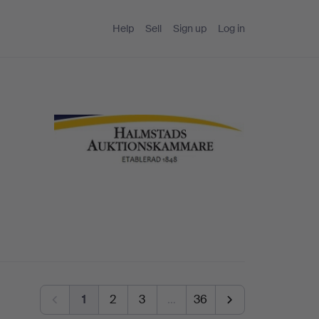
Help
Sell
Sign up
Log in
1
2
3
…
36