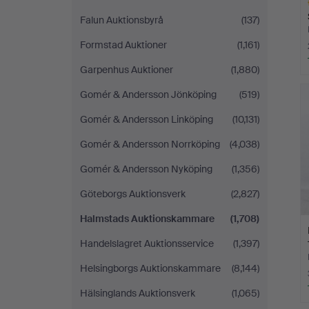
Falun Auktionsbyrå
(137)
Formstad Auktioner
(1,161)
Garpenhus Auktioner
(1,880)
H
i
Gomér & Andersson Jönköping
(519)
Gomér & Andersson Linköping
(10,131)
Gomér & Andersson Norrköping
(4,038)
Gomér & Andersson Nyköping
(1,356)
Göteborgs Auktionsverk
(2,827)
Halmstads Auktionskammare
(1,708)
Handelslagret Auktionsservice
(1,397)
Helsingborgs Auktionskammare
(8,144)
Hälsinglands Auktionsverk
(1,065)