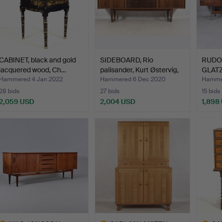
CABINET, black and gold
SIDEBOARD, Rio
RUDO
lacquered wood, Ch…
palisander, Kurt Østervig,
GLATZ
…
rosew
Hammered 4 Jan 2022
Hammered 6 Dec 2020
Hammer
28 bids
27 bids
15 bids
2,059 USD
2,004 USD
1,898