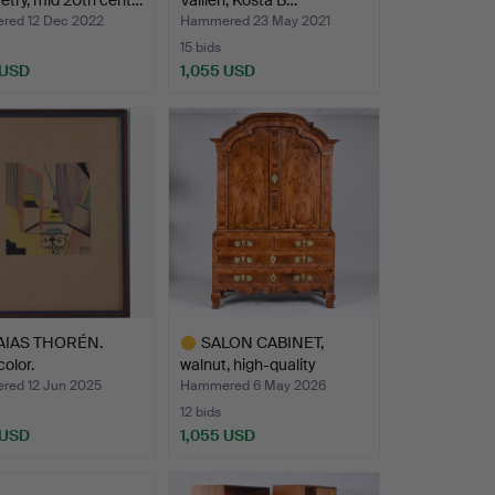
try, mid 20th cent…
Vallien, Kosta B…
ed 12 Dec 2022
Hammered 23 May 2021
15 bids
 USD
1,055 USD
AIAS THORÉN.
SALON CABINET,
olor.
walnut, high-quality
Stockh…
ed 12 Jun 2025
Hammered 6 May 2026
12 bids
 USD
1,055 USD
hted
Highlighted
item