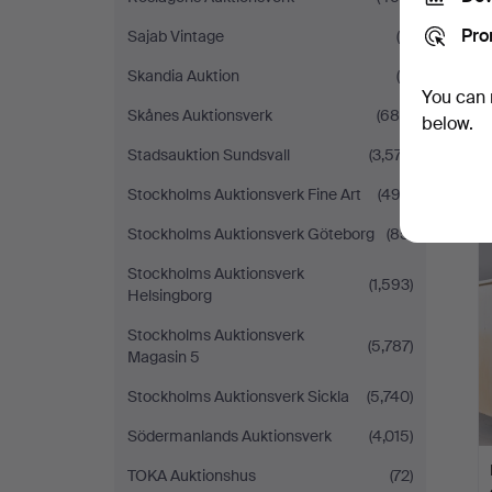
Pro
Sajab Vintage
(6)
Skandia Auktion
(9)
You can 
Skånes Auktionsverk
(685)
below.
Stadsauktion Sundsvall
(3,577)
Stockholms Auktionsverk Fine Art
(492)
H
Stockholms Auktionsverk Göteborg
(85)
i
Stockholms Auktionsverk
(1,593)
Helsingborg
Stockholms Auktionsverk
(5,787)
Magasin 5
Stockholms Auktionsverk Sickla
(5,740)
Södermanlands Auktionsverk
(4,015)
TOKA Auktionshus
(72)