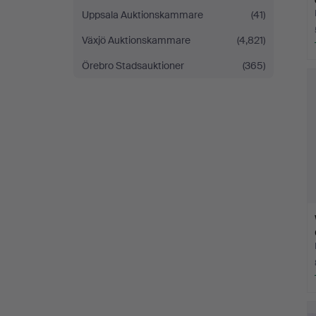
Uppsala Auktionskammare
(41)
Växjö Auktionskammare
(4,821)
Örebro Stadsauktioner
(365)