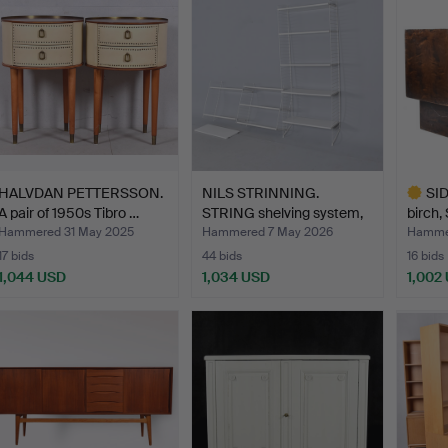
HALVDAN PETTERSSON.
NILS STRINNING.
SI
A pair of 1950s Tibro …
STRING shelving system,
birch,
fl…
193…
Hammered 31 May 2025
Hammered 7 May 2026
Hammer
17 bids
44 bids
16 bids
1,044 USD
1,034 USD
1,002
Highlig
item