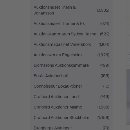
Auktionshuset Thelin &
(3,932)
Johansson
Auktionshuset Thörner & Ek
(674)
Auktionskammaren Sydost Kalmar
(522)
Auktionsmagasinet Vänersborg
(1,104)
Auktionsverket Engelholm
(1,926)
Björnssons Auktionskammare
(499)
Borås Auktionshall
(155)
Connoisseur Bokauktioner
(10)
Crafoord Auktioner Lund
(749)
Crafoord Auktioner Malmö
(1,538)
Crafoord Auktioner Stockholm
(1,658)
Ekenbergs Auktioner
(79)