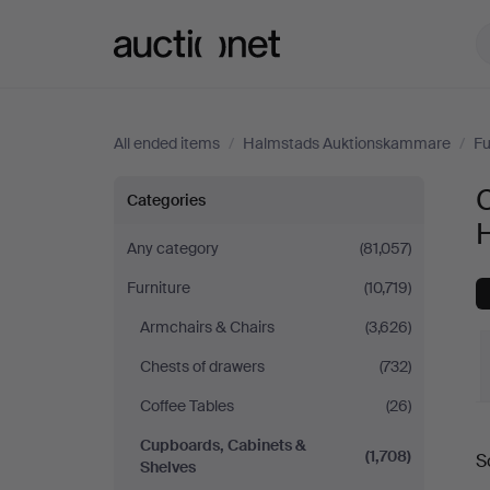
Auctionet.com
All ended items
/
Halmstads Auktionskammare
/
Fu
Cupboards,
Categories
Cabinets
Any category
(81,057)
Furniture
(10,719)
&
Armchairs & Chairs
(3,626)
Shelves
Chests of drawers
(732)
at
Coffee Tables
(26)
Cupboards, Cabinets &
Halmstads
(1,708)
S
Shelves
a