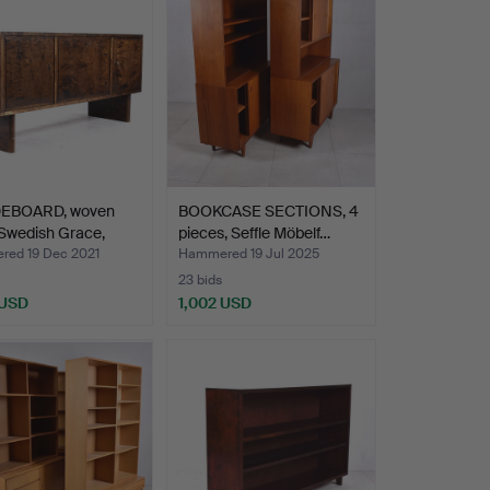
DEBOARD, woven
BOOKCASE SECTIONS, 4
 Swedish Grace,
pieces, Seffle Möbelf…
ed 19 Dec 2021
Hammered 19 Jul 2025
23 bids
 USD
1,002 USD
hted