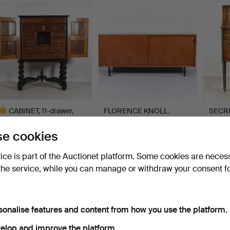
item
CABINET, 11-drawer,
FLORENCE KNOLL.
SECRE
18/1900s.
Sideboard, walnut, Knoll I…
Englan
Hammered 21 Jun 2020
Hammered 24 Oct 2024
Hammer
e cookies
54 bids
41 bids
4 bids
1,372 USD
1,280 USD
1,266
vice is part of the Auctionet platform. Some cookies are neces
the service, while you can manage or withdraw your consent f
ighlighted
tem
sonalise features and content from how you use the platform.
elop and improve the platform.