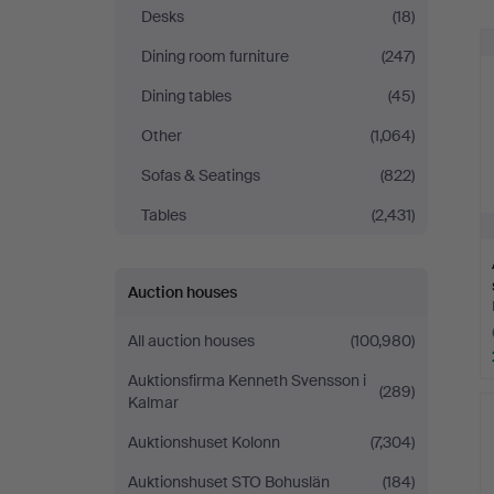
Auktionskammare
Desks
(18)
Dining room furniture
(247)
Dining tables
(45)
Other
(1,064)
Sofas & Seatings
(822)
Tables
(2,431)
Auction houses
All auction houses
(100,980)
Auktionsfirma Kenneth Svensson i
(289)
Kalmar
Auktionshuset Kolonn
(7,304)
Auktionshuset STO Bohuslän
(184)