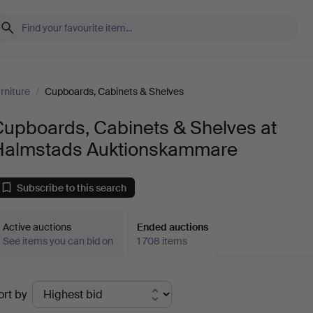
rniture
/
Cupboards, Cabinets & Shelves
Cupboards, Cabinets & Shelves at
Halmstads Auktionskammare
Subscribe to this search
Active auctions
Ended auctions
See items you can bid on
1 708 items
Ended
ort by
uctions