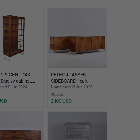
N & GEHL, “AK
PETER J LASSEN.
 Display cabinet,…
SIDEBOARD 1 pair,
rosewood…
ed 7 Jun 2024
Hammered 12 Jun 2026
39 bids
 USD
2,109 USD