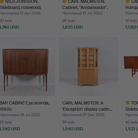
NILS JONSSON.
CARL MALMSTEN.
CAB
Sideboard, rosewood,
Cabinet, "Ambassador",
marque
"Cortin…
Åfor…
Hammered 12 Jun 2026
Hammered 10 Jul 2020
Hammer
20 bids
38 bids
10 bids
1,740 USD
1,635 USD
1,582
ighlighted
Highlighted
Highlig
tem
item
item
BAR CABINET, jacaranda,
CARL MALMSTEN. A
TO
1960s.
'Exception' display cabin…
Sidebo
20th…
Hammered 26 Jul 2022
Hammered 27 Dec 2025
Hammer
32 bids
36 bids
42 bids
1,582 USD
1,540 USD
1,521
Highlig