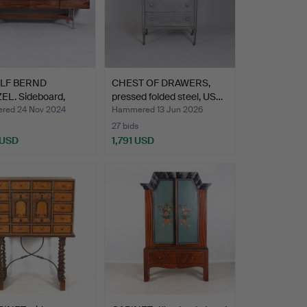
LF BERND
CHEST OF DRAWERS,
EL. Sideboard,
pressed folded steel, US…
ood,…
ed 24 Nov 2024
Hammered 13 Jun 2026
27 bids
 USD
1,791 USD