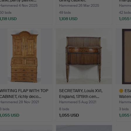
case, partly painte…
dining cabinet.
marque
Hammered 4 Nov 2025
Hammered 26 Mar 2025
Hammer
50 bids
49 bids
42 bids
1,118 USD
1,108 USD
1,055
WRITING FLAP WITH TOP
SECRETARY, Louis XVI,
ES
CABINET, richly deco…
England, 17/19th cen…
Waterc
Hammered 28 Nov 2021
Hammered 5 Aug 2021
Hammer
8 bids
8 bids
3 bids
1,055 USD
1,055 USD
1,055
Highlig
item