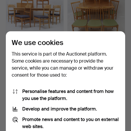
We use cookies
CARL MALMSTEN. Dining
CARL MALMSTEN. Dining
room suite, 7 pieces…
room suite, "Herrgår…
This service is part of the Auctionet platform.
Hammered 6 May 2026
Hammered 20 Apr 2026
Some cookies are necessary to provide the
27 bids
26 bids
service, while you can manage or withdraw your
1,593 USD
1,045 USD
consent for those used to:
Personalise features and content from how
you use the platform.
Develop and improve the platform.
Promote news and content to you on external
web sites.