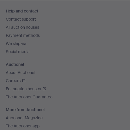
Footer
Help and contact
navigation
Contact support
All auction houses
Payment methods
We ship via
Social media
Auctionet
About Auctionet
Careers
For auction houses
The Auctionet Guarantee
More from Auctionet
Auctionet Magazine
The Auctionet app