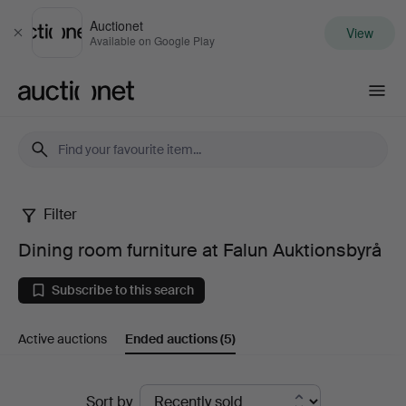
Auctionet
View
Close
Available on Google Play
Auctionet.com
Filter
Dining
Dining room furniture at Falun Auktionsbyrå
room
Subscribe to this search
furniture
Active auctions
Ended auctions
(5)
at
Falun
Ended
Sort by