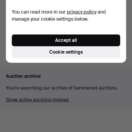
You can read more in our
privacy policy
and
A Gustavian style dining
room furniture, s…
manage your cookie settings below.
Hammered 6 Mar 2026
6 bids
147 USD
Accept all
Cookie settings
Subscribe to this search
Auction archive
You're searching our archive of hammered auctions.
Show active auctions instead.