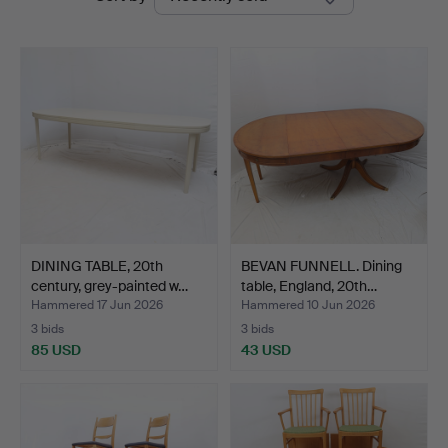
auctions
Auktionsbyrå
DINING TABLE, 20th
BEVAN FUNNELL. Dining
century, grey-painted w…
table, England, 20th…
Hammered 17 Jun 2026
Hammered 10 Jun 2026
3 bids
3 bids
85 USD
43 USD