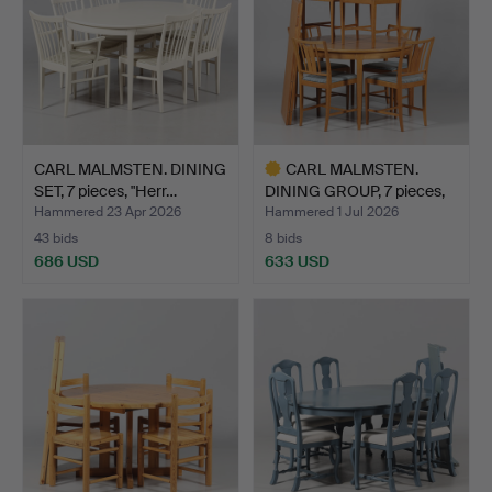
CARL MALMSTEN. DINING
CARL MALMSTEN.
SET, 7 pieces, "Herr…
DINING GROUP, 7 pieces,
"Ul…
Hammered 23 Apr 2026
Hammered 1 Jul 2026
43 bids
8 bids
686 USD
633 USD
Highlighted
item