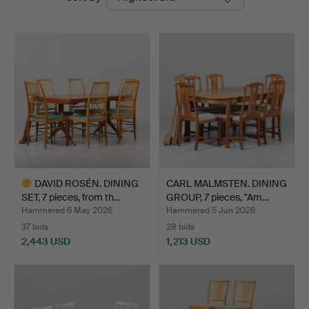
auctions
Auktionshall
DAVID ROSÉN. DINING
CARL MALMSTEN. DINING
SET, 7 pieces, from th…
GROUP, 7 pieces, "Am…
Hammered 6 May 2026
Hammered 5 Jun 2026
37 bids
28 bids
2,443 USD
1,213 USD
Highlighted
item