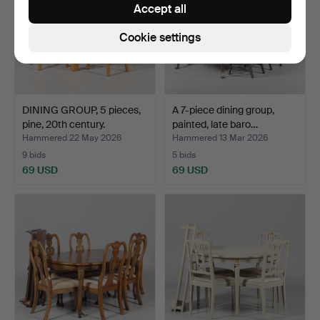
Accept all
Cookie settings
DINING GROUP, 5 pieces,
A 7-piece dining group,
pine, 20th century.
painted, late baro…
Hammered 22 May 2026
Hammered 13 Mar 2026
9 bids
5 bids
69 USD
69 USD