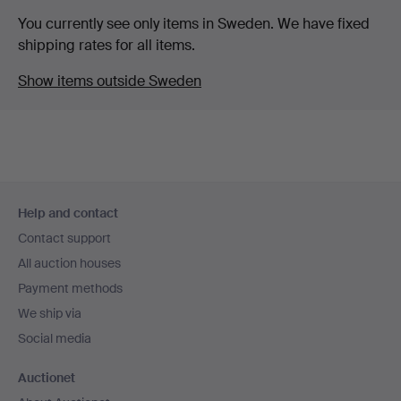
You currently see only items in Sweden. We have fixed
shipping rates for all items.
Show items outside Sweden
Footer
Help and contact
navigation
Contact support
All auction houses
Payment methods
We ship via
Social media
Auctionet