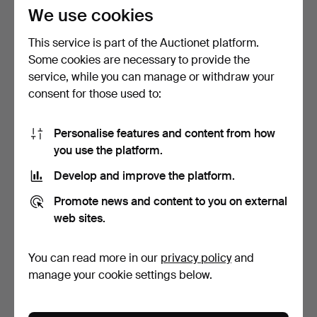
106 USD
95 USD
We use cookies
This service is part of the Auctionet platform.
Some cookies are necessary to provide the
service, while you can manage or withdraw your
consent for those used to:
Personalise features and content from how
you use the platform.
Develop and improve the platform.
DINING SUITE, 11 pieces,
A seven-piece dining group,
Promote news and content to you on external
Gustavian style, …
“The Apple”, A…
Hammered 4 May 2026
Hammered 9 Mar 2026
web sites.
10 bids
10 bids
80 USD
74 USD
You can read more in our
privacy policy
and
manage your cookie settings below.