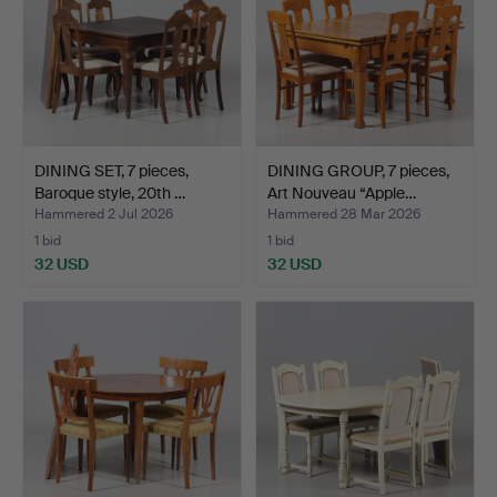
DINING SET, 7 pieces,
DINING GROUP, 7 pieces,
Baroque style, 20th …
Art Nouveau “Apple…
Hammered 2 Jul 2026
Hammered 28 Mar 2026
1 bid
1 bid
32 USD
32 USD