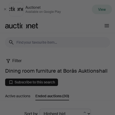
Auctionet
View
Close
Available on Google Play
Auctionet.com
Filter
Dining
Dining room furniture at Borås Auktionshall
room
Subscribe to this search
furniture
Active auctions
Ended auctions
(30)
at
Borås
Ended
Sort by