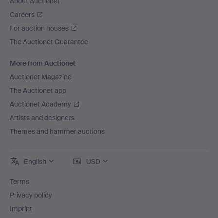
About Auctionet
Careers
For auction houses
The Auctionet Guarantee
More from Auctionet
Auctionet Magazine
The Auctionet app
Auctionet Academy
Artists and designers
Themes and hammer auctions
English
USD
Terms
Privacy policy
Imprint