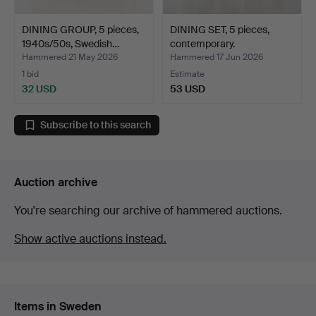
DINING GROUP, 5 pieces,
DINING SET, 5 pieces,
1940s/50s, Swedish…
contemporary.
Hammered 21 May 2026
Hammered 17 Jun 2026
1 bid
Estimate
32 USD
53 USD
Subscribe to this search
Auction archive
You're searching our archive of hammered auctions.
Show active auctions instead.
Items in Sweden