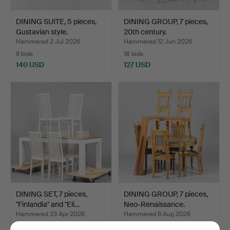
DINING SUITE, 5 pieces,
DINING GROUP, 7 pieces,
Gustavian style.
20th century.
Hammered 2 Jul 2026
Hammered 12 Jun 2026
9 bids
18 bids
140 USD
127 USD
DINING SET, 7 pieces,
DINING GROUP, 7 pieces,
"Finlandia" and "Eli…
Neo-Renaissance.
Hammered 23 Apr 2026
Hammered 6 Aug 2026
4 bids
14 bids