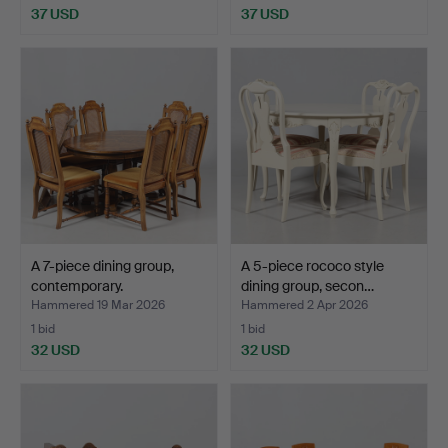
37 USD
37 USD
A 7-piece dining group,
A 5-piece rococo style
contemporary.
dining group, secon…
Hammered 19 Mar 2026
Hammered 2 Apr 2026
1 bid
1 bid
32 USD
32 USD