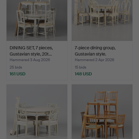
DINING SET, 7 pieces,
7-piece dining group,
Gustavian style, 20t…
Gustavian style.
Hammered 3 Aug 2026
Hammered 2 Apr 2026
25 bids
15 bids
161 USD
148 USD