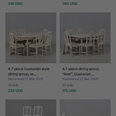
318 USD
285 USD
A 7-piece Gustavian style
A 7-piece dining group,
dining group, se…
“Axet”, Gustavian …
Hammered 27 Mar 2026
Hammered 22 Mar 2026
26 bids
22 bids
233 USD
175 USD