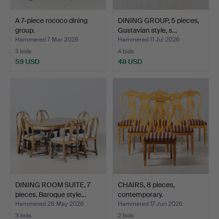
A 7-piece rococo dining
DINING GROUP, 5 pieces,
group.
Gustavian style, s…
Hammered 7 Mar 2026
Hammered 11 Jul 2026
3 bids
4 bids
59 USD
48 USD
DINING ROOM SUITE, 7
CHAIRS, 8 pieces,
pieces, Baroque style…
contemporary.
Hammered 28 May 2026
Hammered 17 Jun 2026
3 bids
2 bids