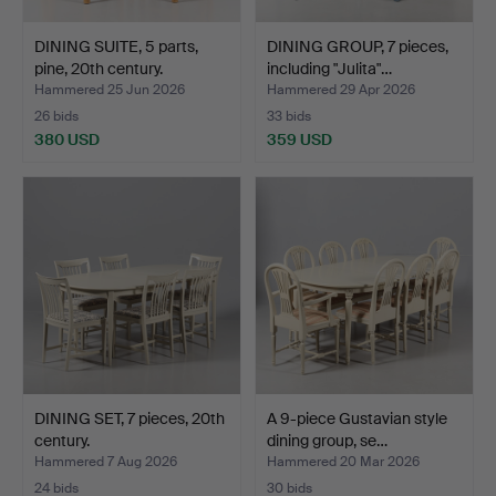
DINING SUITE, 5 parts,
DINING GROUP, 7 pieces,
pine, 20th century.
including "Julita"…
Hammered 25 Jun 2026
Hammered 29 Apr 2026
26 bids
33 bids
380 USD
359 USD
DINING SET, 7 pieces, 20th
A 9-piece Gustavian style
century.
dining group, se…
Hammered 7 Aug 2026
Hammered 20 Mar 2026
24 bids
30 bids