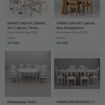
SVANTE SKOGH. DINING
DINING GROUP, 7 pieces,
SET, 7 pieces, "Vindö…
Neo-Renaissance.
Hammered 6 Aug 2026
Hammered 6 Aug 2026
3 bids
14 bids
127 USD
95 USD
Dining group, "Axet";
DINING ROOM SUITE. 7 +