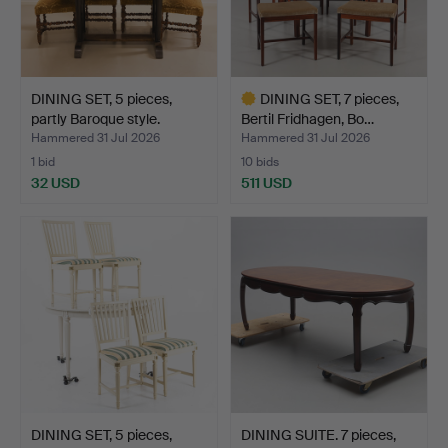
DINING SET, 5 pieces,
DINING SET, 7 pieces,
partly Baroque style.
Bertil Fridhagen, Bo…
Hammered 31 Jul 2026
Hammered 31 Jul 2026
1 bid
10 bids
32 USD
511 USD
Highlighted
item
DINING SET, 5 pieces,
DINING SUITE. 7 pieces,