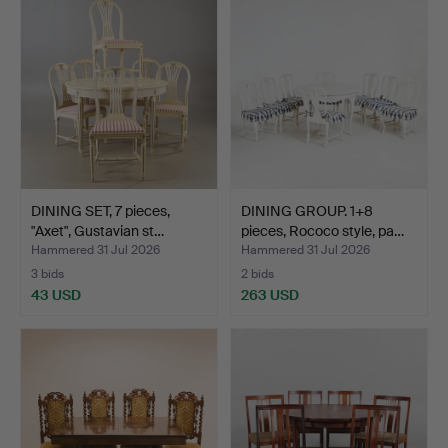
DINING SET, 7 pieces,
DINING GROUP. 1+8
"Axet", Gustavian st…
pieces, Rococo style, pa…
Hammered 31 Jul 2026
Hammered 31 Jul 2026
3 bids
2 bids
43 USD
263 USD