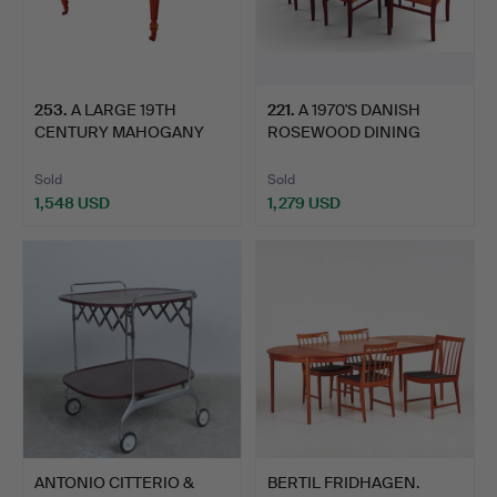
253
.
A LARGE 19TH
221
.
A 1970'S DANISH
CENTURY MAHOGANY
ROSEWOOD DINING
DINING TABLE…
TABLE ARNE…
Sold
Sold
1,548 USD
1,279 USD
ANTONIO CITTERIO &
BERTIL FRIDHAGEN.