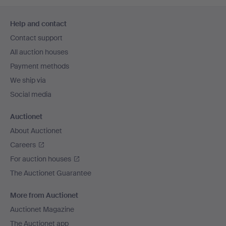
Footer
Help and contact
navigation
Contact support
All auction houses
Payment methods
We ship via
Social media
Auctionet
About Auctionet
Careers
For auction houses
The Auctionet Guarantee
More from Auctionet
Auctionet Magazine
The Auctionet app