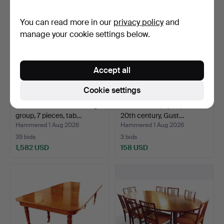
item
You can read more in our
privacy policy
and
manage your cookie settings below.
Accept all
Cookie settings
CARL MALMSTEN. Dining
DINING SET, 7 pcs., mid-
group, 7 pieces, tab…
20th century, Gust…
Hammered 1 Aug 2026
Hammered 1 Aug 2026
39 bids
3 bids
1,582 USD
158 USD