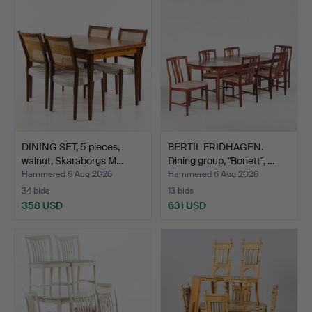
DINING SET, 5 pieces,
BERTIL FRIDHAGEN.
walnut, Skaraborgs M…
Dining group, "Bonett", …
Hammered 6 Aug 2026
Hammered 6 Aug 2026
34 bids
13 bids
358 USD
631 USD