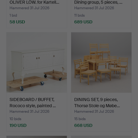
OLIVER LÖW. for Kartell…
Dining group, 5 pieces, …
Hammered 31 Jul 2026
Hammered 31 Jul 2026
1 bid
11 bids
58 USD
689 USD
SIDEBOARD / BUFFET,
DINING SET, 9 pieces,
Rococo style, painted …
Thorsø Stole og Møbe…
Hammered 31 Jul 2026
Hammered 31 Jul 2026
10 bids
15 bids
190 USD
668 USD