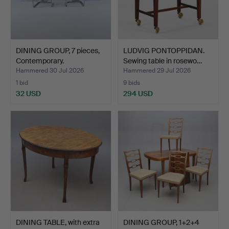
DINING GROUP, 7 pieces,
LUDVIG PONTOPPIDAN.
Contemporary.
Sewing table in rosewo…
Hammered 30 Jul 2026
Hammered 29 Jul 2026
1 bid
9 bids
32 USD
294 USD
DINING TABLE, with extra
DINING GROUP, 1+2+4