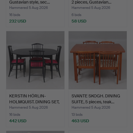
Gustavian style, sec…
2 pieces, Gustavian…
Hammered 5 Aug 2026
Hammered 5 Aug 2026
16 bids
6 bids
232 USD
58 USD
KERSTIN HÖRLIN-
SVANTE SKOGH. DINING
HOLMQUIST. DINING SET,
SUITE, 5 pieces, teak…
5 pi…
Hammered 5 Aug 2026
Hammered 5 Aug 2026
16 bids
13 bids
442 USD
463 USD