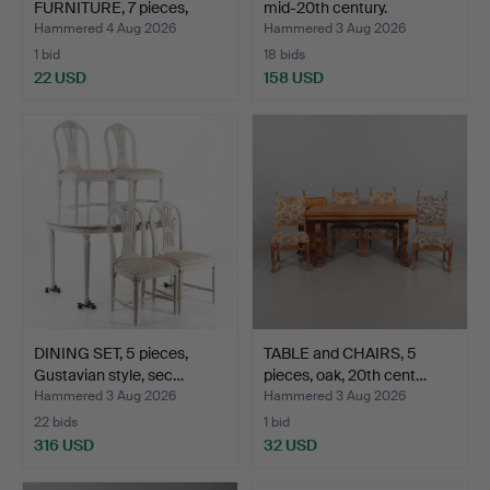
FURNITURE, 7 pieces,
mid-20th century.
birch, Ch…
Hammered 4 Aug 2026
Hammered 3 Aug 2026
1 bid
18 bids
22 USD
158 USD
DINING SET, 5 pieces,
TABLE and CHAIRS, 5
Gustavian style, sec…
pieces, oak, 20th cent…
Hammered 3 Aug 2026
Hammered 3 Aug 2026
22 bids
1 bid
316 USD
32 USD