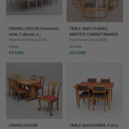
DINING GROUP, Gustavian
TABLE AND CHAIRS,
style, 7 pieces, s…
MASTER CABINETMAKER
JOHA…
Hammered 4 Aug 2026
Hammered 4 Aug 2026
5 bids
20 bids
53 USD
232 USD
DINING ROOM
TABLE and CHAIRS, 4 pcs,