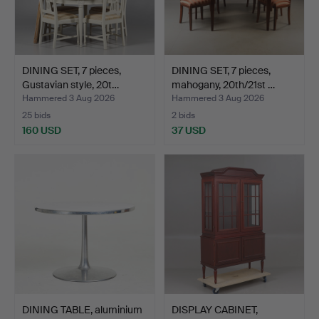
DINING SET, 7 pieces,
DINING SET, 7 pieces,
Gustavian style, 20t…
mahogany, 20th/21st …
Hammered 3 Aug 2026
Hammered 3 Aug 2026
25 bids
2 bids
160 USD
37 USD
DINING TABLE, aluminium
DISPLAY CABINET,