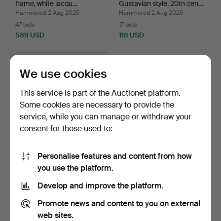
frame, white lacqu…
Gustavian style, 20th cen…
Hammered 2 Aug 2026
Hammered 2 Aug 2026
47 bids
17 bids
589 USD
116 USD
We use cookies
This service is part of the Auctionet platform.
Some cookies are necessary to provide the
service, while you can manage or withdraw your
consent for those used to:
Personalise features and content from how
DINING SUITE, 11 pcs,
DINING SET, 5 pieces, with
you use the platform.
table, chairs, carve…
extension leave…
Hammered 2 Aug 2026
Hammered 1 Aug 2026
Develop and improve the platform.
8 bids
1 bid
494 USD
64 USD
Promote news and content to you on external
web sites.
Highlighted