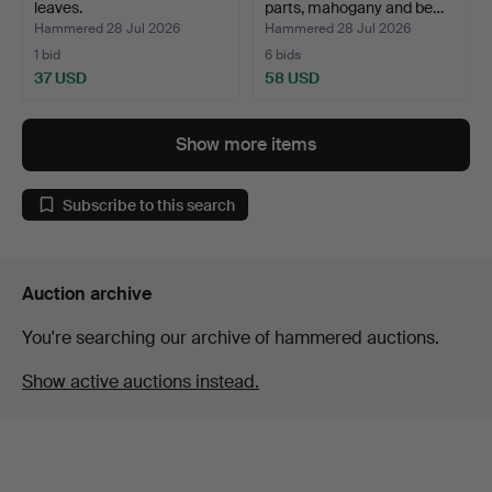
leaves.
parts, mahogany and be…
Hammered 28 Jul 2026
Hammered 28 Jul 2026
1 bid
6 bids
37 USD
58 USD
Show more items
Subscribe to this search
Auction archive
You're searching our archive of hammered auctions.
Show active auctions instead.