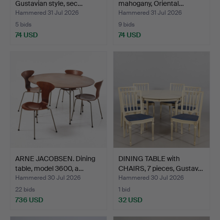
Gustavian style, sec…
mahogany, Oriental…
Hammered 31 Jul 2026
Hammered 31 Jul 2026
5 bids
9 bids
74 USD
74 USD
ARNE JACOBSEN. Dining
DINING TABLE with
table, model 3600, a…
CHAIRS, 7 pieces, Gustav…
Hammered 30 Jul 2026
Hammered 30 Jul 2026
22 bids
1 bid
736 USD
32 USD