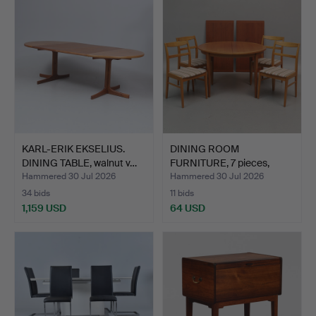
KARL-ERIK EKSELIUS.
DINING ROOM
DINING TABLE, walnut v…
FURNITURE, 7 pieces,
wood, sec…
Hammered 30 Jul 2026
Hammered 30 Jul 2026
34 bids
11 bids
1,159 USD
64 USD