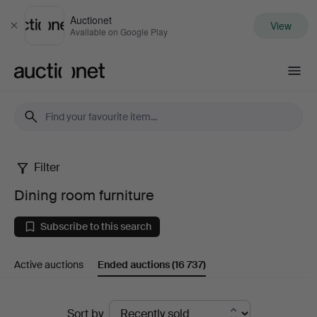
Auctionet
View
Close
Available on Google Play
Auctionet.com
Filter
Dining
Dining room furniture
room
Subscribe to this search
furniture
Active auctions
Ended auctions
(16 737)
Ended
Sort by