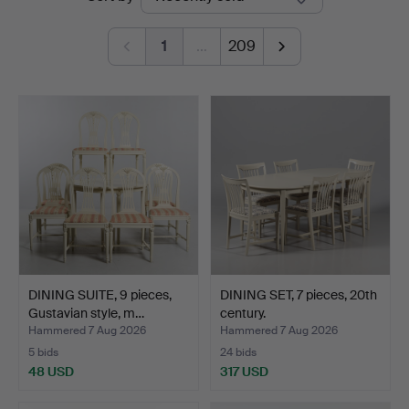
auctions
1
…
209
DINING SUITE, 9 pieces,
DINING SET, 7 pieces, 20th
Gustavian style, m…
century.
Hammered 7 Aug 2026
Hammered 7 Aug 2026
5 bids
24 bids
48 USD
317 USD