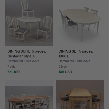
DINING SUITE, 5 pieces,
DINING SET, 5 pieces,
Gustavian style, s…
1960s.
Hammered 4 Aug 2026
Hammered 4 Aug 2026
7 bids
2 bids
64 USD
106 USD