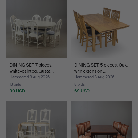
DINING SET, 7 pieces,
DINING SET, 5 pieces. Oak,
white-painted, Gusta…
with extension …
Hammered 3 Aug 2026
Hammered 3 Aug 2026
13 bids
8 bids
90 USD
69 USD