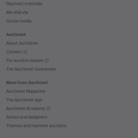
Payment methods
We ship via
Social media
Auctionet
About Auctionet
Careers
For auction houses
The Auctionet Guarantee
More from Auctionet
Auctionet Magazine
The Auctionet app
Auctionet Academy
Artists and designers
Themes and hammer auctions