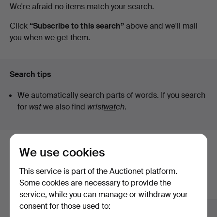
Active
We're afraid no items match your search.
STO
auctions
Click
“Subscribe to this search”
above and we'll mail
you when we get them.
Bohuslän
Search tips
We automatically search parts of words. If you search
for
wat
we also find
wrist
wat
ch
.
We use cookies
Here are items from our archive that
match your search
This service is part of the Auctionet platform.
Some cookies are necessary to provide the
Show all items
service, while you can manage or withdraw your
consent for those used to: