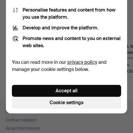
Personalise features and content from how
you use the platform.
Develop and improve the platform.
Promote news and content to you on external
web sites.
DAVID ROSEN.
BRUNO MATHSSON. A
CARL 
DINING ROOM
7-piece dining group,
"Ambass
GROUP, 7 pieces, …
Pi…
set, 1…
Hammered 23 Feb 2024
Hammered 29 May 2024
Hammere
You can read more in our
privacy policy
and
11 bids
1 bid
10 bids
manage your cookie settings below.
950 USD
844 USD
823 U
Accept all
Cookie settings
Footer
Help and contact
navigation
Contact support
All auction houses