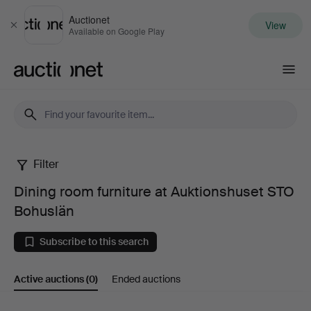
Auctionet
View
Close
Available on Google Play
Auctionet.com
Filter
Dining
Dining room furniture at Auktionshuset STO
room
Bohuslän
furniture
Subscribe to this search
at
Active auctions
(0)
Ended auctions
Auktionshuset