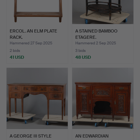
ERCOL. AN ELM PLATE
A STAINED BAMBOO
RACK.
ETAGERE.
Hammered 27 Sep 2025
Hammered 2 Sep 2025
2 bids
3 bids
41 USD
48 USD
A GEORGE III STYLE
AN EDWARDIAN