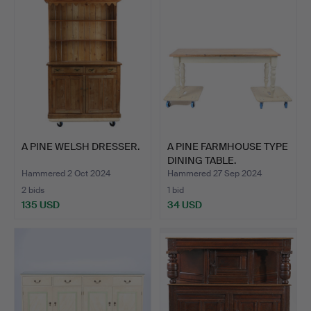
item
A PINE WELSH DRESSER.
A PINE FARMHOUSE TYPE
DINING TABLE.
Hammered 2 Oct 2024
Hammered 27 Sep 2024
2 bids
1 bid
135 USD
34 USD