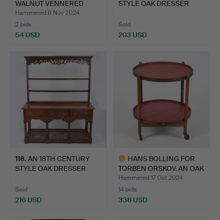
WALNUT VENNERED
STYLE OAK DRESSER
EXTENDING D…
BASE.
Hammered 8 Nov 2024
2 bids
Sold
54 USD
203 USD
118
.
AN 18TH CENTURY
HANS BOLLING FOR
STYLE OAK DRESSER
TORBEN ORSKOV. AN OAK
AND RACK.
SER…
Hammered 17 Oct 2024
Sold
14 bids
216 USD
338 USD
Highlighted