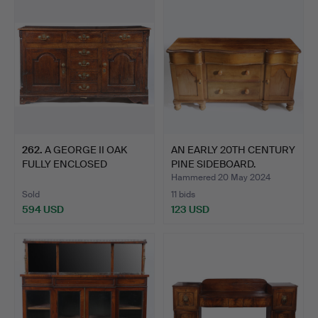
262
.
A GEORGE II OAK
AN EARLY 20TH CENTURY
FULLY ENCLOSED
PINE SIDEBOARD.
DRESSER BAS…
Hammered 20 May 2024
Sold
11 bids
594 USD
123 USD