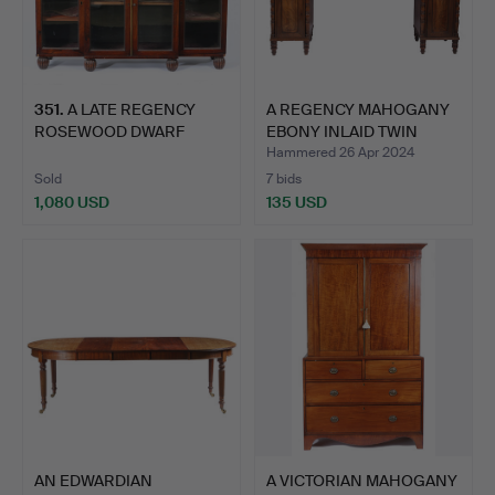
351
.
A LATE REGENCY
A REGENCY MAHOGANY
ROSEWOOD DWARF
EBONY INLAID TWIN
BREAKFRONT B…
PEDES…
Hammered 26 Apr 2024
Sold
7 bids
1,080 USD
135 USD
AN EDWARDIAN
A VICTORIAN MAHOGANY