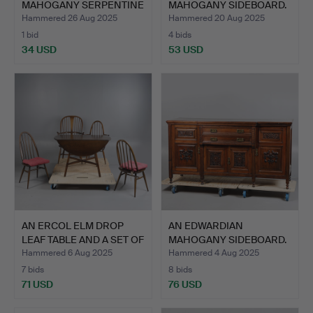
MAHOGANY SERPENTINE
MAHOGANY SIDEBOARD.
FRO…
Hammered 26 Aug 2025
Hammered 20 Aug 2025
1 bid
4 bids
34 USD
53 USD
AN ERCOL ELM DROP
AN EDWARDIAN
LEAF TABLE AND A SET OF
MAHOGANY SIDEBOARD.
…
Hammered 6 Aug 2025
Hammered 4 Aug 2025
7 bids
8 bids
71 USD
76 USD