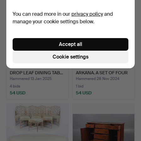
You can read more in our
privacy policy
and
manage your cookie settings below.
Accept all
Cookie settings
A GEORGE III MAHOGANY
MAURICE BURKE FOR
DROP LEAF DINING TAB…
ARKANA. A SET OF FOUR
'M…
Hammered 13 Jan 2025
Hammered 28 Nov 2024
4 bids
1 bid
54 USD
54 USD