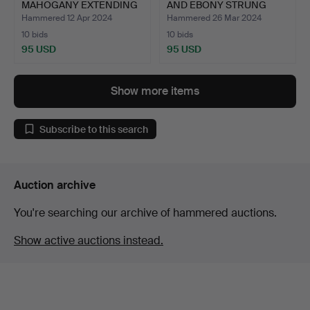
MAHOGANY EXTENDING
AND EBONY STRUNG
DINING TAB…
LINE…
Hammered 12 Apr 2024
Hammered 26 Mar 2024
10 bids
10 bids
95 USD
95 USD
Show more items
Subscribe to this search
Auction archive
You're searching our archive of hammered auctions.
Show active auctions instead.