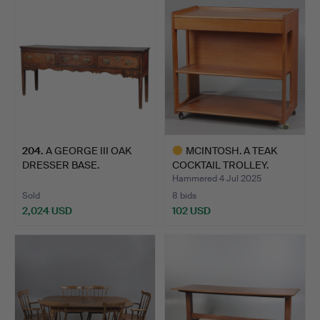
204
.
A GEORGE III OAK
MCINTOSH. A TEAK
DRESSER BASE.
COCKTAIL TROLLEY.
Hammered 4 Jul 2025
Sold
8 bids
2,024 USD
102 USD
Highlighted
item