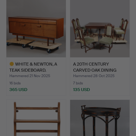
WHITE & NEWTON, A
A 20TH CENTURY
TEAK SIDEBOARD.
CARVED OAK DINING
TABLE & S…
Hammered 21 Nov 2025
Hammered 28 Oct 2025
16 bids
7 bids
365 USD
135 USD
Highlighted
item