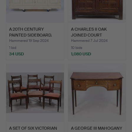
A 20TH CENTURY
A CHARLES II OAK
PAINTED SIDEBOARD.
JOINED COURT
CUPBOARD, YO…
Hammered 19 Sep 2024
Hammered 7 Jul 2024
1 bid
10 bids
34 USD
1,080 USD
A SET OF SIX VICTORIAN
A GEORGE III MAHOGANY