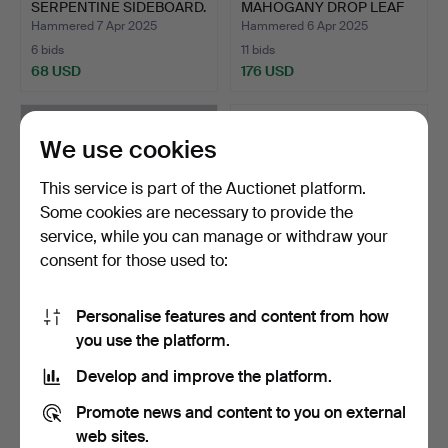
SERPENTINE SIDEBOARD.
MAHOGANY DROP LEAF
DINING T…
Hammered 7 Apr 2025
Hammered 6 Apr 2025
6 bids
11 bids
68 USD
176 USD
We use cookies
This service is part of the Auctionet platform.
Some cookies are necessary to provide the
service, while you can manage or withdraw your
consent for those used to:
Personalise features and content from how
A GEORGE III STYLE
A CHARLES I JOINED OAK
you use the platform.
PEDESTAL DINING TABLE
COURT CUPBOARD
W…
BASE…
Hammered 4 Apr 2025
Hammered 30 Mar 2025
Develop and improve the platform.
5 bids
11 bids
170 USD
277 USD
Promote news and content to you on external
web sites.