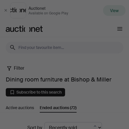
Auctionet
View
Close
Available on Google Play
Auctionet.com
Filter
Dining
Dining room furniture at Bishop & Miller
room
Subscribe to this search
furniture
Active auctions
Ended auctions
(72)
at
Bishop
Ended
Sort by