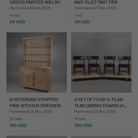
GREEN PAINTED WELSH
AND TILED TWO TIER
DRES…
TRO…
Hammered 14 Feb 2026
Hammered 27 Nov 2025
4 bids
1 bid
54 USD
34 USD
A VICTORIAN STRIPPED
A SET OF FOUR G-PLAN
PINE KITCHEN DRESSER.
TEAK DINING CHAIRS (4…
Hammered 25 Nov 2025
Hammered 21 Nov 2025
20 bids
15 bids
189 USD
392 USD