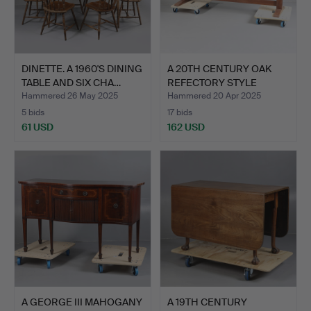
DINETTE. A 1960'S DINING
A 20TH CENTURY OAK
TABLE AND SIX CHA…
REFECTORY STYLE
DINING …
Hammered 26 May 2025
Hammered 20 Apr 2025
5 bids
17 bids
61 USD
162 USD
A GEORGE III MAHOGANY
A 19TH CENTURY