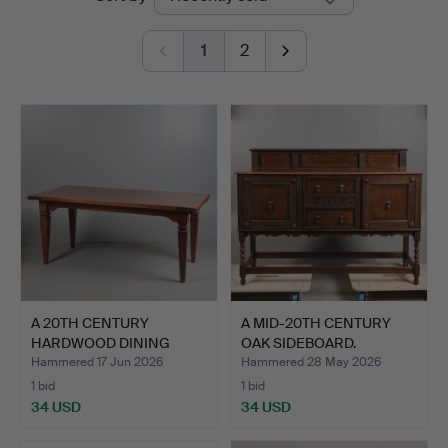
auctions
&
1
2
Miller
A 20TH CENTURY
A MID-20TH CENTURY
HARDWOOD DINING
OAK SIDEBOARD.
TABLE.
Hammered 17 Jun 2026
Hammered 28 May 2026
1 bid
1 bid
34 USD
34 USD