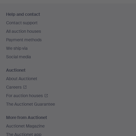
Footer
Help and contact
navigation
Contact support
All auction houses
Payment methods
We ship via
Social media
Auctionet
About Auctionet
Careers
For auction houses
The Auctionet Guarantee
More from Auctionet
Auctionet Magazine
The Auctionet app