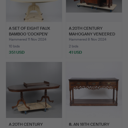
A SET OF EIGHT FAUX
A 20TH CENTURY
BAMBOO 'COCKPEN'
MAHOGANY VENEERED
DININ…
BREAKFRON…
Hammered 11 Nov 2024
Hammered 8 Nov 2024
10 bids
2 bids
351 USD
41 USD
A 2OTH CENTURY
8
.
AN 18TH CENTURY