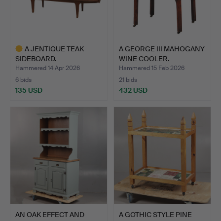
A JENTIQUE TEAK
A GEORGE III MAHOGANY
SIDEBOARD.
WINE COOLER.
Hammered 14 Apr 2026
Hammered 15 Feb 2026
6 bids
21 bids
135 USD
432 USD
Highlighted
item
AN OAK EFFECT AND
A GOTHIC STYLE PINE