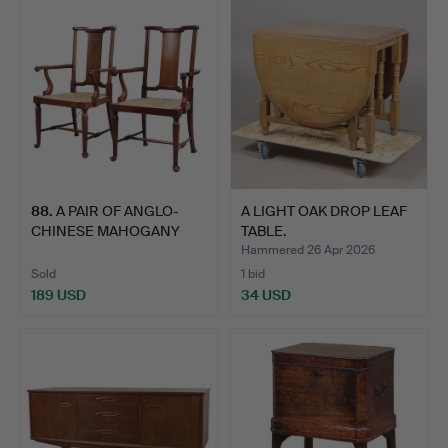
88
.
A PAIR OF ANGLO-
A LIGHT OAK DROP LEAF
CHINESE MAHOGANY
TABLE.
ELBOW CHA…
Hammered 26 Apr 2026
Sold
1 bid
189 USD
34 USD