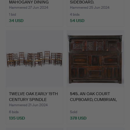
MAHOGANY DINING
SIDEBOARD.
CHA…
Hammered 27 Jun 2024
Hammered 25 Jun 2024
1 bid
4 bids
34 USD
54 USD
TWELVE OAK EARLY 19TH
545
.
AN OAK COURT
CENTURY SPINDLE
CUPBOARD, CUMBRIAN,
BACK…
CIRCA 170…
Hammered 21 Jun 2024
6 bids
Sold
135 USD
378 USD