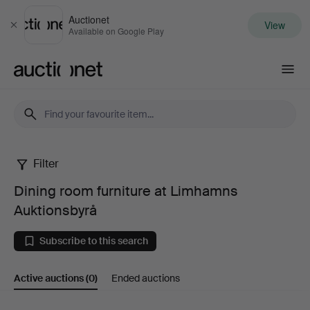
Auctionet
View
Close
Available on Google Play
Auctionet.com
Filter
Dining
Dining room furniture at Limhamns
room
Auktionsbyrå
furniture
Subscribe to this search
at
Active auctions
(0)
Ended auctions
Limhamns