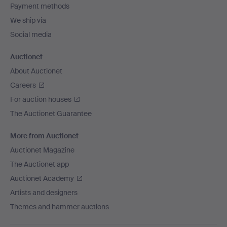
Payment methods
We ship via
Social media
Auctionet
About Auctionet
Careers
For auction houses
The Auctionet Guarantee
More from Auctionet
Auctionet Magazine
The Auctionet app
Auctionet Academy
Artists and designers
Themes and hammer auctions