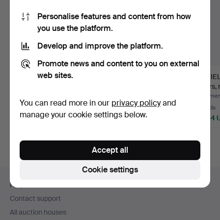
Personalise features and content from how
you use the platform.
Develop and improve the platform.
Promote news and content to you on external
web sites.
JONAS LINDVALL.
ARNE VODDER.
NIEL
dining room furniture,
DINING ROOM
chairs, 
“Mi…
FURNITURE, Sidebo…
a…
Hammered 26 Feb 2024
Hammered 19 Oct 2025
Hammere
You can read more in our
privacy policy
and
63 bids
17 bids
33 bids
manage your cookie settings below.
6,160 USD
3,377 USD
2,954 
Highlighted
Highlight
item
item
Accept all
Cookie settings
Footer
Help and contact
navigation
Contact support
All auction houses