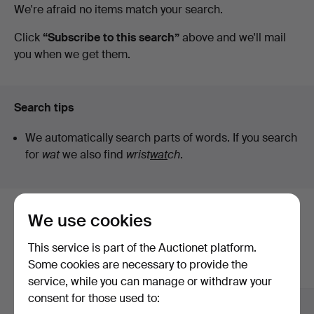
Active
We're afraid no items match your search.
Auktionsbyrå
auctions
Click
“Subscribe to this search”
above and we'll mail
you when we get them.
Search tips
We automatically search parts of words. If you search
for
wat
we also find
wrist
wat
ch
.
We use cookies
Here are items from our archive that
match your search
This service is part of the Auctionet platform.
Some cookies are necessary to provide the
Show all items
service, while you can manage or withdraw your
consent for those used to: