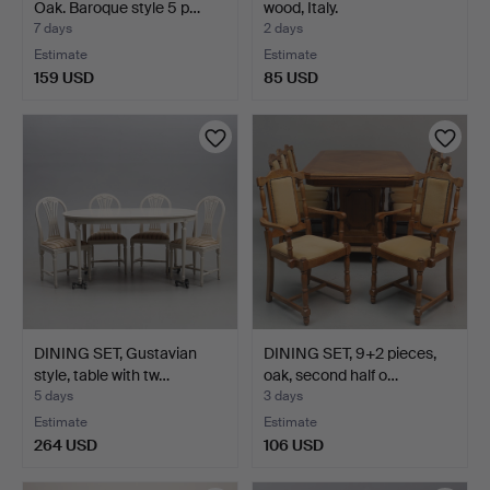
Oak. Baroque style 5 p…
wood, Italy.
7 days
2 days
Estimate
Estimate
159 USD
85 USD
DINING SET, Gustavian
DINING SET, 9+2 pieces,
style, table with tw…
oak, second half o…
5 days
3 days
Estimate
Estimate
264 USD
106 USD