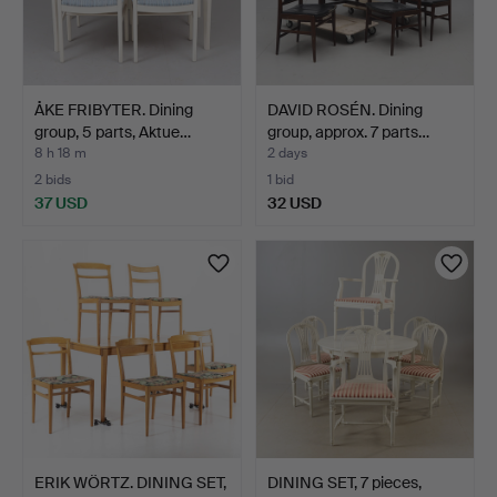
ÅKE FRIBYTER. Dining
DAVID ROSÉN. Dining
group, 5 parts, Aktue…
group, approx. 7 parts…
8 h 18 m
2 days
2 bids
1 bid
37 USD
32 USD
ERIK WÖRTZ. DINING SET,
DINING SET, 7 pieces,