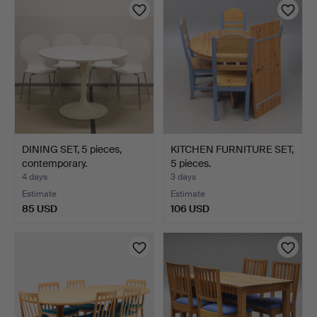
DINING SET, 5 pieces,
KITCHEN FURNITURE SET,
contemporary.
5 pieces.
4 days
3 days
Estimate
Estimate
85 USD
106 USD