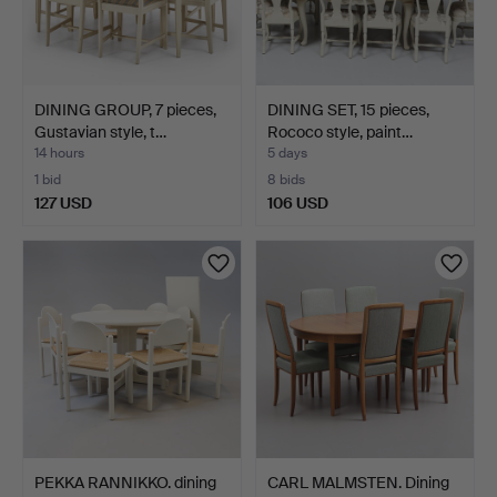
DINING GROUP, 7 pieces,
DINING SET, 15 pieces,
Gustavian style, t…
Rococo style, paint…
14 hours
5 days
1 bid
8 bids
127 USD
106 USD
PEKKA RANNIKKO. dining
CARL MALMSTEN. Dining