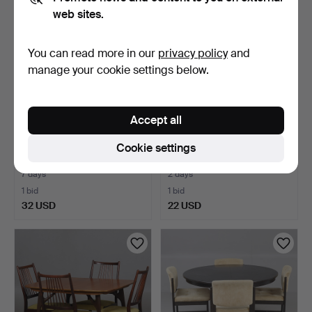
web sites.
You can read more in our
privacy policy
and
manage your cookie settings below.
Accept all
DINING GROUP - Lion's
DINING SET, 5 pieces,
Cookie settings
paw mid-20th century…
table, 4 swivel chai…
7 days
2 days
1 bid
1 bid
32 USD
22 USD