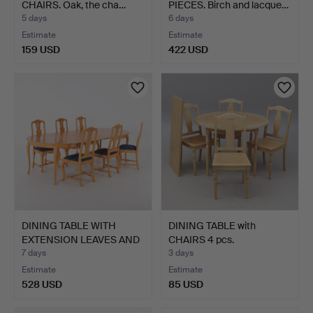
CHAIRS. Oak, the cha…
PIECES. Birch and lacque…
5 days
6 days
Estimate
Estimate
159 USD
422 USD
DINING TABLE WITH
DINING TABLE with
EXTENSION LEAVES AND
CHAIRS 4 pcs.
CHA…
7 days
3 days
Estimate
Estimate
528 USD
85 USD