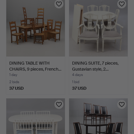
DINING TABLE WITH
DINING SUITE, 7 pieces,
CHAIRS, 9 pieces, French…
Gustavian style, 2…
1 day
4 days
2 bids
1 bid
37 USD
37 USD