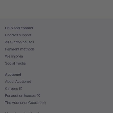
Footer
Help and contact
navigation
Contact support
All auction houses
Payment methods
We ship via
Social media
Auctionet
About Auctionet
Careers
For auction houses
The Auctionet Guarantee