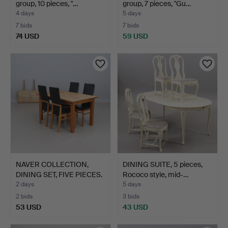
group, 10 pieces, "…
group, 7 pieces, "Gu…
4 days
5 days
7 bids
7 bids
74 USD
59 USD
NAVER COLLECTION,
DINING SUITE, 5 pieces,
DINING SET, FIVE PIECES.
Rococo style, mid-…
…
2 days
5 days
2 bids
3 bids
53 USD
43 USD