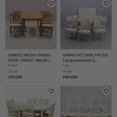
SVANTE SKOGH. DINING
DINING SET, NINE PIECES.
SUITE, "VINDÖ", WALNU…
Lacquered wood. G…
2 days
1 day
21 bids
8 bids
201 USD
148 USD