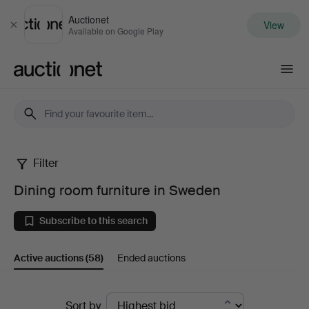
Auctionet
View
Close
Available on Google Play
Auctionet.com
Filter
Dining
Dining room furniture in Sweden
room
Subscribe to this search
furniture
Active auctions
(58)
Ended auctions
in
Sweden
Active
Sort by