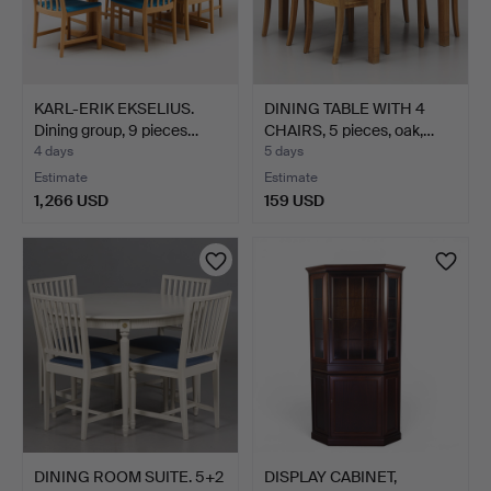
KARL-ERIK EKSELIUS.
DINING TABLE WITH 4
Dining group, 9 pieces…
CHAIRS, 5 pieces, oak,…
4 days
5 days
Estimate
Estimate
1,266 USD
159 USD
DINING ROOM SUITE. 5+2
DISPLAY CABINET,