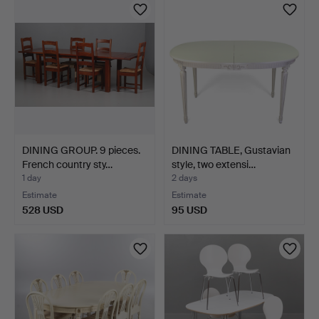
DINING GROUP. 9 pieces.
DINING TABLE, Gustavian
French country sty…
style, two extensi…
1 day
2 days
Estimate
Estimate
528 USD
95 USD