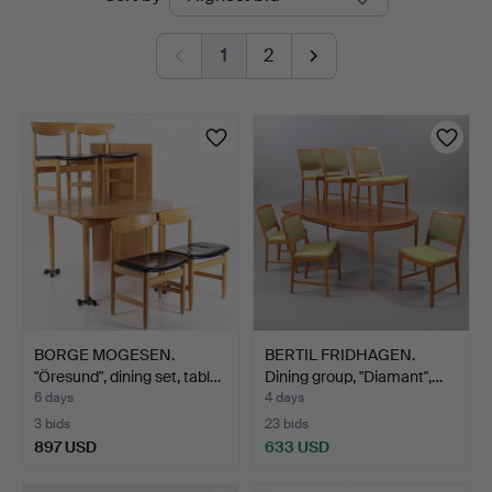
auctions
1
2
BORGE MOGESEN.
BERTIL FRIDHAGEN.
"Öresund", dining set, tabl…
Dining group, "Diamant",…
6 days
4 days
3 bids
23 bids
897 USD
633 USD