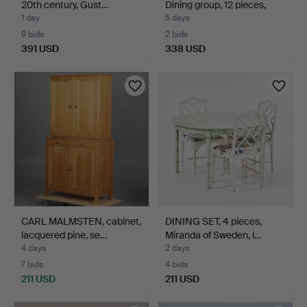
20th century, Gust…
Dining group, 12 pieces,
wa…
1 day
5 days
9 bids
2 bids
391 USD
338 USD
Highlighted
item
CARL MALMSTEN, cabinet,
DINING SET, 4 pieces,
lacquered pine, se…
Miranda of Sweden, l…
4 days
2 days
7 bids
4 bids
211 USD
211 USD