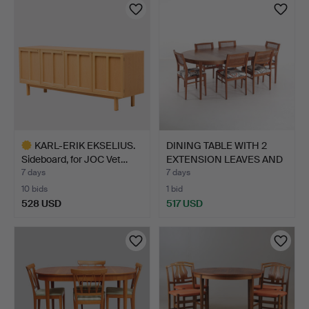
KARL-ERIK EKSELIUS.
DINING TABLE WITH 2
Sideboard, for JOC Vet…
EXTENSION LEAVES AND
6…
7 days
7 days
10 bids
1 bid
528 USD
517 USD
Highlighted
item