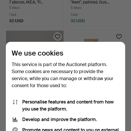
7 pieces, IKEA, "P…
"Axet", painted, Gus…
3 days
3 days
1 bid
1 bid
32 USD
32 USD
We use cookies
This service is part of the Auctionet platform.
Some cookies are necessary to provide the
service, while you can manage or withdraw your
consent for those used to:
TABLE and 4 CHAIRS
DINING SET, 5 pieces,
1960s.
Evert Gentzell, Mörb…
Personalise features and content from how
2 days
4 days
you use the platform.
1 bid
1 bid
32 USD
32 USD
Develop and improve the platform.
Promote news and content to you on external