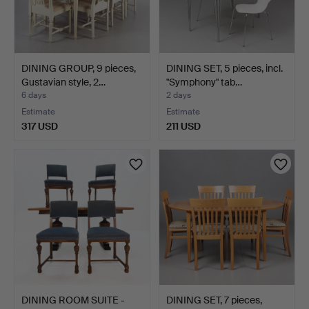
DINING GROUP, 9 pieces,
DINING SET, 5 pieces, incl.
Gustavian style, 2…
"Symphony" tab…
6 days
2 days
Estimate
Estimate
317 USD
211 USD
DINING ROOM SUITE -
DINING SET, 7 pieces,