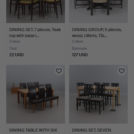
DINING SET. 7 pieces. Teak
DINING GROUP, 5 pieces,
top with base i…
wood, Ulferts, Tib…
2 days
2 days
1 bid
Estimate
22 USD
127 USD
DINING TABLE WITH SIX
DINING SET, SEVEN