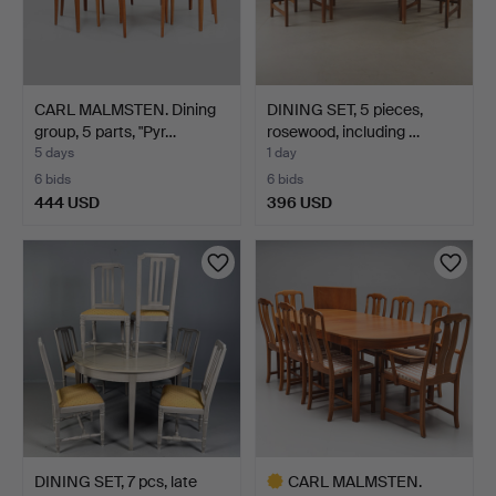
CARL MALMSTEN. Dining
DINING SET, 5 pieces,
group, 5 parts, "Pyr…
rosewood, including …
5 days
1 day
6 bids
6 bids
444 USD
396 USD
DINING SET, 7 pcs, late
CARL MALMSTEN.