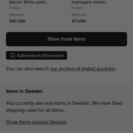
pieces. White-paint…
mahogany veneer,
Hedbergs…
3 days
4 days
Estimate
Estimate
106 USD
117 USD
Show more items
Subscribe to this search
You can also search
our archive of ended auctions
.
Items in Sweden
You currently see only items in Sweden. We have fixed
shipping rates for all items.
Show items outside Sweden