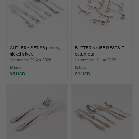
CUTLERY SET. 93 pieces,
BUTTER KNIFE RESTS. 7
nickel silver.
pcs, metal.
Hammered 29 Apr 2026
Hammered 13 Jun 2026
19 bids
12 bids
95 USD
80 USD