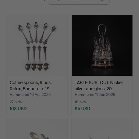
auctions
Coffee spoons, 9 pcs,
TABLE SURTOUT. Nickel
Rolex, Bucherer of S…
silver and glass, 20…
Hammered 10 Apr 2026
Hammered 11 Jun 2026
27 bids
18 bids
163 USD
95 USD