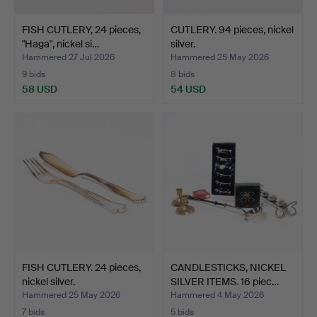
FISH CUTLERY, 24 pieces,
CUTLERY. 94 pieces, nickel
"Haga", nickel si…
silver.
Hammered 27 Jul 2026
Hammered 25 May 2026
9 bids
8 bids
58 USD
54 USD
FISH CUTLERY. 24 pieces,
CANDLESTICKS, NICKEL
nickel silver.
SILVER ITEMS. 16 piec…
Hammered 25 May 2026
Hammered 4 May 2026
7 bids
5 bids