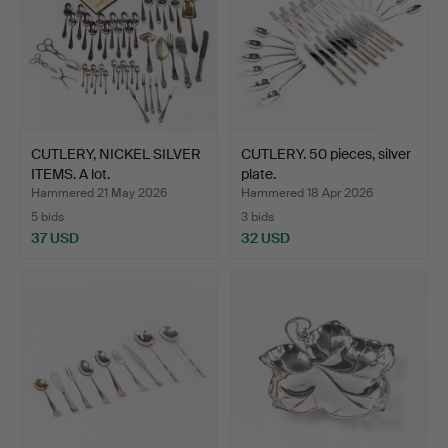
CUTLERY, NICKEL SILVER
CUTLERY. 50 pieces, silver
ITEMS. A lot.
plate.
Hammered 21 May 2026
Hammered 18 Apr 2026
5 bids
3 bids
37 USD
32 USD