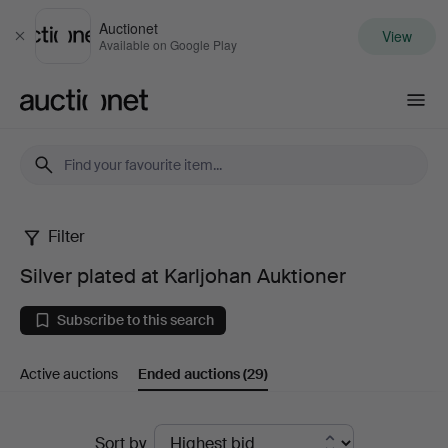
Auctionet
View
Close
Available on Google Play
Auctionet.com
Filter
Silver
Silver plated at Karljohan Auktioner
plated
Subscribe to this search
at
Active auctions
Ended auctions
(29)
Karljohan
Auktioner
Ended
Sort by