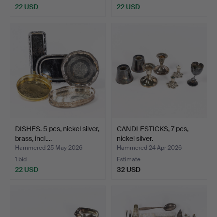
22 USD
22 USD
DISHES. 5 pcs, nickel silver,
CANDLESTICKS, 7 pcs,
brass, incl.…
nickel silver.
Hammered 25 May 2026
Hammered 24 Apr 2026
1 bid
Estimate
22 USD
32 USD