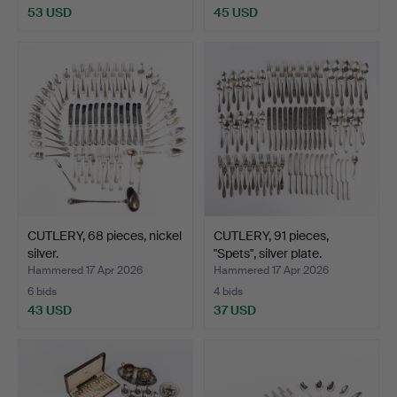
53 USD
45 USD
CUTLERY, 68 pieces, nickel
CUTLERY, 91 pieces,
silver.
"Spets", silver plate.
Hammered 17 Apr 2026
Hammered 17 Apr 2026
6 bids
4 bids
43 USD
37 USD