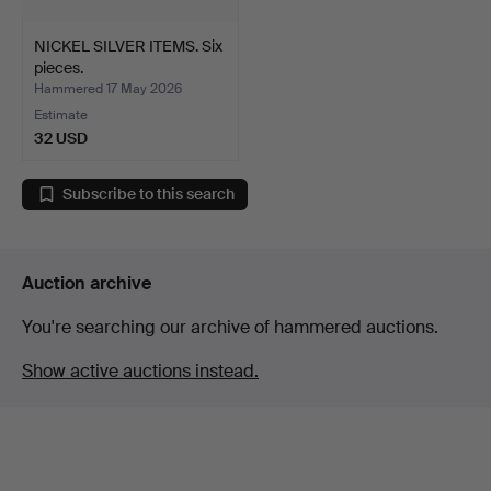
NICKEL SILVER ITEMS. Six
pieces.
Hammered 17 May 2026
Estimate
32 USD
Subscribe to this search
Auction archive
You're searching our archive of hammered auctions.
Show active auctions instead.