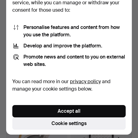
service, while you can manage or withdraw your
27 USD
27 USD
consent for those used to:
Personalise features and content from how
you use the platform.
Develop and improve the platform.
Promote news and content to you on external
web sites.
You can read more in our
privacy policy
and
CANDLESTICKS. A pair,
WINE STOPPERS, DRINK
nickel silver, Gusta…
STIRRER. 3 pieces, ni…
manage your cookie settings below.
Hammered 5 Jun 2026
Hammered 23 May 2026
2 bids
2 bids
27 USD
27 USD
Accept all
Cookie settings