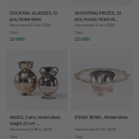
COCKTAIL GLASSES. 12
SHOOTING PRIZES. 22
pcs, nickel silver.
pcs, mostly nickel sil…
Hammered 21 Jun 2026
Hammered 4 Jun 2026
1 bid
1 bid
22 USD
22 USD
VASES, 2 pcs, nickel silver,
ESSAY BOWL. Nickel silver.
height 22 cm …
Hammered 12 May 2026
Hammered 27 Apr 2026
1 bid
1 bid