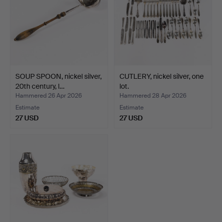
SOUP SPOON, nickel silver,
CUTLERY, nickel silver, one
20th century, l…
lot.
Hammered 26 Apr 2026
Hammered 28 Apr 2026
Estimate
Estimate
27 USD
27 USD