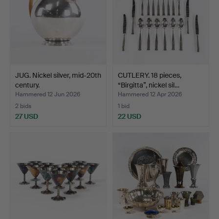
JUG. Nickel silver, mid-20th
CUTLERY. 18 pieces,
century.
“Birgitta”, nickel sil…
Hammered 12 Jun 2026
Hammered 12 Apr 2026
2 bids
1 bid
27 USD
22 USD