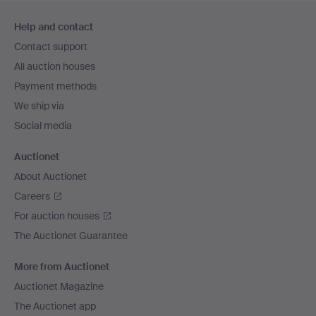
Footer
Help and contact
navigation
Contact support
All auction houses
Payment methods
We ship via
Social media
Auctionet
About Auctionet
Careers
For auction houses
The Auctionet Guarantee
More from Auctionet
Auctionet Magazine
The Auctionet app