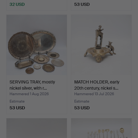
32 USD
53 USD
SERVING TRAY, mostly
MATCH HOLDER, early
nickel silver, with r…
20th century, nickel s…
Hammered 1 Aug 2026
Hammered 13 Jul 2026
Estimate
Estimate
53 USD
53 USD