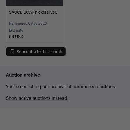
SAUCE BOAT, nickel silver.
Hammered 6 Aug 2026
Estimate
53 USD
Subscribe to this search
Auction archive
You're searching our archive of hammered auctions.
Show active auctions instead.