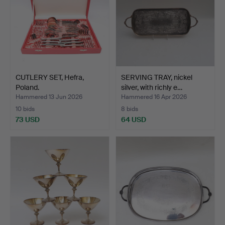
CUTLERY SET, Hefra,
SERVING TRAY, nickel
Poland.
silver, with richly e…
Hammered 13 Jun 2026
Hammered 16 Apr 2026
10 bids
8 bids
73 USD
64 USD