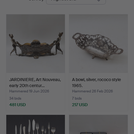
auctions
JARDINIERE, Art Nouveau,
A bowl, silver, rococo style
early 20th centur…
1965.
Hammered 19 Jun 2026
Hammered 26 Feb 2026
34 bids
7 bids
481 USD
217 USD