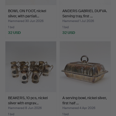
BOWL ON FOOT, nickel
ANDERS GABRIEL DUFVA.
silver, with partiall…
Serving tray, first …
Hammered 30 Jun 2026
Hammered 1 Jul 2026
1 bid
1 bid
32 USD
32 USD
BEAKERS, 10 pcs, nickel
A serving bowl, nickel silver,
silver with engrav…
first half …
Hammered 8 Jun 2026
Hammered 4 Apr 2026
1 bid
1 bid