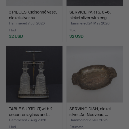
3 PIECES, Cloisonné vase,
SERVICE PARTS, 8+6,
nickel silver su…
nickel silver with eng…
Hammered 7 Jul 2026
Hammered 24 May 2026
1 bid
1 bid
32 USD
32 USD
TABLE SURTOUT, with 2
SERVING DISH, nickel
decanters, glass and…
silver, Art Nouveau, …
Hammered 7 Aug 2026
Hammered 29 Jul 2026
1 bid
Estimate