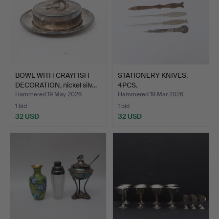
BOWL WITH CRAYFISH
STATIONERY KNIVES,
DECORATION, nickel silv…
4PCS.
Hammered 19 May 2026
Hammered 19 Mar 2026
1 bid
1 bid
32 USD
32 USD