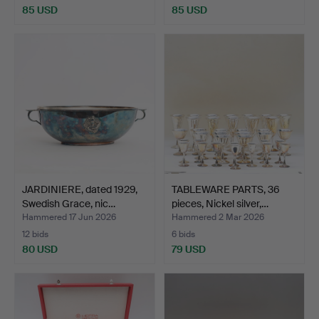
85 USD
85 USD
JARDINIERE, dated 1929,
TABLEWARE PARTS, 36
Swedish Grace, nic…
pieces, Nickel silver,…
Hammered 17 Jun 2026
Hammered 2 Mar 2026
12 bids
6 bids
80 USD
79 USD