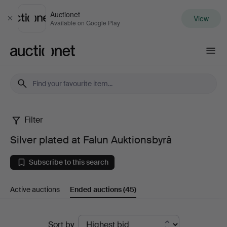
Auctionet
View
Close
Available on Google Play
Auctionet.com
Filter
Silver
Silver plated at Falun Auktionsbyrå
plated
Subscribe to this search
at
Active auctions
Ended auctions
(45)
Falun
Auktionsbyrå
Ended
Sort by