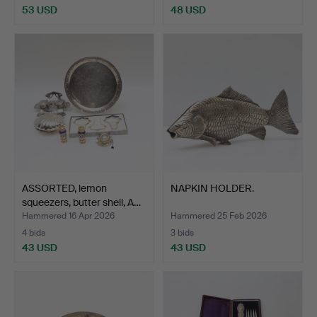
53 USD
48 USD
ASSORTED, lemon
NAPKIN HOLDER.
squeezers, butter shell, A…
Hammered 16 Apr 2026
Hammered 25 Feb 2026
4 bids
3 bids
43 USD
43 USD