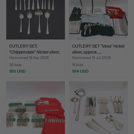
CUTLERY SET,
CUTLERY SET "Vasa" nickel
"Chippendale" Nickel silver,
silver, approx. …
…
Hammered 18 Apr 2026
Hammered 15 Jul 2026
20 bids
16 bids
185 USD
164 USD