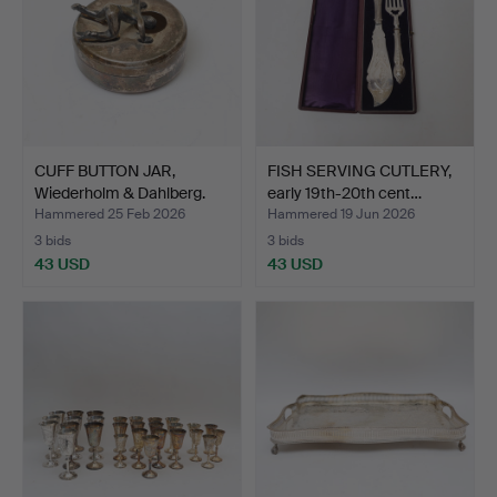
CUFF BUTTON JAR,
FISH SERVING CUTLERY,
Wiederholm & Dahlberg.
early 19th-20th cent…
Hammered 25 Feb 2026
Hammered 19 Jun 2026
3 bids
3 bids
43 USD
43 USD