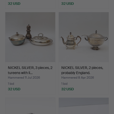
32 USD
32 USD
NICKEL SILVER, 3 pieces, 2
NICKEL SILVER, 2 pieces,
tureens with li…
probably England.
Hammered 11 Jul 2026
Hammered 8 Apr 2026
1 bid
1 bid
32 USD
32 USD