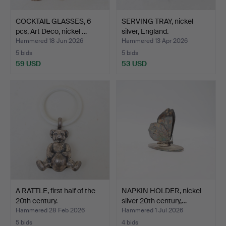
COCKTAIL GLASSES, 6
SERVING TRAY, nickel
pcs, Art Deco, nickel …
silver, England.
Hammered 18 Jun 2026
Hammered 13 Apr 2026
5 bids
5 bids
59 USD
53 USD
A RATTLE, first half of the
NAPKIN HOLDER, nickel
20th century.
silver 20th century,…
Hammered 28 Feb 2026
Hammered 1 Jul 2026
5 bids
4 bids