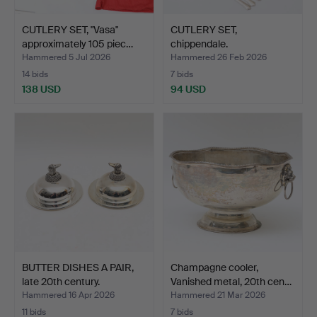
CUTLERY SET, "Vasa"
CUTLERY SET,
approximately 105 piec…
chippendale.
Hammered 5 Jul 2026
Hammered 26 Feb 2026
14 bids
7 bids
138 USD
94 USD
BUTTER DISHES A PAIR,
Champagne cooler,
late 20th century.
Vanished metal, 20th cen…
Hammered 16 Apr 2026
Hammered 21 Mar 2026
11 bids
7 bids