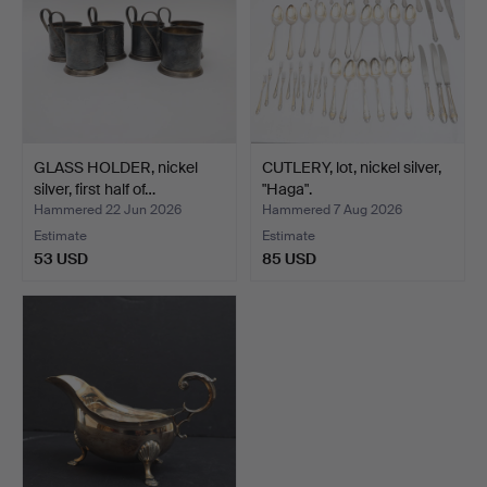
GLASS HOLDER, nickel
CUTLERY, lot, nickel silver,
silver, first half of…
"Haga".
Hammered 22 Jun 2026
Hammered 7 Aug 2026
Estimate
Estimate
53 USD
85 USD