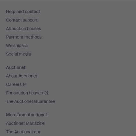
Footer
Help and contact
navigation
Contact support
All auction houses
Payment methods
We ship via
Social media
Auctionet
About Auctionet
Careers
For auction houses
The Auctionet Guarantee
More from Auctionet
Auctionet Magazine
The Auctionet app