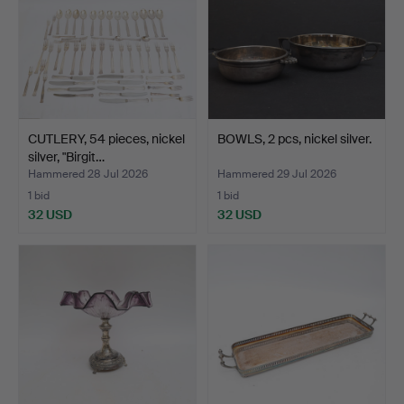
CUTLERY, 54 pieces, nickel
BOWLS, 2 pcs, nickel silver.
silver, "Birgit…
Hammered 28 Jul 2026
Hammered 29 Jul 2026
1 bid
1 bid
32 USD
32 USD