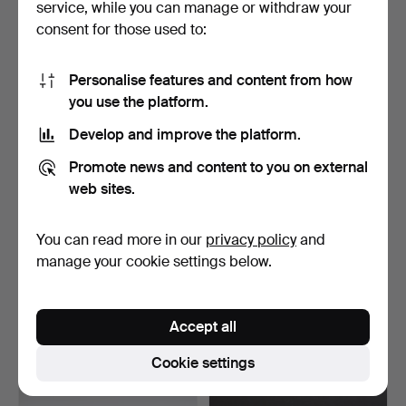
service, while you can manage or withdraw your
37 USD
37 USD
consent for those used to:
Personalise features and content from how
you use the platform.
Develop and improve the platform.
Promote news and content to you on external
web sites.
You can read more in our
privacy policy
and
WRITING SET, nickel
COFFEE SET, nickel silver,
silver,5 pieces.
Art Nouveau, ba…
manage your cookie settings below.
Hammered 27 Mar 2026
Hammered 29 Mar 2026
1 bid
1 bid
32 USD
32 USD
Accept all
Cookie settings