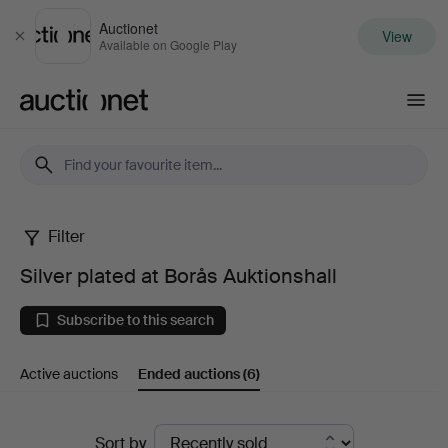
Auctionet
View
Close
Available on Google Play
Auctionet.com
Filter
Silver
Silver plated at Borås Auktionshall
plated
Subscribe to this search
at
Active auctions
Ended auctions
(6)
Borås
Auktionshall
Ended
Sort by