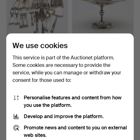
We use cookies
CUTLERY SET, 59 pieces,
BOWL on foot, nickel silver,
model "Birgitta", …
C.G. Hallberg…
This service is part of the Auctionet platform.
Hammered 3 Jun 2026
Hammered 12 May 2026
Some cookies are necessary to provide the
11 bids
1 bid
service, while you can manage or withdraw your
82 USD
32 USD
consent for those used to:
Personalise features and content from how
you use the platform.
Develop and improve the platform.
Promote news and content to you on external
web sites.