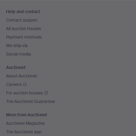
Footer
Help and contact
navigation
Contact support
All auction houses
Payment methods
We ship via
Social media
Auctionet
About Auctionet
Careers
For auction houses
The Auctionet Guarantee
More from Auctionet
Auctionet Magazine
The Auctionet app