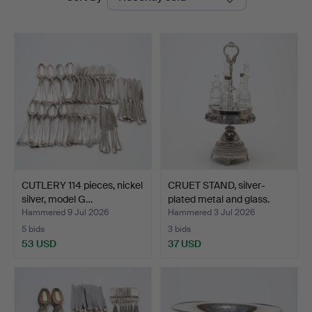
auctions
CUTLERY 114 pieces, nickel
CRUET STAND, silver-
silver, model G…
plated metal and glass.
Hammered 9 Jul 2026
Hammered 3 Jul 2026
5 bids
3 bids
53 USD
37 USD