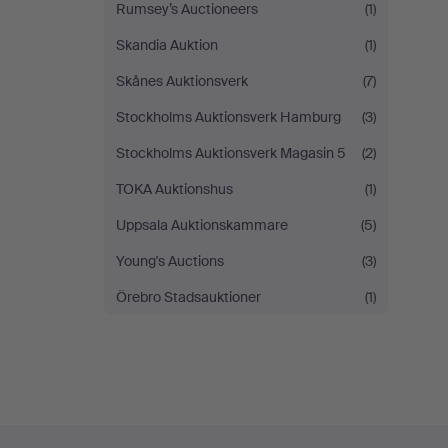
Rumsey’s Auctioneers
(1)
Skandia Auktion
(1)
Skånes Auktionsverk
(7)
Stockholms Auktionsverk Hamburg
(3)
Stockholms Auktionsverk Magasin 5
(2)
TOKA Auktionshus
(1)
Uppsala Auktionskammare
(5)
Young's Auctions
(3)
Örebro Stadsauktioner
(1)
Footer