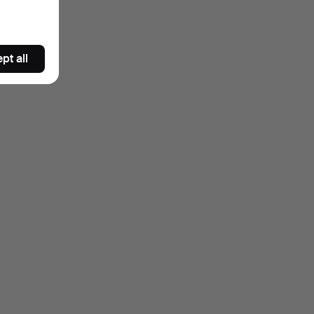
pt all