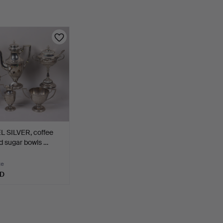
L SILVER, coffee
d sugar bowls …
te
SD