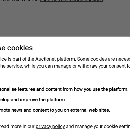
e cookies
vice is part of the Auctionet platform. Some cookies are neces
the service, while you can manage or withdraw your consent f
sonalise features and content from how you use the platform.
elop and improve the platform.
mote news and content to you on external web sites.
read more in our
privacy policy
and manage your cookie setti