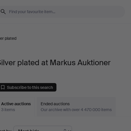
ver plated
ilver plated at Markus Auktioner
Subscribe to this search
Active auctions
Ended auctions
3 items
Our archive with over 4 470 000 items
ctive