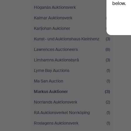
below.
Höganäs Auktionsverk
(1)
Kalmar Auktionsverk
(3)
Karljohan Auktioner
(3)
Kunst- und Auktionshaus Kleinhenz
(3)
Lawrences Auctioneers
(8)
Limhamns Auktionsbyrå
(3)
Lyme Bay Auctions
(1)
Ma San Auction
(1)
Markus Auktioner
(3)
Norrlands Auktionsverk
(2)
RA Auktionsverket Norrköping
(1)
Roslagens Auktionsverk
(1)