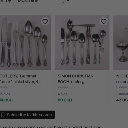
ort by
uctions
CUTLERY, "Gammal
SIMON CHRISTIAN
NICKE
fransk", nickel silver, 4…
FOGH. cutlery,
set an
"Excellence…
1 day
7 days
5 days
16 bids
4 bids
Estima
74 USD
80 USD
43 U
Subscribe to this search
ou can also search
our archive of ended auctions
.