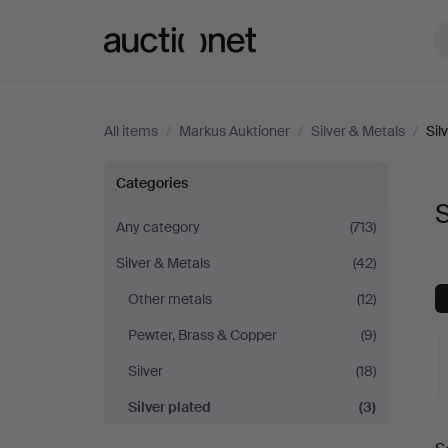
Auctionet.com
All items
/
Markus Auktioner
/
Silver & Metals
/
Sil
Silver
Categories
S
plated
Any category
(713)
Silver & Metals
(42)
at
Other metals
(12)
Markus
Pewter, Brass & Copper
(9)
Auktioner
Silver
(18)
Silver plated
(3)
A