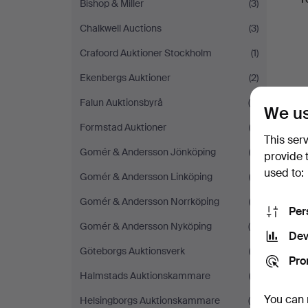
Bishop & Miller
(3)
Chalkwell Auctions
(3)
Crafoord Auktioner Stockholm
(1)
Ekenbergs Auktioner
(2)
Falun Auktionsbyrå
(5)
We us
Formstad Auktioner
(3)
This ser
Gomér & Andersson Jönköping
(2)
provide 
used to:
Gomér & Andersson Linköping
(3)
Gomér & Andersson Norrköping
(2)
Per
Gomér & Andersson Nyköping
(4)
Dev
Göteborgs Auktionsverk
(3)
Pro
Halmstads Auktionskammare
(3)
You can 
Helsingborgs Auktionskammare
(4)