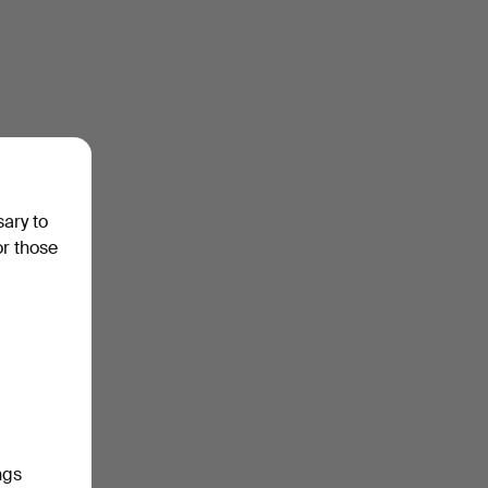
sary to
or those
ngs