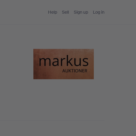
Help
Sell
Sign up
Log in