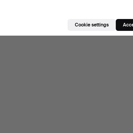
Cookie settings
Acce