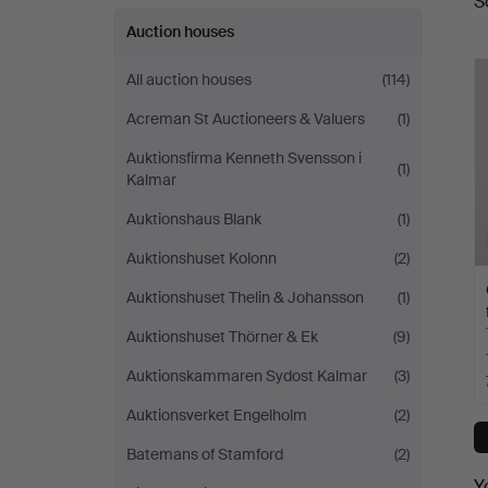
S
a
Auction houses
All auction houses
(114)
Acreman St Auctioneers & Valuers
(1)
Auktionsfirma Kenneth Svensson i
(1)
Kalmar
Auktionshaus Blank
(1)
Auktionshuset Kolonn
(2)
Auktionshuset Thelin & Johansson
(1)
Auktionshuset Thörner & Ek
(9)
Auktionskammaren Sydost Kalmar
(3)
Auktionsverket Engelholm
(2)
Batemans of Stamford
(2)
Y