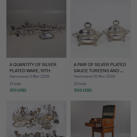
item
A QUANTITY OF SILVER
A PAIR OF SILVER PLATED
PLATED WARE, 19TH
SAUCE TUREENS AND …
CEN…
Hammered 3 Mar 2026
Hammered 10 Nov 2024
21 bids
20 bids
351 USD
303 USD