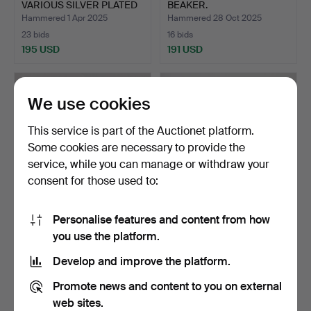
VARIOUS SILVER PLATED
BEAKER.
WARE…
Hammered 1 Apr 2025
Hammered 28 Oct 2025
23 bids
16 bids
195 USD
191 USD
We use cookies
This service is part of the Auctionet platform.
Some cookies are necessary to provide the
service, while you can manage or withdraw your
consent for those used to:
Personalise features and content from how
A CHINESE WHITE METAL
A COLLECTION OF SILVER
you use the platform.
MODEL OF A JUNK.
PLATED WARE (QTY).
Hammered 30 Dec 2025
Hammered 30 Mar 2026
Develop and improve the platform.
13 bids
14 bids
189 USD
177 USD
Promote news and content to you on external
web sites.