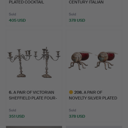
PLATED COCKTAIL
CENTURY ITALIAN
SHAKER MO…
ROCOCO SILV…
Sold
Sold
405 USD
378 USD
6
.
A PAIR OF VICTORIAN
208
.
A PAIR OF
SHEFFIELD PLATE FOUR-
NOVELTY SILVER PLATED
B…
HONEY/PRES…
Sold
Sold
351 USD
378 USD
Highlighted