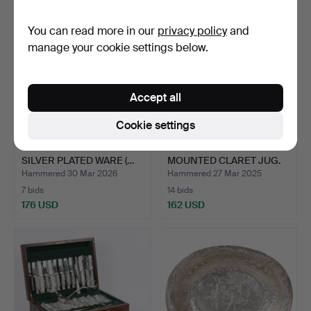
You can read more in our
privacy policy
and
manage your cookie settings below.
Accept all
Cookie settings
COLLECTION OF VARIOUS
A LATE VICTORIAN SILVER
SILVER PLATED WARE (…
MOUNTED CLARET JUG.
Hammered 30 Mar 2026
Hammered 27 Mar 2025
7 bids
14 bids
176 USD
162 USD