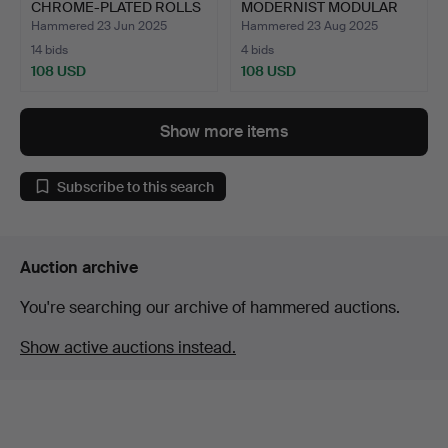
CHROME-PLATED ROLLS
MODERNIST MODULAR
…
CANDLE HOLDE…
Hammered 23 Jun 2025
Hammered 23 Aug 2025
14 bids
4 bids
108 USD
108 USD
Show more items
Subscribe to this search
Auction archive
You're searching our archive of hammered auctions.
Show active auctions instead.