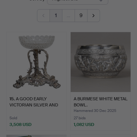
auctions
Miller
1
…
9
15
.
A GOOD EARLY
A BURMESE WHITE METAL
VICTORIAN SILVER AND
BOWL.
CUT GLAS…
Hammered 30 Dec 2025
Sold
27 bids
3,508 USD
1,082 USD