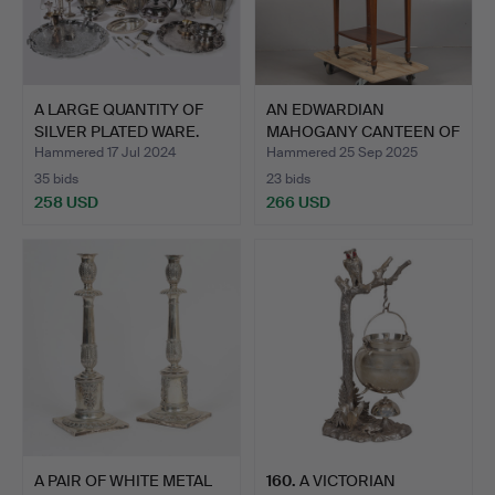
A LARGE QUANTITY OF
AN EDWARDIAN
SILVER PLATED WARE.
MAHOGANY CANTEEN OF
SILVER PL…
Hammered 17 Jul 2024
Hammered 25 Sep 2025
35 bids
23 bids
258 USD
266 USD
A PAIR OF WHITE METAL
160
.
A VICTORIAN