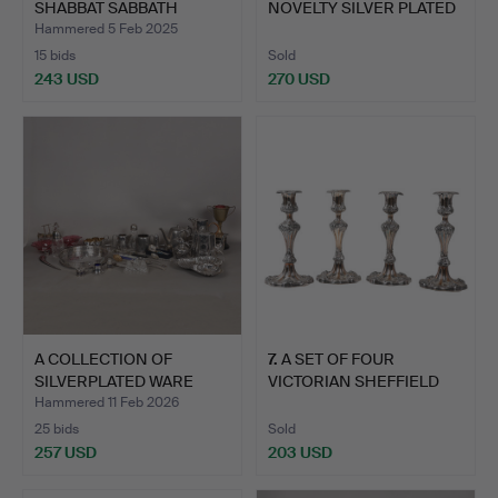
SHABBAT SABBATH
NOVELTY SILVER PLATED
CAND…
BRANDY W…
Hammered 5 Feb 2025
15 bids
Sold
243 USD
270 USD
A COLLECTION OF
7
.
A SET OF FOUR
SILVERPLATED WARE
VICTORIAN SHEFFIELD
(QTY).
PLATE CA…
Hammered 11 Feb 2026
25 bids
Sold
257 USD
203 USD