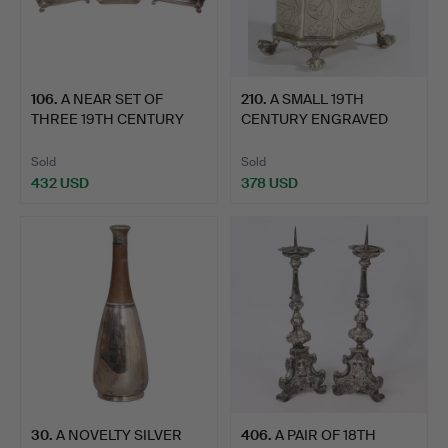
106
.
A NEAR SET OF
210
.
A SMALL 19TH
THREE 19TH CENTURY
CENTURY ENGRAVED
SILVER-PL…
LIDDED TABAC…
Sold
Sold
432 USD
378 USD
30
.
A NOVELTY SILVER
406
.
A PAIR OF 18TH