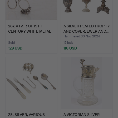
287
.
A PAIR OF 19TH
A SILVER PLATED TROPHY
CENTURY WHITE METAL
AND COVER, EWER AND…
RIBBON …
Hammered 30 Nov 2024
Sold
15 bids
129 USD
118 USD
28
.
SILVER, VARIOUS
A VICTORIAN SILVER