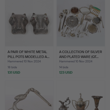
A PAIR OF WHITE METAL
A COLLECTION OF SILVER
PILL POTS MODELLED A…
AND PLATED WARE (QT…
Hammered 10 Nov 2024
Hammered 10 Nov 2024
18 bids
14 bids
131 USD
123 USD