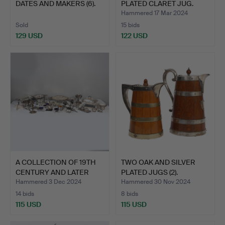
DATES AND MAKERS (6).
PLATED CLARET JUG.
Hammered 17 Mar 2024
Sold
15 bids
129 USD
122 USD
A COLLECTION OF 19TH
TWO OAK AND SILVER
CENTURY AND LATER
PLATED JUGS (2).
SIL…
Hammered 3 Dec 2024
Hammered 30 Nov 2024
14 bids
8 bids
115 USD
115 USD