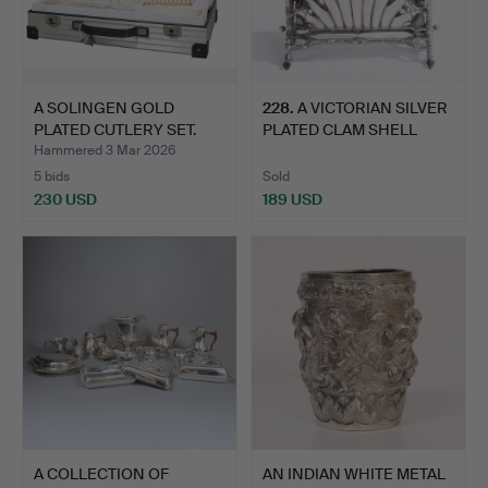
A SOLINGEN GOLD
228
.
A VICTORIAN SILVER
PLATED CUTLERY SET.
PLATED CLAM SHELL
MUFFI…
Hammered 3 Mar 2026
5 bids
Sold
230 USD
189 USD
A COLLECTION OF
AN INDIAN WHITE METAL