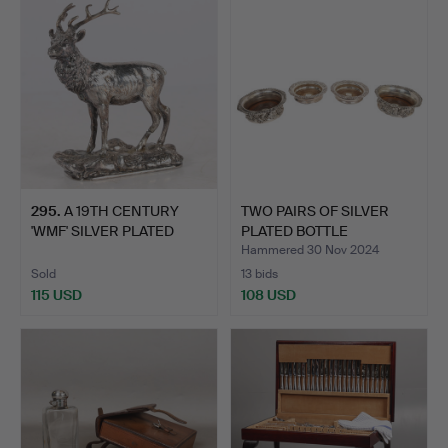
295
.
A 19TH CENTURY
TWO PAIRS OF SILVER
'WMF' SILVER PLATED
PLATED BOTTLE
MODEL O…
COASTERS…
Hammered 30 Nov 2024
Sold
13 bids
115 USD
108 USD