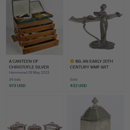
A CANTEEN OF
60
.
AN EARLY 20TH
CHRISTOFLE SILVER
CENTURY WMF ART
PLATED CUTL…
NOUVEAU SILV…
Hammered 29 May 2023
34 bids
Sold
973 USD
432 USD
Highlighted
item