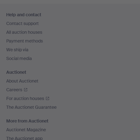
Footer
Help and contact
navigation
Contact support
All auction houses
Payment methods
We ship via
Social media
Auctionet
About Auctionet
Careers
For auction houses
The Auctionet Guarantee
More from Auctionet
Auctionet Magazine
The Auctionet app