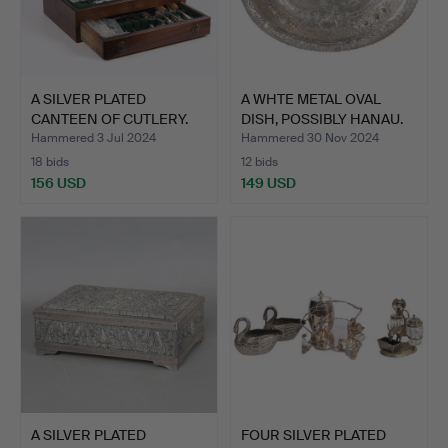
A SILVER PLATED
A WHTE METAL OVAL
CANTEEN OF CUTLERY.
DISH, POSSIBLY HANAU.
Hammered 3 Jul 2024
Hammered 30 Nov 2024
18 bids
12 bids
156 USD
149 USD
A SILVER PLATED
FOUR SILVER PLATED