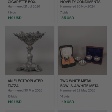
CIGARETTE BOX.
NOVELTY CONDIMENTS
(4).
Hammered 21 Jul 2026
Hammered 30 Nov 2024
7 bids
7 bids
149 USD
135 USD
AN ELECTROPLATED
TWO WHITE METAL
TAZZA.
BOWLS, A WHITE METAL
ART D…
Hammered 30 Mar 2026
Hammered 28 May 2026
16 bids
14 bids
149 USD
149 USD