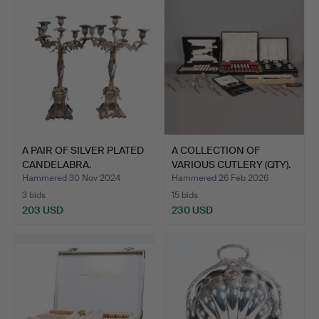
A PAIR OF SILVER PLATED
A COLLECTION OF
CANDELABRA.
VARIOUS CUTLERY (QTY).
Hammered 30 Nov 2024
Hammered 26 Feb 2026
3 bids
15 bids
203 USD
230 USD