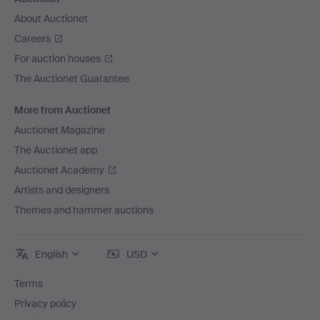
About Auctionet
Careers
For auction houses
The Auctionet Guarantee
More from Auctionet
Auctionet Magazine
The Auctionet app
Auctionet Academy
Artists and designers
Themes and hammer auctions
English
USD
Terms
Privacy policy