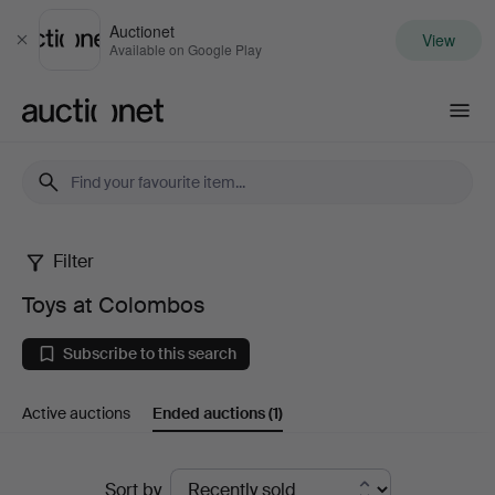
Auctionet
View
Close
Available on Google Play
Auctionet.com
Filter
Toys
Toys at Colombos
at
Subscribe to this search
Colombos
Active auctions
Ended auctions
(1)
Ended
Sort by