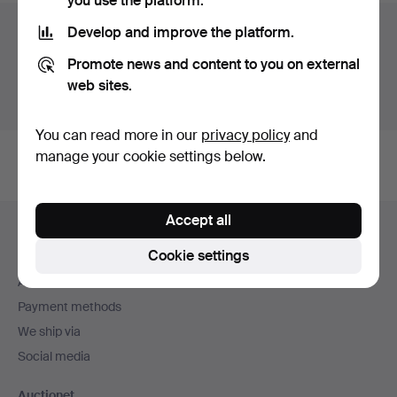
you use the platform.
Auction archive
Develop and improve the platform.
Promote news and content to you on external
You're searching our archive of hammered auctions.
web sites.
Show active auctions instead.
You can read more in our
privacy policy
and
manage your cookie settings below.
Footer
Accept all
Help and contact
navigation
Cookie settings
Contact support
All auction houses
Payment methods
We ship via
Social media
Auctionet