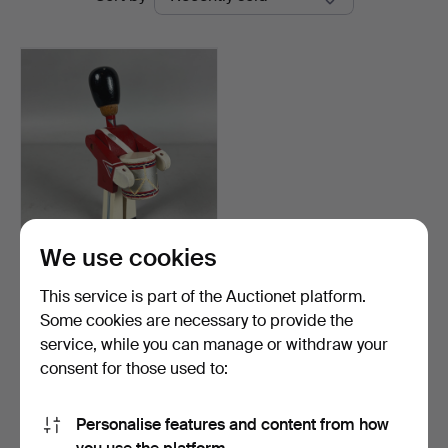
auctions
We use cookies
KAY BOJESEN. SOLDIER
WITH DRUM.
This service is part of the Auctionet platform.
Hammered 3 Oct 2024
Some cookies are necessary to provide the
1 bid
service, while you can manage or withdraw your
35 USD
consent for those used to:
Subscribe to this search
Personalise features and content from how