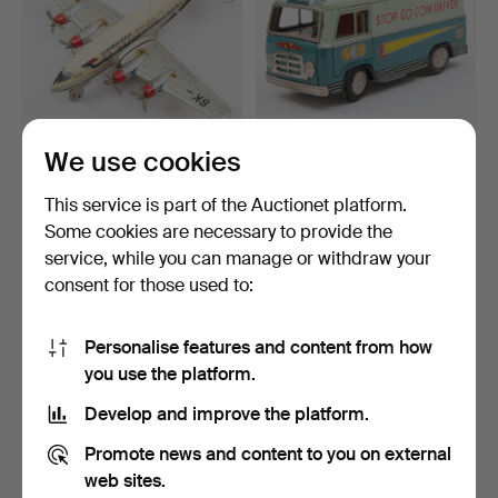
We use cookies
SAS DC-6 MODEL
STOP-GO COIN DRIVER
AIRCRAFT mid-20th
toy car / piggy bank w…
This service is part of the Auctionet platform.
century.
Hammered 15 May 2026
Hammered 15 May 2026
Some cookies are necessary to provide the
1 bid
18 bids
service, while you can manage or withdraw your
62 USD
159 USD
consent for those used to:
Personalise features and content from how
you use the platform.
Develop and improve the platform.
Promote news and content to you on external
web sites.