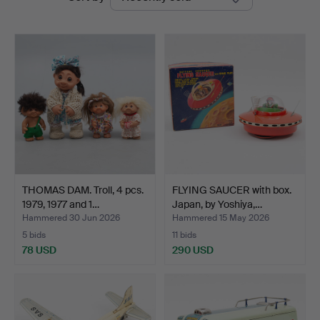
auctions
THOMAS DAM. Troll, 4 pcs.
FLYING SAUCER with box.
1979, 1977 and 1…
Japan, by Yoshiya,…
Hammered 30 Jun 2026
Hammered 15 May 2026
5 bids
11 bids
78 USD
290 USD