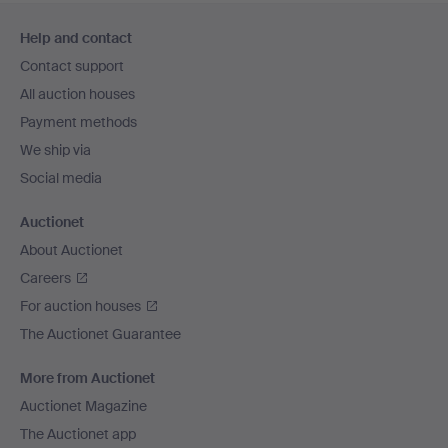
Footer
Help and contact
navigation
Contact support
All auction houses
Payment methods
We ship via
Social media
Auctionet
About Auctionet
Careers
For auction houses
The Auctionet Guarantee
More from Auctionet
Auctionet Magazine
The Auctionet app