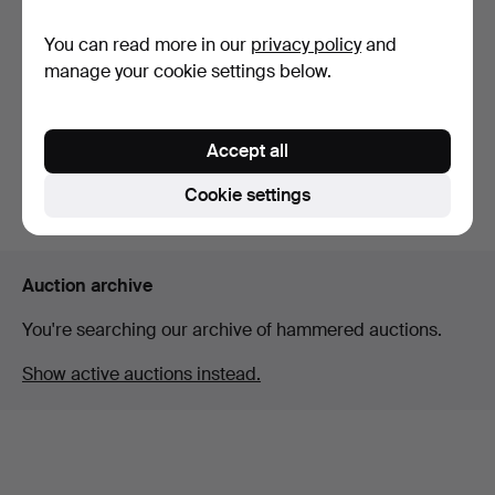
You can read more in our
privacy policy
and
KAY BOJESEN. Rocking
horse in beech. Denma…
manage your cookie settings below.
Hammered 8 Mar 2026
6 bids
86 USD
Accept all
Cookie settings
Subscribe to this search
Auction archive
You're searching our archive of hammered auctions.
Show active auctions instead.