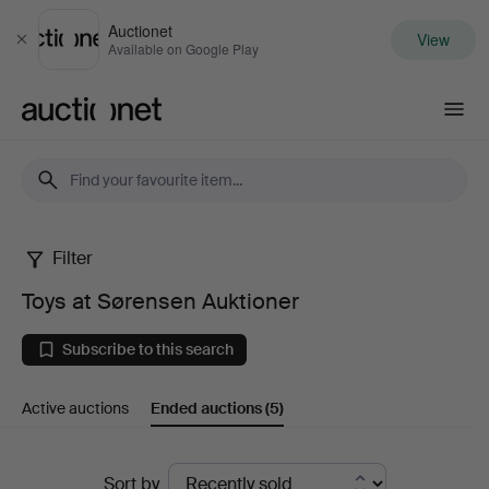
Auctionet
View
Close
Available on Google Play
Auctionet.com
Filter
Toys
Toys at Sørensen Auktioner
at
Subscribe to this search
Sørensen
Active auctions
Ended auctions
(5)
Auktioner
Ended
Sort by