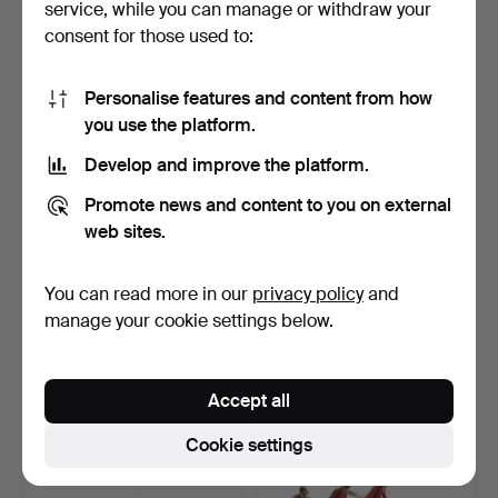
service, while you can manage or withdraw your
34 USD
81 USD
consent for those used to:
Personalise features and content from how
you use the platform.
Develop and improve the platform.
Promote news and content to you on external
web sites.
You can read more in our
privacy policy
and
COLLECTION OF
TREFOREST MOULDINGS
BRITAINS PAINTED LEAD
(TREMO) LEAD SHIPS, DI…
manage your cookie settings below.
SOLDIE…
Hammered 9 Jan 2026
Hammered 9 Jan 2026
12 bids
4 bids
123 USD
49 USD
Accept all
Highlighted
Cookie settings
item