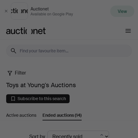
Auctionet
View
Close
Available on Google Play
Auctionet.com
Filter
Toys
Toys at Young's Auctions
at
Subscribe to this search
Young's
Active auctions
Ended auctions
(14)
Auctions
Ended
Sort by