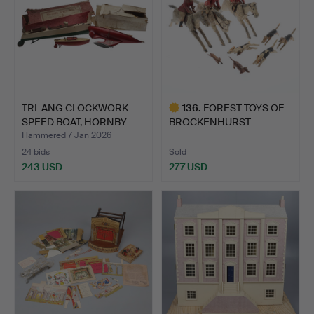
TRI-ANG CLOCKWORK
136
.
FOREST TOYS OF
SPEED BOAT, HORNBY
BROCKENHURST
"HAWK…
HUNTING GROUP.
Hammered 7 Jan 2026
24 bids
Sold
243 USD
277 USD
Highlighted
item