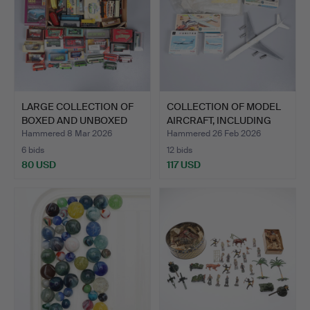
LARGE COLLECTION OF
COLLECTION OF MODEL
BOXED AND UNBOXED
AIRCRAFT, INCLUDING
CARS…
AI…
Hammered 8 Mar 2026
Hammered 26 Feb 2026
6 bids
12 bids
80 USD
117 USD