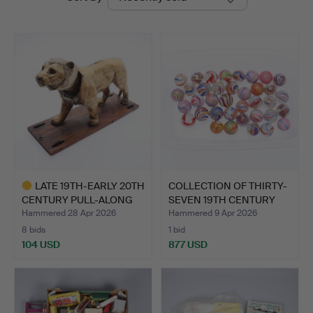
auctions
LATE 19TH-EARLY 20TH
COLLECTION OF THIRTY-
CENTURY PULL-ALONG
SEVEN 19TH CENTURY
LI…
MA…
Hammered 28 Apr 2026
Hammered 9 Apr 2026
8 bids
1 bid
104 USD
877 USD
Highlighted
item