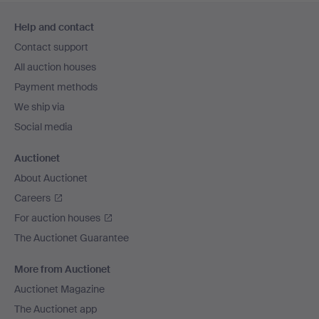
Footer
Help and contact
navigation
Contact support
All auction houses
Payment methods
We ship via
Social media
Auctionet
About Auctionet
Careers
For auction houses
The Auctionet Guarantee
More from Auctionet
Auctionet Magazine
The Auctionet app