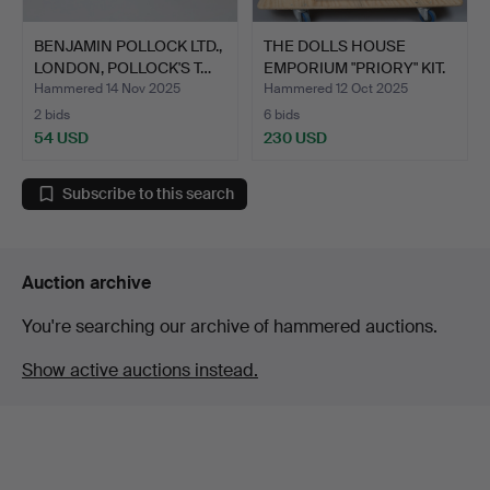
BENJAMIN POLLOCK LTD.,
THE DOLLS HOUSE
LONDON, POLLOCK'S T…
EMPORIUM "PRIORY" KIT.
Hammered 14 Nov 2025
Hammered 12 Oct 2025
2 bids
6 bids
54 USD
230 USD
Subscribe to this search
Auction archive
You're searching our archive of hammered auctions.
Show active auctions instead.