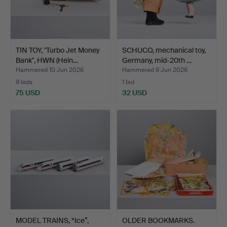
TIN TOY, "Turbo Jet Money
SCHUCO, mechanical toy,
Bank", HWN (Hein…
Germany, mid-20th …
Hammered 10 Jun 2026
Hammered 9 Jun 2026
9 bids
1 bid
75 USD
32 USD
MODEL TRAINS, “Ice”,
OLDER BOOKMARKS.