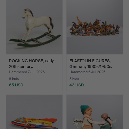
ROCKING HORSE, early
ELASTOLIN FIGURES,
20th century.
Germany 1930s/1950s.
Hammered 7 Jul 2026
Hammered 6 Jul 2026
8 bids
5 bids
65 USD
43 USD