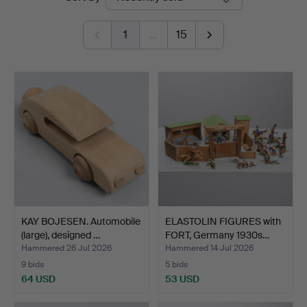
auctions
1
…
15
KAY BOJESEN. Automobile
ELASTOLIN FIGURES with
(large), designed …
FORT, Germany 1930s…
Hammered 26 Jul 2026
Hammered 14 Jul 2026
9 bids
5 bids
64 USD
53 USD