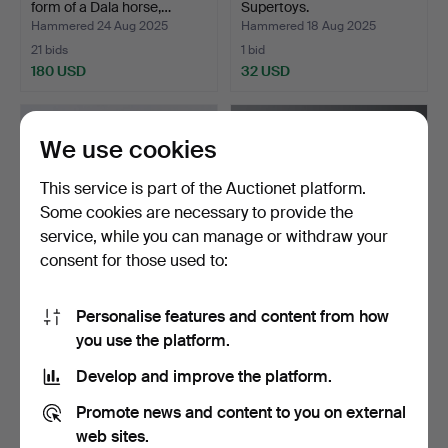
form of a Dala horse,…
Supertoys.
Hammered 24 Aug 2025
Hammered 18 Aug 2025
21 bids
1 bid
180 USD
32 USD
We use cookies
This service is part of the Auctionet platform.
Some cookies are necessary to provide the
service, while you can manage or withdraw your
consent for those used to:
Personalise features and content from how
A rocking horse, mid 20th
ATELIER FAUNI, a
you use the platform.
century.
Moomin doll, “Hattifnatt”…
Hammered 4 Jul 2025
Hammered 7 Jun 2025
Develop and improve the platform.
1 bid
22 bids
53 USD
581 USD
Promote news and content to you on external
web sites.
Highlighted