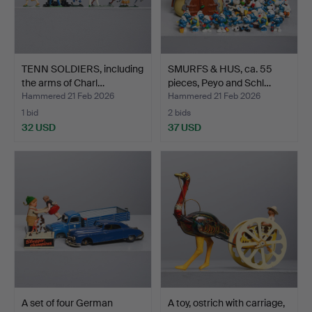
TENN SOLDIERS, including
SMURFS & HUS, ca. 55
the arms of Charl…
pieces, Peyo and Schl…
Hammered 21 Feb 2026
Hammered 21 Feb 2026
1 bid
2 bids
32 USD
37 USD
A set of four German
A toy, ostrich with carriage,