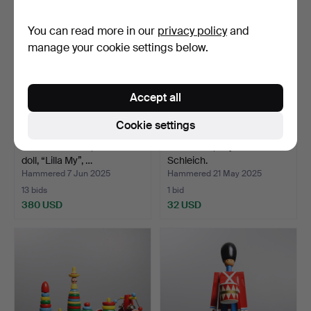
item
You can read more in our
privacy policy
and
manage your cookie settings below.
Accept all
Cookie settings
ATELIER FAUNI, a Moomin
20 Smurfs, Peyo and
doll, “Lilla My”, …
Schleich.
Hammered 7 Jun 2025
Hammered 21 May 2025
13 bids
1 bid
380 USD
32 USD