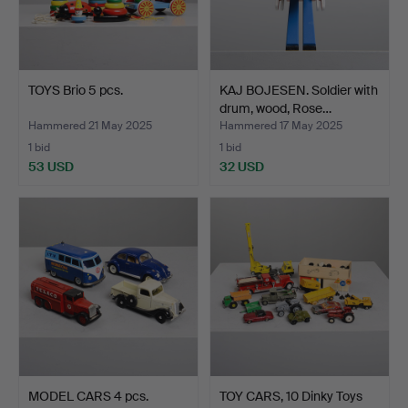
TOYS Brio 5 pcs.
KAJ BOJESEN. Soldier with
drum, wood, Rose…
Hammered 21 May 2025
Hammered 17 May 2025
1 bid
1 bid
53 USD
32 USD
MODEL CARS 4 pcs.
TOY CARS, 10 Dinky Toys