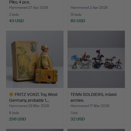
Piko, 4 pcs.
Hammered 27 Apr 2026
Hammered 2 Apr 2026
2 bids
13 bids
43 USD
85 USD
FRITZ VOIGT. Toy, West
TENN SOLDIERS, mixed
Germany, probably 1…
armies.
Hammered 29 Mar 2026
Hammered 17 Mar 2026
8 bids
1 bid
256 USD
32 USD
Highlighted