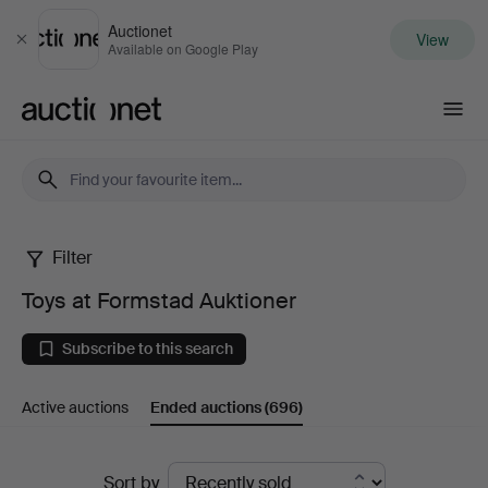
Auctionet
View
Close
Available on Google Play
Auctionet.com
Filter
Toys
Toys at Formstad Auktioner
at
Subscribe to this search
Formstad
Active auctions
Ended auctions
(696)
Auktioner
Ended
Sort by