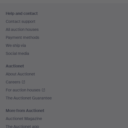
Footer
Help and contact
navigation
Contact support
All auction houses
Payment methods
We ship via
Social media
Auctionet
About Auctionet
Careers
For auction houses
The Auctionet Guarantee
More from Auctionet
Auctionet Magazine
The Auctionet app