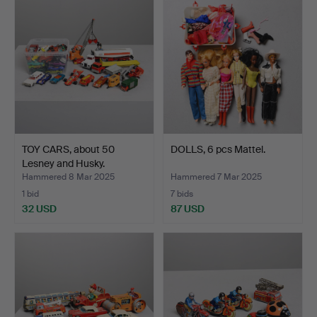
TOY CARS, about 50
DOLLS, 6 pcs Mattel.
Lesney and Husky.
Hammered 8 Mar 2025
Hammered 7 Mar 2025
1 bid
7 bids
32 USD
87 USD