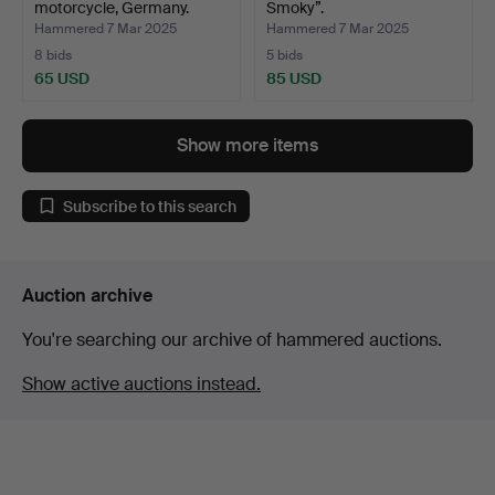
motorcycle, Germany.
Smoky”.
Hammered 7 Mar 2025
Hammered 7 Mar 2025
8 bids
5 bids
65 USD
85 USD
Show more items
Subscribe to this search
Auction archive
You're searching our archive of hammered auctions.
Show active auctions instead.