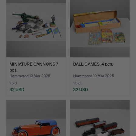
MINIATURE CANNONS 7
BALL GAMES, 4 pcs.
pcs.
Hammered 19 Mar 2025
Hammered 19 Mar 2025
1 bid
1 bid
32 USD
32 USD