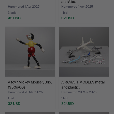
and Siku.
Hammered 1 Apr 2025
Hammered 1 Apr 2025
3 bids
1 bid
43 USD
32 USD
A toy, “Mickey Mouse”, Brio,
AIRCRAFT MODELS metal
1950s/60s.
and plastic.
Hammered 23 Mar 2025
Hammered 20 Mar 2025
1 bid
1 bid
32 USD
32 USD