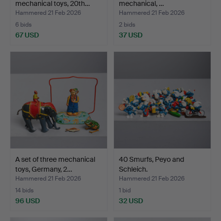
mechanical toys, 20th…
mechanical, …
Hammered 21 Feb 2026
Hammered 21 Feb 2026
6 bids
2 bids
67 USD
37 USD
A set of three mechanical
40 Smurfs, Peyo and
toys, Germany, 2…
Schleich.
Hammered 21 Feb 2026
Hammered 21 Feb 2026
14 bids
1 bid
96 USD
32 USD