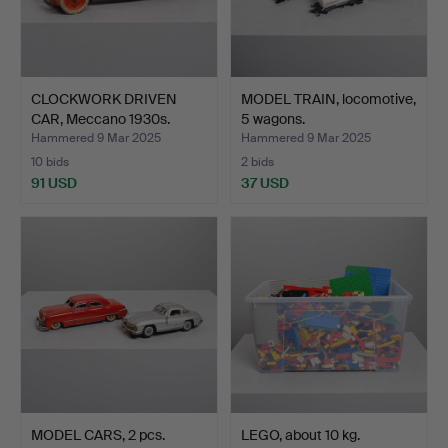
CLOCKWORK DRIVEN
MODEL TRAIN, locomotive,
CAR, Meccano 1930s.
5 wagons.
Hammered 9 Mar 2025
Hammered 9 Mar 2025
10 bids
2 bids
91 USD
37 USD
MODEL CARS, 2 pcs.
LEGO, about 10 kg.