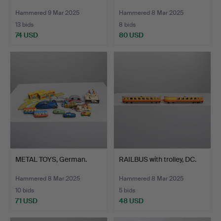
Hammered 9 Mar 2025
Hammered 8 Mar 2025
13 bids
8 bids
74 USD
80 USD
METAL TOYS, German.
RAILBUS with trolley, DC.
Hammered 8 Mar 2025
Hammered 8 Mar 2025
10 bids
5 bids
71 USD
48 USD