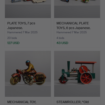
PLATE TOYS, 7 pcs
MECHANICAL PLATE
Japanese.
TOYS, 6 pcs Japanese.
Hammered 7 Mar 2025
Hammered 7 Mar 2025
20 bids
4 bids
127 USD
43 USD
MECHANICAL TOY,
STEAMROLLER, “Old