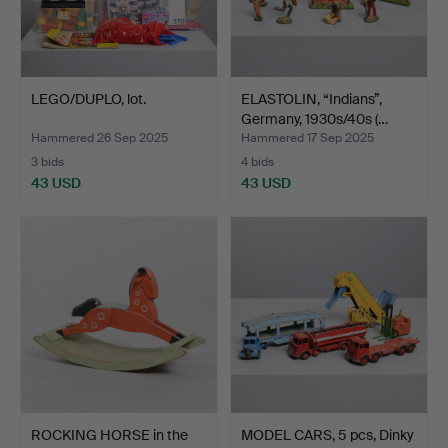
LEGO/DUPLO, lot.
ELASTOLIN, “Indians”,
Germany, 1930s/40s (…
Hammered 26 Sep 2025
Hammered 17 Sep 2025
3 bids
4 bids
43 USD
43 USD
ROCKING HORSE in the
MODEL CARS, 5 pcs, Dinky