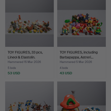
item
TOY FIGURES, 33 pcs,
TOY FIGURES, including
Lineol & Elastolin.
Barbapappa, Astreri…
Hammered 15 Mar 2026
Hammered 5 Mar 2026
5 bids
4 bids
53 USD
43 USD