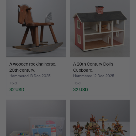
A wooden rocking horse,
A 20th Century Doll's
20th century.
Cupboard.
Hammered 13 Dec 2025
Hammered 12 Dec 2025
1 bid
1 bid
32 USD
32 USD