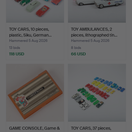
TOY CARS, 10 pieces,
TOY AMBULANCES, 2
plastic, Siku, German…
pieces, lithographed tin…
Hammered 5 Aug 2026
Hammered 5 Aug 2026
13 bids
8 bids
118 USD
66 USD
GAME CONSOLE, Game &
TOY CARS, 37 pieces,