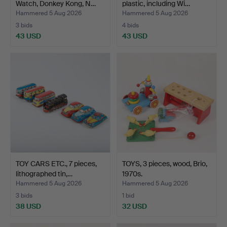
Watch, Donkey Kong, N…
plastic, including Wi…
Hammered 5 Aug 2026
Hammered 5 Aug 2026
3 bids
4 bids
43 USD
43 USD
TOY CARS ETC., 7 pieces,
TOYS, 3 pieces, wood, Brio,
lithographed tin,…
1970s.
Hammered 5 Aug 2026
Hammered 5 Aug 2026
3 bids
1 bid
38 USD
32 USD