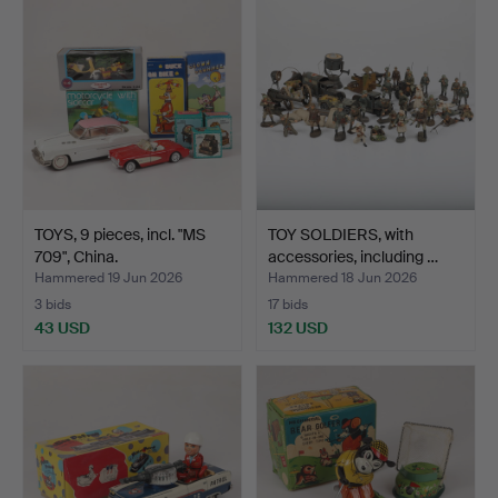
TOYS, 9 pieces, incl. "MS
TOY SOLDIERS, with
709", China.
accessories, including …
Hammered 19 Jun 2026
Hammered 18 Jun 2026
3 bids
17 bids
43 USD
132 USD