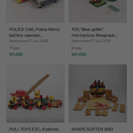
POLICE CAR, Police Patrol,
TOY, "Bear golfer",
battery-operate…
mechanical, lithograph…
Hammered 17 Jun 2026
Hammered 17 Jun 2026
11 bids
8 bids
91 USD
69 USD
PULL TOYS ETC., 8 pieces,
SHAPE SORTER AND