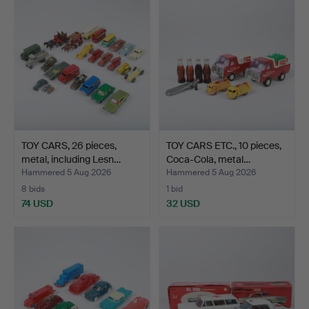
TOY CARS, 26 pieces,
TOY CARS ETC., 10 pieces,
metal, including Lesn…
Coca-Cola, metal…
Hammered 5 Aug 2026
Hammered 5 Aug 2026
8 bids
1 bid
74 USD
32 USD