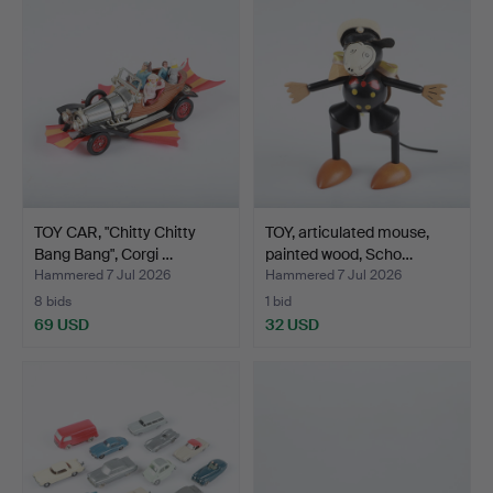
TOY CAR, "Chitty Chitty
TOY, articulated mouse,
Bang Bang", Corgi …
painted wood, Scho…
Hammered 7 Jul 2026
Hammered 7 Jul 2026
8 bids
1 bid
69 USD
32 USD