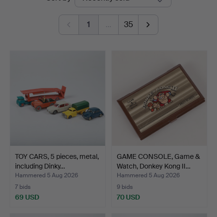
auctions
1
…
35
TOY CARS, 5 pieces, metal,
GAME CONSOLE, Game &
including Dinky…
Watch, Donkey Kong II…
Hammered 5 Aug 2026
Hammered 5 Aug 2026
7 bids
9 bids
69 USD
70 USD