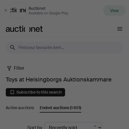
Auctionet
View
Close
Available on Google Play
Auctionet.com
Filter
Toys
Toys at Helsingborgs Auktionskammare
at
Subscribe to this search
Helsingborgs
Active auctions
Ended auctions
(1 651)
Auktionskammare
Ended
Sort by