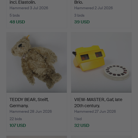
incl. Elastolin.
Brio.
Hammered 3 Jul 2026
Hammered 2 Jul 2026
5 bids
3 bids
48 USD
39 USD
TEDDY BEAR, Steiff,
VIEW-MASTER, Gaf, late
Germany.
20th century.
Hammered 28 Jun 2026
Hammered 27 Jun 2026
22 bids
1 bid
107 USD
32 USD