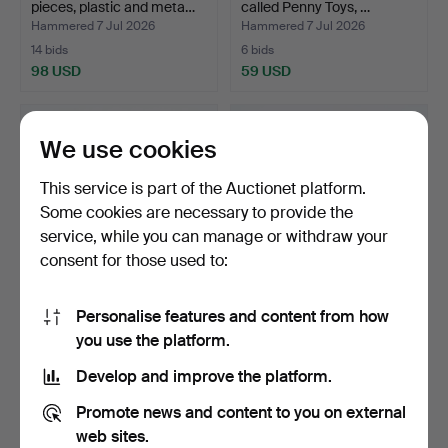
pieces, plastic and meta…
called Penny Toys, …
Hammered 7 Jul 2026
Hammered 7 Jul 2026
14 bids
6 bids
98 USD
59 USD
We use cookies
This service is part of the Auctionet platform.
Some cookies are necessary to provide the
service, while you can manage or withdraw your
consent for those used to:
Personalise features and content from how
TOY CARS, 8 pieces,
TOY CAR, Volkswagen Pick
you use the platform.
lithographed tin etc.,…
Up "Firestone", T…
Hammered 7 Jul 2026
Hammered 7 Jul 2026
Develop and improve the platform.
3 bids
14 bids
43 USD
143 USD
Promote news and content to you on external
web sites.