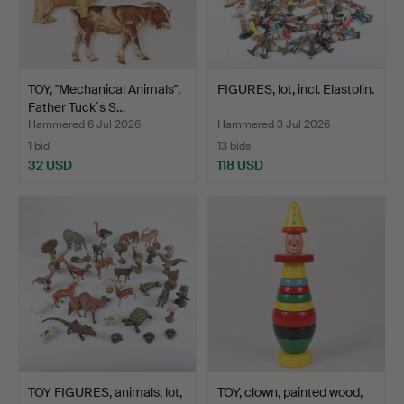
TOY, "Mechanical Animals",
FIGURES, lot, incl. Elastolin.
Father Tuck´s S…
Hammered 6 Jul 2026
Hammered 3 Jul 2026
1 bid
13 bids
32 USD
118 USD
TOY FIGURES, animals, lot,
TOY, clown, painted wood,