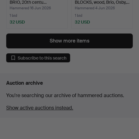
BRIO, 20th centu…
BLOCKS, wood, Brio, Osby,…
Hammered 16 Jun 2026
Hammered 4 Jun 2026
1 bid
1 bid
32 USD
32 USD
Show more items
Subscribe to this search
Auction archive
You're searching our archive of hammered auctions.
Show active auctions instead.