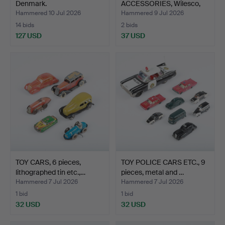
Denmark.
ACCESSORIES, Wilesco,
Ge…
Hammered 10 Jul 2026
Hammered 9 Jul 2026
14 bids
2 bids
127 USD
37 USD
TOY CARS, 6 pieces,
TOY POLICE CARS ETC., 9
lithographed tin etc.,…
pieces, metal and …
Hammered 7 Jul 2026
Hammered 7 Jul 2026
1 bid
1 bid
32 USD
32 USD