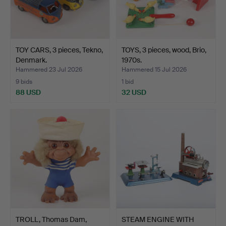
TOY CARS, 3 pieces, Tekno,
TOYS, 3 pieces, wood, Brio,
Denmark.
1970s.
Hammered 23 Jul 2026
Hammered 15 Jul 2026
9 bids
1 bid
88 USD
32 USD
TROLL, Thomas Dam,
STEAM ENGINE WITH