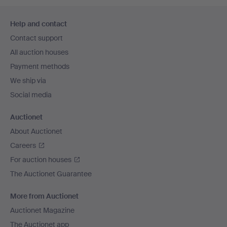
Footer
Help and contact
navigation
Contact support
All auction houses
Payment methods
We ship via
Social media
Auctionet
About Auctionet
Careers
For auction houses
The Auctionet Guarantee
More from Auctionet
Auctionet Magazine
The Auctionet app