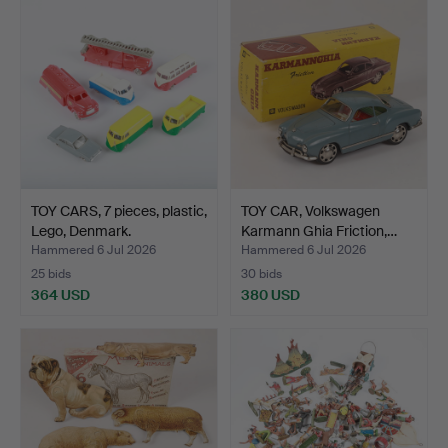
TOY CARS, 7 pieces, plastic,
TOY CAR, Volkswagen
Lego, Denmark.
Karmann Ghia Friction,…
Hammered 6 Jul 2026
Hammered 6 Jul 2026
25 bids
30 bids
364 USD
380 USD