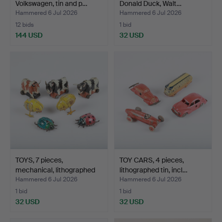
Volkswagen, tin and p…
Donald Duck, Walt…
Hammered 6 Jul 2026
Hammered 6 Jul 2026
12 bids
1 bid
144 USD
32 USD
TOYS, 7 pieces,
TOY CARS, 4 pieces,
mechanical, lithographed
lithographed tin, incl…
t…
Hammered 6 Jul 2026
Hammered 6 Jul 2026
1 bid
1 bid
32 USD
32 USD