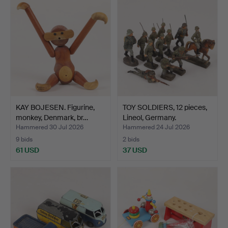
KAY BOJESEN. Figurine,
TOY SOLDIERS, 12 pieces,
monkey, Denmark, br…
Lineol, Germany.
Hammered 30 Jul 2026
Hammered 24 Jul 2026
9 bids
2 bids
61 USD
37 USD