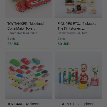
TOY TANKER, "Mobilgas",
FIGURES ETC., 15 pieces,
Corgi Major Toys, …
The Flintstones, …
Hammered 6 Jul 2026
Hammered 6 Jul 2026
6 bids
9 bids
53 USD
80 USD
TOY CARS, 32 pieces,
FIGURES ETC., 11 pieces,