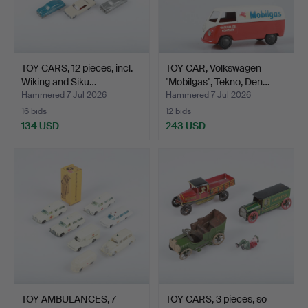
TOY CARS, 12 pieces, incl.
TOY CAR, Volkswagen
Wiking and Siku…
"Mobilgas", Tekno, Den…
Hammered 7 Jul 2026
Hammered 7 Jul 2026
16 bids
12 bids
134 USD
243 USD
TOY AMBULANCES, 7
TOY CARS, 3 pieces, so-