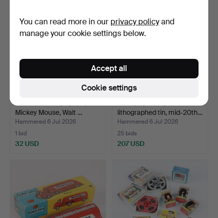
You can read more in our
privacy policy
and
manage your cookie settings below.
Accept all
Cookie settings
FIGURES ETC., 8 parts,
TOYS, 6 pieces,
Mickey Mouse, Walt …
lithographed tin, mid-20th…
Hammered 6 Jul 2026
Hammered 6 Jul 2026
1 bid
25 bids
32 USD
207 USD