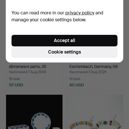
You can read more in our
privacy policy
and
manage your cookie settings below.
Accept all
Cookie settings
ULLA PROCOPÉ.
DINNER SERVICE,
dinnerware parts, 35
Eschenbach, Germany, 58
pieces,…
pi…
Hammered 7 Aug 2026
Hammered 7 Aug 2026
18 bids
13 bids
117 USD
85 USD