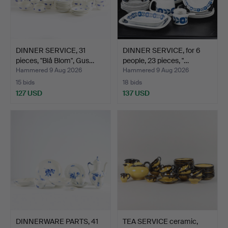
DINNER SERVICE, 31
DINNER SERVICE, for 6
pieces, "Blå Blom", Gus…
people, 23 pieces, "…
Hammered 9 Aug 2026
Hammered 9 Aug 2026
15 bids
18 bids
127 USD
137 USD
DINNERWARE PARTS, 41
TEA SERVICE ceramic,