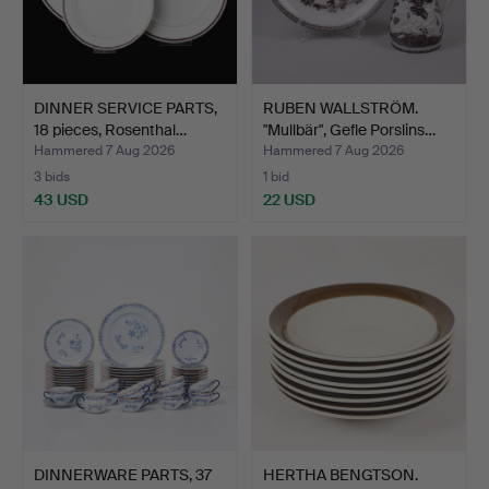
DINNER SERVICE PARTS,
RUBEN WALLSTRÖM.
18 pieces, Rosenthal…
"Mullbär", Gefle Porslins…
Hammered 7 Aug 2026
Hammered 7 Aug 2026
3 bids
1 bid
43 USD
22 USD
DINNERWARE PARTS, 37
HERTHA BENGTSON.