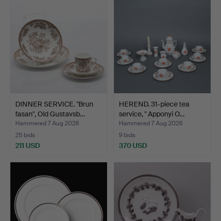
DINNER SERVICE. "Brun
HEREND. 31-piece tea
fasan", Old Gustavsb…
service, '' Apponyi O…
Hammered 7 Aug 2026
Hammered 7 Aug 2026
25 bids
9 bids
211 USD
370 USD