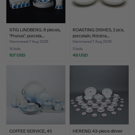
STIG LINDBERG. 8 pieces,
ROASTING DISHES, 2 pcs,
"Prunus", porcela…
porcelain, Rörstra…
Hammered 7 Aug 2026
Hammered 7 Aug 2026
14 bids
3 bids
107 USD
48 USD
COFFEE SERVICE, 45
HEREND. 43-piece dinner