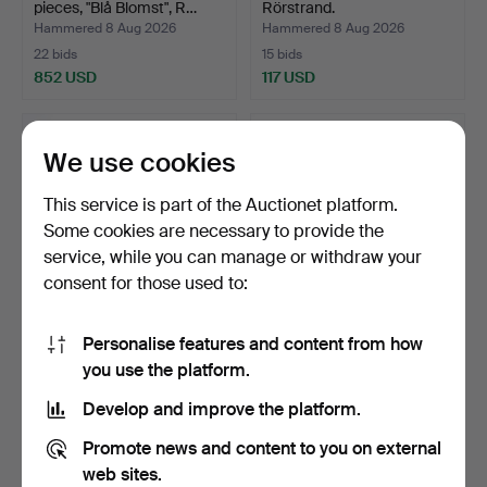
pieces, "Blå Blomst", R…
Rörstrand.
Hammered 8 Aug 2026
Hammered 8 Aug 2026
22 bids
15 bids
852 USD
117 USD
We use cookies
This service is part of the Auctionet platform.
Some cookies are necessary to provide the
service, while you can manage or withdraw your
consent for those used to:
Personalise features and content from how
FLORA DANICA, SERVING
FORM, porcelain, Alp,
you use the platform.
DISH. Porcelain with…
Calypso.
Hammered 8 Aug 2026
Hammered 7 Aug 2026
Develop and improve the platform.
36 bids
1 bid
587 USD
37 USD
Promote news and content to you on external
web sites.