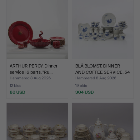
ARTHUR PERCY. Dinner
BLÅ BLOMST, DINNER
service 16 parts, "Ru…
AND COFFEE SERVICE, 54
…
Hammered 8 Aug 2026
Hammered 8 Aug 2026
12 bids
19 bids
80 USD
304 USD