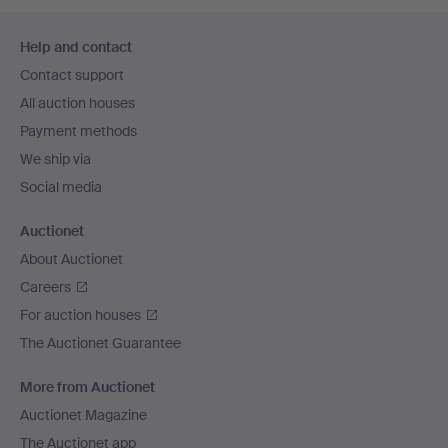
Footer
Help and contact
navigation
Contact support
All auction houses
Payment methods
We ship via
Social media
Auctionet
About Auctionet
Careers
For auction houses
The Auctionet Guarantee
More from Auctionet
Auctionet Magazine
The Auctionet app