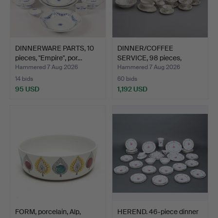
DINNERWARE PARTS, 10
DINNER/COFFEE
pieces, "Empire", por…
SERVICE, 98 pieces,
"Pompado…
Hammered 7 Aug 2026
Hammered 7 Aug 2026
14 bids
60 bids
95 USD
1,192 USD
FORM, porcelain, Alp,
HEREND. 46-piece dinner