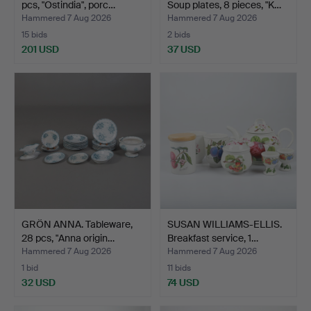
pcs, "Ostindia", porc…
Soup plates, 8 pieces, "K…
Hammered 7 Aug 2026
Hammered 7 Aug 2026
15 bids
2 bids
201 USD
37 USD
GRÖN ANNA. Tableware,
SUSAN WILLIAMS-ELLIS.
28 pcs, "Anna origin…
Breakfast service, 1…
Hammered 7 Aug 2026
Hammered 7 Aug 2026
1 bid
11 bids
32 USD
74 USD