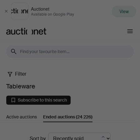
Auctionet
View
Close
Available on Google Play
Auctionet.com
Filter
Tableware
Tableware
Subscribe to this search
Active auctions
Ended auctions
(24 226)
Ended
Sort by