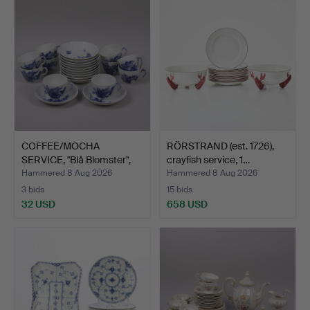
COFFEE/MOCHA
RÖRSTRAND (est. 1726),
SERVICE, "Blå Blomster",
crayfish service, 1…
Roya…
Hammered 8 Aug 2026
Hammered 8 Aug 2026
3 bids
15 bids
32 USD
658 USD