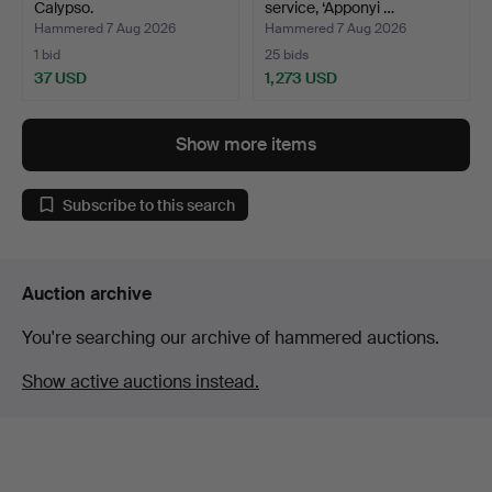
Calypso.
service, ‘Apponyi …
Hammered 7 Aug 2026
Hammered 7 Aug 2026
1 bid
25 bids
37 USD
1,273 USD
Show more items
Subscribe to this search
Auction archive
You're searching our archive of hammered auctions.
Show active auctions instead.