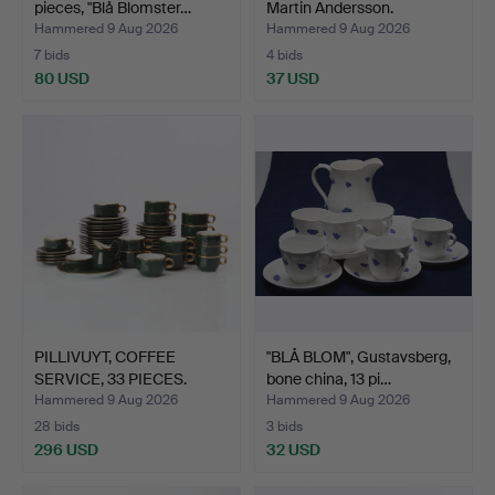
pieces, "Blå Blomster…
Martin Andersson.
Hammered 9 Aug 2026
Hammered 9 Aug 2026
7 bids
4 bids
80 USD
37 USD
PILLIVUYT, COFFEE
"BLÅ BLOM", Gustavsberg,
SERVICE, 33 PIECES.
bone china, 13 pi…
Gree…
Hammered 9 Aug 2026
Hammered 9 Aug 2026
28 bids
3 bids
296 USD
32 USD