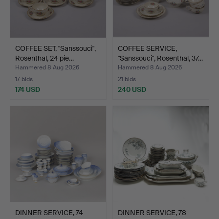
COFFEE SET, "Sanssouci",
COFFEE SERVICE,
Rosenthal, 24 pie…
"Sanssouci", Rosenthal, 37…
Hammered 8 Aug 2026
Hammered 8 Aug 2026
17 bids
21 bids
174 USD
240 USD
DINNER SERVICE, 74
DINNER SERVICE, 78