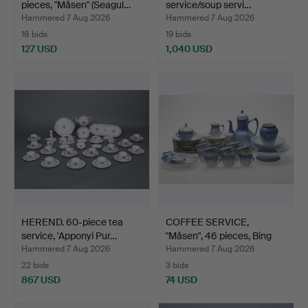
pieces, "Måsen" (Seagul…
service/soup servi…
Hammered 7 Aug 2026
Hammered 7 Aug 2026
18 bids
19 bids
127 USD
1,040 USD
HEREND. 60-piece tea
COFFEE SERVICE,
service, 'Apponyi Pur…
"Måsen", 46 pieces, Bing
&…
Hammered 7 Aug 2026
Hammered 7 Aug 2026
22 bids
3 bids
867 USD
74 USD