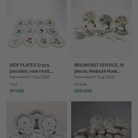
SIDE PLATES 12 pcs,
BREAKFAST SERVICE, 16
porcelain, rose motif,…
pieces, Redouté Rose…
Hammered 7 Aug 2026
Hammered 7 Aug 2026
1 bid
30 bids
37 USD
259 USD