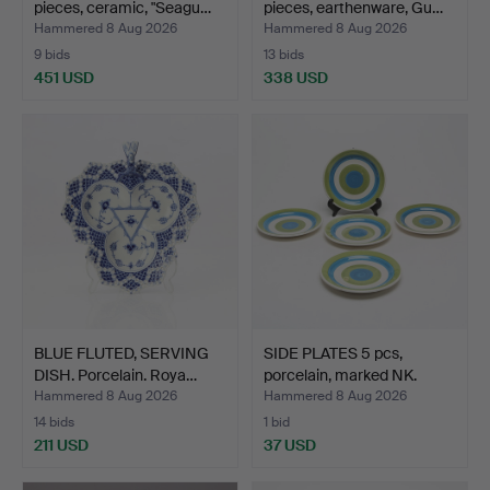
pieces, ceramic, "Seagu…
pieces, earthenware, Gu…
Hammered 8 Aug 2026
Hammered 8 Aug 2026
9 bids
13 bids
451 USD
338 USD
BLUE FLUTED, SERVING
SIDE PLATES 5 pcs,
DISH. Porcelain. Roya…
porcelain, marked NK.
Hammered 8 Aug 2026
Hammered 8 Aug 2026
14 bids
1 bid
211 USD
37 USD