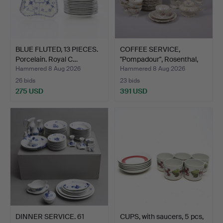
BLUE FLUTED, 13 PIECES.
COFFEE SERVICE,
Porcelain. Royal C…
"Pompadour", Rosenthal,
24…
Hammered 8 Aug 2026
Hammered 8 Aug 2026
26 bids
23 bids
275 USD
391 USD
DINNER SERVICE. 61
CUPS, with saucers, 5 pcs,