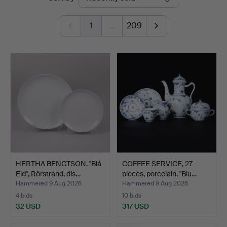
auctions
1
…
209
HERTHA BENGTSON. "Blå
COFFEE SERVICE, 27
Eld", Rörstrand, dis…
pieces, porcelain, "Blu…
Hammered 9 Aug 2026
Hammered 9 Aug 2026
4 bids
10 bids
32 USD
317 USD