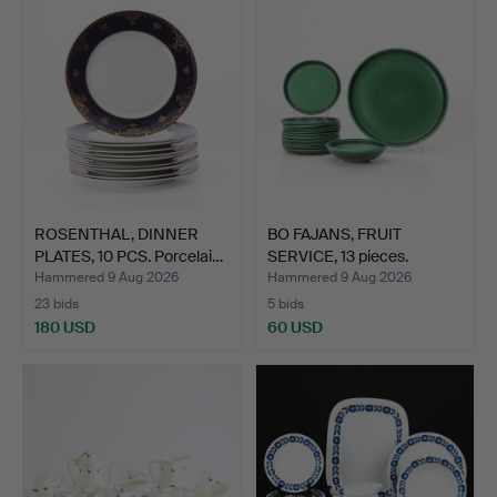
ROSENTHAL, DINNER
BO FAJANS, FRUIT
PLATES, 10 PCS. Porcelai…
SERVICE, 13 pieces.
Glaze…
Hammered 9 Aug 2026
Hammered 9 Aug 2026
23 bids
5 bids
180 USD
60 USD