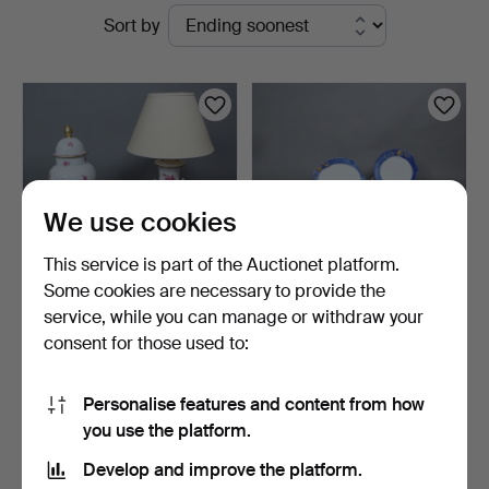
Active
Sort by
auctions
We use cookies
This service is part of the Auctionet platform.
Some cookies are necessary to provide the
service, while you can manage or withdraw your
HEREND. Collection of
BARBARA FLÜGEL. Partial
consent for those used to:
porcelain items incl…
service, model ''K…
5 days
7 days
Estimate
Estimate
Personalise features and content from how
347 USD
347 USD
you use the platform.
Develop and improve the platform.
Subscribe to this search