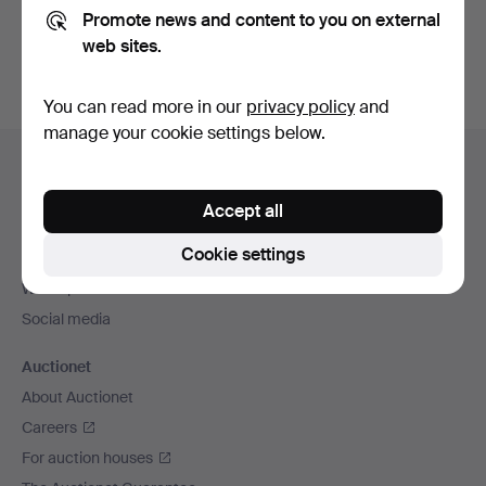
Promote news and content to you on external
You can also search
our archive of ended auctions
.
web sites.
You can read more in our
privacy policy
and
manage your cookie settings below.
Footer
Help and contact
navigation
Contact support
Accept all
All auction houses
Cookie settings
Payment methods
We ship via
Social media
Auctionet
About Auctionet
Careers
For auction houses