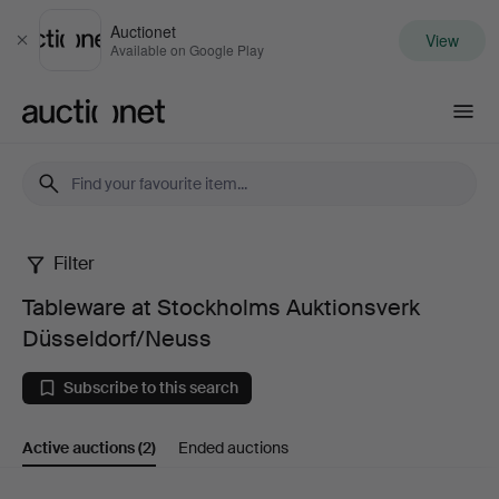
Auctionet
View
Close
Available on Google Play
Auctionet.com
Filter
Tableware
Tableware at Stockholms Auktionsverk
at
Düsseldorf/Neuss
Stockholms
Subscribe to this search
Auktionsverk
Active auctions
(2)
Ended auctions
Düsseldorf/Neuss