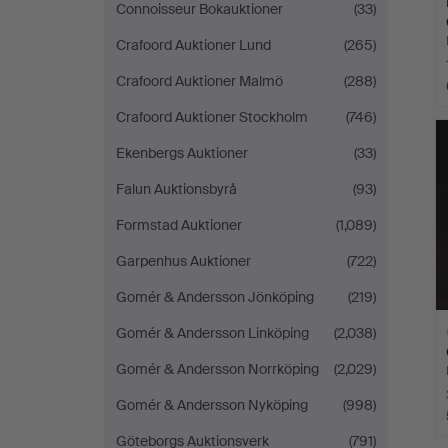
Connoisseur Bokauktioner
(33)
Crafoord Auktioner Lund
(265)
Crafoord Auktioner Malmö
(288)
Crafoord Auktioner Stockholm
(746)
Ekenbergs Auktioner
(33)
Falun Auktionsbyrå
(93)
Formstad Auktioner
(1,089)
Garpenhus Auktioner
(722)
Gomér & Andersson Jönköping
(219)
Gomér & Andersson Linköping
(2,038)
Gomér & Andersson Norrköping
(2,029)
Gomér & Andersson Nyköping
(998)
Göteborgs Auktionsverk
(791)
H