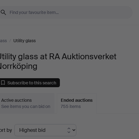
lass
/
Utility glass
tility glass at RA Auktionsverket
Norrköping
Subscribe to this search
Active auctions
Ended auctions
See items you can bid on
755 items
Ended
ort by
uctions