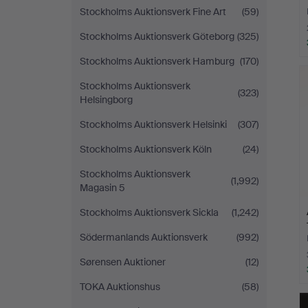
Stockholms Auktionsverk Fine Art
(59)
Stockholms Auktionsverk Göteborg
(325)
Stockholms Auktionsverk Hamburg
(170)
Stockholms Auktionsverk
(323)
Helsingborg
Stockholms Auktionsverk Helsinki
(307)
Stockholms Auktionsverk Köln
(24)
Stockholms Auktionsverk
(1,992)
Magasin 5
Stockholms Auktionsverk Sickla
(1,242)
Södermanlands Auktionsverk
(992)
Sørensen Auktioner
(12)
TOKA Auktionshus
(58)