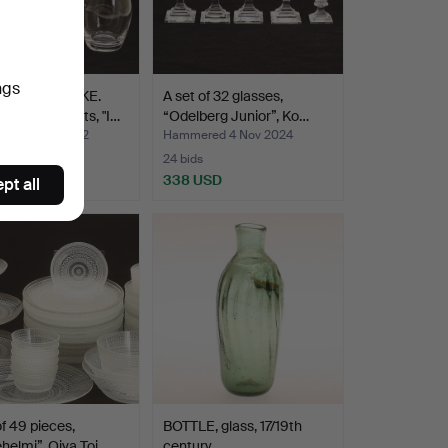
ngs
 LAGERBIELKE.
A set of 32 glasses,
VIS, 25 parts, "I…
“Odelberg Junior”, Ko…
ed 9 Sep 2022
Hammered 4 Nov 2024
24 bids
USD
338 USD
pt all
of 49 pieces,
BOTTLE, glass, 17/19th
helmi”, Oiva Toi…
century.