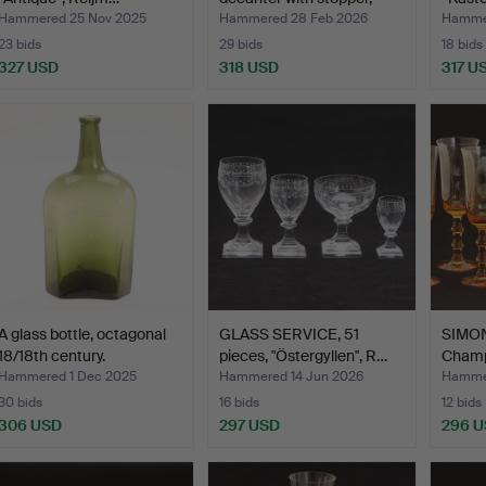
Re…
Hammered 25 Nov 2025
Hammered 28 Feb 2026
Hammer
23 bids
29 bids
18 bids
327 USD
318 USD
317 U
A glass bottle, octagonal
GLASS SERVICE, 51
SIMON
18/18th century.
pieces, "Östergyllen", R…
Champa
8 pi…
Hammered 1 Dec 2025
Hammered 14 Jun 2026
Hammer
30 bids
16 bids
12 bids
306 USD
297 USD
296 