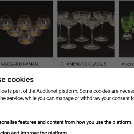
tem
INGEGÄRD RÅMAN.
CHAMPAGNE GLASS, 8
A set 
Cognac cups, 6 pieces,
pieces, "Brother", Kost…
“Kent”
gla…
Hammered 5 May 2024
Hammered 25 Dec 2022
Hammer
e cookies
33 bids
36 bids
39 bids
412 USD
401 USD
401 U
vice is part of the Auctionet platform. Some cookies are neces
the service, while you can manage or withdraw your consent f
sonalise features and content from how you use the platform.
elop and improve the platform.