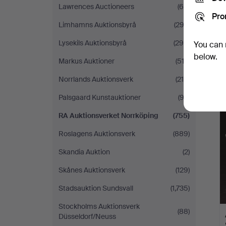
Lawrences Auctioneers
(66)
Pro
Limhamns Auktionsbyrå
(293)
Lysekils Auktionsbyrå
(298)
You can 
below.
Markus Auktioner
(513)
Norrlands Auktionsverk
(219)
Palsgaard Kunstauktioner
(92)
RA Auktionsverket Norrköping
(755)
Roslagens Auktionsverk
(889)
Skandia Auktion
(2)
Skånes Auktionsverk
(129)
Stadsauktion Sundsvall
(1,735)
Stockholms Auktionsverk
(88)
Düsseldorf/Neuss