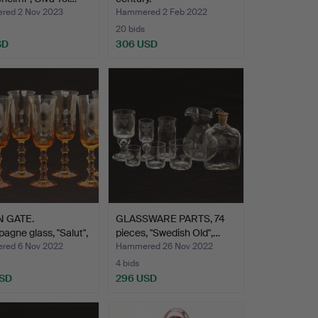
ed 2 Nov 2023
Hammered 2 Feb 2022
20 bids
SD
306 USD
 GATE.
GLASSWARE PARTS, 74
gne glass, "Salut",
pieces, "Swedish Old",…
ed 6 Nov 2022
Hammered 26 Nov 2022
4 bids
USD
296 USD