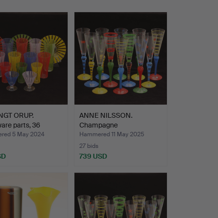
NGT ORUP.
ANNE NILSSON.
are parts, 36
Champagne
, “S…
glasses/Struts 12 …
red 5 May 2024
Hammered 11 May 2025
27 bids
SD
739 USD
hted