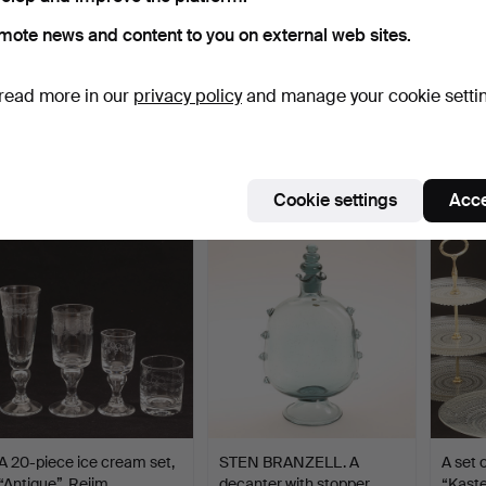
mote news and content to you on external web sites.
read more in our
privacy policy
and manage your cookie setti
A glass and metal essay
GUNNAR CYRÉN. Glass
ERIKA
bowl, 19th century.
set "Nobel", 20 pieces…
GLASER
Hammered 10 Nov 2024
Hammered 9 Jul 2023
Hammer
23 bids
25 bids
36 bids
360 USD
359 USD
359 
Cookie settings
Acce
A 20-piece ice cream set,
STEN BRANZELL. A
A set 
“Antique”, Reijm…
decanter with stopper,
“Kaste