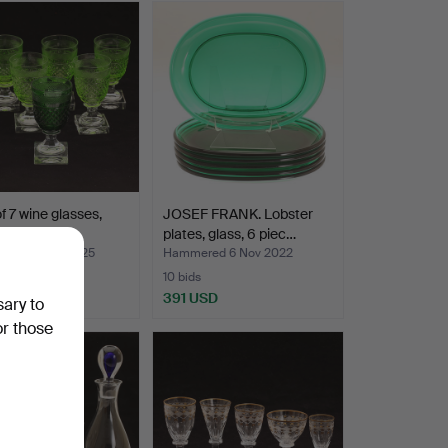
of 7 wine glasses,
JOSEF FRANK. Lobster
, Elis Berg…
plates, glass, 6 piec…
ed 27 Sep 2025
Hammered 6 Nov 2022
10 bids
SD
391 USD
sary to
or those