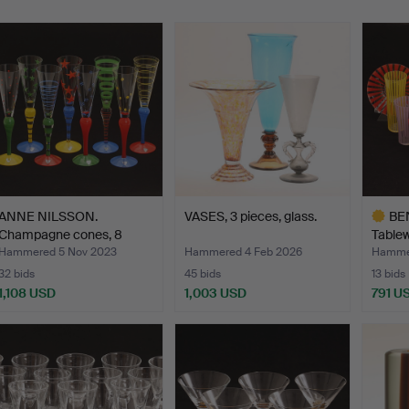
ANNE NILSSON.
VASES, 3 pieces, glass.
BE
Champagne cones, 8
Tablew
pieces, g…
pieces
Hammered 5 Nov 2023
Hammered 4 Feb 2026
Hamme
32 bids
45 bids
13 bids
1,108 USD
1,003 USD
791 U
Highlig
item