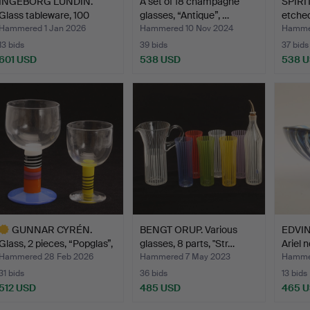
INGEBORG LUNDIN.
A set of 18 champagne
SPIRI
Glass tableware, 100
glasses, “Antique”, …
etched
piec…
Hammered 1 Jan 2026
Hammered 10 Nov 2024
Hammer
13 bids
39 bids
37 bids
601 USD
538 USD
538 
GUNNAR CYRÉN.
BENGT ORUP. Various
EDVIN
Glass, 2 pieces, “Popglas”,
glasses, 8 parts, "Str…
Ariel n
…
Hammered 28 Feb 2026
Hammered 7 May 2023
Hammer
31 bids
36 bids
13 bids
512 USD
485 USD
465 
ighlighted