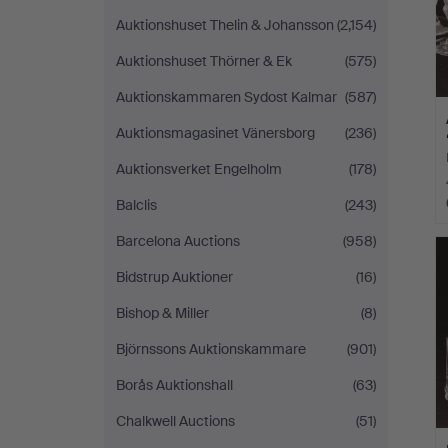
Auktionshuset Thelin & Johansson
(2,154)
Auktionshuset Thörner & Ek
(575)
Auktionskammaren Sydost Kalmar
(587)
Auktionsmagasinet Vänersborg
(236)
Auktionsverket Engelholm
(178)
Balclis
(243)
Barcelona Auctions
(958)
Bidstrup Auktioner
(16)
Bishop & Miller
(8)
Björnssons Auktionskammare
(901)
Borås Auktionshall
(63)
Chalkwell Auctions
(51)